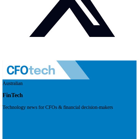
Australian
FinTech
Technology news for CFOs & financial decision-makers
Visit