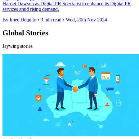
Harriet Dawson as Digital PR Specialist to enhance its Digital PR
services amid rising demand.
By Imee Dequito
•
3 min read
•
Wed, 20th Nov 2024
Global Stories
Jaywing stories