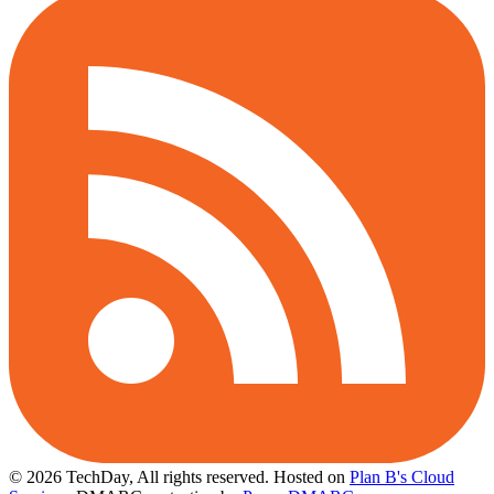
© 2026 TechDay, All rights reserved.
Hosted on
Plan B's Cloud