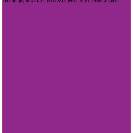
Technology news for CISOs & cybersecurity decision-makers
Visit