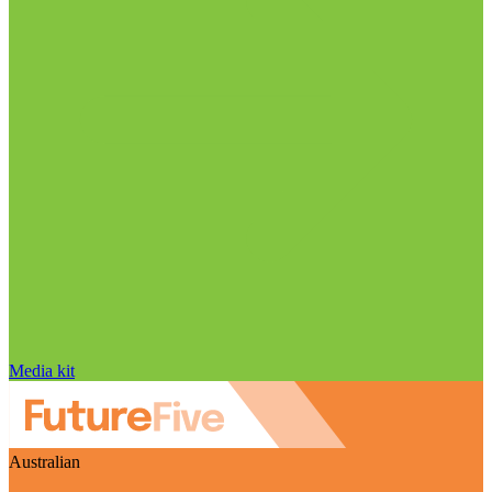
Media kit
Australian