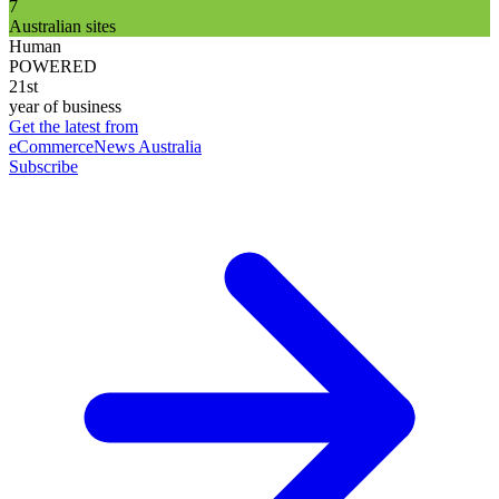
7
Australian sites
Human
POWERED
21st
year of business
Get the latest from
eCommerceNews Australia
Subscribe