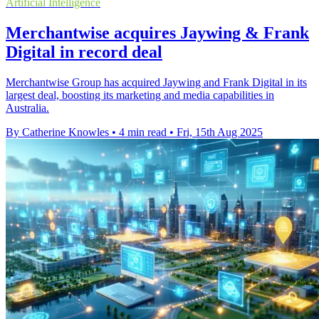
Artificial Intelligence
Merchantwise acquires Jaywing & Frank
Digital in record deal
Merchantwise Group has acquired Jaywing and Frank Digital in its
largest deal, boosting its marketing and media capabilities in
Australia.
By Catherine Knowles
•
4 min read
•
Fri, 15th Aug 2025