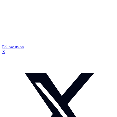
Follow us on
X