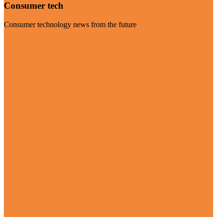
Consumer tech
Consumer technology news from the future
Visit