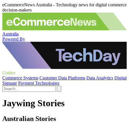
eCommerceNews Australia - Technology news for digital commerce
decision-makers
Australia
Powered By
Guides
Commerce Systems
Customer Data Platforms
Data Analytics
Digital
Signage
Payment Technologies
Jaywing Stories
Australian Stories