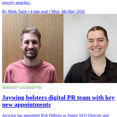
grocery searches.
By Mark Tarre
•
4 min read
•
Mon, 4th May 2026
Marketing Technologies
Jaywing bolsters digital PR team with key
new appointments
Jaywing has appointed Rob Hilborn as Senior SEO Director and