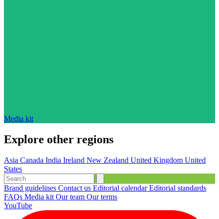
Media kit
Explore other regions
Asia
Canada
India
Ireland
New Zealand
United Kingdom
United
States
Brand guidelines
Contact us
Editorial calendar
Editorial standards
FAQs
Media kit
Our team
Our terms
YouTube