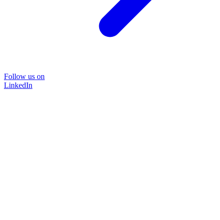
Follow us on
LinkedIn