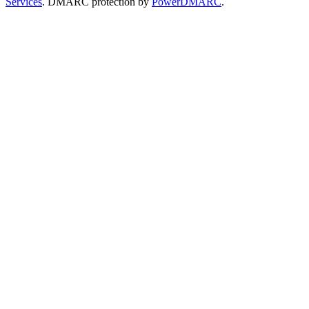
Services
. DMARC protection by
PowerDMARC
.