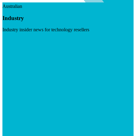
Australian
Industry
Industry insider news for technology resellers
Visit