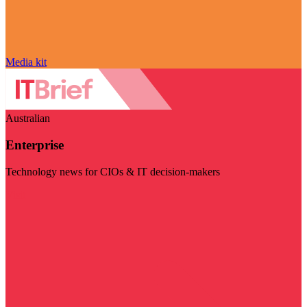
Media kit
Australian
Enterprise
Technology news for CIOs & IT decision-makers
Visit