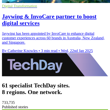
Digital Transformation
Jaywing & InvoCare partner to boost
digital services
Jaywing has been appointed by InvoCare to enhance digital
customer experiences across 60 brands in Australia, New Zealand,
and Singapore.
By Catherine Knowles
•
3 min read
•
Wed, 22nd Jan 2025
61 specialist TechDay sites.
8 regions. One network.
733,735
Published stories