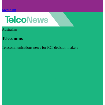
Media kit
Australian
Telecomms
Telecommunications news for ICT decision-makers
Visit