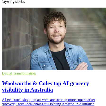
Jaywing stories
Digital Transformation
Woolworths & Coles top AI grocery
visibility in Australia
AI-generated shopping answers are steering more supermarket
discovery, with local chains still beating Amazon in Australian