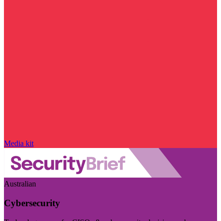
Media kit
Australian
Cybersecurity