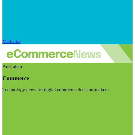
Media kit
Australian
Commerce
Technology news for digital commerce decision-makers
Visit