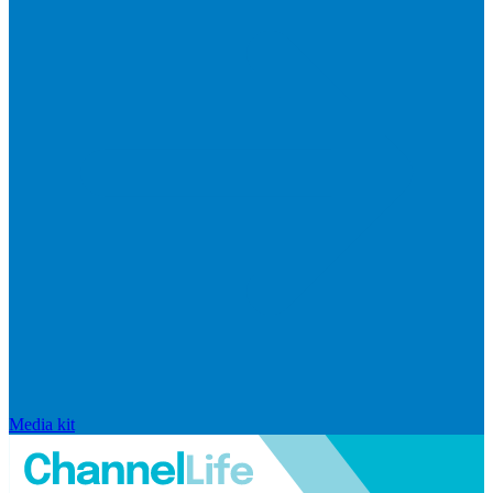
Media kit