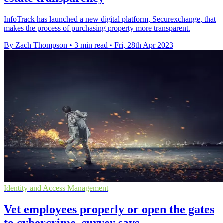
InfoTrack has launched a new digital platform, Securexchange, that
makes the process of purchasing property more transparent.
By Zach Thompson
•
3 min read
•
Fri, 28th Apr 2023
Identity and Access Management
Vet employees properly or open the gates
to cybercrime, survey says