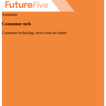
Australian
Consumer tech
Consumer technology news from the future
Visit