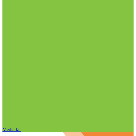
Media kit