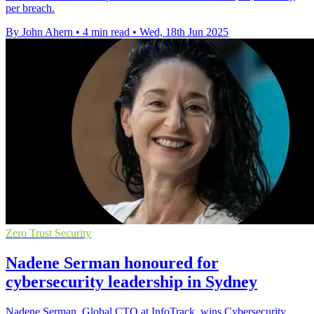
per breach.
By John Ahern
•
4 min read
•
Wed, 18th Jun 2025
Zero Trust Security
Nadene Serman honoured for
cybersecurity leadership in Sydney
Nadene Serman, Global CTO at InfoTrack, wins Cybersecurity