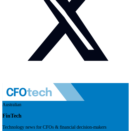
Australian
FinTech
Technology news for CFOs & financial decision-makers