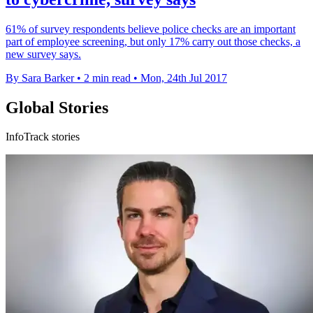
61% of survey respondents believe police checks are an important
part of employee screening, but only 17% carry out those checks, a
new survey says.
By Sara Barker
•
2 min read
•
Mon, 24th Jul 2017
Global Stories
InfoTrack stories