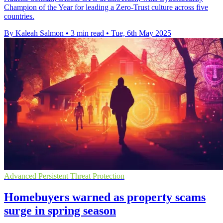
Champion of the Year for leading a Zero-Trust culture across five
countries.
By Kaleah Salmon
•
3 min read
•
Tue, 6th May 2025
Advanced Persistent Threat Protection
Homebuyers warned as property scams
surge in spring season