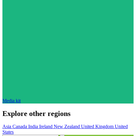
Media kit
Explore other regions
Asia
Canada
India
Ireland
New Zealand
United Kingdom
United
States