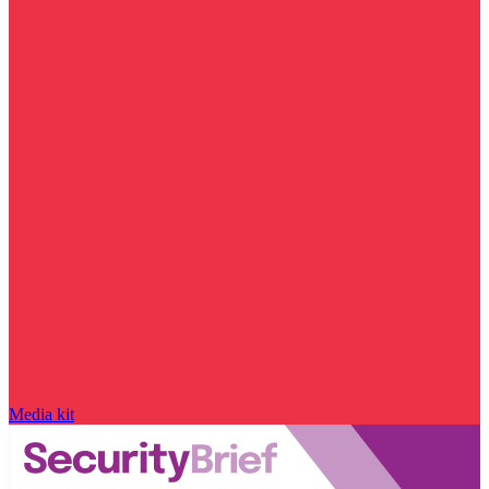
Media kit