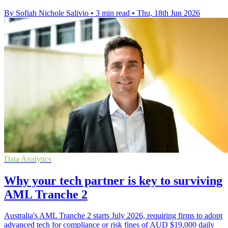
By Sofiah Nichole Salivio
•
3 min read
•
Thu, 18th Jun 2026
Data Analytics
Why your tech partner is key to surviving
AML Tranche 2
Australia's AML Tranche 2 starts July 2026, requiring firms to adopt
advanced tech for compliance or risk fines of AUD $19,000 daily