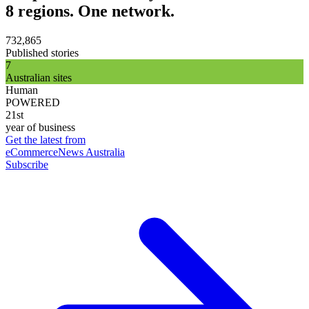
8 regions. One network.
732,865
Published stories
7
Australian sites
Human
POWERED
21st
year of business
Get the latest from
eCommerceNews Australia
Subscribe