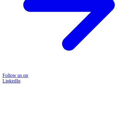
Follow us on
LinkedIn