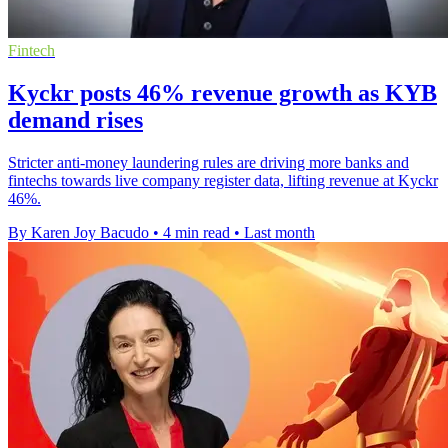
Fintech
Kyckr posts 46% revenue growth as KYB
demand rises
Stricter anti-money laundering rules are driving more banks and
fintechs towards live company register data, lifting revenue at Kyckr
46%.
By Karen Joy Bacudo
•
4 min read
•
Last month