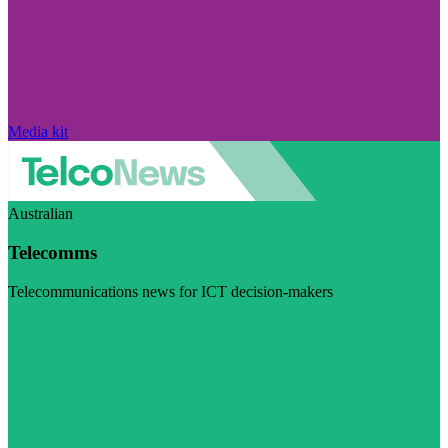
Media kit
Australian
Telecomms
Telecommunications news for ICT decision-makers
Visit