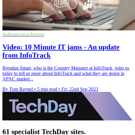
Software-as-a-Service
Video: 10 Minute IT jams - An update
from InfoTrack
Brendan Smart, who is the Country Manager at InfoTrack, joins us
today to tell us more about InfoTrack and what they are doing in
APAC market. .
By Tom Raynel
•
5 min read
•
Fri, 22nd Sep 2023
61 specialist TechDay sites.