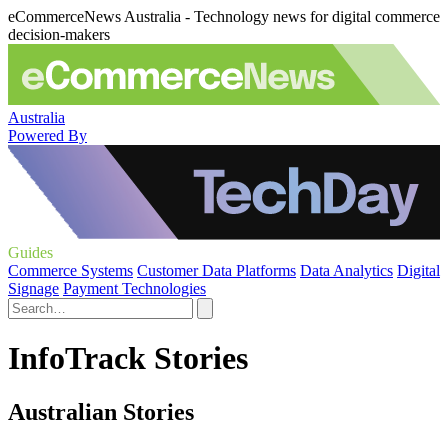
eCommerceNews Australia - Technology news for digital commerce
decision-makers
Australia
Powered By
Guides
Commerce Systems
Customer Data Platforms
Data Analytics
Digital
Signage
Payment Technologies
InfoTrack Stories
Australian Stories