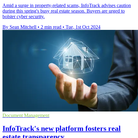
Amid a surge in property-related scams, InfoTrack advises caution
during this spring's busy real estate season. Buyers are urged to
bolster cyber security.
By Sean Mitchell
•
2 min read
•
Tue, 1st Oct 2024
Document Management
InfoTrack's new platform fosters real
estate transparency