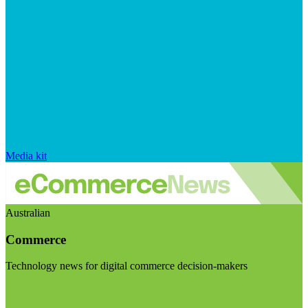
Media kit
Australian
Commerce
Technology news for digital commerce decision-makers
Visit