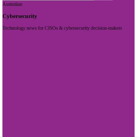
Australian
Cybersecurity
Technology news for CISOs & cybersecurity decision-makers
Visit