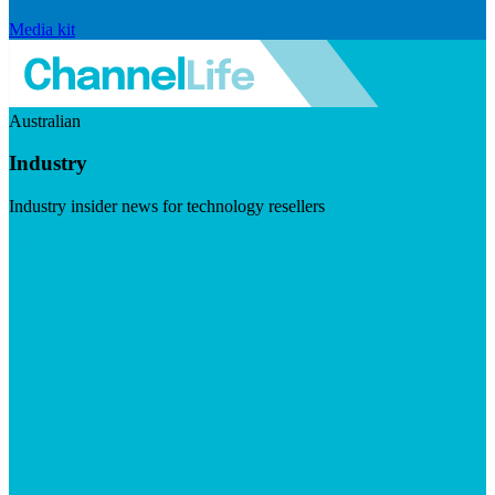
Media kit
Australian
Industry
Industry insider news for technology resellers
Visit