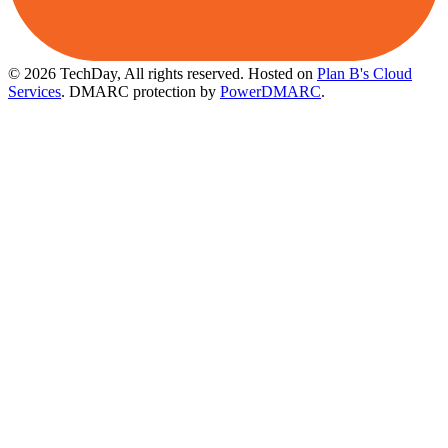
© 2026 TechDay, All rights reserved.
Hosted on
Plan B's Cloud
Services
. DMARC protection by
PowerDMARC
.