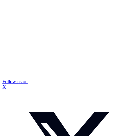
Follow us on
X