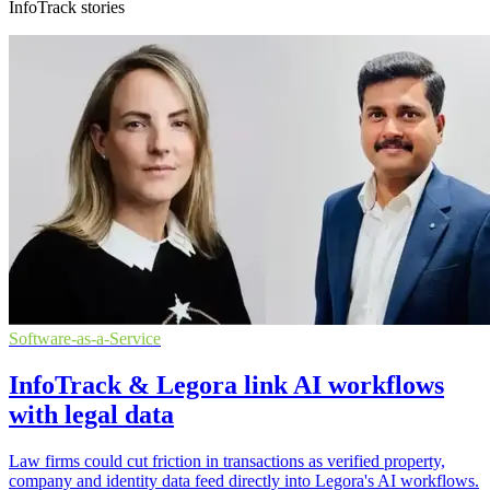
InfoTrack stories
Software-as-a-Service
InfoTrack & Legora link AI workflows
with legal data
Law firms could cut friction in transactions as verified property,
company and identity data feed directly into Legora's AI workflows.