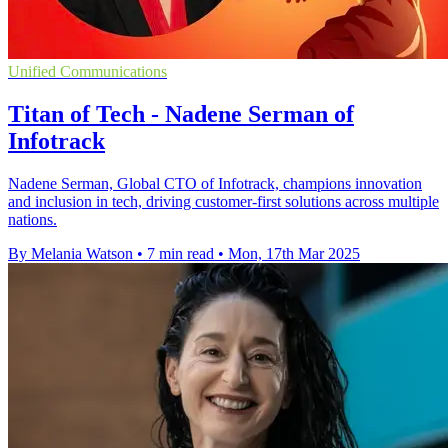
Unified Communications
Titan of Tech - Nadene Serman of
Infotrack
Nadene Serman, Global CTO of Infotrack, champions innovation
and inclusion in tech, driving customer-first solutions across multiple
nations.
By Melania Watson
•
7 min read
•
Mon, 17th Mar 2025