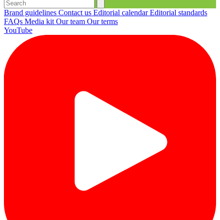
Brand guidelines
Contact us
Editorial calendar
Editorial standards
FAQs
Media kit
Our team
Our terms
YouTube