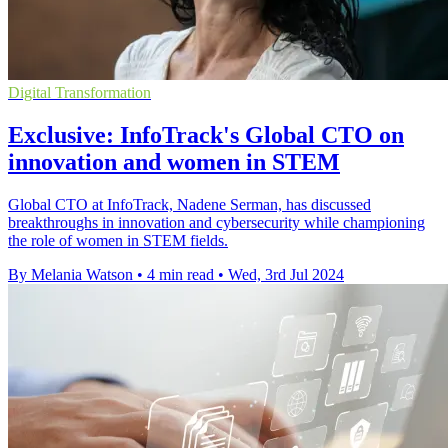
Digital Transformation
Exclusive: InfoTrack's Global CTO on
innovation and women in STEM
Global CTO at InfoTrack, Nadene Serman, has discussed
breakthroughs in innovation and cybersecurity while championing
the role of women in STEM fields.
By Melania Watson
•
4 min read
•
Wed, 3rd Jul 2024