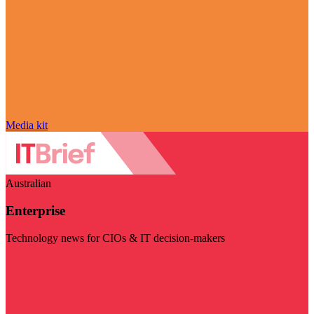
Media kit
Australian
Enterprise
Technology news for CIOs & IT decision-makers
Visit