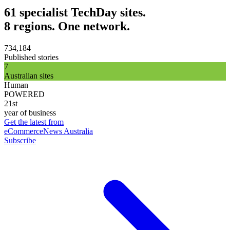
61 specialist TechDay sites.
8 regions. One network.
734,184
Published stories
7
Australian sites
Human
POWERED
21st
year of business
Get the latest from
eCommerceNews Australia
Subscribe