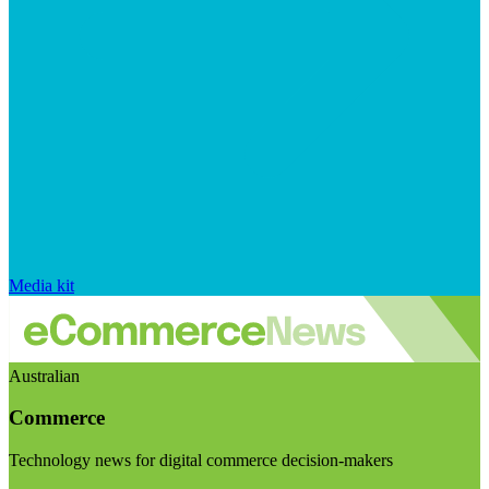
Media kit
Australian
Commerce
Technology news for digital commerce decision-makers