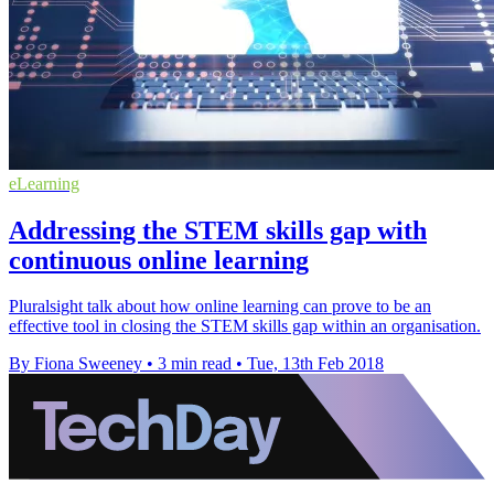
eLearning
Addressing the STEM skills gap with
continuous online learning
Pluralsight talk about how online learning can prove to be an
effective tool in closing the STEM skills gap within an organisation.
By Fiona Sweeney
•
3 min read
•
Tue, 13th Feb 2018