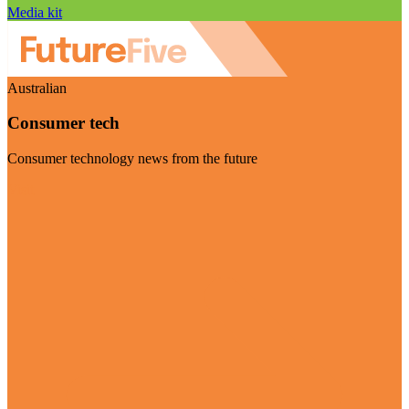
Media kit
Australian
Consumer tech
Consumer technology news from the future
Visit