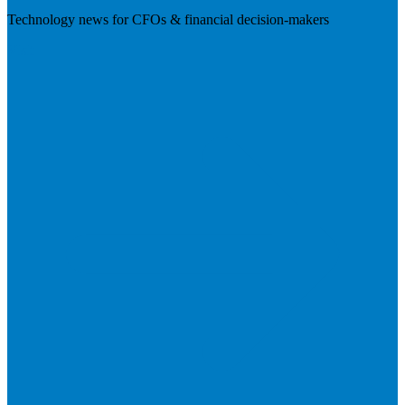
Technology news for CFOs & financial decision-makers
Visit