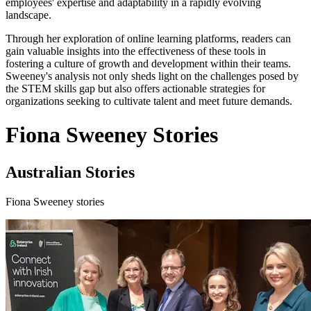
employees' expertise and adaptability in a rapidly evolving
landscape.
Through her exploration of online learning platforms, readers can
gain valuable insights into the effectiveness of these tools in
fostering a culture of growth and development within their teams.
Sweeney's analysis not only sheds light on the challenges posed by
the STEM skills gap but also offers actionable strategies for
organizations seeking to cultivate talent and meet future demands.
Fiona Sweeney Stories
Australian Stories
Fiona Sweeney stories