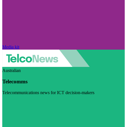
Media kit
Australian
Telecomms
Telecommunications news for ICT decision-makers
Visit