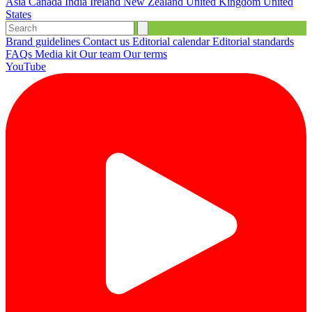
Asia
Canada
India
Ireland
New Zealand
United Kingdom
United
States
Brand guidelines
Contact us
Editorial calendar
Editorial standards
FAQs
Media kit
Our team
Our terms
YouTube