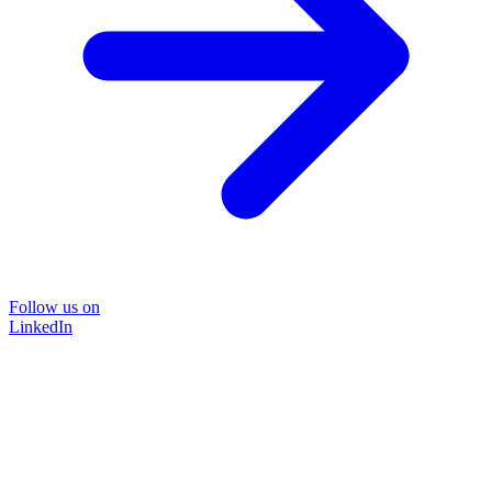
Follow us on
LinkedIn