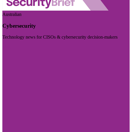
Australian
Cybersecurity
Technology news for CISOs & cybersecurity decision-makers
Visit