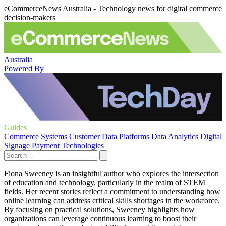
eCommerceNews Australia - Technology news for digital commerce
decision-makers
Australia
Powered By
Guides
Commerce Systems
Customer Data Platforms
Data Analytics
Digital
Signage
Payment Technologies
Fiona Sweeney is an insightful author who explores the intersection
of education and technology, particularly in the realm of STEM
fields. Her recent stories reflect a commitment to understanding how
online learning can address critical skills shortages in the workforce.
By focusing on practical solutions, Sweeney highlights how
organizations can leverage continuous learning to boost their