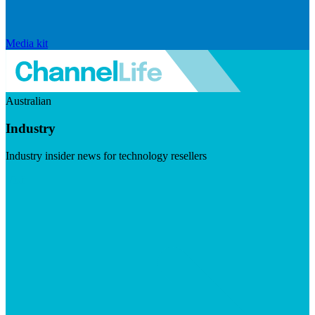
Media kit
Australian
Industry
Industry insider news for technology resellers
Visit