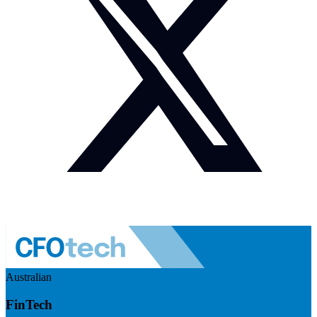
Australian
FinTech