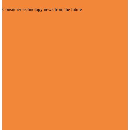
Consumer technology news from the future
Visit