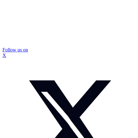
Follow us on
X