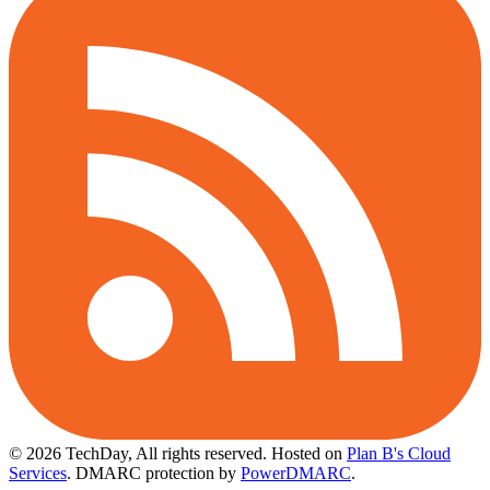
© 2026 TechDay, All rights reserved.
Hosted on
Plan B's Cloud
Services
. DMARC protection by
PowerDMARC
.