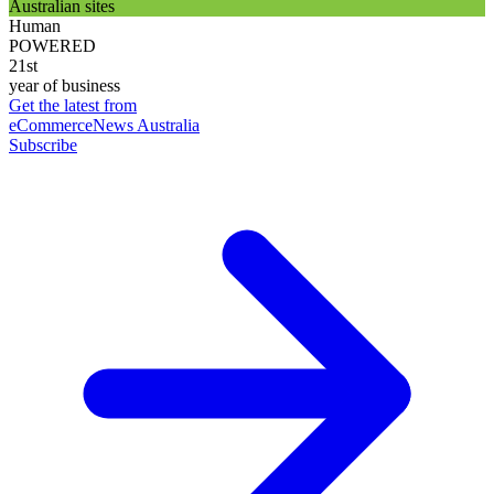
Australian sites
Human
POWERED
21st
year of business
Get the latest from
eCommerceNews Australia
Subscribe