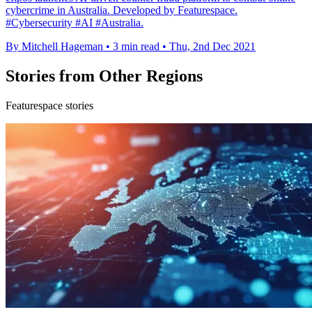
cybercrime in Australia. Developed by Featurespace.
#Cybersecurity #AI #Australia.
By Mitchell Hageman
•
3 min read
•
Thu, 2nd Dec 2021
Stories from Other Regions
Featurespace stories