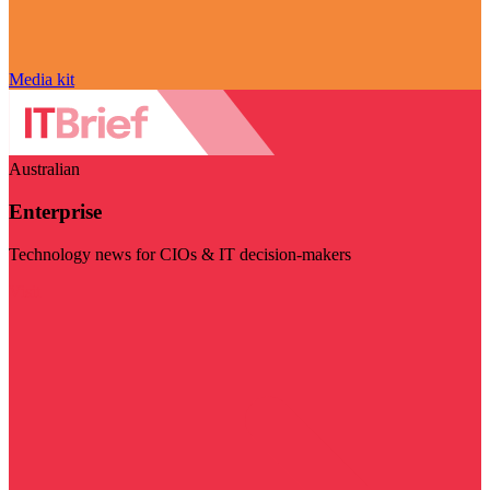
Media kit
Australian
Enterprise
Technology news for CIOs & IT decision-makers
Visit