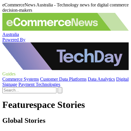
eCommerceNews Australia - Technology news for digital commerce
decision-makers
Australia
Powered By
Guides
Commerce Systems
Customer Data Platforms
Data Analytics
Digital
Signage
Payment Technologies
Featurespace Stories
Global Stories