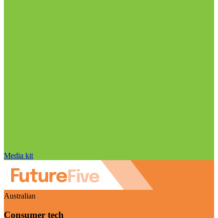
Media kit
Australian
Consumer tech