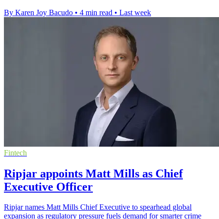
By Karen Joy Bacudo
•
4 min read
•
Last week
Fintech
Ripjar appoints Matt Mills as Chief
Executive Officer
Ripjar names Matt Mills Chief Executive to spearhead global
expansion as regulatory pressure fuels demand for smarter crime