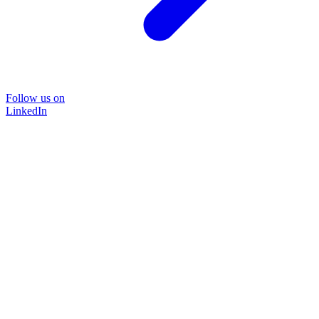
Follow us on
LinkedIn