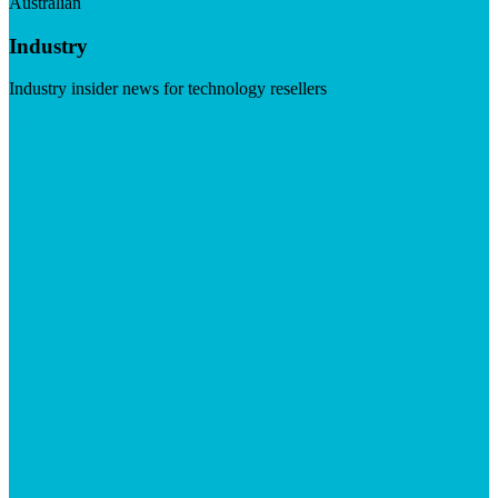
Australian
Industry
Industry insider news for technology resellers
Visit