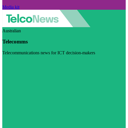
Media kit
Australian
Telecomms
Telecommunications news for ICT decision-makers
Visit