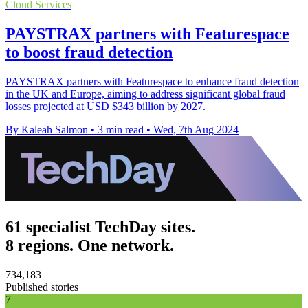
Cloud Services
PAYSTRAX partners with Featurespace
to boost fraud detection
PAYSTRAX partners with Featurespace to enhance fraud detection
in the UK and Europe, aiming to address significant global fraud
losses projected at USD $343 billion by 2027.
By Kaleah Salmon
•
3 min read
•
Wed, 7th Aug 2024
61 specialist TechDay sites.
8 regions. One network.
734,183
Published stories
7