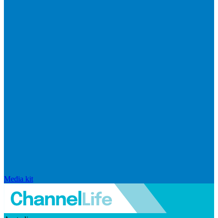
Media kit