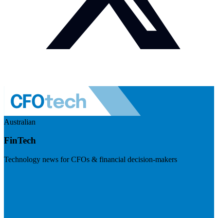
Australian
FinTech
Technology news for CFOs & financial decision-makers
Visit