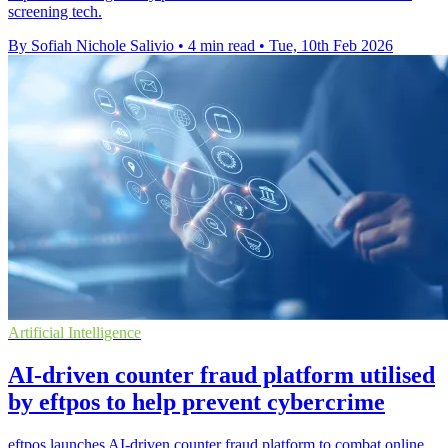
screening tech.
By Sofiah Nichole Salivio
•
4 min read
•
Tue, 10th Feb 2026
Artificial Intelligence
AI-driven counter fraud platform utilised
by eftpos to help prevent cybercrime
eftpos launches AI-driven counter fraud platform to combat online