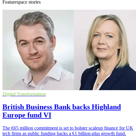
Featurespace stories
Digital Transformation
British Business Bank backs Highland
Europe fund VI
The €65 million commitment is set to bolster scaleup finance for UK
tech firms as public funding backs a €1 billion-plus growth fund.