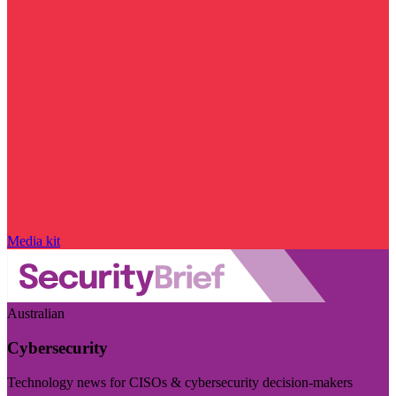
Media kit
Australian
Cybersecurity
Technology news for CISOs & cybersecurity decision-makers