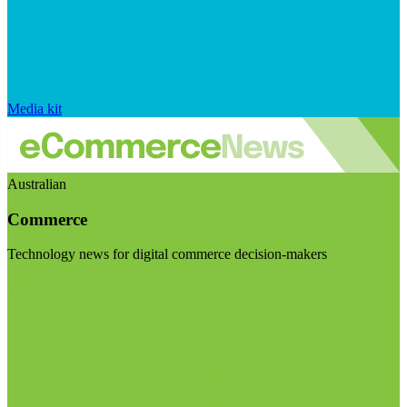
Media kit
Australian
Commerce
Technology news for digital commerce decision-makers
Visit