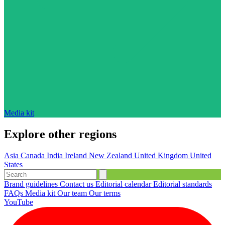
Media kit
Explore other regions
Asia
Canada
India
Ireland
New Zealand
United Kingdom
United
States
Brand guidelines
Contact us
Editorial calendar
Editorial standards
FAQs
Media kit
Our team
Our terms
YouTube