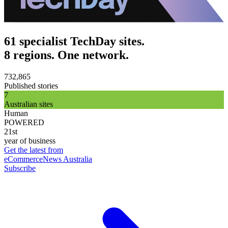
61 specialist TechDay sites.
8 regions. One network.
732,865
Published stories
7
Australian sites
Human
POWERED
21st
year of business
Get the latest from
eCommerceNews Australia
Subscribe