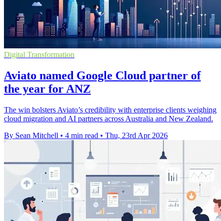
Digital Transformation
Aviato named Google Cloud partner of
the year for ANZ
The win bolsters Aviato’s credibility with enterprise clients weighing
cloud migration and AI partners across Australia and New Zealand.
By Sean Mitchell
•
4 min read
•
Thu, 23rd Apr 2026