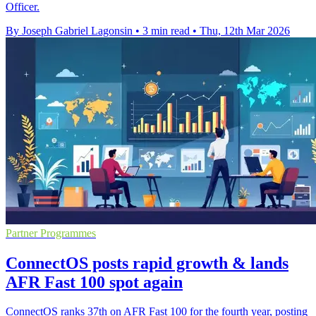
Officer.
By Joseph Gabriel Lagonsin
•
3 min read
•
Thu, 12th Mar 2026
Partner Programmes
ConnectOS posts rapid growth & lands
AFR Fast 100 spot again
ConnectOS ranks 37th on AFR Fast 100 for the fourth year, posting