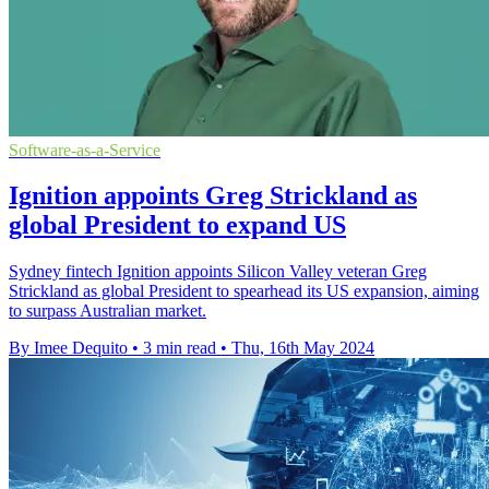
Software-as-a-Service
Ignition appoints Greg Strickland as
global President to expand US
Sydney fintech Ignition appoints Silicon Valley veteran Greg
Strickland as global President to spearhead its US expansion, aiming
to surpass Australian market.
By Imee Dequito
•
3 min read
•
Thu, 16th May 2024