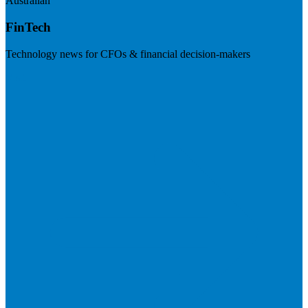
Australian
FinTech
Technology news for CFOs & financial decision-makers
Visit