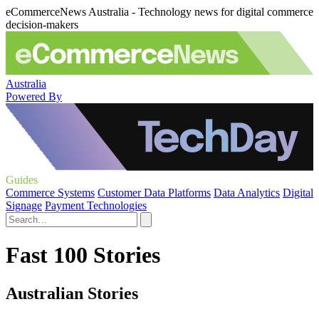
eCommerceNews Australia - Technology news for digital commerce
decision-makers
Australia
Powered By
Guides
Commerce Systems
Customer Data Platforms
Data Analytics
Digital
Signage
Payment Technologies
Fast 100 Stories
Australian Stories