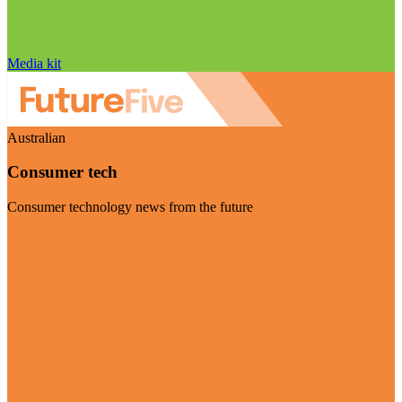
Media kit
Australian
Consumer tech
Consumer technology news from the future
Visit