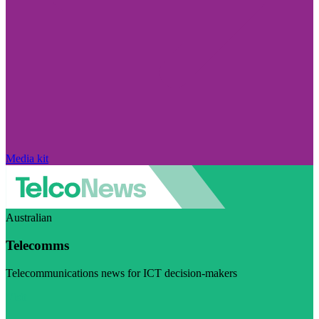
Media kit
Australian
Telecomms
Telecommunications news for ICT decision-makers
Visit