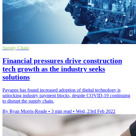
Supply Chain
Financial pressures drive construction
tech growth as the industry seeks
solutions
Payapps has found increased adoption of digital technology is
unlocking industry payment blocks, despite COVID-19 continuing
to disrupt the supply chain.
By Ryan Morris-Reade
•
3 min read
•
Wed, 23rd Feb 2022