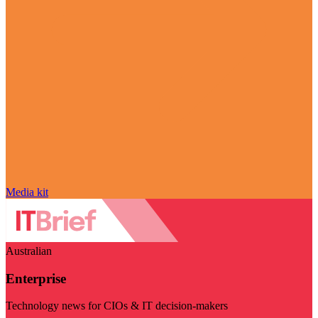
Media kit
Australian
Enterprise
Technology news for CIOs & IT decision-makers