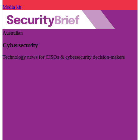
Media kit
Australian
Cybersecurity
Technology news for CISOs & cybersecurity decision-makers
Visit