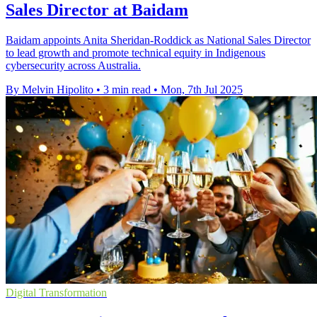
Sales Director at Baidam
Baidam appoints Anita Sheridan-Roddick as National Sales Director
to lead growth and promote technical equity in Indigenous
cybersecurity across Australia.
By Melvin Hipolito
•
3 min read
•
Mon, 7th Jul 2025
Digital Transformation