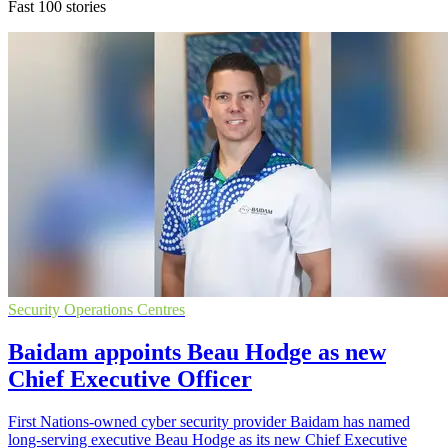
Fast 100 stories
Security Operations Centres
Baidam appoints Beau Hodge as new
Chief Executive Officer
First Nations-owned cyber security provider Baidam has named
long-serving executive Beau Hodge as its new Chief Executive