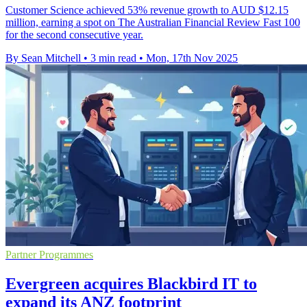
Customer Science achieved 53% revenue growth to AUD $12.15
million, earning a spot on The Australian Financial Review Fast 100
for the second consecutive year.
By Sean Mitchell
•
3 min read
•
Mon, 17th Nov 2025
Partner Programmes
Evergreen acquires Blackbird IT to
expand its ANZ footprint