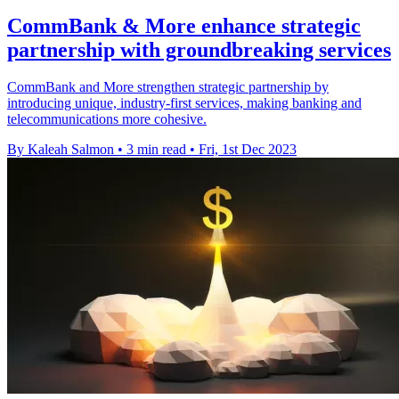
CommBank & More enhance strategic
partnership with groundbreaking services
CommBank and More strengthen strategic partnership by
introducing unique, industry-first services, making banking and
telecommunications more cohesive.
By Kaleah Salmon
•
3 min read
•
Fri, 1st Dec 2023