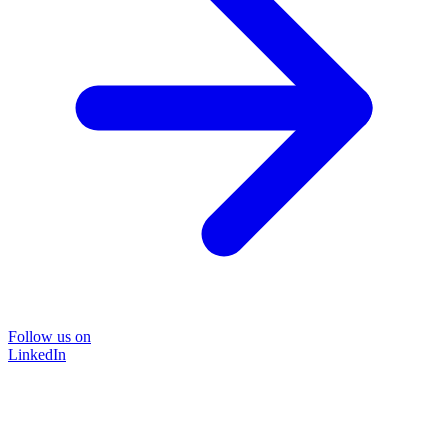
Follow us on
LinkedIn