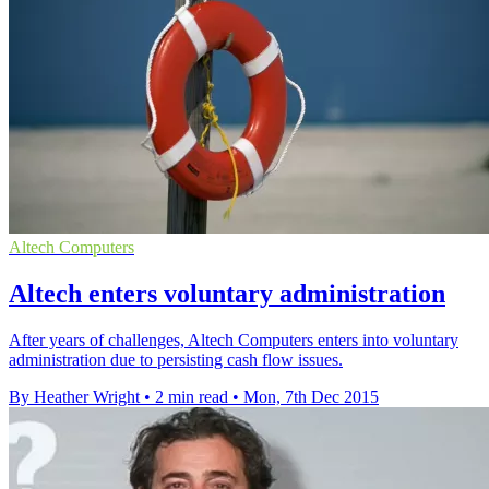
Altech Computers
Altech enters voluntary administration
After years of challenges, Altech Computers enters into voluntary
administration due to persisting cash flow issues.
By Heather Wright
•
2 min read
•
Mon, 7th Dec 2015