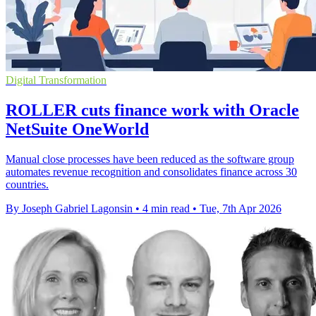
Digital Transformation
ROLLER cuts finance work with Oracle
NetSuite OneWorld
Manual close processes have been reduced as the software group
automates revenue recognition and consolidates finance across 30
countries.
By Joseph Gabriel Lagonsin
•
4 min read
•
Tue, 7th Apr 2026