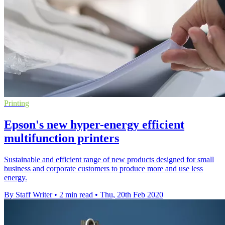
Printing
Epson's new hyper-energy efficient
multifunction printers
Sustainable and efficient range of new products designed for small
business and corporate customers to produce more and use less
energy.
By Staff Writer
•
2 min read
•
Thu, 20th Feb 2020