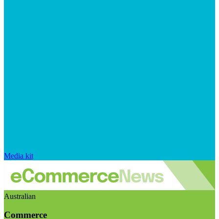
Media kit
Australian
Commerce