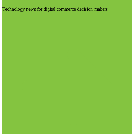
Technology news for digital commerce decision-makers
Visit