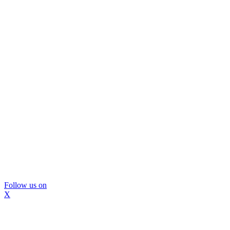
Follow us on
X