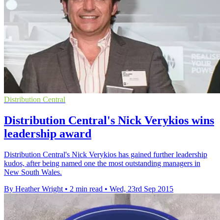
Distribution Central
Distribution Central's Nick Verykios wins
leadership award
Distribution Central's Nick Verykios has gained further leadership
kudos, after being named one the most outstanding managers in
New South Wales.
By Heather Wright
•
2 min read
•
Wed, 23rd Sep 2015