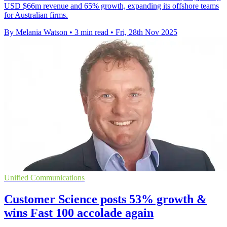
USD $66m revenue and 65% growth, expanding its offshore teams
for Australian firms.
By Melania Watson
•
3 min read
•
Fri, 28th Nov 2025
Unified Communications
Customer Science posts 53% growth &
wins Fast 100 accolade again