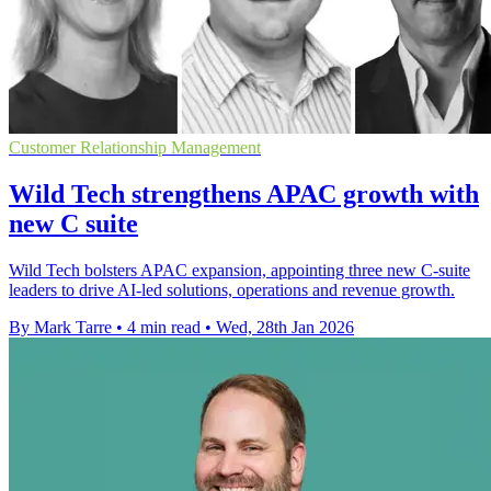
Customer Relationship Management
Wild Tech strengthens APAC growth with
new C suite
Wild Tech bolsters APAC expansion, appointing three new C-suite
leaders to drive AI-led solutions, operations and revenue growth.
By Mark Tarre
•
4 min read
•
Wed, 28th Jan 2026