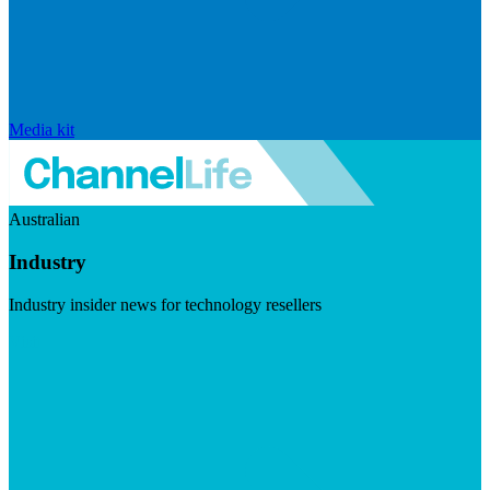
Media kit
Australian
Industry
Industry insider news for technology resellers
Visit