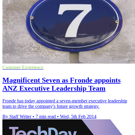
Customer Experience
Magnificent Seven as Fronde appoints
ANZ Executive Leadership Team
Fronde has today appointed a seven-member executive leadership
team to drive the company's future growth strategy.
By Staff Writer
•
7 min read
•
Wed, 5th Feb 2014