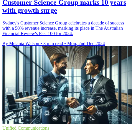
Customer Science Group marks 10 years
with growth surge
Sydney's Customer Science Group celebrates a decade of success
with a 50% revenue increase, marking its place in The Australian
Financial Review's Fast 100 for 2024.
By Melania Watson
•
3 min read
•
Mon, 2nd Dec 2024
Unified Communications