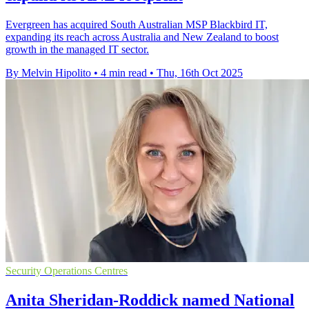
Evergreen has acquired South Australian MSP Blackbird IT,
expanding its reach across Australia and New Zealand to boost
growth in the managed IT sector.
By Melvin Hipolito
•
4 min read
•
Thu, 16th Oct 2025
Security Operations Centres
Anita Sheridan-Roddick named National