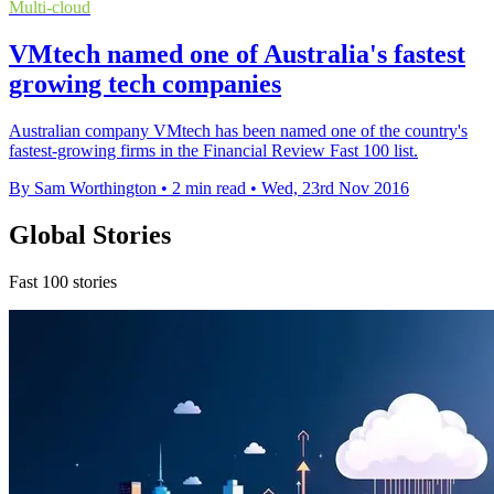
Multi-cloud
VMtech named one of Australia's fastest
growing tech companies
Australian company VMtech has been named one of the country's
fastest-growing firms in the Financial Review Fast 100 list.
By Sam Worthington
•
2 min read
•
Wed, 23rd Nov 2016
Global Stories
Fast 100 stories