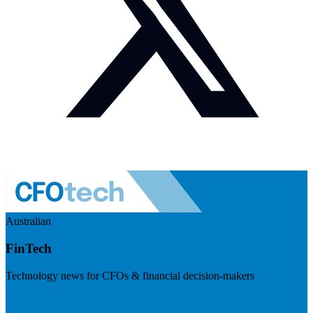
Australian
FinTech
Technology news for CFOs & financial decision-makers
Visit