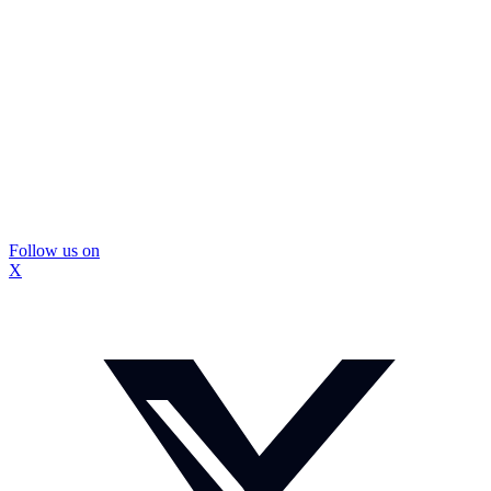
Follow us on
X