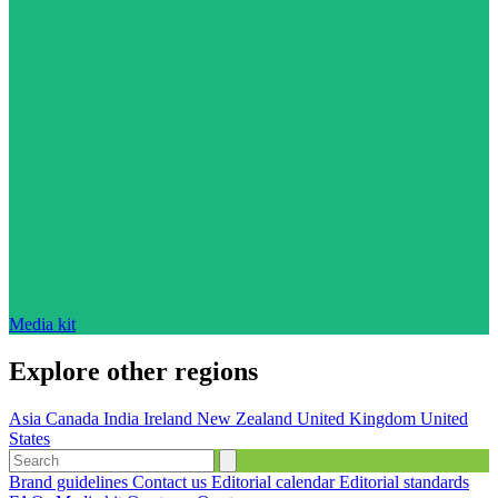
Media kit
Explore other regions
Asia
Canada
India
Ireland
New Zealand
United Kingdom
United
States
Brand guidelines
Contact us
Editorial calendar
Editorial standards