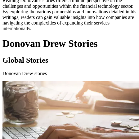
Reading Donovan's stories offers a unique perspective on the
challenges and opportunities within the financial technology sector.
By exploring the various partnerships and innovations detailed in his
writings, readers can gain valuable insights into how companies are
navigating the complexities of expanding their services
internationally.
Donovan Drew Stories
Global Stories
Donovan Drew stories