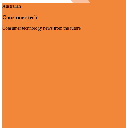
Australian
Consumer tech
Consumer technology news from the future
Visit