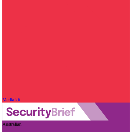
Media kit
Australian