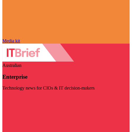
Media kit
Australian
Enterprise
Technology news for CIOs & IT decision-makers
Visit