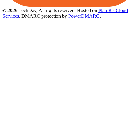
© 2026 TechDay, All rights reserved.
Hosted on
Plan B's Cloud
Services
. DMARC protection by
PowerDMARC
.