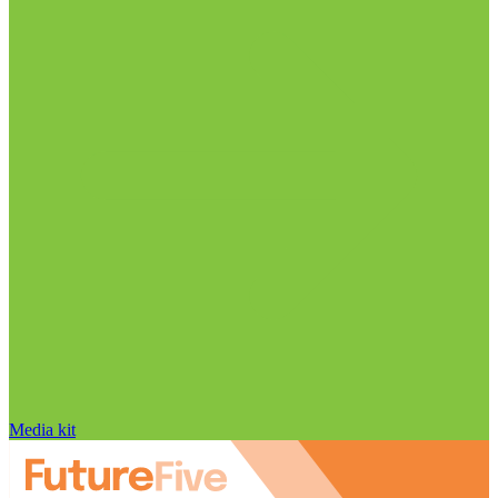
Media kit