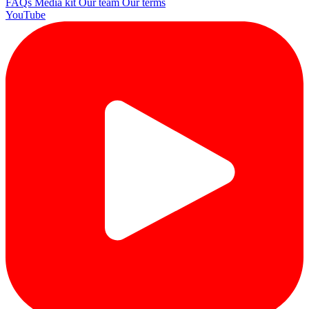
FAQs
Media kit
Our team
Our terms
YouTube