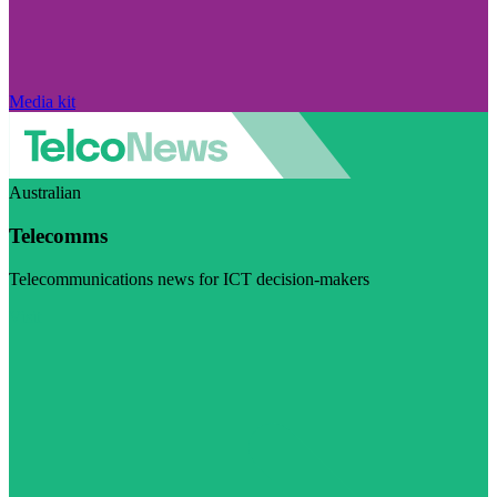
Media kit
Australian
Telecomms
Telecommunications news for ICT decision-makers
Visit