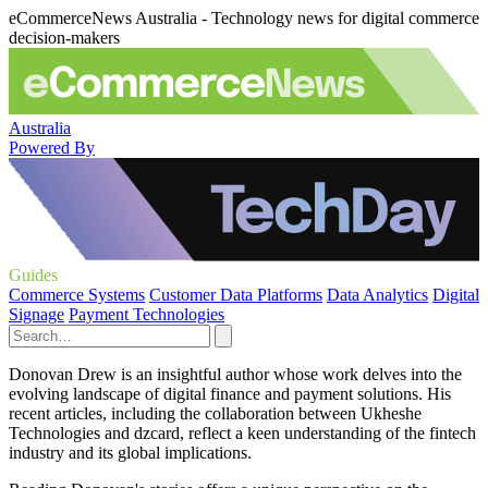
eCommerceNews Australia - Technology news for digital commerce
decision-makers
Australia
Powered By
Guides
Commerce Systems
Customer Data Platforms
Data Analytics
Digital
Signage
Payment Technologies
Donovan Drew is an insightful author whose work delves into the
evolving landscape of digital finance and payment solutions. His
recent articles, including the collaboration between Ukheshe
Technologies and dzcard, reflect a keen understanding of the fintech
industry and its global implications.