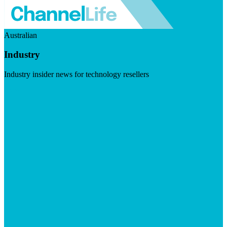
Australian
Industry
Industry insider news for technology resellers
Visit