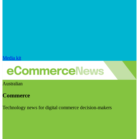
Media kit
Australian
Commerce
Technology news for digital commerce decision-makers
Visit