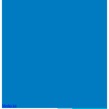
Media kit