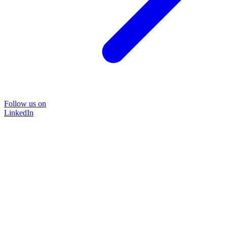
Follow us on
LinkedIn