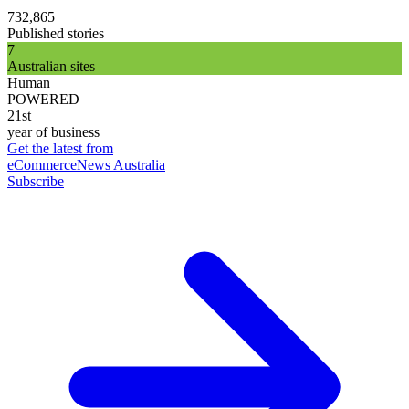
732,865
Published stories
7
Australian sites
Human
POWERED
21st
year of business
Get the latest from
eCommerceNews Australia
Subscribe