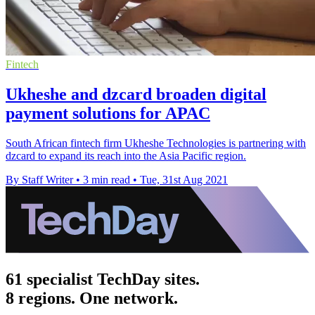
Fintech
Ukheshe and dzcard broaden digital
payment solutions for APAC
South African fintech firm Ukheshe Technologies is partnering with
dzcard to expand its reach into the Asia Pacific region.
By Staff Writer
•
3 min read
•
Tue, 31st Aug 2021
61 specialist TechDay sites.
8 regions. One network.