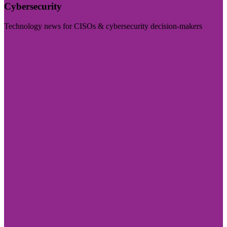
Cybersecurity
Technology news for CISOs & cybersecurity decision-makers
Visit