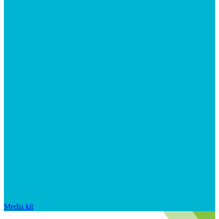
Media kit