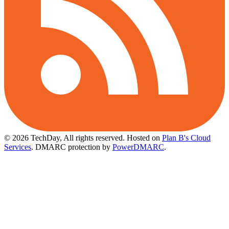
© 2026 TechDay, All rights reserved.
Hosted on
Plan B's Cloud
Services
. DMARC protection by
PowerDMARC
.