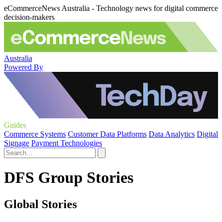
eCommerceNews Australia - Technology news for digital commerce
decision-makers
Australia
Powered By
Guides
Commerce Systems
Customer Data Platforms
Data Analytics
Digital
Signage
Payment Technologies
DFS Group Stories
Global Stories