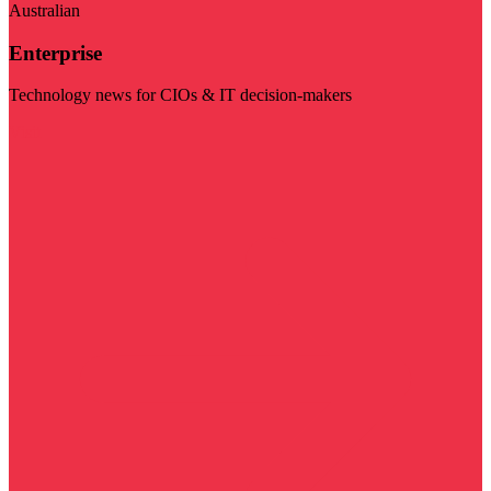
Australian
Enterprise
Technology news for CIOs & IT decision-makers
Visit