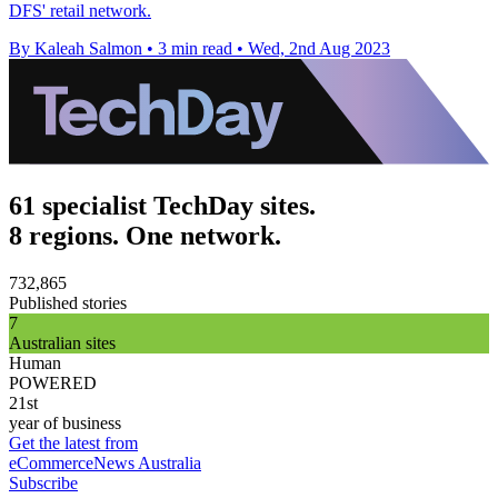
DFS' retail network.
By Kaleah Salmon
•
3 min read
•
Wed, 2nd Aug 2023
61 specialist TechDay sites.
8 regions. One network.
732,865
Published stories
7
Australian sites
Human
POWERED
21st
year of business
Get the latest from
eCommerceNews Australia
Subscribe