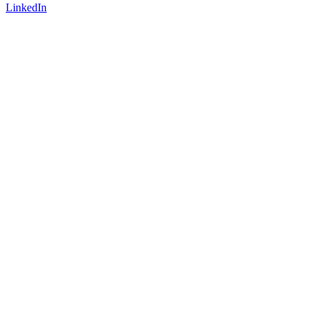
LinkedIn