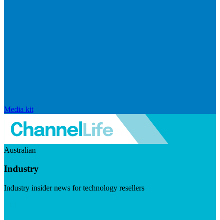
Media kit
Australian
Industry
Industry insider news for technology resellers
Visit