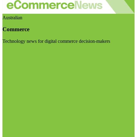
Australian
Commerce
Technology news for digital commerce decision-makers
Visit