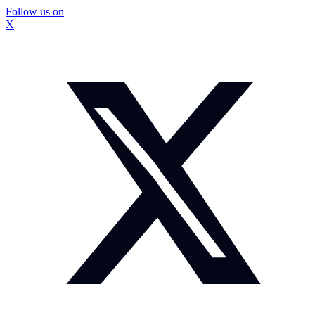
Follow us on
X