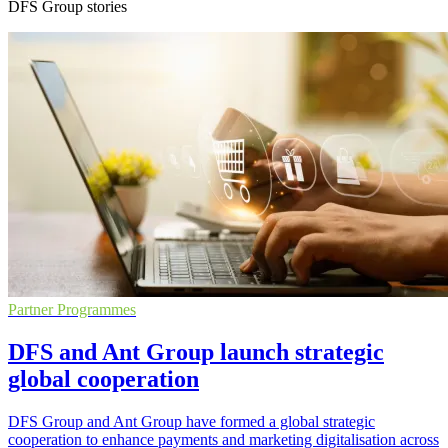
DFS Group stories
Partner Programmes
DFS and Ant Group launch strategic
global cooperation
DFS Group and Ant Group have formed a global strategic
cooperation to enhance payments and marketing digitalisation across