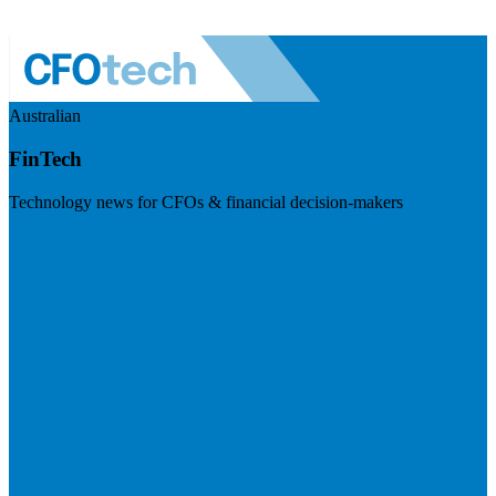
Australian
FinTech
Technology news for CFOs & financial decision-makers
Visit