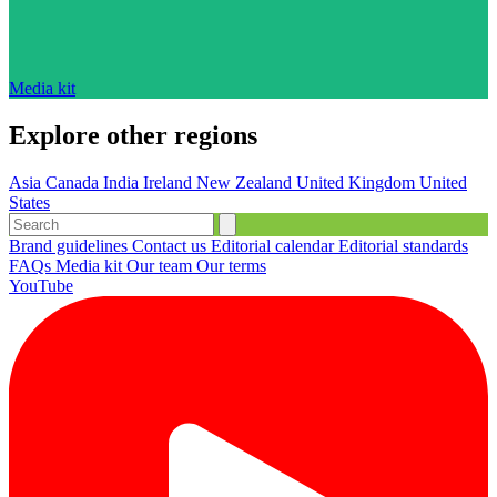
Media kit
Explore other regions
Asia
Canada
India
Ireland
New Zealand
United Kingdom
United
States
Brand guidelines
Contact us
Editorial calendar
Editorial standards
FAQs
Media kit
Our team
Our terms
YouTube