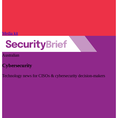
Media kit
Australian
Cybersecurity
Technology news for CISOs & cybersecurity decision-makers
Visit