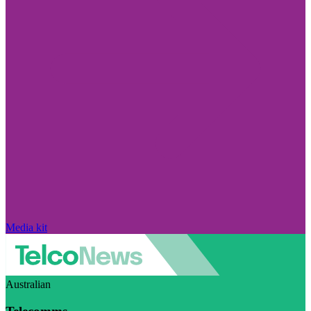
Media kit
Australian