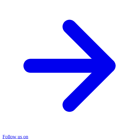
Follow us on