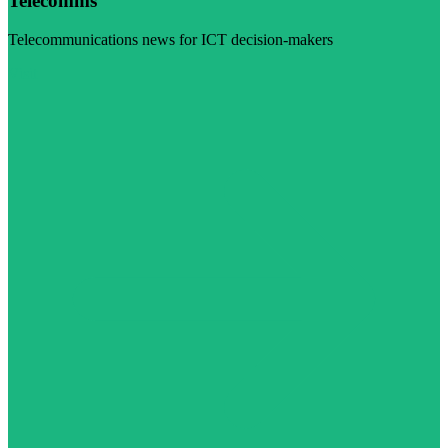
Telecomms
Telecommunications news for ICT decision-makers
Visit