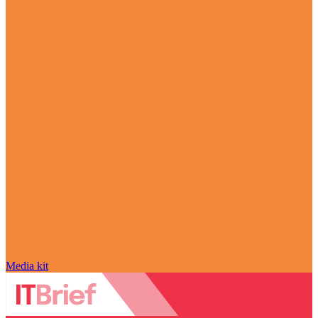
Media kit