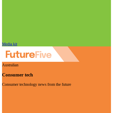
Media kit
Australian
Consumer tech
Consumer technology news from the future
Visit