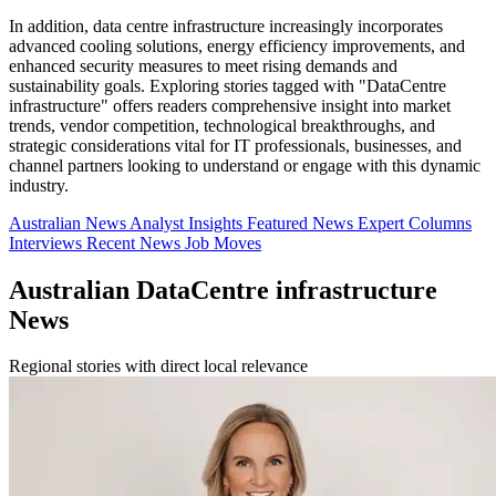
In addition, data centre infrastructure increasingly incorporates
advanced cooling solutions, energy efficiency improvements, and
enhanced security measures to meet rising demands and
sustainability goals. Exploring stories tagged with "DataCentre
infrastructure" offers readers comprehensive insight into market
trends, vendor competition, technological breakthroughs, and
strategic considerations vital for IT professionals, businesses, and
channel partners looking to understand or engage with this dynamic
industry.
Australian News
Analyst Insights
Featured News
Expert Columns
Interviews
Recent News
Job Moves
Australian DataCentre infrastructure
News
Regional stories with direct local relevance