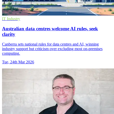
IT Industry
Australian data centres welcome AI rules, seek
clarity
Canberra sets national rules for data centres and AI, winning
industry support but criticism over excluding most on‑premises
computing.
Tue, 24th Mar 2026