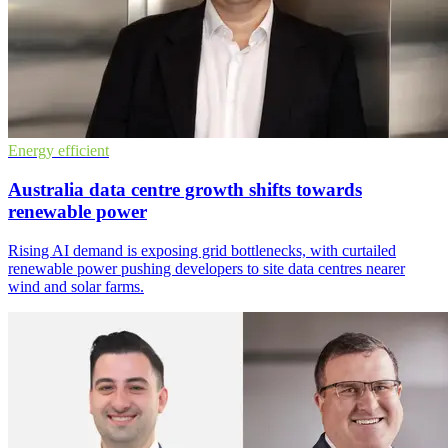
Energy efficient
Australia data centre growth shifts towards
renewable power
Rising AI demand is exposing grid bottlenecks, with curtailed
renewable power pushing developers to site data centres nearer
wind and solar farms.