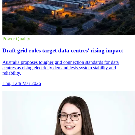
Power Quality
Draft grid rules target data centres' rising impact
Australia proposes tougher grid connection standards for data
centres as rising electricity demand tests system stability and
reliability.
Thu, 12th Mar 2026