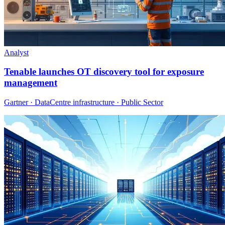
Analyst
Tenable launches OT discovery tool for exposure
management
Gartner · DataCentre infrastructure · Public Sector