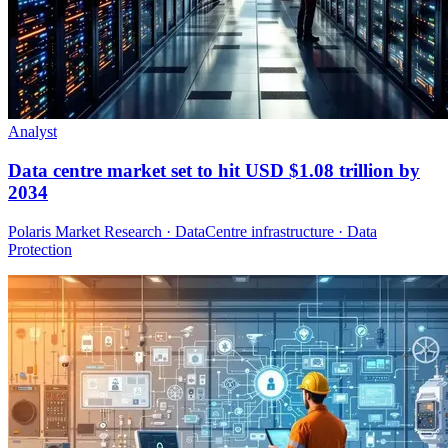
Analyst
Data centre market set to hit USD $1.08 trillion by
2034
Polaris Market Research · DataCentre infrastructure · Data
Protection