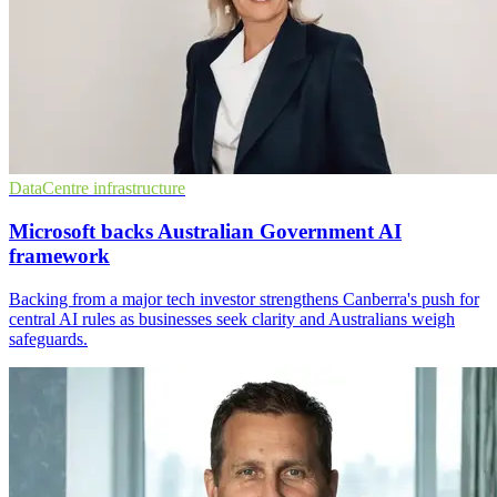
DataCentre infrastructure
Microsoft backs Australian Government AI
framework
Backing from a major tech investor strengthens Canberra's push for
central AI rules as businesses seek clarity and Australians weigh
safeguards.