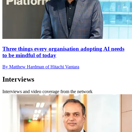
Three things every organisation adopting AI needs
to be mindful of today
By Matthew Hardman of Hitachi Vantara
Interviews
Interviews and video coverage from the network