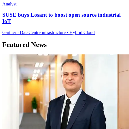
Analyst
SUSE buys Losant to boost open source industrial
IoT
Gartner · DataCentre infrastructure · Hybrid Cloud
Featured News