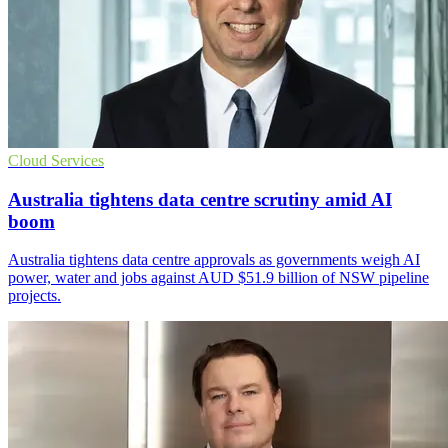
Cloud Services
Australia tightens data centre scrutiny amid AI
boom
Australia tightens data centre approvals as governments weigh AI
power, water and jobs against AUD $51.9 billion of NSW pipeline
projects.