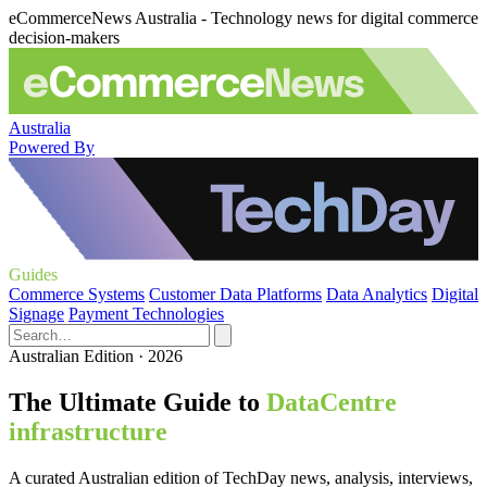
eCommerceNews Australia - Technology news for digital commerce
decision-makers
Australia
Powered By
Guides
Commerce Systems
Customer Data Platforms
Data Analytics
Digital
Signage
Payment Technologies
Australian Edition · 2026
The Ultimate Guide to
DataCentre
infrastructure
A curated Australian edition of TechDay news, analysis, interviews,