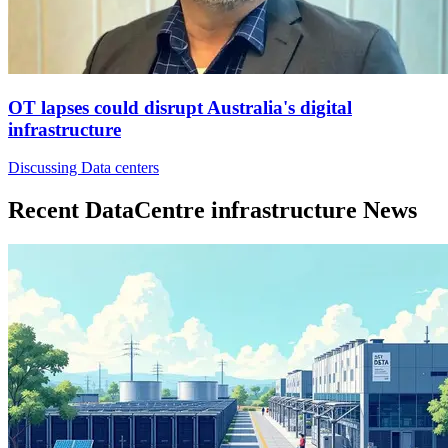
OT lapses could disrupt Australia's digital
infrastructure
Discussing Data centers
Recent DataCentre infrastructure News