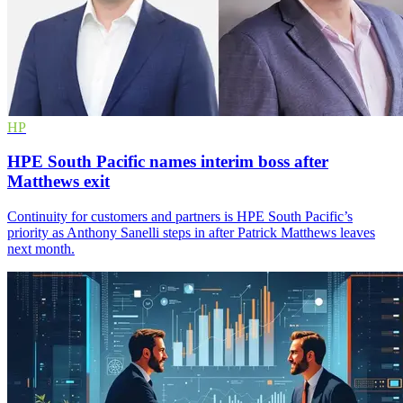
HP
HPE South Pacific names interim boss after
Matthews exit
Continuity for customers and partners is HPE South Pacific’s
priority as Anthony Sanelli steps in after Patrick Matthews leaves
next month.