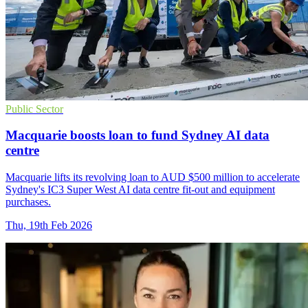
Public Sector
Macquarie boosts loan to fund Sydney AI data
centre
Macquarie lifts its revolving loan to AUD $500 million to accelerate
Sydney's IC3 Super West AI data centre fit-out and equipment
purchases.
Thu, 19th Feb 2026