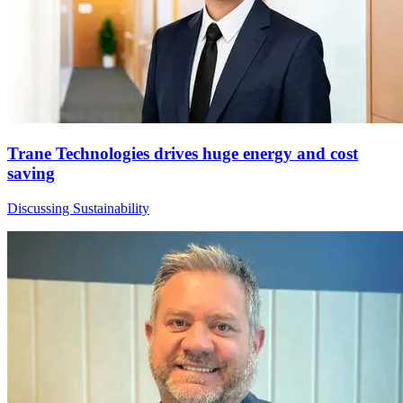
Trane Technologies drives huge energy and cost
saving
Discussing Sustainability