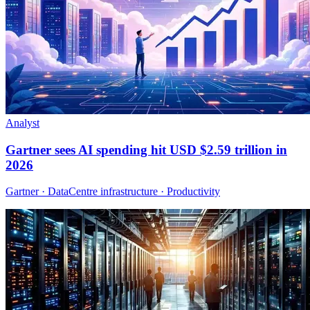
Analyst
Gartner sees AI spending hit USD $2.59 trillion in
2026
Gartner · DataCentre infrastructure · Productivity