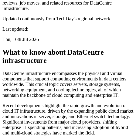
reviews, job moves, and related resources for DataCentre
infrastructure.
Updated continuously from TechDay's regional network.
Last updated:
Thu, 16th Jul 2026
What to know about DataCentre
infrastructure
DataCentre infrastructure encompasses the physical and virtual
components that support computing environments in data centers
worldwide. This crucial topic covers servers, storage systems,
networking equipment, and cooling technologies, all of which
maintain the backbone of cloud computing and enterprise IT.
Recent developments highlight the rapid growth and evolution of
cloud IT infrastructure, driven by the expanding public cloud market
and innovations in server, storage, and Ethernet switch technology.
Significant investments from major cloud providers, shifting
enterprise IT spending patterns, and increasing adoption of hybrid
and multi-cloud strategies have marked the field.