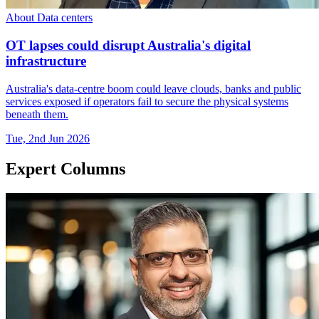
About Data centers
OT lapses could disrupt Australia's digital
infrastructure
Australia's data-centre boom could leave clouds, banks and public
services exposed if operators fail to secure the physical systems
beneath them.
Tue, 2nd Jun 2026
Expert Columns