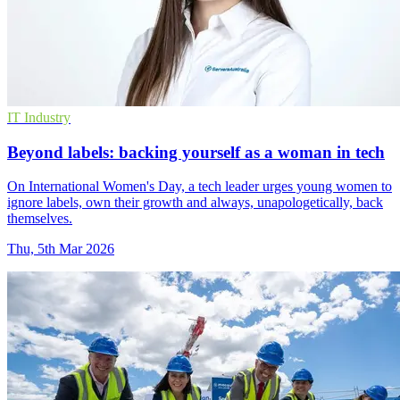
IT Industry
Beyond labels: backing yourself as a woman in tech
On International Women's Day, a tech leader urges young women to
ignore labels, own their growth and always, unapologetically, back
themselves.
Thu, 5th Mar 2026