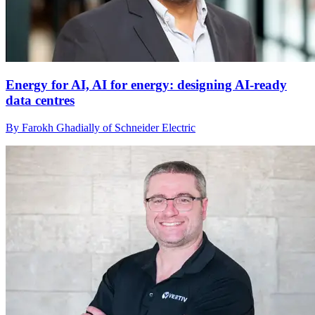
Energy for AI, AI for energy: designing AI-ready
data centres
By Farokh Ghadially of Schneider Electric