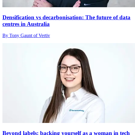
Densification vs decarbonisation: The future of data
centres in Australia
By Tony Gaunt of Vertiv
Beyond labels: backing yourself as a woman in tech