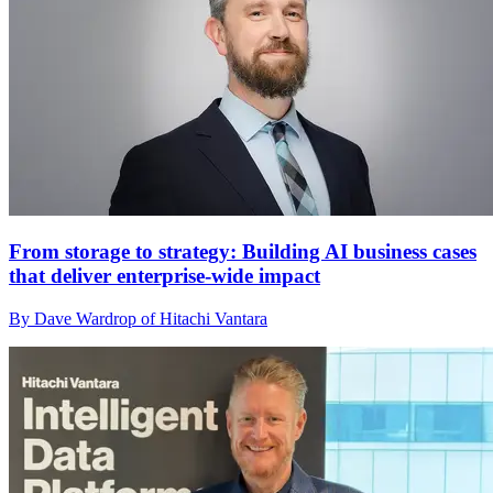
From storage to strategy: Building AI business cases
that deliver enterprise-wide impact
By Dave Wardrop of Hitachi Vantara