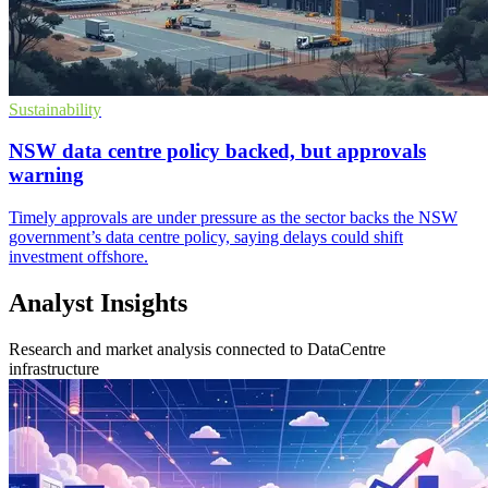
Sustainability
NSW data centre policy backed, but approvals
warning
Timely approvals are under pressure as the sector backs the NSW
government’s data centre policy, saying delays could shift
investment offshore.
Analyst Insights
Research and market analysis connected to DataCentre
infrastructure