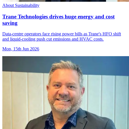
About Sustainability
Trane Technologies drives huge energy and cost
saving
Data-centre operators face rising power bills as Trane's HFO shift
and liquid-cooling push cut emissions and HVAC costs.
Mon, 15th Jun 2026