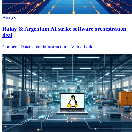
Analyst
Rafay & Argentum AI strike software orchestration
deal
Gartner · DataCentre infrastructure · Virtualisation