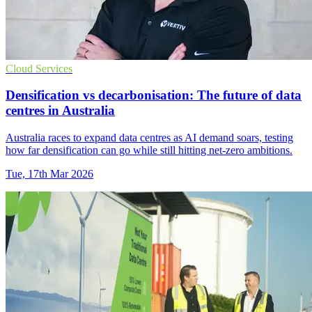
Cloud Services
Densification vs decarbonisation: The future of data
centres in Australia
Australia races to expand data centres as AI demand soars, testing
how far densification can go while still hitting net-zero ambitions.
Tue, 17th Mar 2026