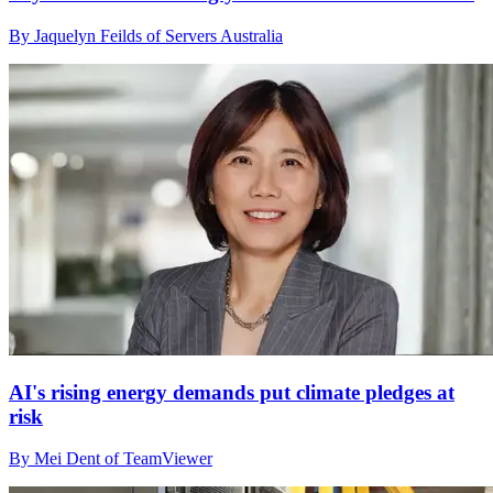
By Jaquelyn Feilds of Servers Australia
AI's rising energy demands put climate pledges at
risk
By Mei Dent of TeamViewer