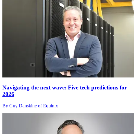
Navigating the next wave: Five tech predictions for
2026
By Guy Danskine of Equinix