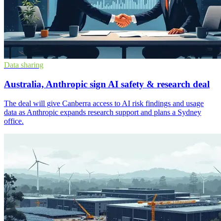
Data sharing
Australia, Anthropic sign AI safety & research deal
The deal will give Canberra access to AI risk findings and usage
data as Anthropic expands research support and plans a Sydney
office.