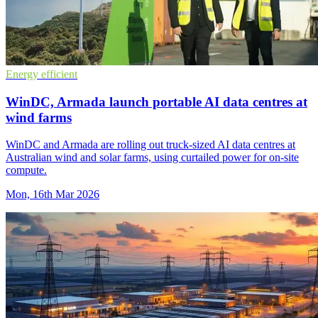
Energy efficient
WinDC, Armada launch portable AI data centres at
wind farms
WinDC and Armada are rolling out truck-sized AI data centres at
Australian wind and solar farms, using curtailed power for on-site
compute.
Mon, 16th Mar 2026