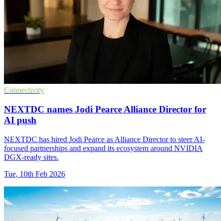
Connectivity
NEXTDC names Jodi Pearce Alliance Director for
AI push
NEXTDC has hired Jodi Pearce as Alliance Director to steer AI-
focused partnerships and expand its ecosystem around NVIDIA
DGX-ready sites.
Tue, 10th Feb 2026