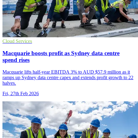
Cloud Services
Macquarie boosts profit as Sydney data centre
spend rises
Macquarie lifts half-year EBITDA 3% to AUD $57.9 million as it
ramps up Sydney data centre capex and extends profit growth to 22
halves.
Fri, 27th Feb 2026