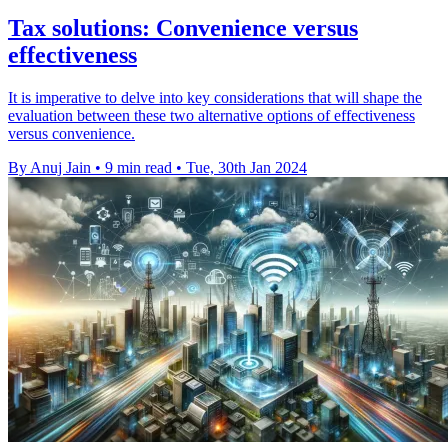
Tax solutions: Convenience versus
effectiveness
It is imperative to delve into key considerations that will shape the
evaluation between these two alternative options of effectiveness
versus convenience.
By Anuj Jain
•
9 min read
•
Tue, 30th Jan 2024