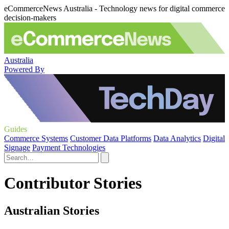
eCommerceNews Australia - Technology news for digital commerce
decision-makers
Australia
Powered By
Guides
Commerce Systems
Customer Data Platforms
Data Analytics
Digital
Signage
Payment Technologies
Contributor Stories
Australian Stories