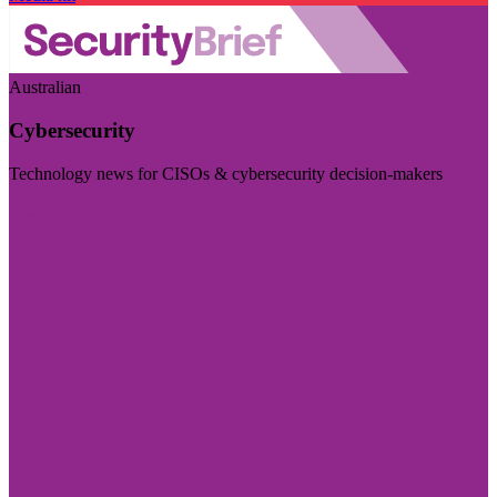
Australian
Cybersecurity
Technology news for CISOs & cybersecurity decision-makers
Visit