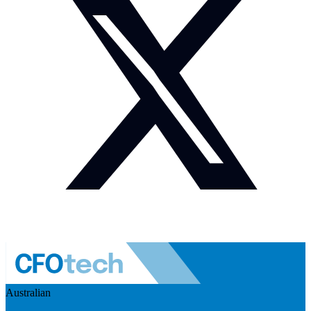
Australian