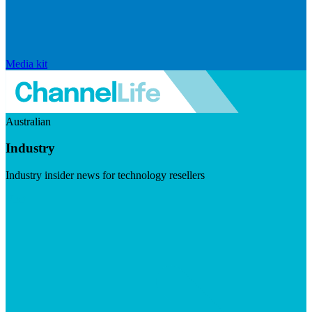
Media kit
Australian
Industry
Industry insider news for technology resellers
Visit