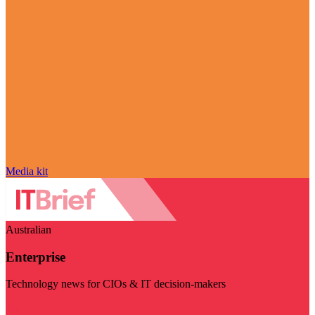
Media kit
Australian
Enterprise
Technology news for CIOs & IT decision-makers
Visit