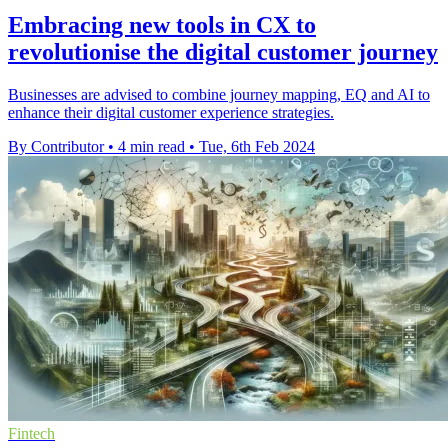
Embracing new tools in CX to
revolutionise the digital customer journey
Businesses are advised to combine journey mapping, EQ and AI to
enhance their digital customer experience strategies.
By Contributor
•
4 min read
•
Tue, 6th Feb 2024
Fintech