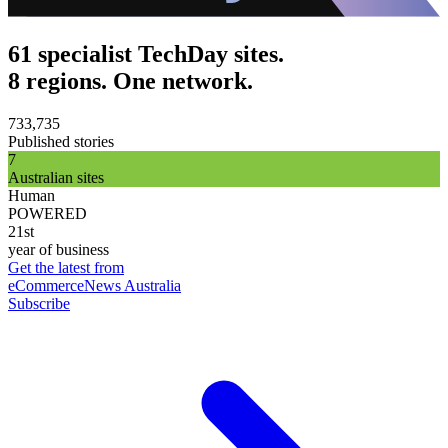
61 specialist TechDay sites.
8 regions. One network.
733,735
Published stories
7
Australian sites
Human
POWERED
21st
year of business
Get the latest from
eCommerceNews Australia
Subscribe