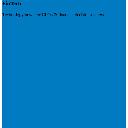
FinTech
Technology news for CFOs & financial decision-makers
Visit