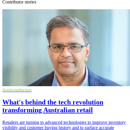
Contributor stories
Semiconductors
What's behind the tech revolution
transforming Australian retail
Retailers are turning to advanced technologies to improve inventory
visibility and customer buying history and to surface accurate