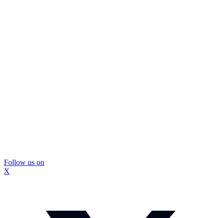
Follow us on
X