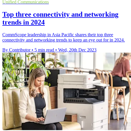
Unified Communications
Top three connectivity and networking
trends in 2024
CommScope leadership in Asia Pacific shares their top three
connectivity and networking trends to keep an eye out for in 2024.
By Contributor
•
5 min read
•
Wed, 20th Dec 2023