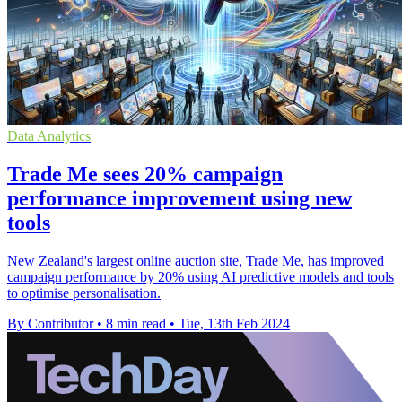
Data Analytics
Trade Me sees 20% campaign
performance improvement using new
tools
New Zealand's largest online auction site, Trade Me, has improved
campaign performance by 20% using AI predictive models and tools
to optimise personalisation.
By Contributor
•
8 min read
•
Tue, 13th Feb 2024