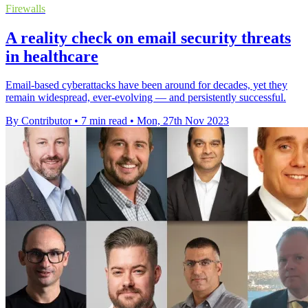
Firewalls
A reality check on email security threats
in healthcare
Email-based cyberattacks have been around for decades, yet they
remain widespread, ever-evolving — and persistently successful.
By Contributor
•
7 min read
•
Mon, 27th Nov 2023