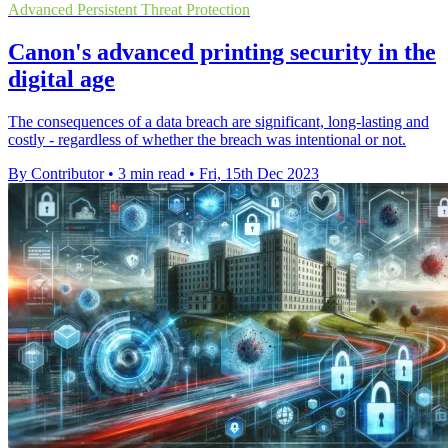
Advanced Persistent Threat Protection
Canon's advanced printing security in the
digital age
The consequences of a data breach are significant, long-lasting and
costly - regardless of whether the breach was intentional or not.
By Contributor
•
3 min read
•
Fri, 15th Dec 2023