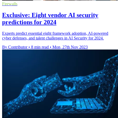
Firewalls
Exclusive: Eight vendor AI security
predictions for 2024
Experts predict essential eight framework adoption, AI-powered
cyber defenses, and talent challenges in AI Security for 2024.
By Contributor
•
8 min read
•
Mon, 27th Nov 2023