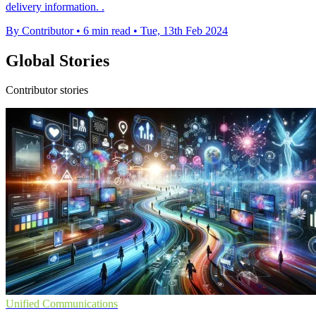
delivery information. .
By Contributor
•
6 min read
•
Tue, 13th Feb 2024
Global Stories
Contributor stories
Unified Communications