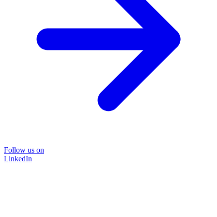
Follow us on
LinkedIn