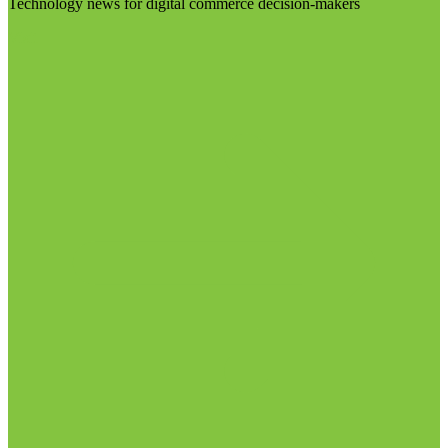
Technology news for digital commerce decision-makers
Visit