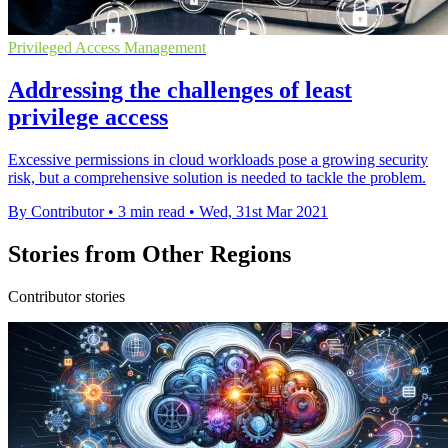
Privileged Access Management
Addressing the challenges of least
privilege access
Excessive permissions in cloud workloads pose a growing security
risk, but a comprehensive solution is needed to tackle the problem.
By Contributor
•
3 min read
•
Wed, 31st Mar 2021
Stories from Other Regions
Contributor stories