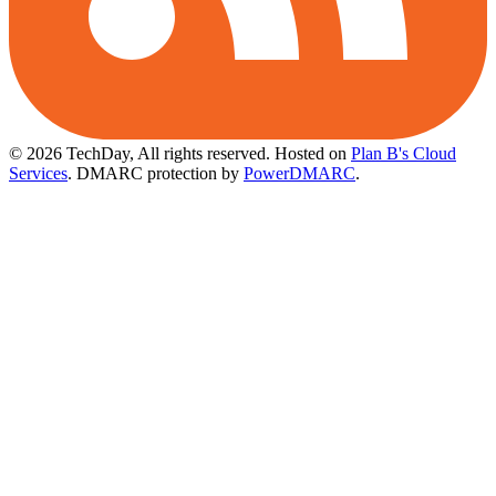
© 2026 TechDay, All rights reserved.
Hosted on
Plan B's Cloud
Services
. DMARC protection by
PowerDMARC
.