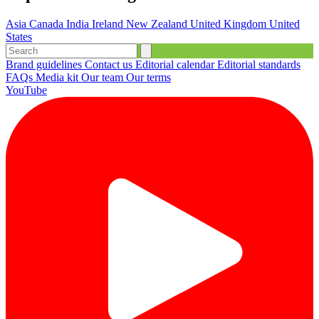
Asia
Canada
India
Ireland
New Zealand
United Kingdom
United
States
Brand guidelines
Contact us
Editorial calendar
Editorial standards
FAQs
Media kit
Our team
Our terms
YouTube