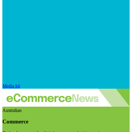
Media kit
Australian
Commerce