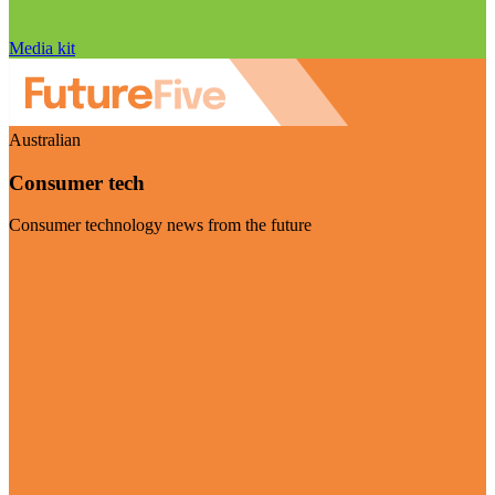
Media kit
Australian
Consumer tech
Consumer technology news from the future
Visit