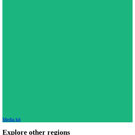
Media kit
Explore other regions