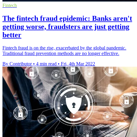
Fintech
The fintech fraud epidemic: Banks aren't
getting worse, fraudsters are just getting
better
Fintech fraud is on the rise, exacerbated by the global pandemic.
Traditional fraud prevention methods are no longer effective.
By Contributor
•
4 min read
•
Fri, 4th Mar 2022