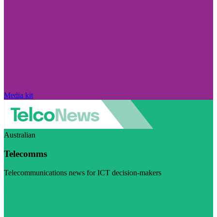
Media kit
Australian
Telecomms
Telecommunications news for ICT decision-makers
Visit