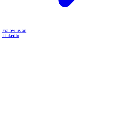
Follow us on
LinkedIn