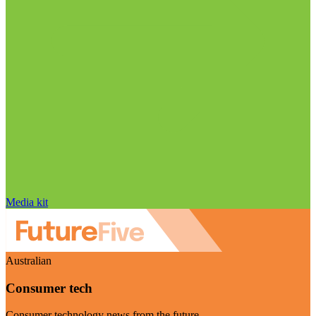
Media kit
Australian
Consumer tech
Consumer technology news from the future