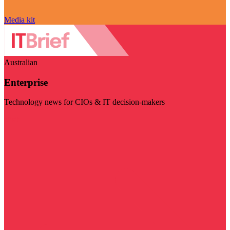
Media kit
Australian
Enterprise
Technology news for CIOs & IT decision-makers
Visit