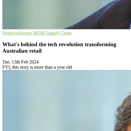
Semiconductors
MDM
Supply Chain
What's behind the tech revolution transforming
Australian retail
Tue, 13th Feb 2024
FYI, this story is more than a year old