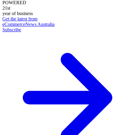
POWERED
21st
year of business
Get the latest from
eCommerceNews Australia
Subscribe