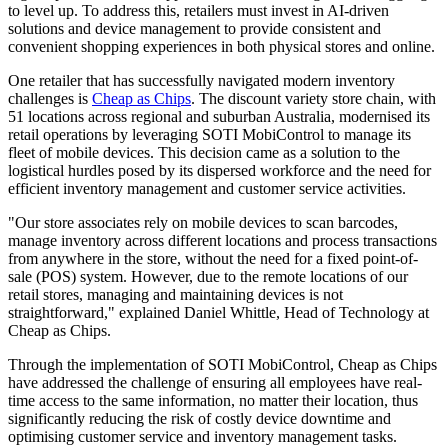
to level up. To address this, retailers must invest in AI-driven
solutions and device management to provide consistent and
convenient shopping experiences in both physical stores and online.
One retailer that has successfully navigated modern inventory
challenges is
Cheap as Chips
. The discount variety store chain, with
51 locations across regional and suburban Australia, modernised its
retail operations by leveraging SOTI MobiControl to manage its
fleet of mobile devices. This decision came as a solution to the
logistical hurdles posed by its dispersed workforce and the need for
efficient inventory management and customer service activities.
"Our store associates rely on mobile devices to scan barcodes,
manage inventory across different locations and process transactions
from anywhere in the store, without the need for a fixed point-of-
sale (POS) system. However, due to the remote locations of our
retail stores, managing and maintaining devices is not
straightforward," explained Daniel Whittle, Head of Technology at
Cheap as Chips.
Through the implementation of SOTI MobiControl, Cheap as Chips
have addressed the challenge of ensuring all employees have real-
time access to the same information, no matter their location, thus
significantly reducing the risk of costly device downtime and
optimising customer service and inventory management tasks.