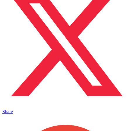
Share