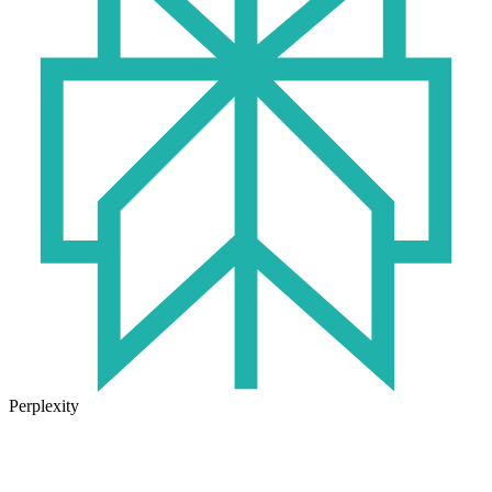
Perplexity