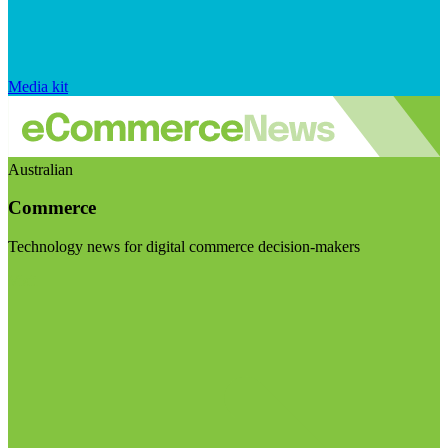
Media kit
Australian
Commerce
Technology news for digital commerce decision-makers
Visit