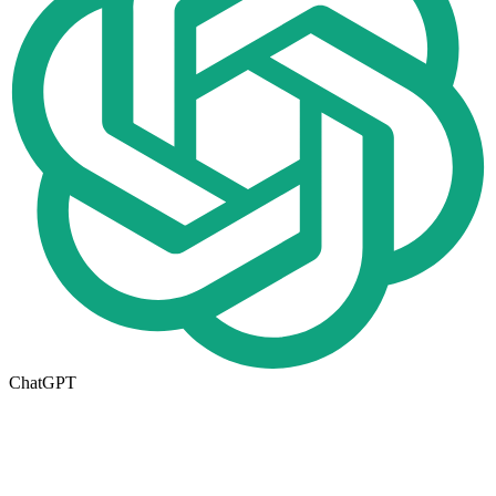
ChatGPT