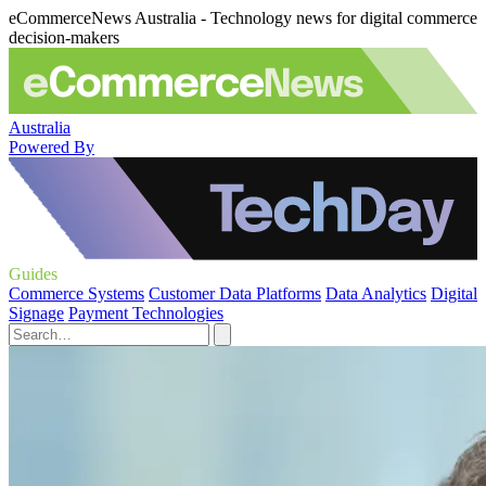
eCommerceNews Australia - Technology news for digital commerce
decision-makers
Australia
Powered By
Guides
Commerce Systems
Customer Data Platforms
Data Analytics
Digital
Signage
Payment Technologies