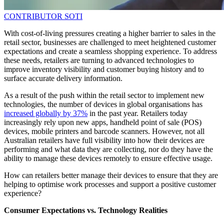
CONTRIBUTOR
SOTI
With cost-of-living pressures creating a higher barrier to sales in the
retail sector, businesses are challenged to meet heightened customer
expectations and create a seamless shopping experience. To address
these needs, retailers are turning to advanced technologies to
improve inventory visibility and customer buying history and to
surface accurate delivery information.
As a result of the push within the retail sector to implement new
technologies, the number of devices in global organisations has
increased globally by 37%
in the past year. Retailers today
increasingly rely upon new apps, handheld point of sale (POS)
devices, mobile printers and barcode scanners. However, not all
Australian retailers have full visibility into how their devices are
performing and what data they are collecting, nor do they have the
ability to manage these devices remotely to ensure effective usage.
How can retailers better manage their devices to ensure that they are
helping to optimise work processes and support a positive customer
experience?
Consumer Expectations vs. Technology Realities