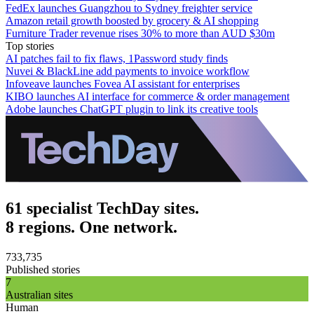
FedEx launches Guangzhou to Sydney freighter service
Amazon retail growth boosted by grocery & AI shopping
Furniture Trader revenue rises 30% to more than AUD $30m
Top stories
AI patches fail to fix flaws, 1Password study finds
Nuvei & BlackLine add payments to invoice workflow
Infoveave launches Fovea AI assistant for enterprises
KIBO launches AI interface for commerce & order management
Adobe launches ChatGPT plugin to link its creative tools
61 specialist TechDay sites.
8 regions. One network.
733,735
Published stories
7
Australian sites
Human