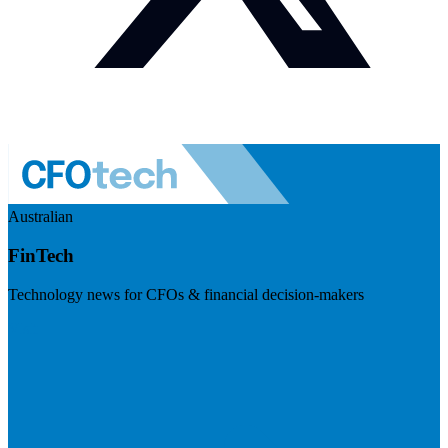
Australian
FinTech
Technology news for CFOs & financial decision-makers
Visit