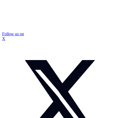
Follow us on
X