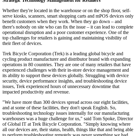
Strategic Technology Management for Retailers
Whether they're located in the warehouse or on the shop floor, self-
serve kiosks, scanners, smart shopping carts and mPOS devices only
benefit customers when they work. When they go down – and
there's nobody on site who can fix the issue – it can lead to complete
operational disruption and a poor customer experience. One of the
top challenges for retailers is gaining and maintaining visibility of
their fleet of devices.
Trek Bicycle Corporation (Trek) is a leading global bicycle and
cycling product manufacturer and distributor brand with expanding
operations in 80 countries. They are one of many retailers that have
experienced challenges with their in-store device management and
its ability to support these devices globally. Struggling with device
security, device performance insights, and troubleshooting device
issues, Trek experienced hours of unnecessary downtime that
impacted productivity and revenue.
"We have more than 300 devices spread across our eight facilities,
and at some of these facilities, they don't speak English. So,
troubleshooting technology issues internally for our manufacturing
warehouses was a huge challenge for us," said Tom Spoke, Director
of Global IT at Trek Bicycle Corporation. "Simply knowing where
all our devices are, their status, health, things like that and being able
to perform troubleshooting remotely was never something we had