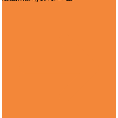
Visit