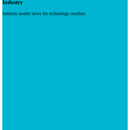
Industry
Industry insider news for technology resellers
Visit