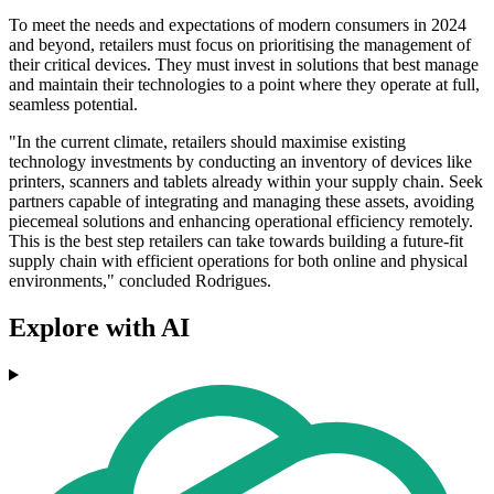
To meet the needs and expectations of modern consumers in 2024
and beyond, retailers must focus on prioritising the management of
their critical devices. They must invest in solutions that best manage
and maintain their technologies to a point where they operate at full,
seamless potential.
"In the current climate, retailers should maximise existing
technology investments by conducting an inventory of devices like
printers, scanners and tablets already within your supply chain. Seek
partners capable of integrating and managing these assets, avoiding
piecemeal solutions and enhancing operational efficiency remotely.
This is the best step retailers can take towards building a future-fit
supply chain with efficient operations for both online and physical
environments," concluded Rodrigues.
Explore with AI