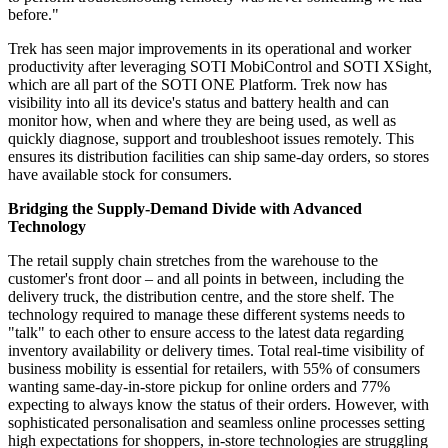
before."
Trek has seen major improvements in its operational and worker
productivity after leveraging SOTI MobiControl and SOTI XSight,
which are all part of the SOTI ONE Platform. Trek now has
visibility into all its device's status and battery health and can
monitor how, when and where they are being used, as well as
quickly diagnose, support and troubleshoot issues remotely. This
ensures its distribution facilities can ship same-day orders, so stores
have available stock for consumers.
Bridging the Supply-Demand Divide with Advanced
Technology
The retail supply chain stretches from the warehouse to the
customer's front door – and all points in between, including the
delivery truck, the distribution centre, and the store shelf. The
technology required to manage these different systems needs to
"talk" to each other to ensure access to the latest data regarding
inventory availability or delivery times. Total real-time visibility of
business mobility is essential for retailers, with 55% of consumers
wanting same-day-in-store pickup for online orders and 77%
expecting to always know the status of their orders. However, with
sophisticated personalisation and seamless online processes setting
high expectations for shoppers, in-store technologies are struggling