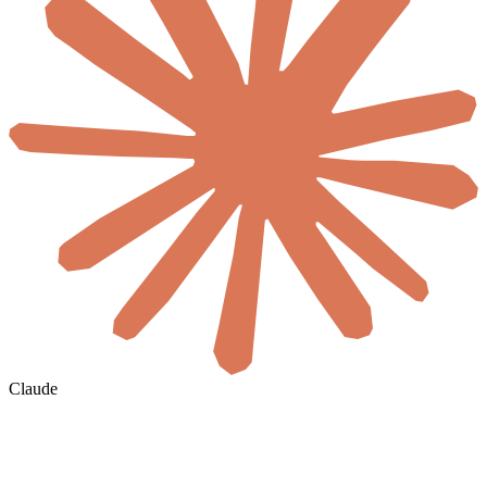
Claude