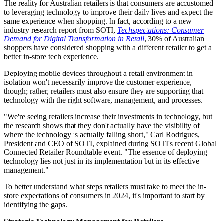
The reality for Australian retailers is that consumers are accustomed
to leveraging technology to improve their daily lives and expect the
same experience when shopping. In fact, according to a new
industry research report from SOTI,
Techspectations: Consumer
Demand for Digital Transformation in Retail
, 30% of Australian
shoppers have considered shopping with a different retailer to get a
better in-store tech experience.
Deploying mobile devices throughout a retail environment in
isolation won't necessarily improve the customer experience,
though; rather, retailers must also ensure they are supporting that
technology with the right software, management, and processes.
"We're seeing retailers increase their investments in technology, but
the research shows that they don't actually have the visibility of
where the technology is actually falling short," Carl Rodrigues,
President and CEO of SOTI, explained during SOTI's recent Global
Connected Retailer Roundtable event. "The essence of deploying
technology lies not just in its implementation but in its effective
management."
To better understand what steps retailers must take to meet the in-
store expectations of consumers in 2024, it's important to start by
identifying the gaps.