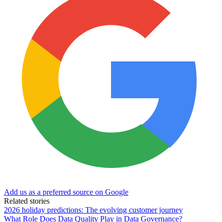
Add us as a preferred source on Google
Related stories
2026 holiday predictions: The evolving customer journey
What Role Does Data Quality Play in Data Governance?