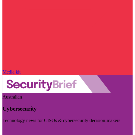
Media kit
Australian
Cybersecurity
Technology news for CISOs & cybersecurity decision-makers
Visit