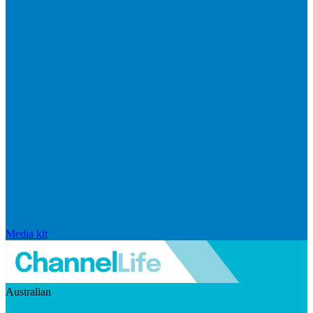
Media kit
Australian