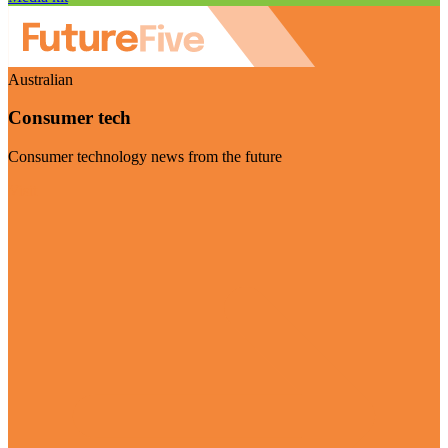
Australian
Consumer tech
Consumer technology news from the future
Visit