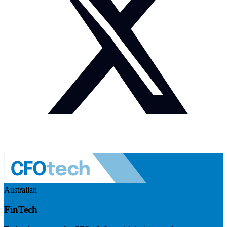
Australian
FinTech