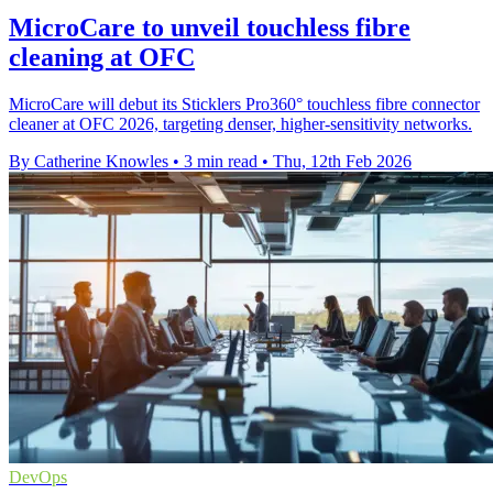
MicroCare to unveil touchless fibre
cleaning at OFC
MicroCare will debut its Sticklers Pro360° touchless fibre connector
cleaner at OFC 2026, targeting denser, higher-sensitivity networks.
By Catherine Knowles
•
3 min read
•
Thu, 12th Feb 2026
DevOps