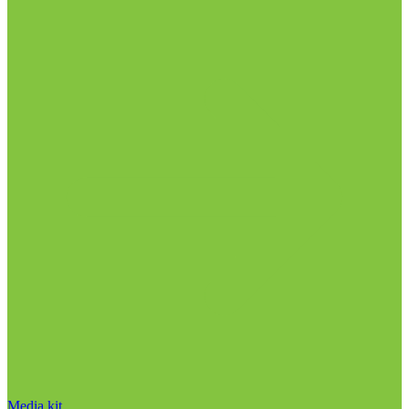
Media kit