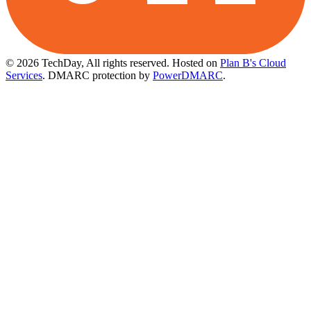
© 2026 TechDay, All rights reserved.
Hosted on
Plan B's Cloud
Services
. DMARC protection by
PowerDMARC
.