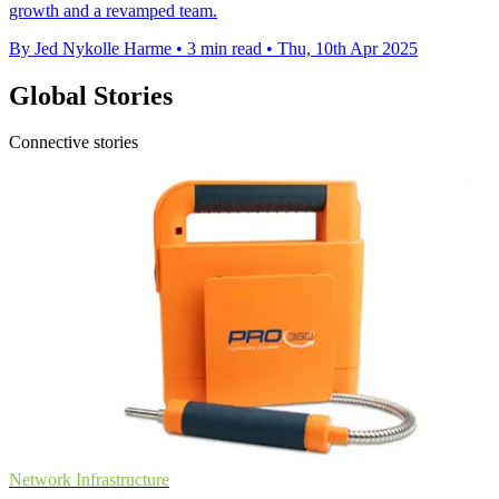
growth and a revamped team.
By Jed Nykolle Harme
•
3 min read
•
Thu, 10th Apr 2025
Global Stories
Connective stories
Network Infrastructure