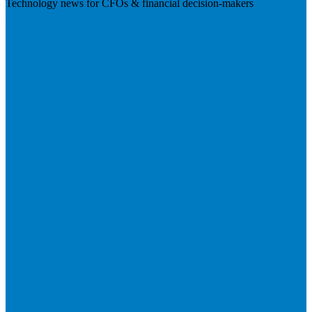
Technology news for CFOs & financial decision-makers
Visit