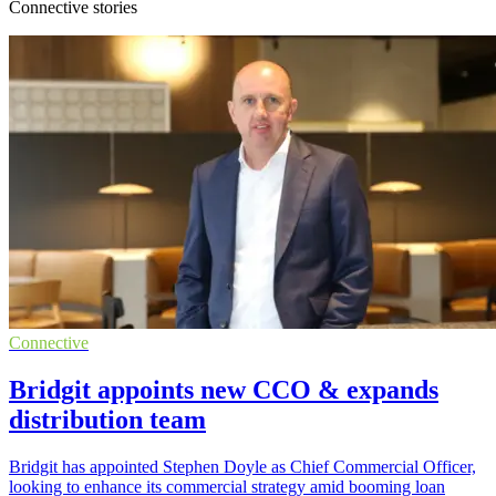
Connective stories
Connective
Bridgit appoints new CCO & expands
distribution team
Bridgit has appointed Stephen Doyle as Chief Commercial Officer,
looking to enhance its commercial strategy amid booming loan