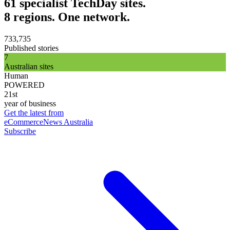
61 specialist TechDay sites.
8 regions. One network.
733,735
Published stories
7
Australian sites
Human
POWERED
21st
year of business
Get the latest from
eCommerceNews Australia
Subscribe