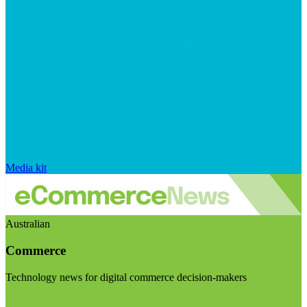
Media kit
Australian
Commerce
Technology news for digital commerce decision-makers
Visit