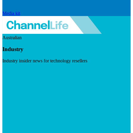
Media kit
Australian
Industry
Industry insider news for technology resellers
Visit