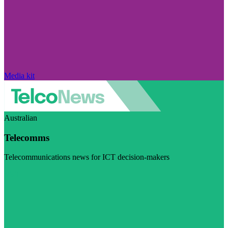
Media kit
Australian
Telecomms
Telecommunications news for ICT decision-makers
Visit