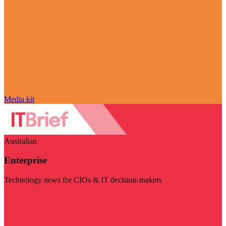
Media kit
Australian
Enterprise
Technology news for CIOs & IT decision-makers
Visit