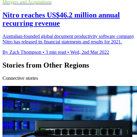
Mergers and Acquisitions
Nitro reaches US$46.2 million annual
recurring revenue
Australian-founded global document productivity software company
Nitro has released its financial statements and results for 2021.
By Zach Thompson
•
3 min read
•
Wed, 2nd Mar 2022
Stories from Other Regions
Connective stories