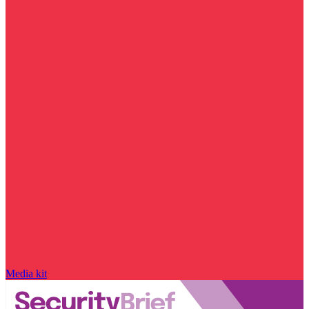
Media kit