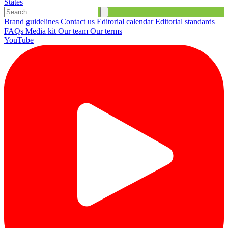
States
Brand guidelines
Contact us
Editorial calendar
Editorial standards
FAQs
Media kit
Our team
Our terms
YouTube