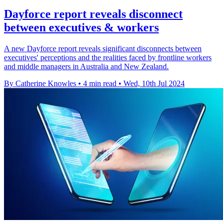
Dayforce report reveals disconnect
between executives & workers
A new Dayforce report reveals significant disconnects between
executives' perceptions and the realities faced by frontline workers
and middle managers in Australia and New Zealand.
By Catherine Knowles
•
4 min read
•
Wed, 10th Jul 2024