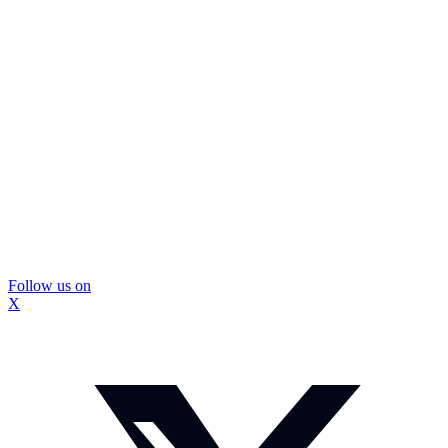
Follow us on
X