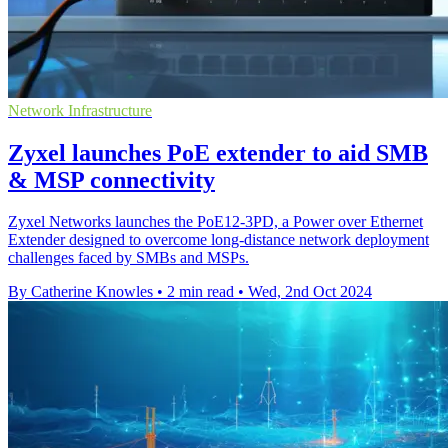
Network Infrastructure
Zyxel launches PoE extender to aid SMB
& MSP connectivity
Zyxel Networks launches the PoE12-3PD, a Power over Ethernet
Extender designed to overcome long-distance network deployment
challenges faced by SMBs and MSPs.
By Catherine Knowles
•
2 min read
•
Wed, 2nd Oct 2024