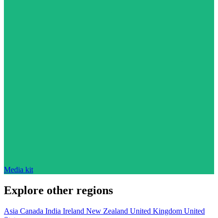
Media kit
Explore other regions
Asia
Canada
India
Ireland
New Zealand
United Kingdom
United