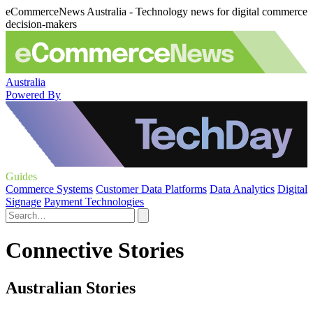
eCommerceNews Australia - Technology news for digital commerce
decision-makers
Australia
Powered By
Guides
Commerce Systems
Customer Data Platforms
Data Analytics
Digital
Signage
Payment Technologies
Connective Stories
Australian Stories