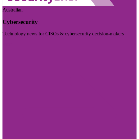
Australian
Cybersecurity
Technology news for CISOs & cybersecurity decision-makers
Visit