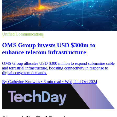
Unified Communications
OMS Group invests USD $300m to
enhance telecom infrastructure
OMS Group allocates USD $300 million to expand submarine cable
and terrestrial infrastructure, boosting connectivity in response to
digital ecosystem demands.
By Catherine Knowles
•
3 min read
•
Wed, 2nd Oct 2024