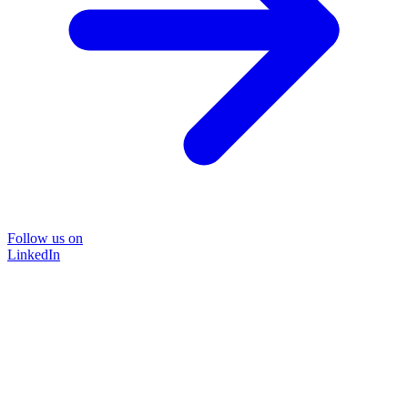
Follow us on
LinkedIn