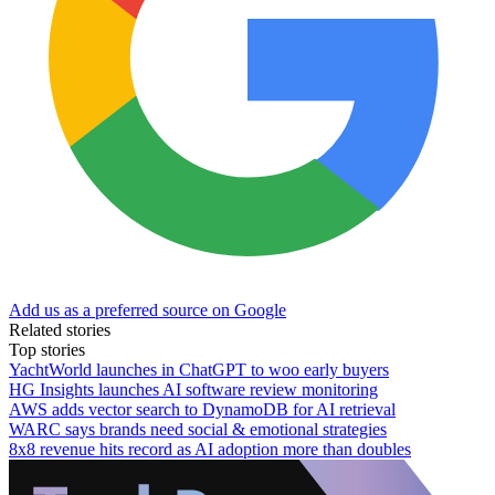
Add us as a preferred source on Google
Related stories
Top stories
YachtWorld launches in ChatGPT to woo early buyers
HG Insights launches AI software review monitoring
AWS adds vector search to DynamoDB for AI retrieval
WARC says brands need social & emotional strategies
8x8 revenue hits record as AI adoption more than doubles