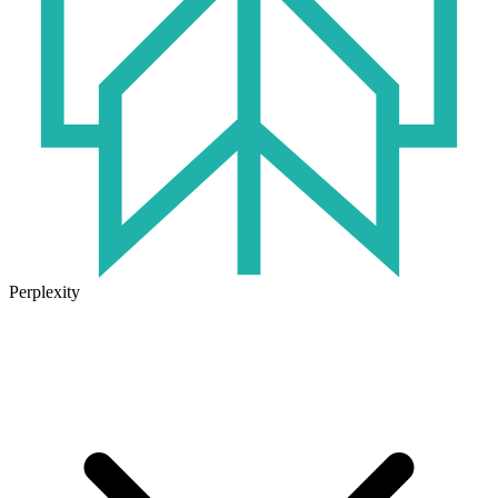
Perplexity