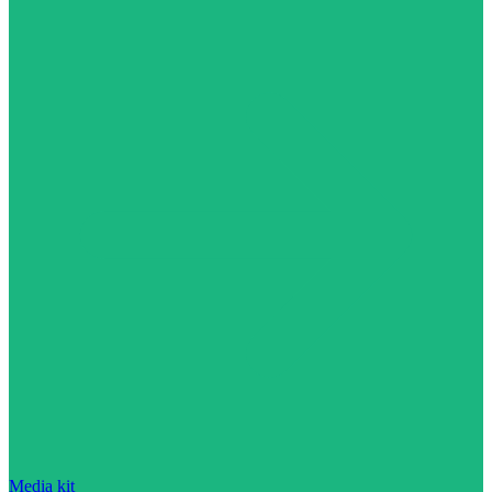
Media kit