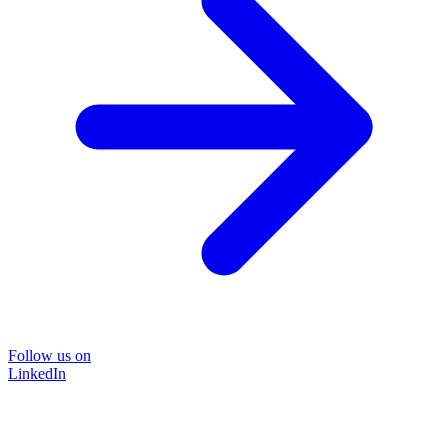
Follow us on
LinkedIn