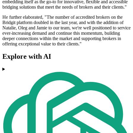
embedding itself as the go-to for innovative, flexible and accessible
bridging solutions that meet the needs of brokers and their clients."
He further elaborated, "The number of accredited brokers on the
Bridgit platform doubled in the last year, and with the addition of
Natalie, Oleg and Jamie to our team, we're well positioned to service
ever-increasing demand and continue this momentum, building
deeper connections within the market and supporting brokers in
offering exceptional value to their clients."
Explore with AI