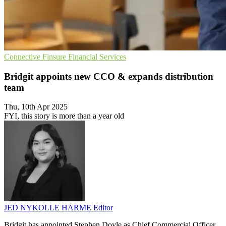
Connective
Finsure
Financial Services
Bridgit appoints new CCO & expands distribution
team
Thu, 10th Apr 2025
FYI, this story is more than a year old
JED NYKOLLE HARME
Editor
Bridgit has appointed Stephen Doyle as Chief Commercial Officer