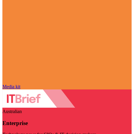
Media kit
Australian
Enterprise