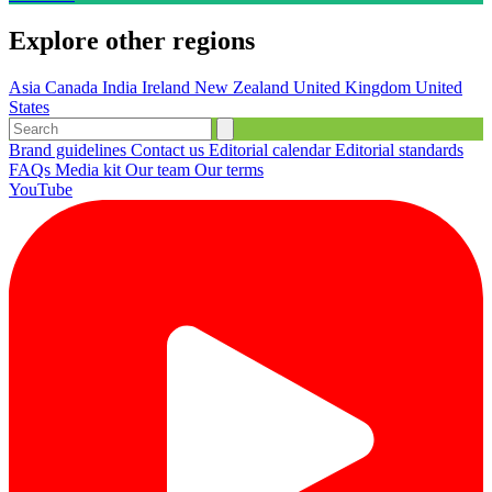
Explore other regions
Asia
Canada
India
Ireland
New Zealand
United Kingdom
United
States
Brand guidelines
Contact us
Editorial calendar
Editorial standards
FAQs
Media kit
Our team
Our terms
YouTube