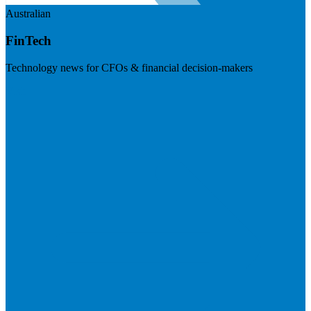
Australian
FinTech
Technology news for CFOs & financial decision-makers
Visit