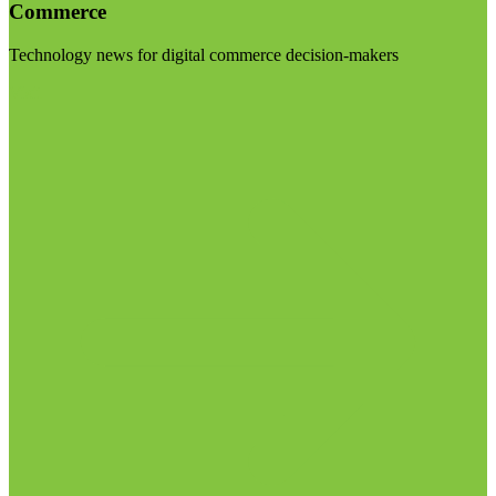
Commerce
Technology news for digital commerce decision-makers
Visit