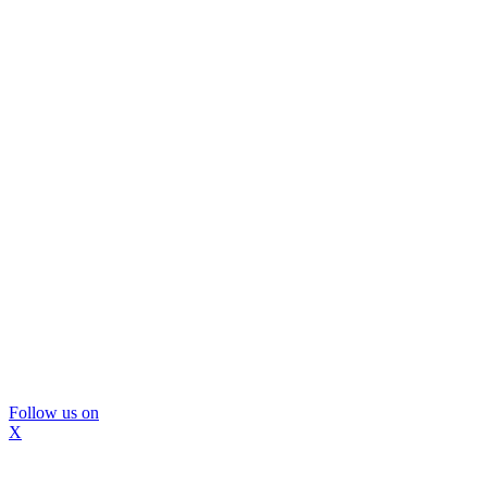
Follow us on
X