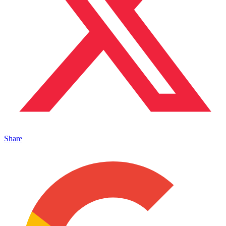
Share