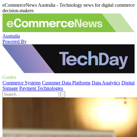
eCommerceNews Australia - Technology news for digital commerce
decision-makers
Australia
Powered By
Guides
Commerce Systems
Customer Data Platforms
Data Analytics
Digital
Signage
Payment Technologies