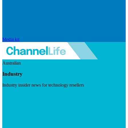
Media kit
Australian
Industry
Industry insider news for technology resellers
Visit