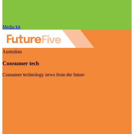
Media kit
Australian
Consumer tech
Consumer technology news from the future
Visit