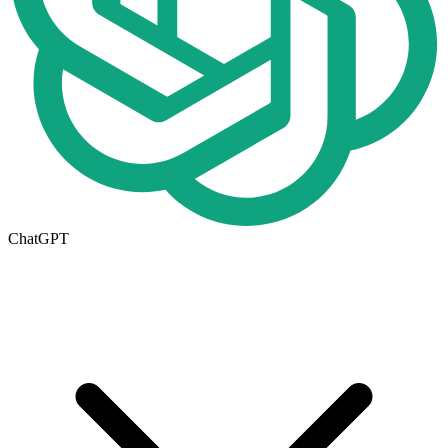
ChatGPT