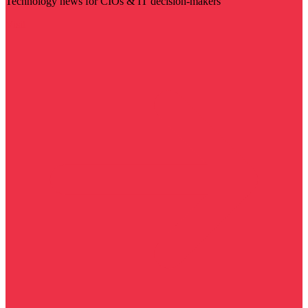
Technology news for CIOs & IT decision-makers
Visit