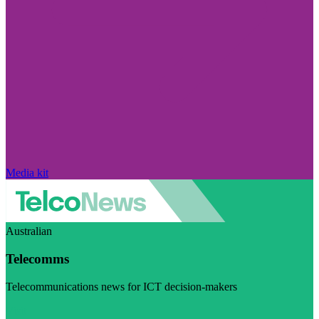
Media kit
Australian
Telecomms
Telecommunications news for ICT decision-makers
Visit