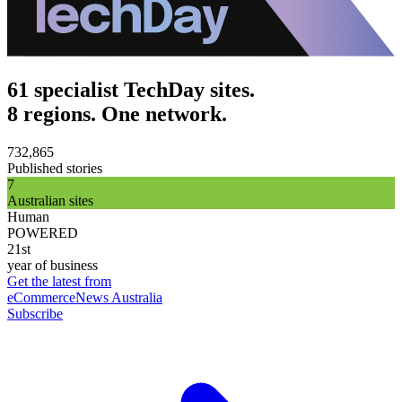
61 specialist TechDay sites.
8 regions. One network.
732,865
Published stories
7
Australian sites
Human
POWERED
21st
year of business
Get the latest from
eCommerceNews Australia
Subscribe