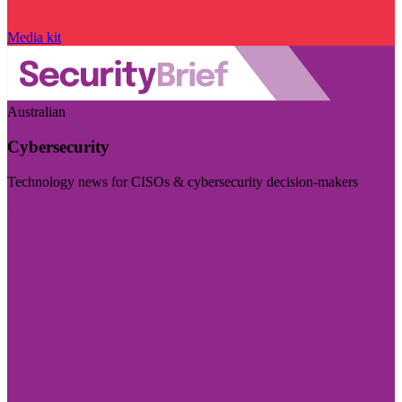
Media kit
Australian
Cybersecurity
Technology news for CISOs & cybersecurity decision-makers
Visit