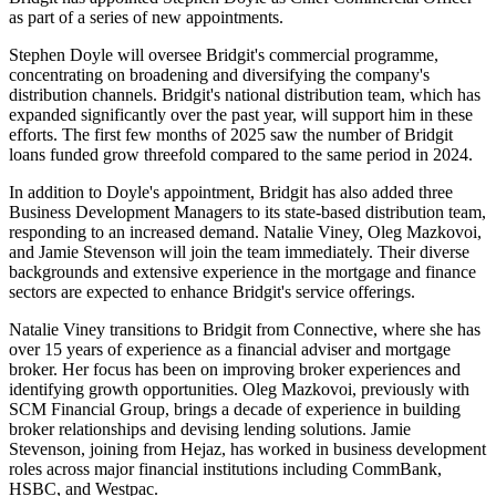
as part of a series of new appointments.
Stephen Doyle will oversee Bridgit's commercial programme,
concentrating on broadening and diversifying the company's
distribution channels. Bridgit's national distribution team, which has
expanded significantly over the past year, will support him in these
efforts. The first few months of 2025 saw the number of Bridgit
loans funded grow threefold compared to the same period in 2024.
In addition to Doyle's appointment, Bridgit has also added three
Business Development Managers to its state-based distribution team,
responding to an increased demand. Natalie Viney, Oleg Mazkovoi,
and Jamie Stevenson will join the team immediately. Their diverse
backgrounds and extensive experience in the mortgage and finance
sectors are expected to enhance Bridgit's service offerings.
Natalie Viney transitions to Bridgit from Connective, where she has
over 15 years of experience as a financial adviser and mortgage
broker. Her focus has been on improving broker experiences and
identifying growth opportunities. Oleg Mazkovoi, previously with
SCM Financial Group, brings a decade of experience in building
broker relationships and devising lending solutions. Jamie
Stevenson, joining from Hejaz, has worked in business development
roles across major financial institutions including CommBank,
HSBC, and Westpac.