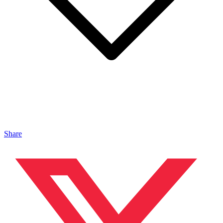
Share