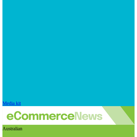
Media kit
Australian