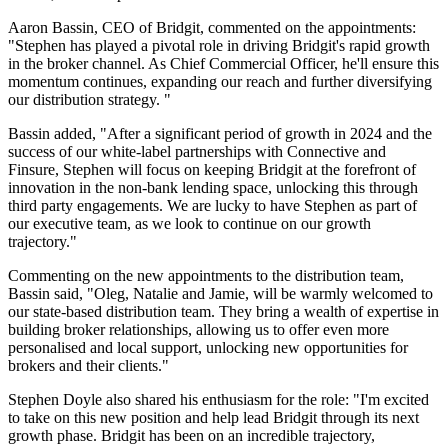
Aaron Bassin, CEO of Bridgit, commented on the appointments:
"Stephen has played a pivotal role in driving Bridgit's rapid growth
in the broker channel. As Chief Commercial Officer, he'll ensure this
momentum continues, expanding our reach and further diversifying
our distribution strategy. "
Bassin added, "After a significant period of growth in 2024 and the
success of our white-label partnerships with Connective and
Finsure, Stephen will focus on keeping Bridgit at the forefront of
innovation in the non-bank lending space, unlocking this through
third party engagements. We are lucky to have Stephen as part of
our executive team, as we look to continue on our growth
trajectory."
Commenting on the new appointments to the distribution team,
Bassin said, "Oleg, Natalie and Jamie, will be warmly welcomed to
our state-based distribution team. They bring a wealth of expertise in
building broker relationships, allowing us to offer even more
personalised and local support, unlocking new opportunities for
brokers and their clients."
Stephen Doyle also shared his enthusiasm for the role: "I'm excited
to take on this new position and help lead Bridgit through its next
growth phase. Bridgit has been on an incredible trajectory,