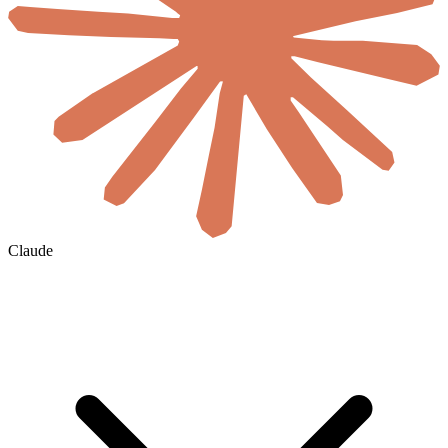
Claude