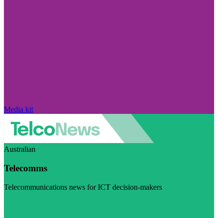
Media kit
Australian
Telecomms
Telecommunications news for ICT decision-makers
Visit