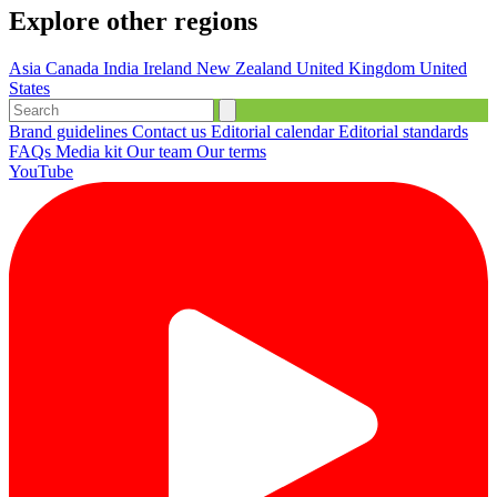
Explore other regions
Asia
Canada
India
Ireland
New Zealand
United Kingdom
United
States
Brand guidelines
Contact us
Editorial calendar
Editorial standards
FAQs
Media kit
Our team
Our terms
YouTube