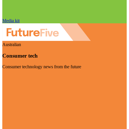
Media kit
Australian
Consumer tech
Consumer technology news from the future
Visit