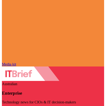
Media kit
Australian
Enterprise
Technology news for CIOs & IT decision-makers