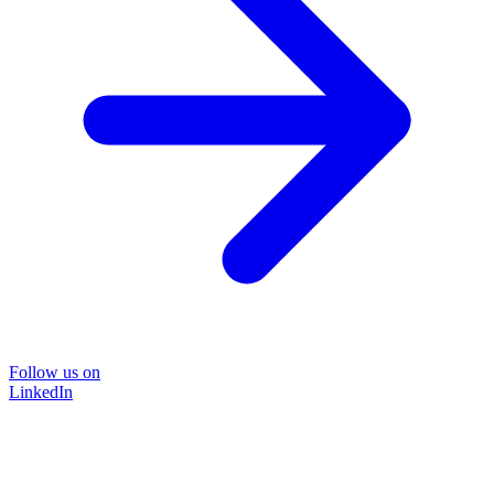
Follow us on
LinkedIn