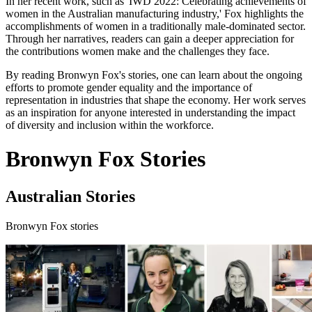
In her recent work, such as 'IWD 2022: Celebrating achievements of
women in the Australian manufacturing industry,' Fox highlights the
accomplishments of women in a traditionally male-dominated sector.
Through her narratives, readers can gain a deeper appreciation for
the contributions women make and the challenges they face.
By reading Bronwyn Fox's stories, one can learn about the ongoing
efforts to promote gender equality and the importance of
representation in industries that shape the economy. Her work serves
as an inspiration for anyone interested in understanding the impact
of diversity and inclusion within the workforce.
Bronwyn Fox Stories
Australian Stories
Bronwyn Fox stories