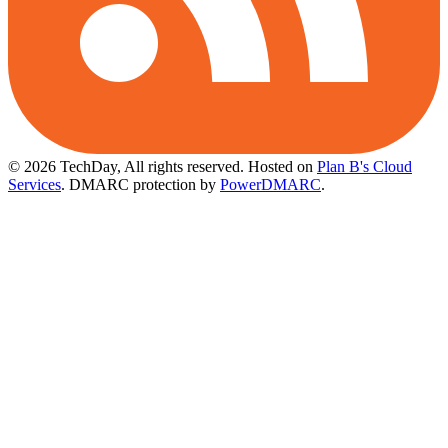
© 2026 TechDay, All rights reserved.
Hosted on
Plan B's Cloud
Services
. DMARC protection by
PowerDMARC
.