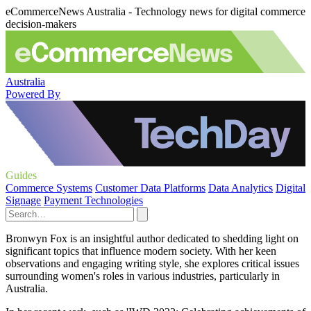
eCommerceNews Australia - Technology news for digital commerce
decision-makers
Australia
Powered By
Guides
Commerce Systems
Customer Data Platforms
Data Analytics
Digital
Signage
Payment Technologies
Bronwyn Fox is an insightful author dedicated to shedding light on
significant topics that influence modern society. With her keen
observations and engaging writing style, she explores critical issues
surrounding women's roles in various industries, particularly in
Australia.