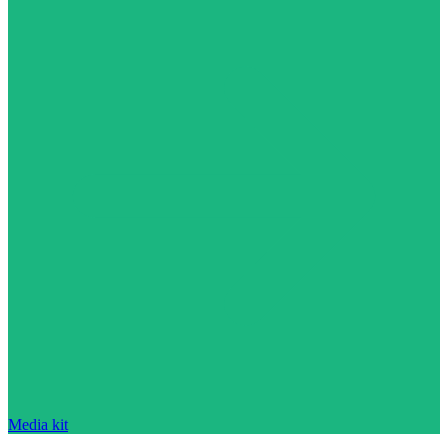
Media kit