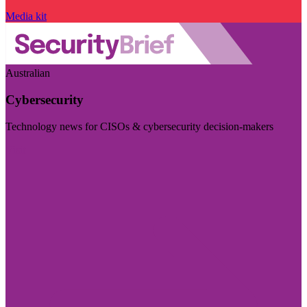
Media kit
Australian
Cybersecurity
Technology news for CISOs & cybersecurity decision-makers
Visit