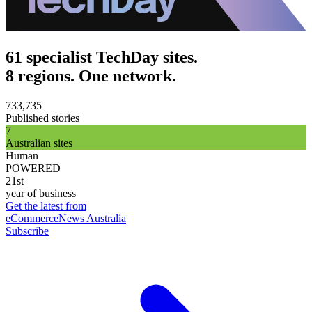
61 specialist TechDay sites.
8 regions. One network.
733,735
Published stories
7
Australian sites
Human
POWERED
21st
year of business
Get the latest from
eCommerceNews Australia
Subscribe