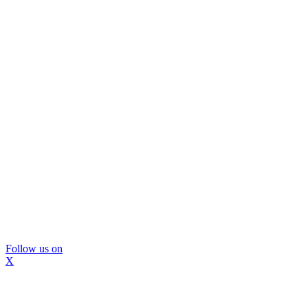
Follow us on
X