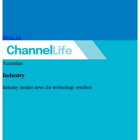
Media kit
Australian
Industry
Industry insider news for technology resellers
Visit