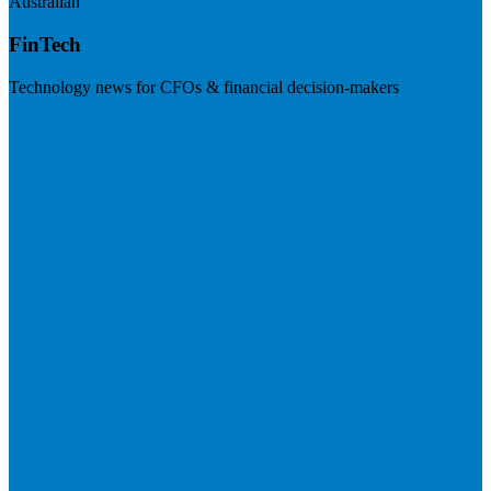
Australian
FinTech
Technology news for CFOs & financial decision-makers
Visit