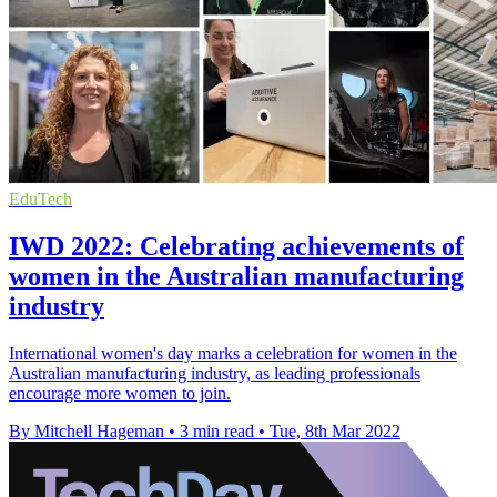
EduTech
IWD 2022: Celebrating achievements of
women in the Australian manufacturing
industry
International women's day marks a celebration for women in the
Australian manufacturing industry, as leading professionals
encourage more women to join.
By Mitchell Hageman
•
3 min read
•
Tue, 8th Mar 2022