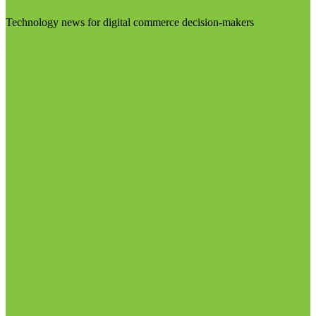
Technology news for digital commerce decision-makers
Visit