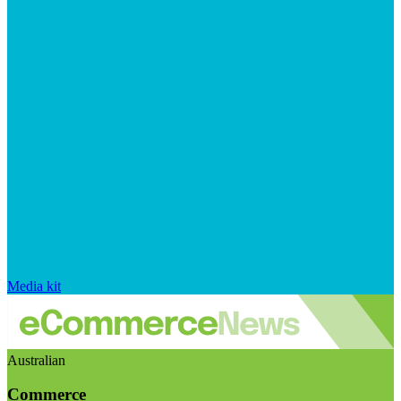
Media kit
Australian
Commerce