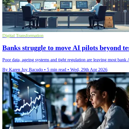
Digital Transformation
Banks struggle to move AI pilots beyond te
Poor data, ageing systems and tight regulation are leaving most bank A
By Karen Joy Bacudo
•
5 min read
•
Wed, 29th Apr 2026