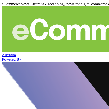
eCommerceNews Australia - Technology news for digital commerce 
Australia
Powered By