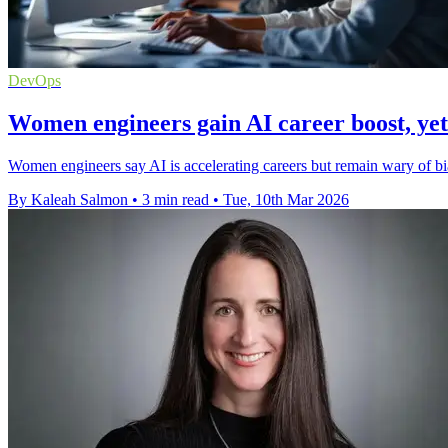
DevOps
Women engineers gain AI career boost, yet 
Women engineers say AI is accelerating careers but remain wary of bi
By Kaleah Salmon
•
3 min read
•
Tue, 10th Mar 2026