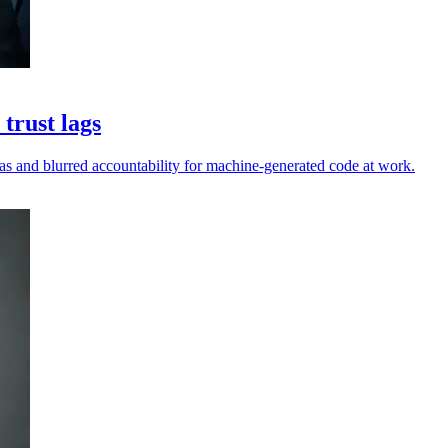
trust lags
as and blurred accountability for machine-generated code at work.