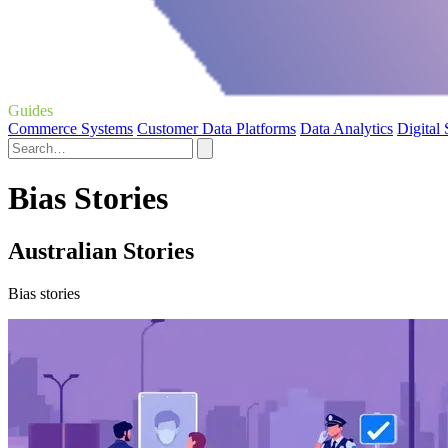
Guides
Commerce Systems
Customer Data Platforms
Data Analytics
Digital
Bias Stories
Australian Stories
Bias stories