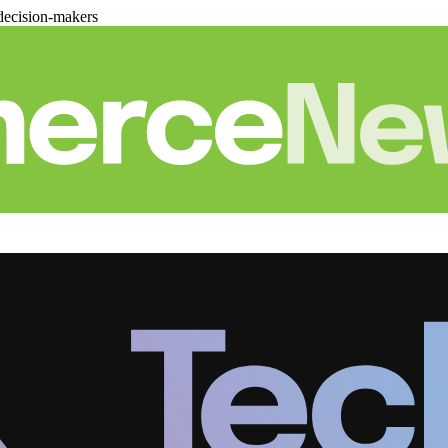
decision-makers