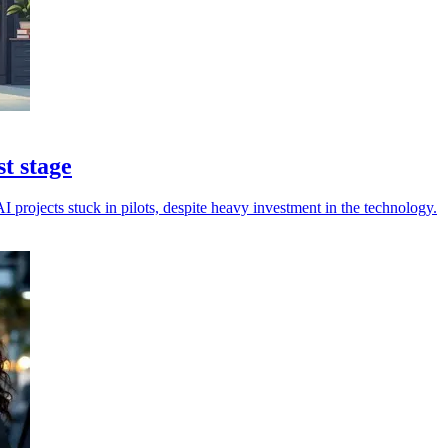
st stage
I projects stuck in pilots, despite heavy investment in the technology.