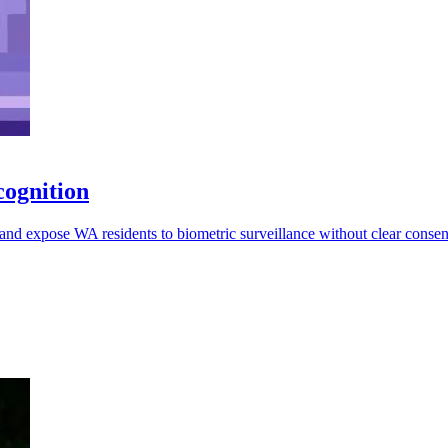
cognition
and expose WA residents to biometric surveillance without clear consent