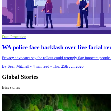
Data Protection
WA police face backlash over live facial re
Privacy advocates say the rollout could wrongly flag innocent people 
By Sean Mitchell
•
4 min read
•
Thu, 25th Jun 2026
Global Stories
Bias stories