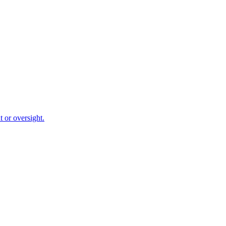
 or oversight.