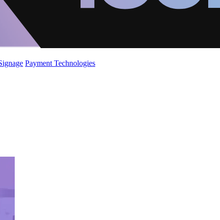
 Signage
Payment Technologies