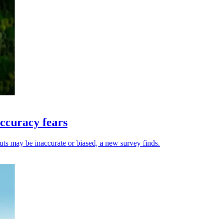
ccuracy fears
uts may be inaccurate or biased, a new survey finds.