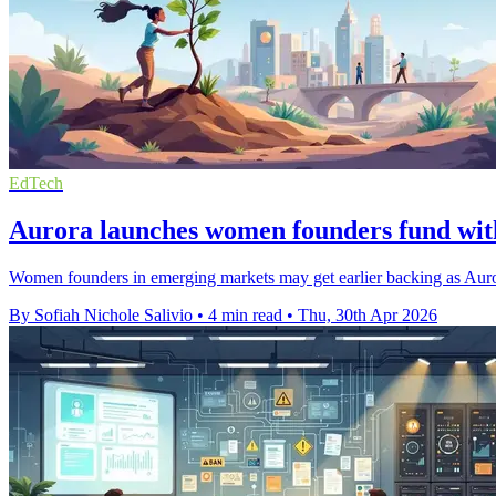
EdTech
Aurora launches women founders fund wit
Women founders in emerging markets may get earlier backing as Aurora
By Sofiah Nichole Salivio
•
4 min read
•
Thu, 30th Apr 2026