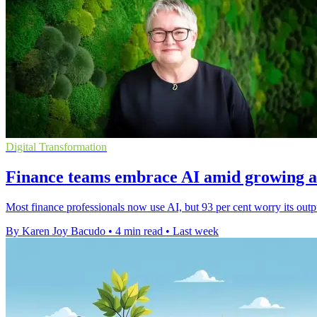
Digital Transformation
Finance teams embrace AI amid growing a
Most finance professionals now use AI, but 93 per cent worry its outp
By Karen Joy Bacudo
•
4 min read
•
Last week