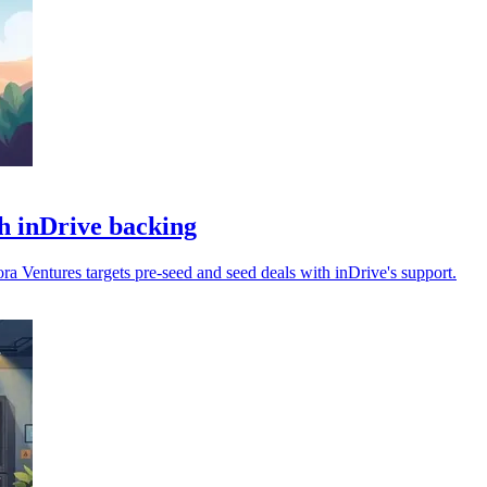
h inDrive backing
 Ventures targets pre-seed and seed deals with inDrive's support.