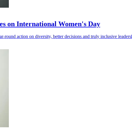
ives on International Women's Day
ound action on diversity, better decisions and truly inclusive leaders