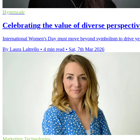
Hyperscale
Celebrating the value of diverse perspect
International Women's Day must move beyond symbolism to drive year-r
By Laura Laltrello
•
4 min read
•
Sat, 7th Mar 2026
Marketing Technologies