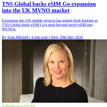
TNS Global backs eSIM Go expansion
into the UK MVNO market
Expansion into UK mobile services has gained fresh backing as
TNS Global funds eSIM Go's push beyond travel eSIM into
MVNOs.
By Sean Mitchell
•
4 min read
•
Wed, 20th May 2026
Software-as-a-Service