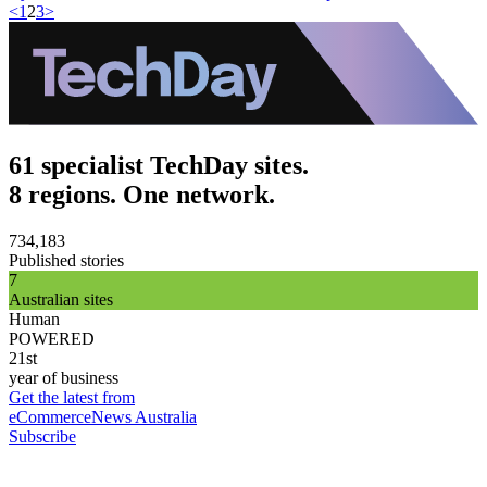
<
1
2
3
>
61 specialist TechDay sites.
8 regions. One network.
734,183
Published stories
7
Australian sites
Human
POWERED
21st
year of business
Get the latest from
eCommerceNews Australia
Subscribe