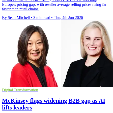
Europe's pricing gap, with reseller average selling prices rising far
faster than retail chains.
By Sean Mitchell
•
3 min read
•
Thu, 4th Jun 2026
Digital Transformation
McKinsey flags widening B2B gap as AI
lifts leaders