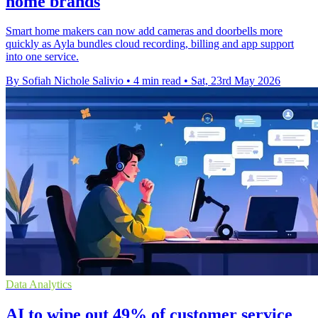
home brands
Smart home makers can now add cameras and doorbells more
quickly as Ayla bundles cloud recording, billing and app support
into one service.
By Sofiah Nichole Salivio
•
4 min read
•
Sat, 23rd May 2026
Data Analytics
AI to wipe out 49% of customer service