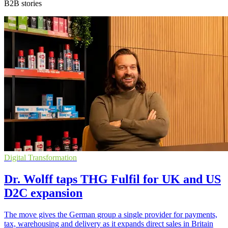
B2B stories
Digital Transformation
Dr. Wolff taps THG Fulfil for UK and US
D2C expansion
The move gives the German group a single provider for payments,
tax, warehousing and delivery as it expands direct sales in Britain