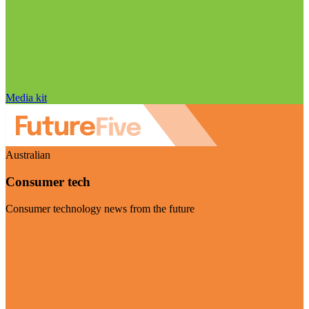
Media kit
Australian
Consumer tech
Consumer technology news from the future
Visit