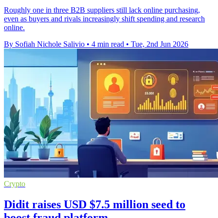
Roughly one in three B2B suppliers still lack online purchasing,
even as buyers and rivals increasingly shift spending and research
online.
By Sofiah Nichole Salivio
•
4 min read
•
Tue, 2nd Jun 2026
Crypto
Didit raises USD $7.5 million seed to
boost fraud platform