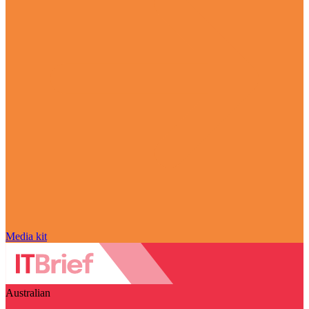
Media kit
Australian