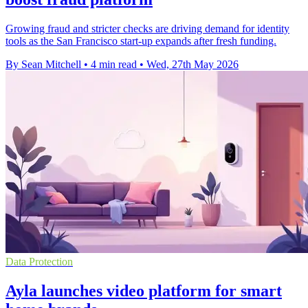
Growing fraud and stricter checks are driving demand for identity
tools as the San Francisco start-up expands after fresh funding.
By Sean Mitchell
•
4 min read
•
Wed, 27th May 2026
Data Protection
Ayla launches video platform for smart