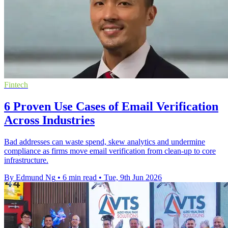
Fintech
6 Proven Use Cases of Email Verification
Across Industries
Bad addresses can waste spend, skew analytics and undermine
compliance as firms move email verification from clean-up to core
infrastructure.
By Edmund Ng
•
6 min read
•
Tue, 9th Jun 2026