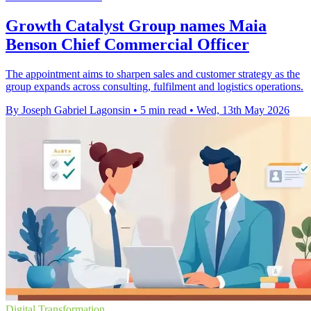
Growth Catalyst Group names Maia
Benson Chief Commercial Officer
The appointment aims to sharpen sales and customer strategy as the
group expands across consulting, fulfilment and logistics operations.
By Joseph Gabriel Lagonsin
•
5 min read
•
Wed, 13th May 2026
Digital Transformation