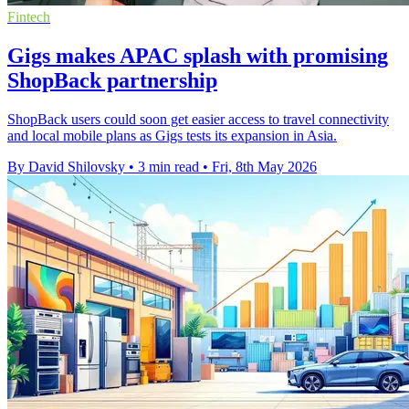
Fintech
Gigs makes APAC splash with promising
ShopBack partnership
ShopBack users could soon get easier access to travel connectivity
and local mobile plans as Gigs tests its expansion in Asia.
By David Shilovsky
•
3 min read
•
Fri, 8th May 2026