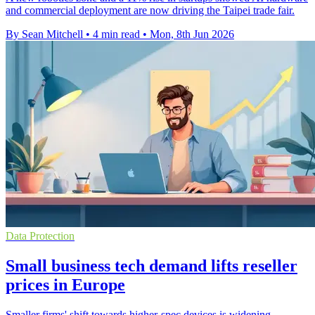
and commercial deployment are now driving the Taipei trade fair.
By Sean Mitchell
•
4 min read
•
Mon, 8th Jun 2026
Data Protection
Small business tech demand lifts reseller
prices in Europe
Smaller firms' shift towards higher-spec devices is widening