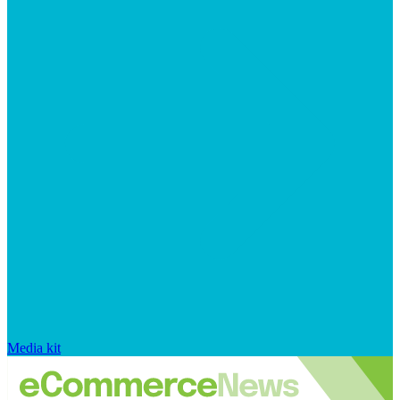
Media kit