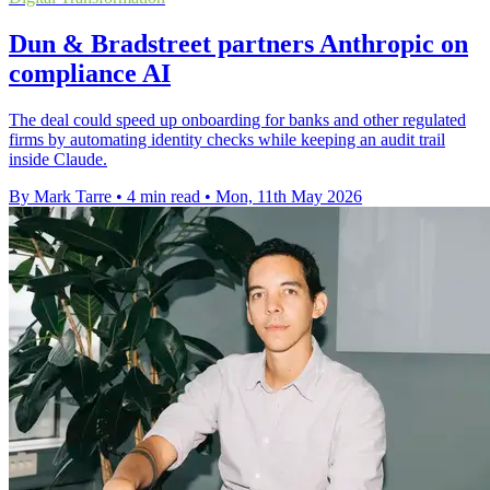
Dun & Bradstreet partners Anthropic on
compliance AI
The deal could speed up onboarding for banks and other regulated
firms by automating identity checks while keeping an audit trail
inside Claude.
By Mark Tarre
•
4 min read
•
Mon, 11th May 2026