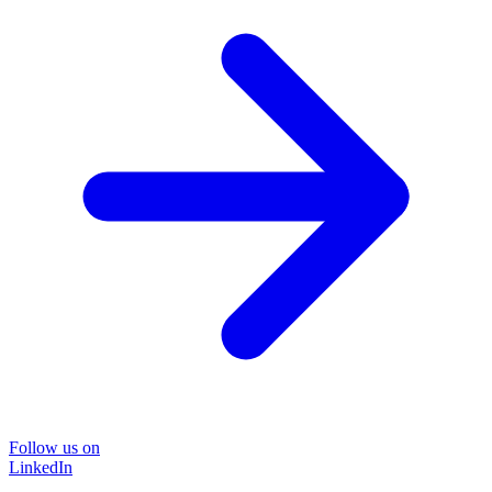
Follow us on
LinkedIn