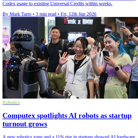
Codex usage to existing Universal Credits within weeks.
By Mark Tarre
•
3 min read
•
Fri, 12th Jun 2026
Robotics
Computex spotlights AI robots as startup
turnout grows
A new robotics zone and a 11% rise in startups showed AI hardware