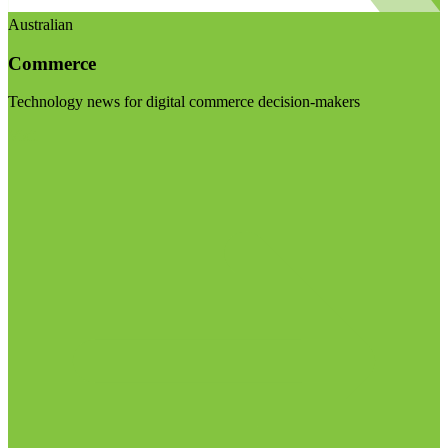
Australian
Commerce
Technology news for digital commerce decision-makers
Visit