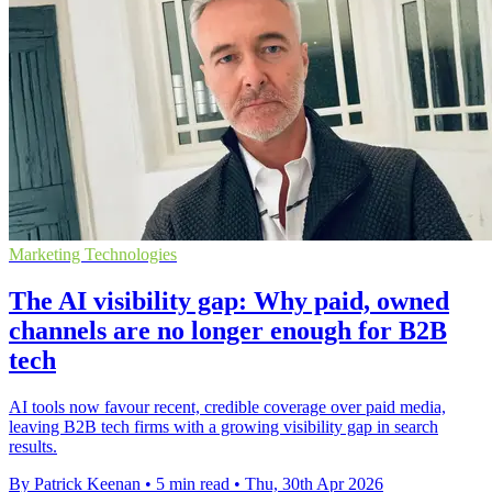
Marketing Technologies
The AI visibility gap: Why paid, owned
channels are no longer enough for B2B
tech
AI tools now favour recent, credible coverage over paid media,
leaving B2B tech firms with a growing visibility gap in search
results.
By Patrick Keenan
•
5 min read
•
Thu, 30th Apr 2026