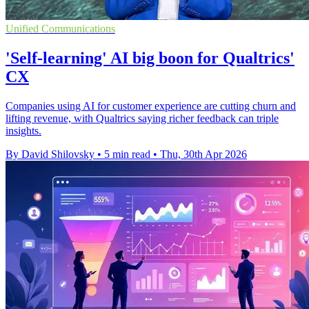
Unified Communications
'Self-learning' AI big boon for Qualtrics'
CX
Companies using AI for customer experience are cutting churn and
lifting revenue, with Qualtrics saying richer feedback can triple
insights.
By David Shilovsky
•
5 min read
•
Thu, 30th Apr 2026