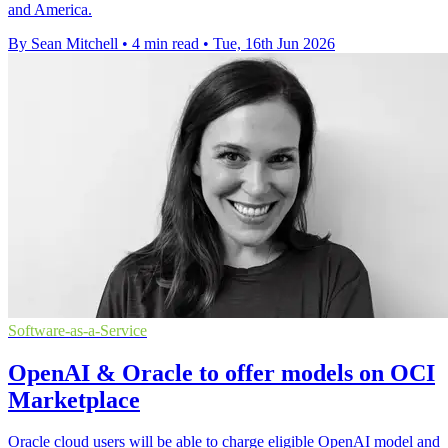
and America.
By Sean Mitchell
•
4 min read
•
Tue, 16th Jun 2026
Software-as-a-Service
OpenAI & Oracle to offer models on OCI
Marketplace
Oracle cloud users will be able to charge eligible OpenAI model and