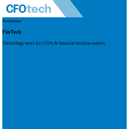
Australian
FinTech
Technology news for CFOs & financial decision-makers
Visit