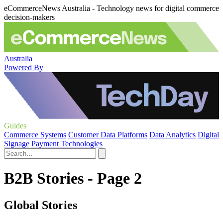
eCommerceNews Australia - Technology news for digital commerce
decision-makers
Australia
Powered By
Guides
Commerce Systems
Customer Data Platforms
Data Analytics
Digital
Signage
Payment Technologies
B2B Stories - Page 2
Global Stories