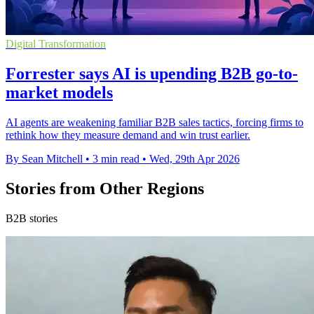
Digital Transformation
Forrester says AI is upending B2B go-to-
market models
AI agents are weakening familiar B2B sales tactics, forcing firms to
rethink how they measure demand and win trust earlier.
By Sean Mitchell
•
3 min read
•
Wed, 29th Apr 2026
Stories from Other Regions
B2B stories