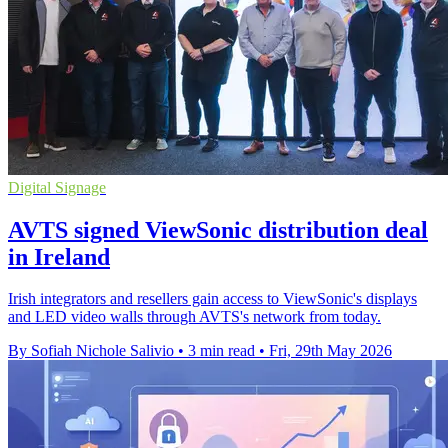
Digital Signage
AVTS signed ViewSonic distribution deal
in Ireland
Irish integrators and resellers gain access to ViewSonic's displays
and LED video walls through AVTS's network from today.
By Sofiah Nichole Salivio
•
3 min read
•
Fri, 29th May 2026