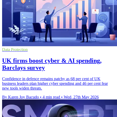
Data Protection
UK firms boost cyber & AI spending,
Barclays survey
Confidence in defence remains patchy as 68 per cent of UK
business leaders plan higher cyber spending and 46 per cent fear
new tools widen threats.
By Karen Joy Bacudo
•
4 min read
•
Wed, 27th May 2026