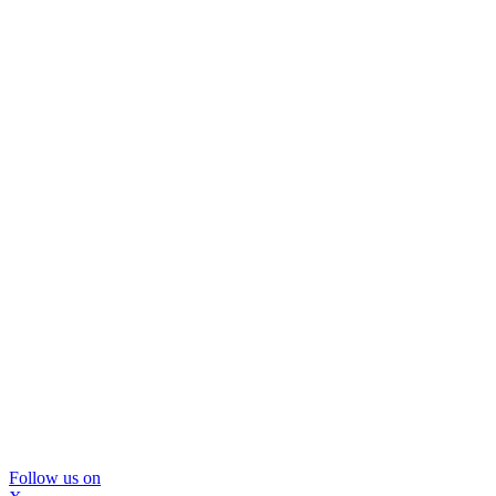
Follow us on