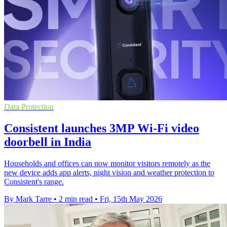
Data Protection
Consistent launches 3MP Wi-Fi video
doorbell in India
Households and offices can now monitor visitors remotely as the
new device adds app alerts, night vision and weather protection to
Consistent's range.
By Mark Tarre
•
2 min read
•
Fri, 15th May 2026