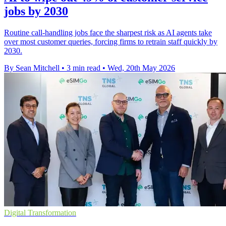
jobs by 2030
Routine call-handling jobs face the sharpest risk as AI agents take
over most customer queries, forcing firms to retrain staff quickly by
2030.
By Sean Mitchell
•
3 min read
•
Wed, 20th May 2026
Digital Transformation