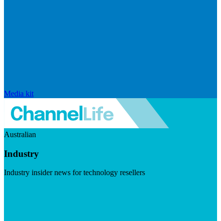
Media kit
Australian
Industry
Industry insider news for technology resellers
Visit