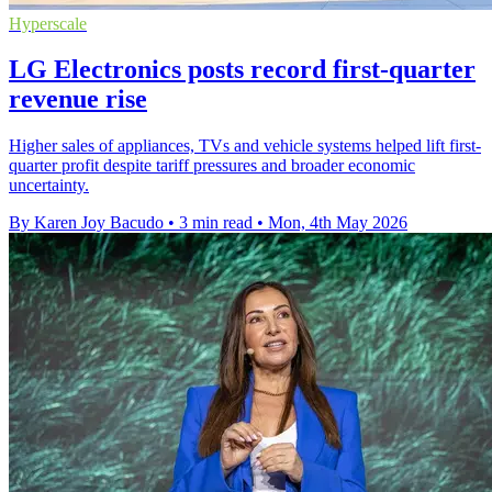
Hyperscale
LG Electronics posts record first-quarter
revenue rise
Higher sales of appliances, TVs and vehicle systems helped lift first-
quarter profit despite tariff pressures and broader economic
uncertainty.
By Karen Joy Bacudo
•
3 min read
•
Mon, 4th May 2026