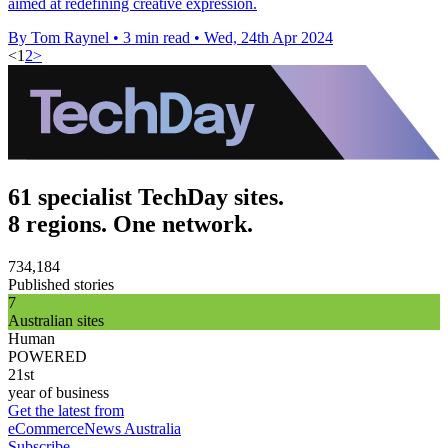
aimed at redefining creative expression.
By Tom Raynel
•
3 min read
•
Wed, 24th Apr 2024
<
1
2
>
61 specialist TechDay sites.
8 regions. One network.
734,184
Published stories
7
Australian sites
Human
POWERED
21st
year of business
Get the latest from
eCommerceNews Australia
Subscribe