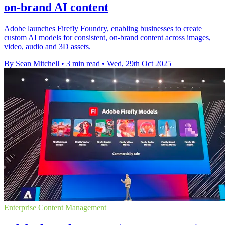
on-brand AI content
Adobe launches Firefly Foundry, enabling businesses to create
custom AI models for consistent, on-brand content across images,
video, audio and 3D assets.
By Sean Mitchell
•
3 min read
•
Wed, 29th Oct 2025
Enterprise Content Management