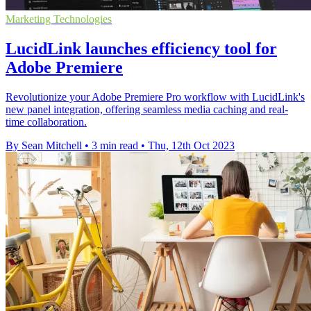
Marketing Technologies
LucidLink launches efficiency tool for
Adobe Premiere
Revolutionize your Adobe Premiere Pro workflow with LucidLink's
new panel integration, offering seamless media caching and real-
time collaboration.
By Sean Mitchell
•
3 min read
•
Thu, 12th Oct 2023