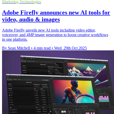
Marketing Technologies
Adobe Firefly announces new AI tools for
video, audio & images
Adobe Firefly unveils new AI tools including video editor,
voiceover, and 4MP image generation to boost creative workflows
in one platform.
By Sean Mitchell
•
4 min read
•
Wed, 29th Oct 2025