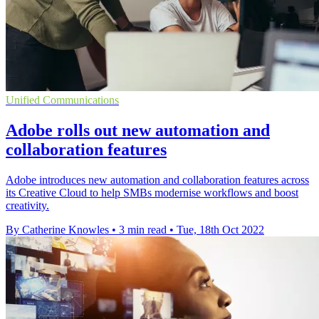
Unified Communications
Adobe rolls out new automation and
collaboration features
Adobe introduces new automation and collaboration features across
its Creative Cloud to help SMBs modernise workflows and boost
creativity.
By Catherine Knowles
•
3 min read
•
Tue, 18th Oct 2022