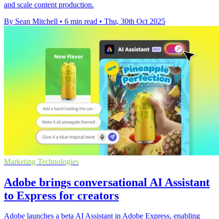
and scale content production.
By Sean Mitchell
•
6 min read
•
Thu, 30th Oct 2025
Marketing Technologies
Adobe brings conversational AI Assistant
to Express for creators
Adobe launches a beta AI Assistant in Adobe Express, enabling