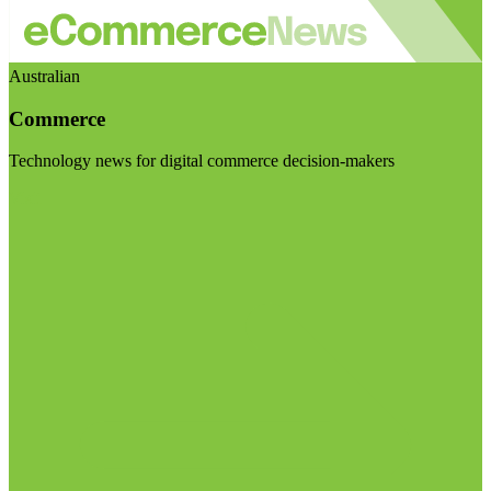
Australian
Commerce
Technology news for digital commerce decision-makers
Visit