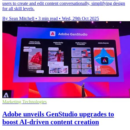
users to create and edit content conversationally, simplifying design
for all skill levels.
By Sean Mitchell
•
3 min read
•
Wed, 29th Oct 2025
Marketing Technologies
Adobe unveils GenStudio upgrades to
boost AI-driven content creation