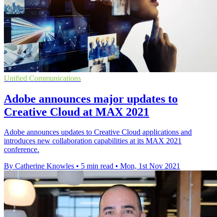
Unified Communications
Adobe announces major updates to
Creative Cloud at MAX 2021
Adobe announces updates to Creative Cloud applications and
introduces new collaboration capabilities at its MAX 2021
conference.
By Catherine Knowles
•
5 min read
•
Mon, 1st Nov 2021