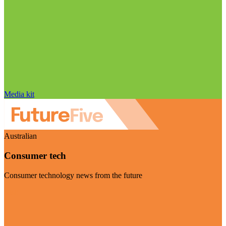
Media kit
Australian
Consumer tech
Consumer technology news from the future
Visit