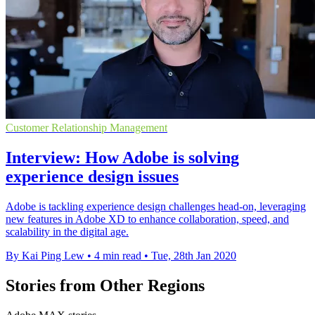
Customer Relationship Management
Interview: How Adobe is solving
experience design issues
Adobe is tackling experience design challenges head-on, leveraging
new features in Adobe XD to enhance collaboration, speed, and
scalability in the digital age.
By Kai Ping Lew
•
4 min read
•
Tue, 28th Jan 2020
Stories from Other Regions