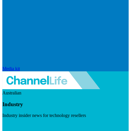
Media kit
Australian
Industry
Industry insider news for technology resellers
Visit