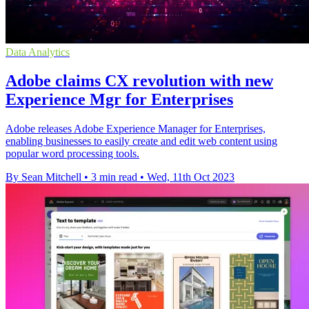
Data Analytics
Adobe claims CX revolution with new
Experience Mgr for Enterprises
Adobe releases Adobe Experience Manager for Enterprises,
enabling businesses to easily create and edit web content using
popular word processing tools.
By Sean Mitchell
•
3 min read
•
Wed, 11th Oct 2023