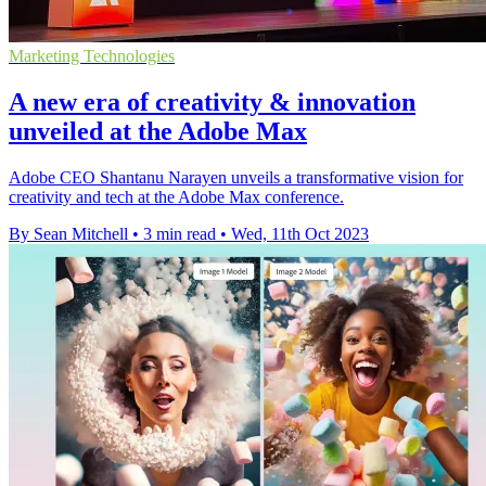
Marketing Technologies
A new era of creativity & innovation
unveiled at the Adobe Max
Adobe CEO Shantanu Narayen unveils a transformative vision for
creativity and tech at the Adobe Max conference.
By Sean Mitchell
•
3 min read
•
Wed, 11th Oct 2023