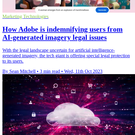
Marketing Technologies
How Adobe is indemnifying users from
AI-generated imagery legal issues
With the legal landscape uncertain for artificial intelligence-
generated imagery, the tech giant is offering special legal protection
to its users.
By Sean Mitchell
•
3 min read
•
Wed, 11th Oct 2023