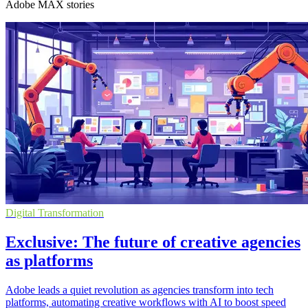
Adobe MAX stories
Digital Transformation
Exclusive: The future of creative agencies
as platforms
Adobe leads a quiet revolution as agencies transform into tech
platforms, automating creative workflows with AI to boost speed