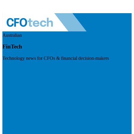
Australian
FinTech
Technology news for CFOs & financial decision-makers
Visit