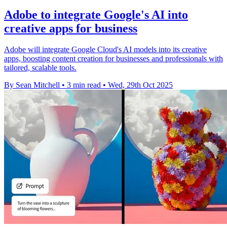
Adobe to integrate Google's AI into
creative apps for business
Adobe will integrate Google Cloud's AI models into its creative
apps, boosting content creation for businesses and professionals with
tailored, scalable tools.
By Sean Mitchell
•
3 min read
•
Wed, 29th Oct 2025