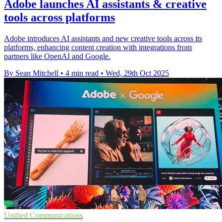
Adobe launches AI assistants & creative
tools across platforms
Adobe introduces AI assistants and new creative tools across its
platforms, enhancing content creation with integrations from
partners like OpenAI and Google.
By Sean Mitchell
•
4 min read
•
Wed, 29th Oct 2025
Unified Communications