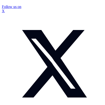
Follow us on
X