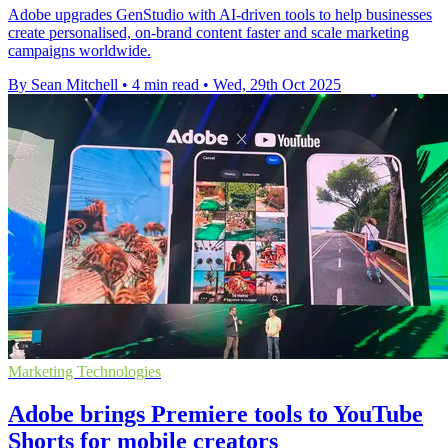
Adobe upgrades GenStudio with AI-driven tools to help businesses
create personalised, on-brand content faster and scale marketing
campaigns worldwide.
By Sean Mitchell
•
4 min read
•
Wed, 29th Oct 2025
Marketing Technologies
Adobe brings Premiere tools to YouTube
Shorts for mobile creators