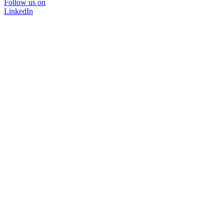
Follow us on
LinkedIn