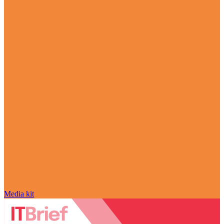
Media kit