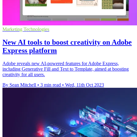
Marketing Technologies
New AI tools to boost creativity on Adobe
Express platform
Adobe reveals new AI-powered features for Adobe Express,
including Generative Fill and Text to Template, aimed at boosting
creativity for all users.
By Sean Mitchell
•
3 min read
•
Wed, 11th Oct 2023