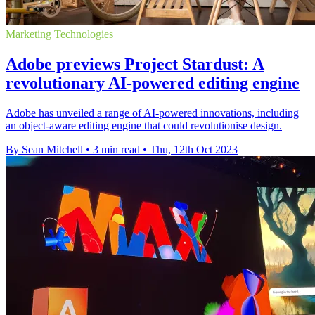
Marketing Technologies
Adobe previews Project Stardust: A
revolutionary AI-powered editing engine
Adobe has unveiled a range of AI-powered innovations, including
an object-aware editing engine that could revolutionise design.
By Sean Mitchell
•
3 min read
•
Thu, 12th Oct 2023