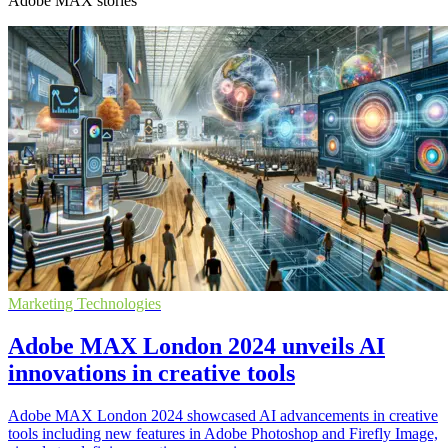
Adobe MAX stories
Marketing Technologies
Adobe MAX London 2024 unveils AI
innovations in creative tools
Adobe MAX London 2024 showcased AI advancements in creative
tools including new features in Adobe Photoshop and Firefly Image,