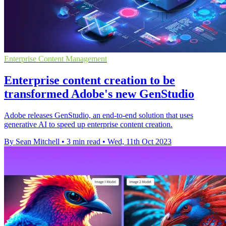
Enterprise Content Management
Enterprise content creation to be
transformed Adobe's new GenStudio
Adobe releases GenStudio, an end-to-end solution that uses
generative AI to speed up enterprise content creation.
By Sean Mitchell
•
3 min read
•
Wed, 11th Oct 2023