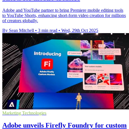
Adobe and YouTube partner to bring Premiere mobile editing tools
to YouTube Shorts, enhancing short-form video creation for millions
of creators globally.
By Sean Mitchell
•
3 min read
•
Wed, 29th Oct 2025
Marketing Technologies
Adobe unveils Firefly Foundry for custom