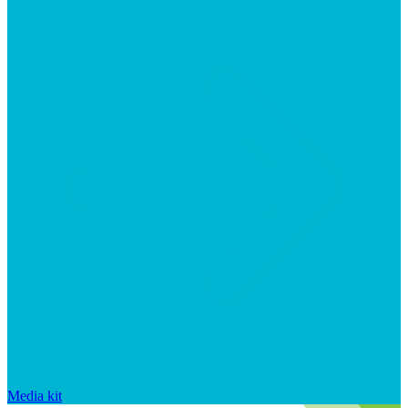
Media kit