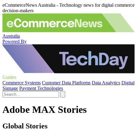
eCommerceNews Australia - Technology news for digital commerce
decision-makers
Australia
Powered By
Guides
Commerce Systems
Customer Data Platforms
Data Analytics
Digital
Signage
Payment Technologies
Adobe MAX Stories
Global Stories