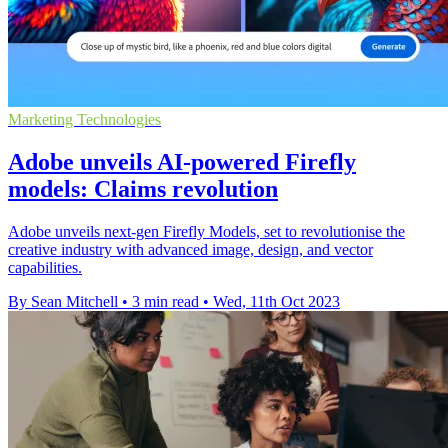
Marketing Technologies
Adobe unveils AI-powered Firefly
models: Claims revolution
Adobe unveils next-gen Firefly Models, set to revolutionise the
creative industry with advanced image, design, and vector
capabilities.
By Sean Mitchell
•
3 min read
•
Wed, 11th Oct 2023