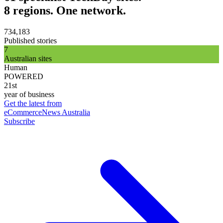
8 regions. One network.
734,183
Published stories
7
Australian sites
Human
POWERED
21st
year of business
Get the latest from
eCommerceNews Australia
Subscribe