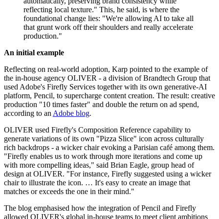
automatically, preserving brand consistency while
reflecting local texture." This, he said, is where the
foundational change lies: "We're allowing AI to take all
that grunt work off their shoulders and really accelerate
production."
An initial example
Reflecting on real-world adoption, Karp pointed to the example of
the in-house agency OLIVER - a division of Brandtech Group that
used Adobe's Firefly Services together with its own generative-AI
platform, Pencil, to supercharge content creation. The result: creative
production "10 times faster" and double the return on ad spend,
according to an
Adobe blog
.
OLIVER used Firefly's Composition Reference capability to
generate variations of its own "Pizza Slice" icon across culturally
rich backdrops - a wicker chair evoking a Parisian café among them.
"Firefly enables us to work through more iterations and come up
with more compelling ideas," said Brian Eagle, group head of
design at OLIVER. "For instance, Firefly suggested using a wicker
chair to illustrate the icon. … It's easy to create an image that
matches or exceeds the one in their mind."
The blog emphasised how the integration of Pencil and Firefly
allowed OLIVER's global in-house teams to meet client ambitions