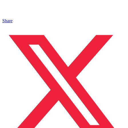
Share