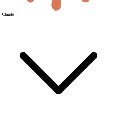
Claude