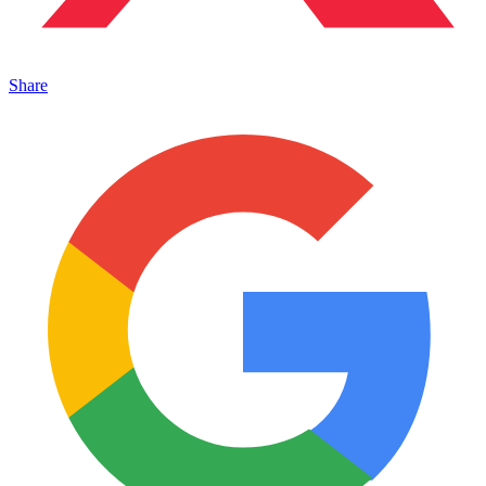
Share