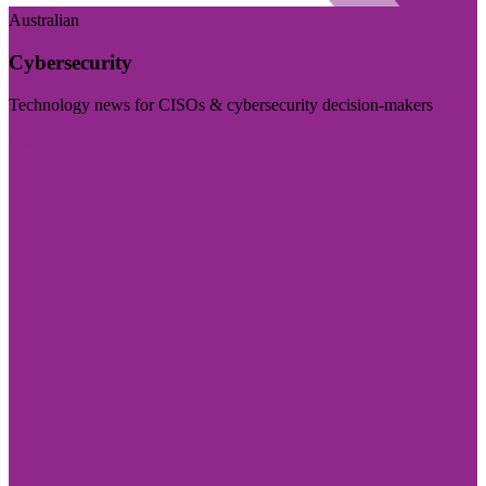
Australian
Cybersecurity
Technology news for CISOs & cybersecurity decision-makers
Visit