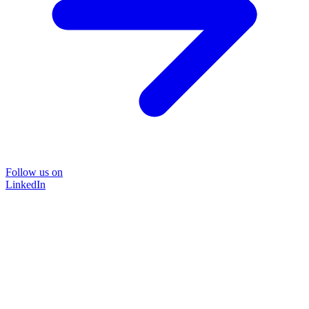
Follow us on
LinkedIn