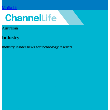
Media kit
Australian
Industry
Industry insider news for technology resellers
Visit