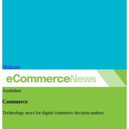
Media kit
Australian
Commerce
Technology news for digital commerce decision-makers
Visit