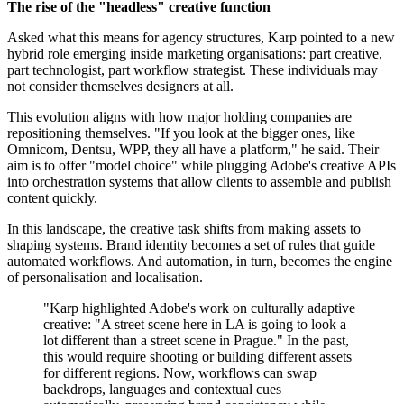
The rise of the "headless" creative function
Asked what this means for agency structures, Karp pointed to a new
hybrid role emerging inside marketing organisations: part creative,
part technologist, part workflow strategist. These individuals may
not consider themselves designers at all.
This evolution aligns with how major holding companies are
repositioning themselves. "If you look at the bigger ones, like
Omnicom, Dentsu, WPP, they all have a platform," he said. Their
aim is to offer "model choice" while plugging Adobe's creative APIs
into orchestration systems that allow clients to assemble and publish
content quickly.
In this landscape, the creative task shifts from making assets to
shaping systems. Brand identity becomes a set of rules that guide
automated workflows. And automation, in turn, becomes the engine
of personalisation and localisation.
"Karp highlighted Adobe's work on culturally adaptive
creative: "A street scene here in LA is going to look a
lot different than a street scene in Prague." In the past,
this would require shooting or building different assets
for different regions. Now, workflows can swap
backdrops, languages and contextual cues