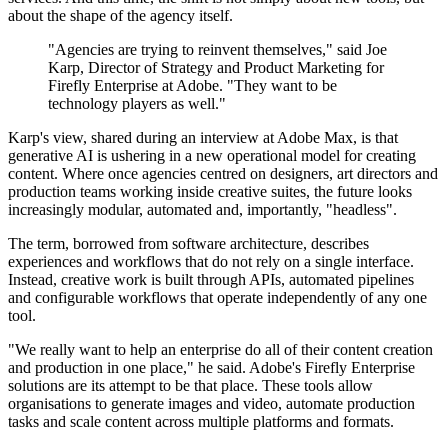
about the shape of the agency itself.
"Agencies are trying to reinvent themselves," said Joe
Karp, Director of Strategy and Product Marketing for
Firefly Enterprise at Adobe. "They want to be
technology players as well."
Karp's view, shared during an interview at Adobe Max, is that
generative AI is ushering in a new operational model for creating
content. Where once agencies centred on designers, art directors and
production teams working inside creative suites, the future looks
increasingly modular, automated and, importantly, "headless".
The term, borrowed from software architecture, describes
experiences and workflows that do not rely on a single interface.
Instead, creative work is built through APIs, automated pipelines
and configurable workflows that operate independently of any one
tool.
"We really want to help an enterprise do all of their content creation
and production in one place," he said. Adobe's Firefly Enterprise
solutions are its attempt to be that place. These tools allow
organisations to generate images and video, automate production
tasks and scale content across multiple platforms and formats.