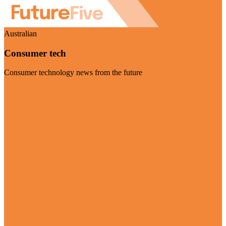
Australian
Consumer tech
Consumer technology news from the future
Visit