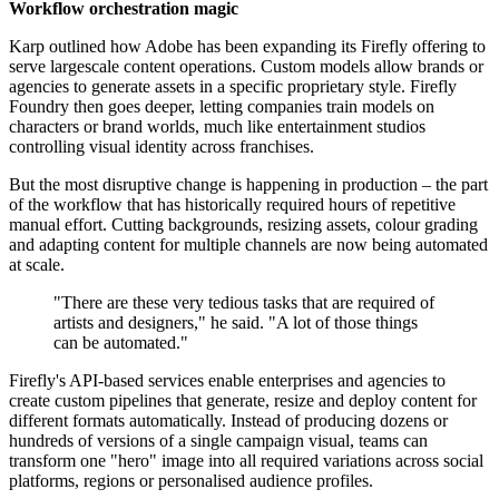
Workflow orchestration magic
Karp outlined how Adobe has been expanding its Firefly offering to
serve large­scale content operations. Custom models allow brands or
agencies to generate assets in a specific proprietary style. Firefly
Foundry then goes deeper, letting companies train models on
characters or brand worlds, much like entertainment studios
controlling visual identity across franchises.
But the most disruptive change is happening in production – the part
of the workflow that has historically required hours of repetitive
manual effort. Cutting backgrounds, resizing assets, colour grading
and adapting content for multiple channels are now being automated
at scale.
"There are these very tedious tasks that are required of
artists and designers," he said. "A lot of those things
can be automated."
Firefly's API-based services enable enterprises and agencies to
create custom pipelines that generate, resize and deploy content for
different formats automatically. Instead of producing dozens or
hundreds of versions of a single campaign visual, teams can
transform one "hero" image into all required variations across social
platforms, regions or personalised audience profiles.