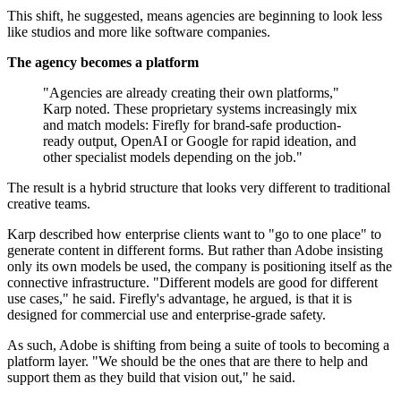
This shift, he suggested, means agencies are beginning to look less
like studios and more like software companies.
The agency becomes a platform
"Agencies are already creating their own platforms,"
Karp noted. These proprietary systems increasingly mix
and match models: Firefly for brand-safe production-
ready output, OpenAI or Google for rapid ideation, and
other specialist models depending on the job."
The result is a hybrid structure that looks very different to traditional
creative teams.
Karp described how enterprise clients want to "go to one place" to
generate content in different forms. But rather than Adobe insisting
only its own models be used, the company is positioning itself as the
connective infrastructure. "Different models are good for different
use cases," he said. Firefly's advantage, he argued, is that it is
designed for commercial use and enterprise-grade safety.
As such, Adobe is shifting from being a suite of tools to becoming a
platform layer. "We should be the ones that are there to help and
support them as they build that vision out," he said.