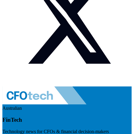
Australian
FinTech
Technology news for CFOs & financial decision-makers