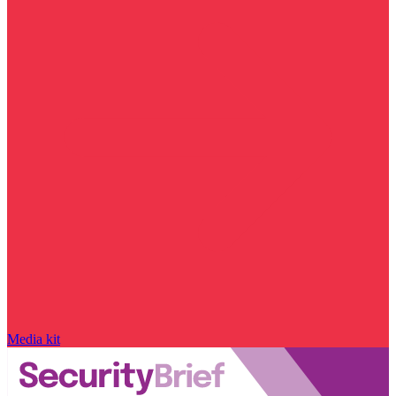
Media kit