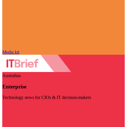
Media kit
Australian
Enterprise
Technology news for CIOs & IT decision-makers
Visit