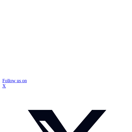
Follow us on
X