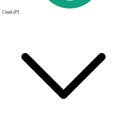
ChatGPT