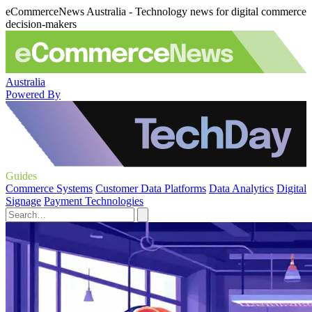
eCommerceNews Australia - Technology news for digital commerce
decision-makers
Australia
Powered By
Guides
Commerce Systems
Customer Data Platforms
Data Analytics
Digital
Signage
Payment Technologies