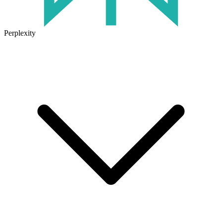
Perplexity