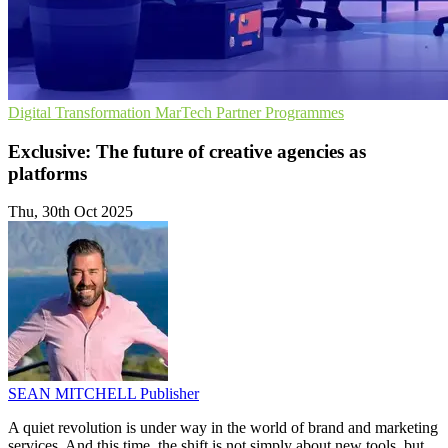
Digital Transformation
MarTech
Partner Programmes
Exclusive: The future of creative agencies as
platforms
Thu, 30th Oct 2025
SEAN MITCHELL
Publisher
A quiet revolution is under way in the world of brand and marketing
services. And this time, the shift is not simply about new tools, but