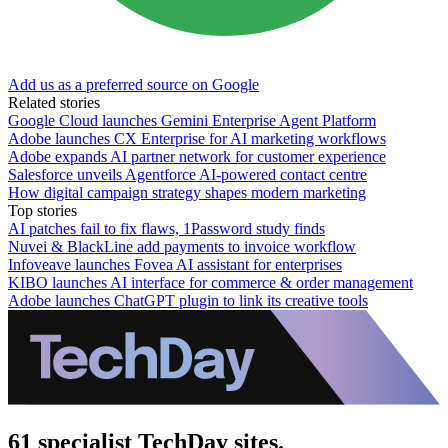
Add us as a preferred source on Google
Related stories
Google Cloud launches Gemini Enterprise Agent Platform
Adobe launches CX Enterprise for AI marketing workflows
Adobe expands AI partner network for customer experience
Salesforce unveils Agentforce AI-powered contact centre
How digital campaign strategy shapes modern marketing
Top stories
AI patches fail to fix flaws, 1Password study finds
Nuvei & BlackLine add payments to invoice workflow
Infoveave launches Fovea AI assistant for enterprises
KIBO launches AI interface for commerce & order management
Adobe launches ChatGPT plugin to link its creative tools
61 specialist TechDay sites.