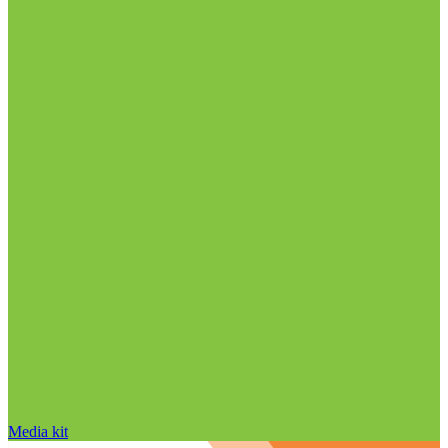
Media kit