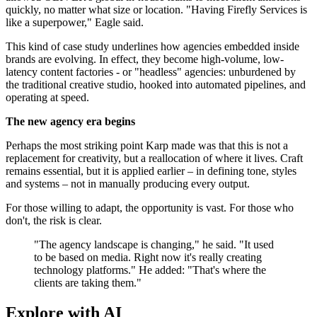
quickly, no matter what size or location. "Having Firefly Services is
like a superpower," Eagle said.
This kind of case study underlines how agencies embedded inside
brands are evolving. In effect, they become high-volume, low-
latency content factories - or "headless" agencies: unburdened by
the traditional creative studio, hooked into automated pipelines, and
operating at speed.
The new agency era begins
Perhaps the most striking point Karp made was that this is not a
replacement for creativity, but a reallocation of where it lives. Craft
remains essential, but it is applied earlier – in defining tone, styles
and systems – not in manually producing every output.
For those willing to adapt, the opportunity is vast. For those who
don't, the risk is clear.
"The agency landscape is changing," he said. "It used
to be based on media. Right now it's really creating
technology platforms." He added: "That's where the
clients are taking them."
Explore with AI