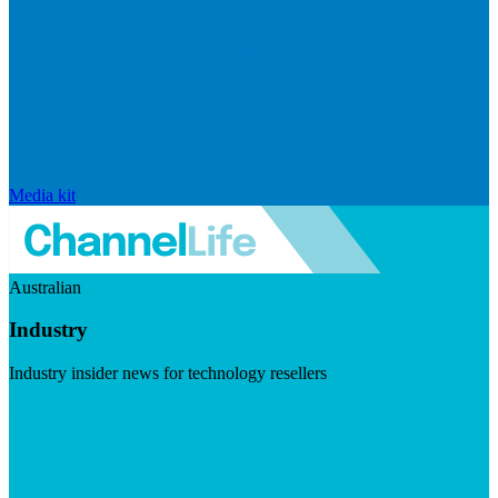
Media kit
Australian
Industry
Industry insider news for technology resellers
Visit