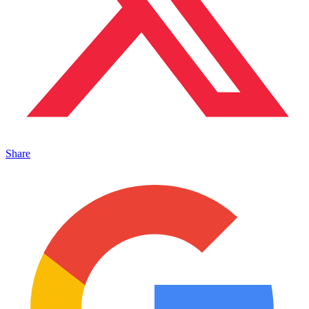
Share