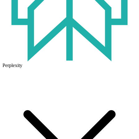
Perplexity