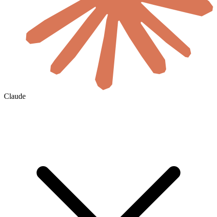
Claude