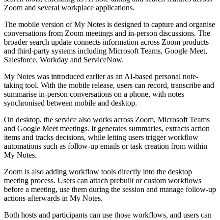
Zoom and several workplace applications.
The mobile version of My Notes is designed to capture and organise
conversations from Zoom meetings and in-person discussions. The
broader search update connects information across Zoom products
and third-party systems including Microsoft Teams, Google Meet,
Salesforce, Workday and ServiceNow.
My Notes was introduced earlier as an AI-based personal note-
taking tool. With the mobile release, users can record, transcribe and
summarise in-person conversations on a phone, with notes
synchronised between mobile and desktop.
On desktop, the service also works across Zoom, Microsoft Teams
and Google Meet meetings. It generates summaries, extracts action
items and tracks decisions, while letting users trigger workflow
automations such as follow-up emails or task creation from within
My Notes.
Zoom is also adding workflow tools directly into the desktop
meeting process. Users can attach prebuilt or custom workflows
before a meeting, use them during the session and manage follow-up
actions afterwards in My Notes.
Both hosts and participants can use those workflows, and users can