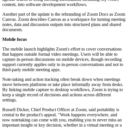
content, into software development workflows.
Another part of the update is the rebranding of Zoom Docs as Zoom
Canvas. Zoom describes Canvas as a workspace for turning meeting
notes, data and discussion outputs into structured plans and shared
documents.
Mobile focus
The mobile launch highlights Zoom's effort to cover conversations
that happen outside formal video meetings. Users will be able to
capture in-person discussions on mobile devices, though recording
support currently applies only to in-person conversations and not to
third-party mobile meeting apps.
Note-taking and action tracking often break down when meetings
move between platforms or take place informally away from desks.
By linking mobile capture to desktop workflows, Zoom is trying to
keep a single record of decisions and actions across different
settings.
Russell Dicker, Chief Product Officer at Zoom, said portability is
central to the product's appeal. "Work happens everywhere, and
now notetaking can come with you, enabling you to never miss an
important insight or key decision, whether in a virtual meeting or a