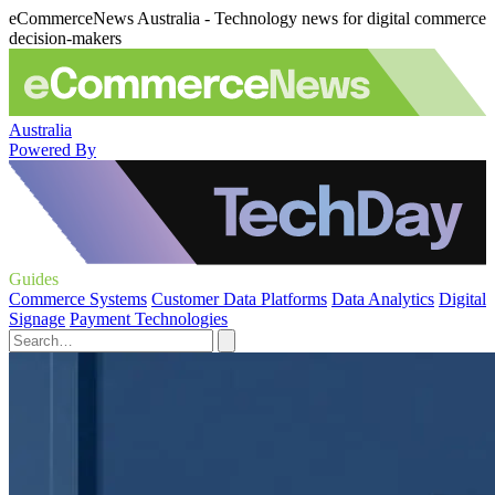
eCommerceNews Australia - Technology news for digital commerce
decision-makers
Australia
Powered By
Guides
Commerce Systems
Customer Data Platforms
Data Analytics
Digital
Signage
Payment Technologies