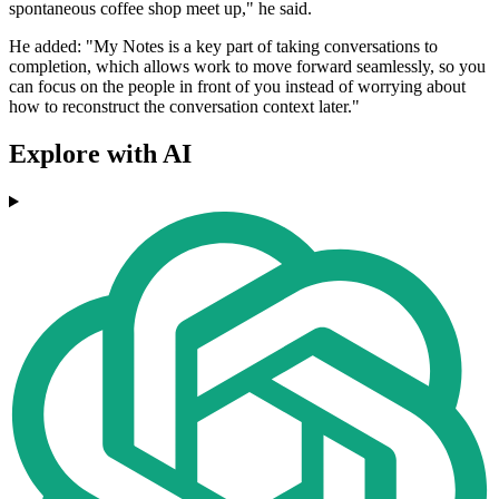
spontaneous coffee shop meet up," he said.
He added: "My Notes is a key part of taking conversations to
completion, which allows work to move forward seamlessly, so you
can focus on the people in front of you instead of worrying about
how to reconstruct the conversation context later."
Explore with AI