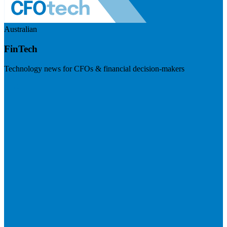
Australian
FinTech
Technology news for CFOs & financial decision-makers
Visit