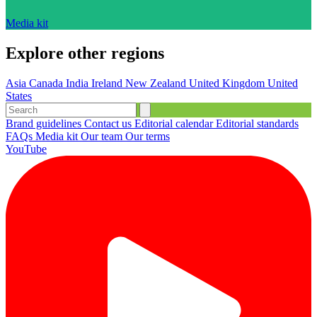
Media kit
Explore other regions
Asia
Canada
India
Ireland
New Zealand
United Kingdom
United
States
Brand guidelines
Contact us
Editorial calendar
Editorial standards
FAQs
Media kit
Our team
Our terms
YouTube