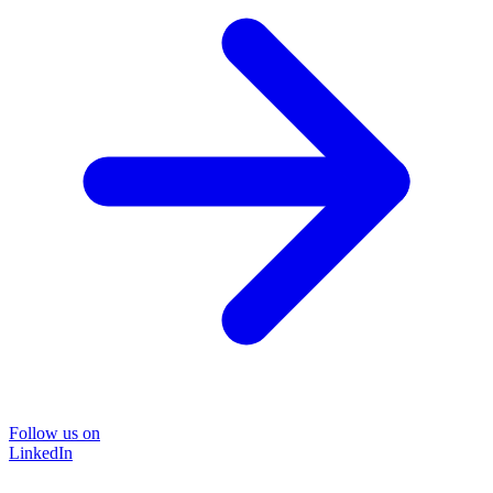
Follow us on
LinkedIn