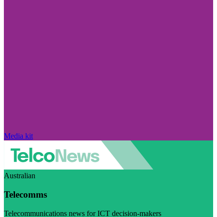
Media kit
Australian
Telecomms
Telecommunications news for ICT decision-makers