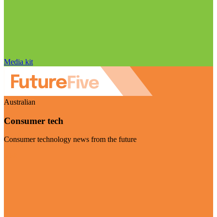
Media kit
Australian
Consumer tech
Consumer technology news from the future
Visit