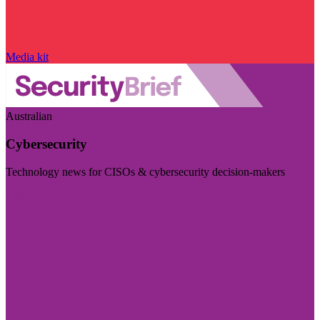
Media kit
Australian
Cybersecurity
Technology news for CISOs & cybersecurity decision-makers
Visit