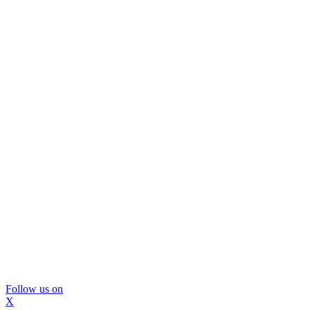
Follow us on
X