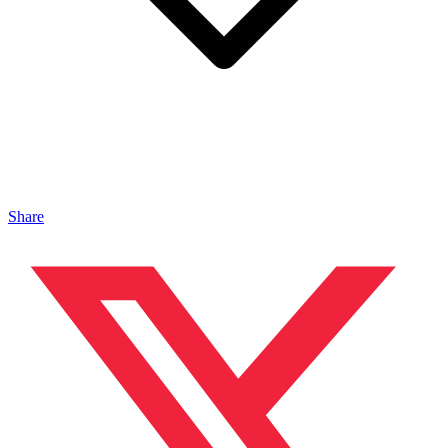
Share