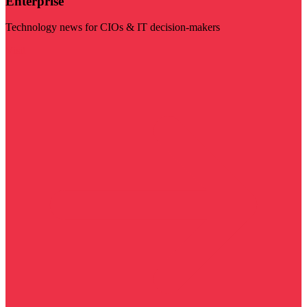
Enterprise
Technology news for CIOs & IT decision-makers
Visit