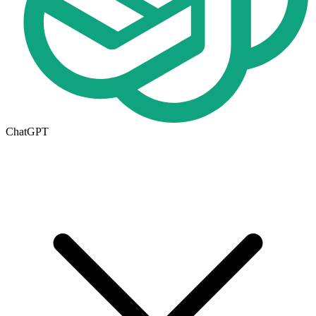
ChatGPT