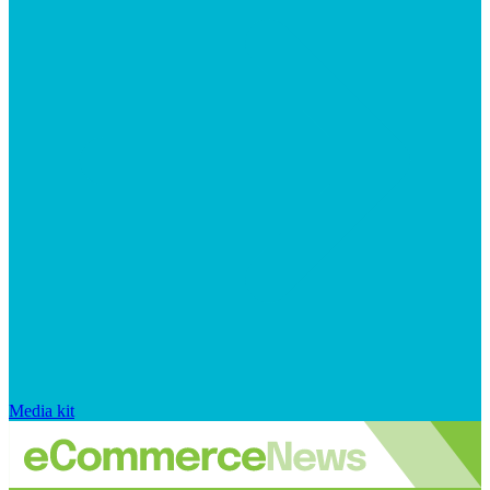
Media kit