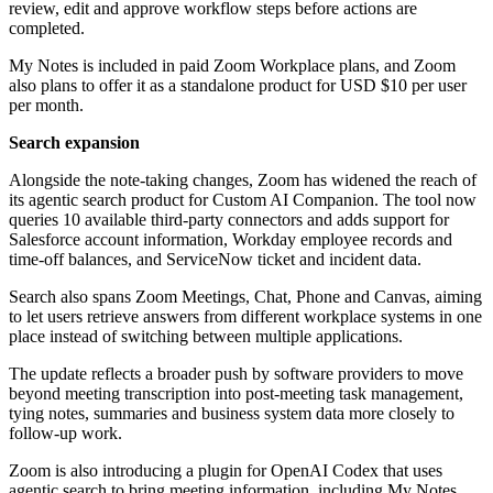
review, edit and approve workflow steps before actions are
completed.
My Notes is included in paid Zoom Workplace plans, and Zoom
also plans to offer it as a standalone product for USD $10 per user
per month.
Search expansion
Alongside the note-taking changes, Zoom has widened the reach of
its agentic search product for Custom AI Companion. The tool now
queries 10 available third-party connectors and adds support for
Salesforce account information, Workday employee records and
time-off balances, and ServiceNow ticket and incident data.
Search also spans Zoom Meetings, Chat, Phone and Canvas, aiming
to let users retrieve answers from different workplace systems in one
place instead of switching between multiple applications.
The update reflects a broader push by software providers to move
beyond meeting transcription into post-meeting task management,
tying notes, summaries and business system data more closely to
follow-up work.
Zoom is also introducing a plugin for OpenAI Codex that uses
agentic search to bring meeting information, including My Notes