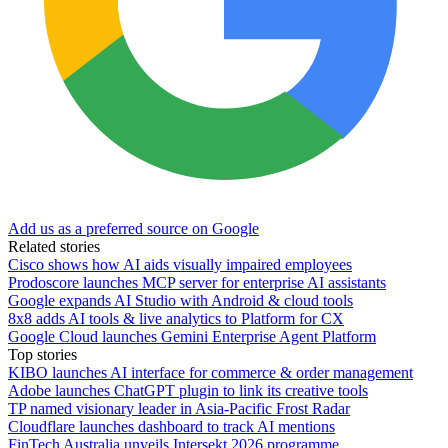
Add us as a preferred source on Google
Related stories
Cisco shows how AI aids visually impaired employees
Prodoscore launches MCP server for enterprise AI assistants
Google expands AI Studio with Android & cloud tools
8x8 adds AI tools & live analytics to Platform for CX
Google Cloud launches Gemini Enterprise Agent Platform
Top stories
KIBO launches AI interface for commerce & order management
Adobe launches ChatGPT plugin to link its creative tools
TP named visionary leader in Asia-Pacific Frost Radar
Cloudflare launches dashboard to track AI mentions
FinTech Australia unveils Intersekt 2026 programme