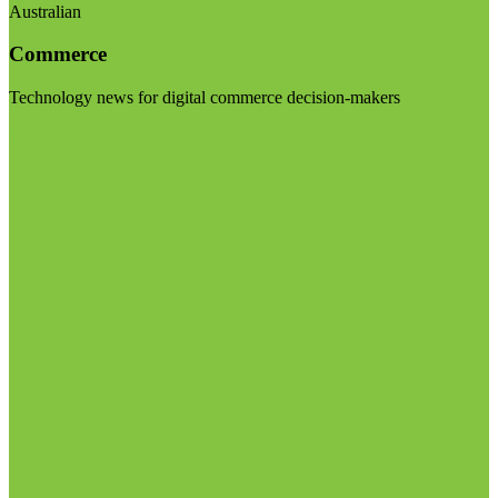
Australian
Commerce
Technology news for digital commerce decision-makers
Visit