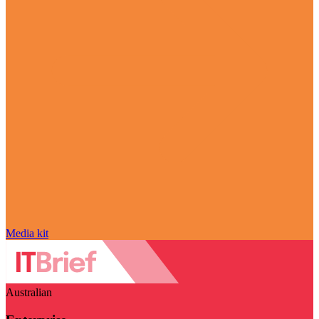
Media kit
Australian