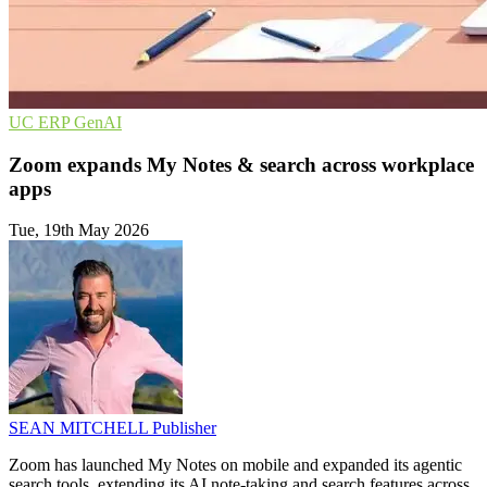
UC
ERP
GenAI
Zoom expands My Notes & search across workplace
apps
Tue, 19th May 2026
SEAN MITCHELL
Publisher
Zoom has launched My Notes on mobile and expanded its agentic
search tools, extending its AI note-taking and search features across