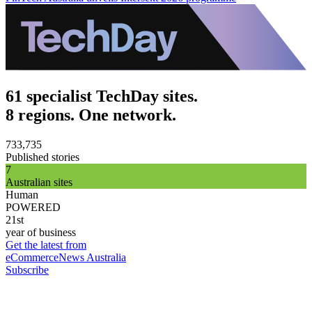
61 specialist TechDay sites.
8 regions. One network.
733,735
Published stories
7
Australian sites
Human
POWERED
21st
year of business
Get the latest from
eCommerceNews Australia
Subscribe