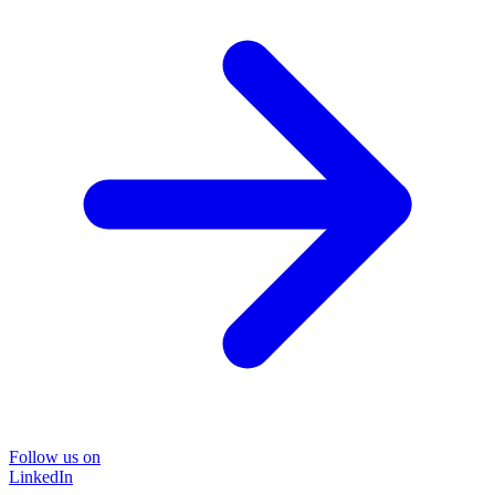
Follow us on
LinkedIn