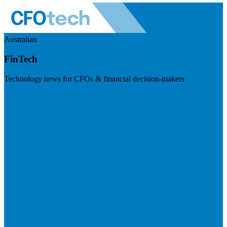
Australian
FinTech
Technology news for CFOs & financial decision-makers
Visit