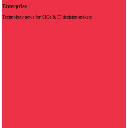
Enterprise
Technology news for CIOs & IT decision-makers
Visit