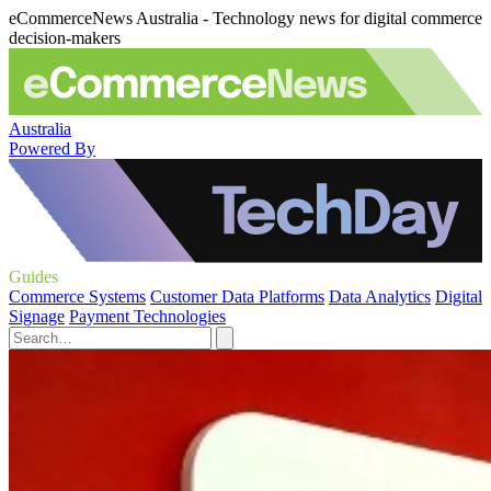
eCommerceNews Australia - Technology news for digital commerce
decision-makers
Australia
Powered By
Guides
Commerce Systems
Customer Data Platforms
Data Analytics
Digital
Signage
Payment Technologies