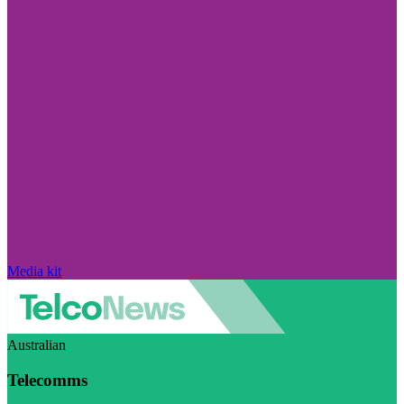
Media kit
Australian
Telecomms