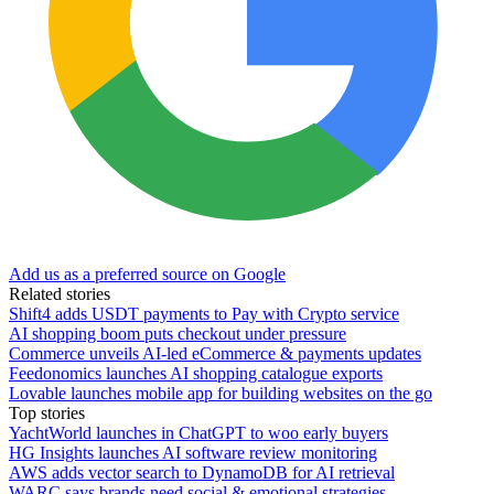
Add us as a preferred source on Google
Related stories
Shift4 adds USDT payments to Pay with Crypto service
AI shopping boom puts checkout under pressure
Commerce unveils AI-led eCommerce & payments updates
Feedonomics launches AI shopping catalogue exports
Lovable launches mobile app for building websites on the go
Top stories
YachtWorld launches in ChatGPT to woo early buyers
HG Insights launches AI software review monitoring
AWS adds vector search to DynamoDB for AI retrieval
WARC says brands need social & emotional strategies