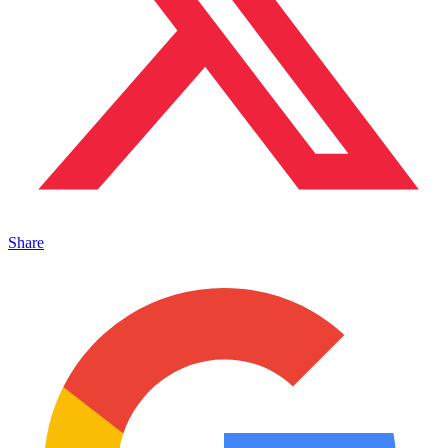
Share