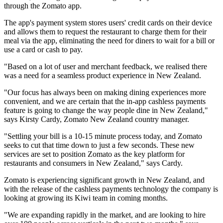
through the Zomato app.
The app's payment system stores users' credit cards on their device
and allows them to request the restaurant to charge them for their
meal via the app, eliminating the need for diners to wait for a bill or
use a card or cash to pay.
"Based on a lot of user and merchant feedback, we realised there
was a need for a seamless product experience in New Zealand.
"Our focus has always been on making dining experiences more
convenient, and we are certain that the in-app cashless payments
feature is going to change the way people dine in New Zealand,"
says Kirsty Cardy, Zomato New Zealand country manager.
"Settling your bill is a 10-15 minute process today, and Zomato
seeks to cut that time down to just a few seconds. These new
services are set to position Zomato as the key platform for
restaurants and consumers in New Zealand," says Cardy.
Zomato is experiencing significant growth in New Zealand, and
with the release of the cashless payments technology the company is
looking at growing its Kiwi team in coming months.
"We are expanding rapidly in the market, and are looking to hire