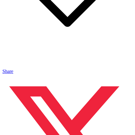
Share