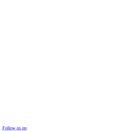
Follow us on