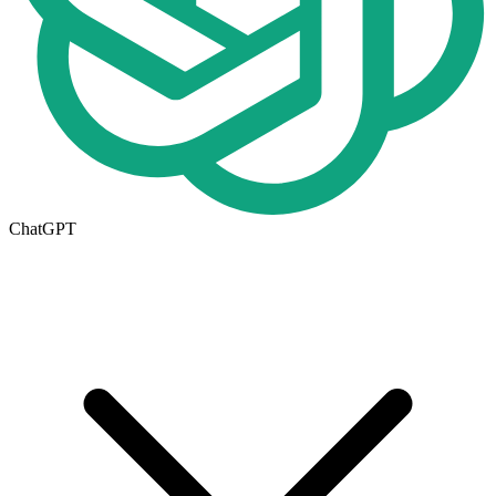
ChatGPT