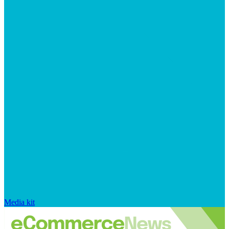
Media kit