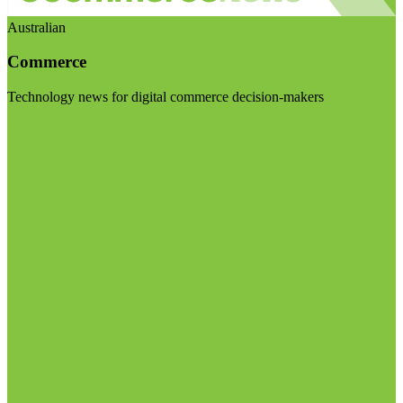
Australian
Commerce
Technology news for digital commerce decision-makers
Visit