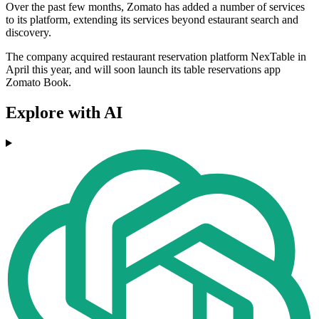
Over the past few months, Zomato has added a number of services
to its platform, extending its services beyond estaurant search and
discovery.
The company acquired restaurant reservation platform NexTable in
April this year, and will soon launch its table reservations app
Zomato Book.
Explore with AI