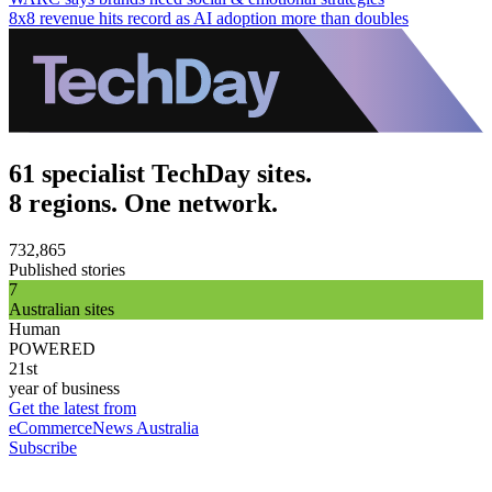
8x8 revenue hits record as AI adoption more than doubles
61 specialist TechDay sites.
8 regions. One network.
732,865
Published stories
7
Australian sites
Human
POWERED
21st
year of business
Get the latest from
eCommerceNews Australia
Subscribe