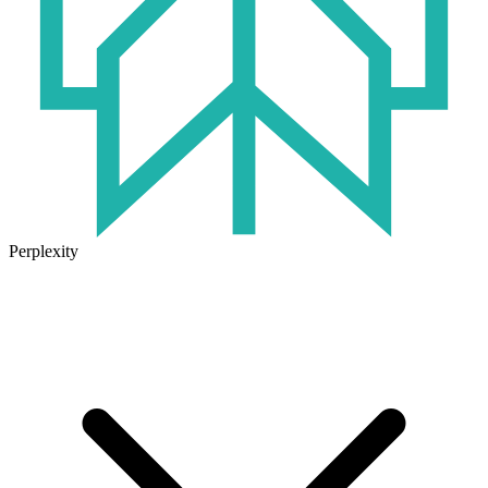
Perplexity