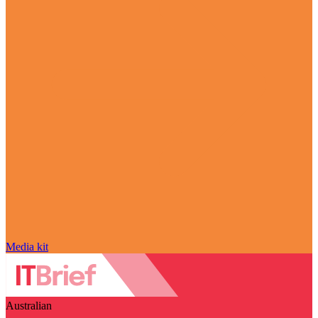
Media kit
Australian