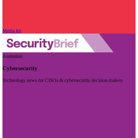
Media kit
Australian
Cybersecurity
Technology news for CISOs & cybersecurity decision-makers
Visit