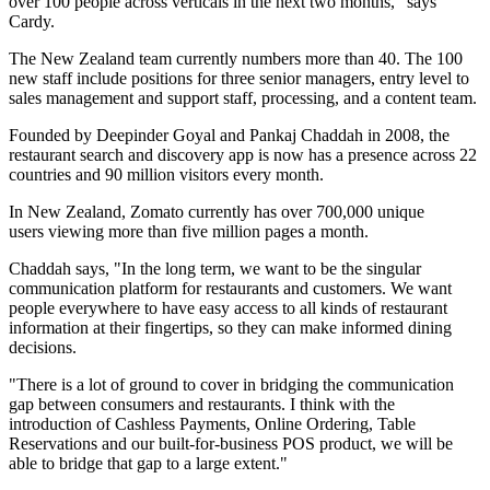
over 100 people across verticals in the next two months," says
Cardy.
The New Zealand team currently numbers more than 40. The 100
new staff include positions for three senior managers, entry level to
sales management and support staff, processing, and a content team.
Founded by Deepinder Goyal and Pankaj Chaddah in 2008, the
restaurant search and discovery app is now has a presence across 22
countries and 90 million visitors every month.
In New Zealand, Zomato currently has over 700,000 unique
users viewing more than five million pages a month.
Chaddah says, "In the long term, we want to be the singular
communication platform for restaurants and customers. We want
people everywhere to have easy access to all kinds of restaurant
information at their fingertips, so they can make informed dining
decisions.
"There is a lot of ground to cover in bridging the communication
gap between consumers and restaurants. I think with the
introduction of Cashless Payments, Online Ordering, Table
Reservations and our built-for-business POS product, we will be
able to bridge that gap to a large extent."