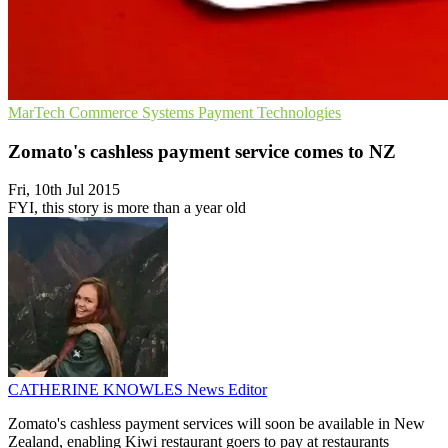
MarTech
Commerce Systems
Payment Technologies
Zomato's cashless payment service comes to NZ
Fri, 10th Jul 2015
FYI, this story is more than a year old
CATHERINE KNOWLES
News Editor
Zomato's cashless payment services will soon be available in New
Zealand, enabling Kiwi restaurant goers to pay at restaurants