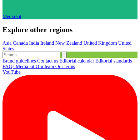
Media kit
Explore other regions
Asia
Canada
India
Ireland
New Zealand
United Kingdom
United
States
Brand guidelines
Contact us
Editorial calendar
Editorial standards
FAQs
Media kit
Our team
Our terms
YouTube