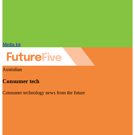
Media kit
Australian
Consumer tech
Consumer technology news from the future
Visit