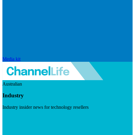
Media kit
Australian
Industry
Industry insider news for technology resellers
Visit