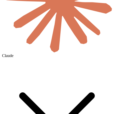
Claude