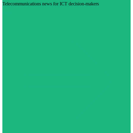
Telecommunications news for ICT decision-makers
Visit