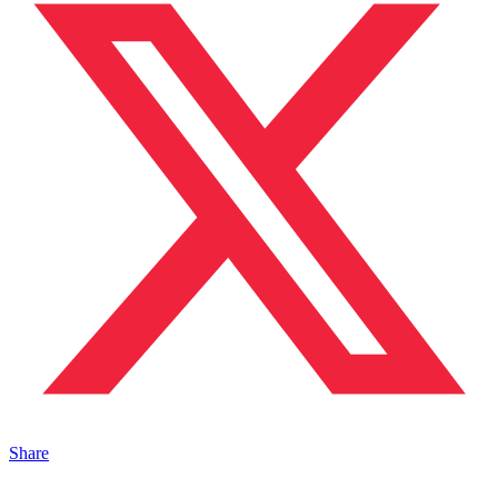
Share