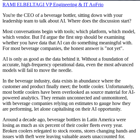
RAMI ELBELTAGI
VP Engineering & IT
AoFrio
You're the CEO of a beverage bottler, sitting down with your
leadership team to talk about AI. Where does the discussion start?
Most conversations begin with tools; which platform, which model,
which vendor. But I'd argue the first step should be examining
whether you have data that AI can do something meaningful with.
For most beverage companies, the honest answer is "not yet".
AI is only as good as the data behind it. Without a foundation of
accurate, high-frequency operational data, even the most advanced
models will fail to move the needle.
In the beverage industry, data exists in abundance where the
customer and product finally meet; the bottle cooler. Unfortunately,
most bottle coolers have been overlooked as source material for AI-
powered analytics. They remain unconnected and unmonitored,
with beverage companies relying on estimates to gauge how they
are performing, let alone capitalising on their AI opportunity.
Around a decade ago, beverage bottlers in Latin America were
losing as much as six percent of their cooler fleets every year.
Broken coolers relegated to stock rooms, stores changing hands and
issues with theft were leaving valuable assets unaccounted for.