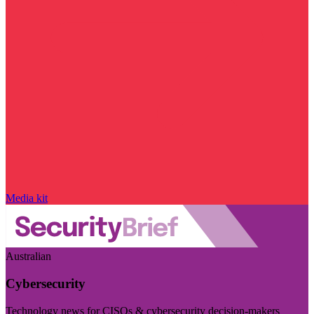
Media kit
Australian
Cybersecurity
Technology news for CISOs & cybersecurity decision-makers