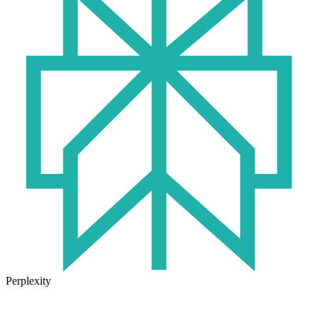
Perplexity