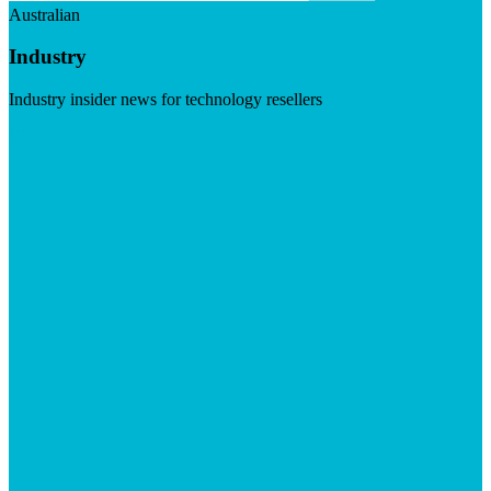
Australian
Industry
Industry insider news for technology resellers
Visit