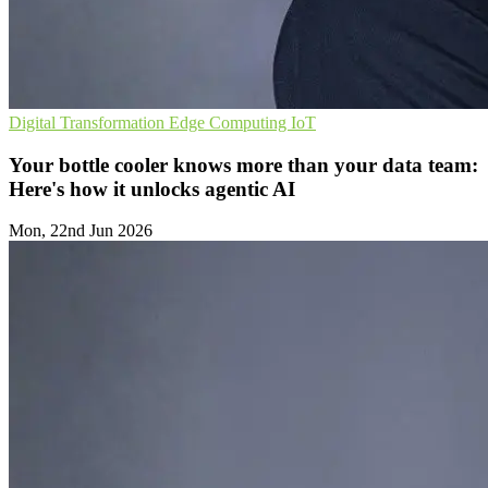
Digital Transformation
Edge Computing
IoT
Your bottle cooler knows more than your data team:
Here's how it unlocks agentic AI
Mon, 22nd Jun 2026