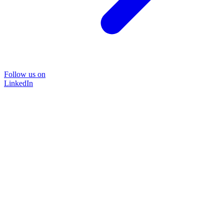
Follow us on
LinkedIn