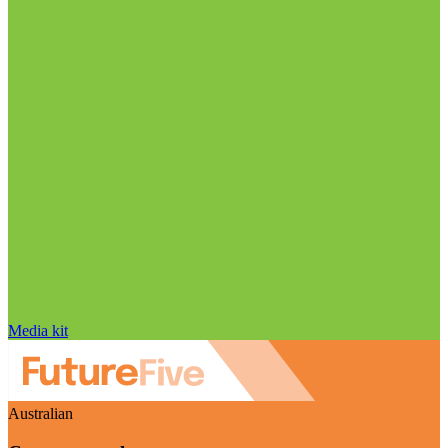
Media kit
Australian