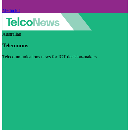
Media kit
Australian
Telecomms
Telecommunications news for ICT decision-makers
Visit