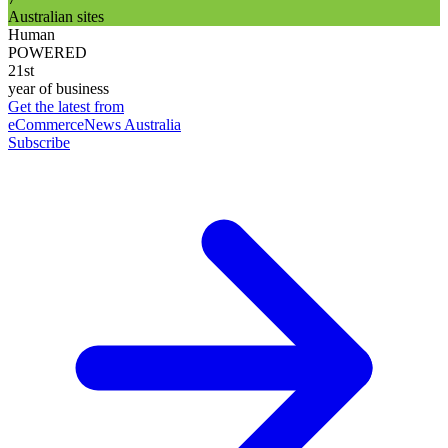
Australian sites
Human
POWERED
21st
year of business
Get the latest from
eCommerceNews Australia
Subscribe