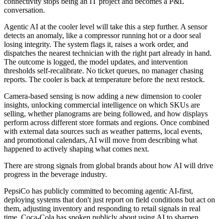
connectivity stops being an IT project and becomes a P&L
conversation.
Agentic AI at the cooler level will take this a step further. A sensor
detects an anomaly, like a compressor running hot or a door seal
losing integrity. The system flags it, raises a work order, and
dispatches the nearest technician with the right part already in hand.
The outcome is logged, the model updates, and intervention
thresholds self-recalibrate. No ticket queues, no manager chasing
reports. The cooler is back at temperature before the next restock.
Camera-based sensing is now adding a new dimension to cooler
insights, unlocking commercial intelligence on which SKUs are
selling, whether planograms are being followed, and how displays
perform across different store formats and regions. Once combined
with external data sources such as weather patterns, local events,
and promotional calendars, AI will move from describing what
happened to actively shaping what comes next.
There are strong signals from global brands about how AI will drive
progress in the beverage industry.
PepsiCo has publicly committed to becoming agentic AI-first,
deploying systems that don't just report on field conditions but act on
them, adjusting inventory and responding to retail signals in real
time. Coca-Cola has spoken publicly about using AI to sharpen