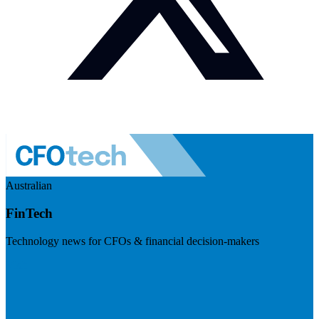
Australian
FinTech
Technology news for CFOs & financial decision-makers
Visit