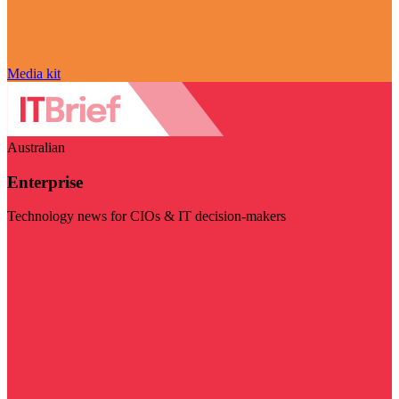
Media kit
Australian
Enterprise
Technology news for CIOs & IT decision-makers
Visit