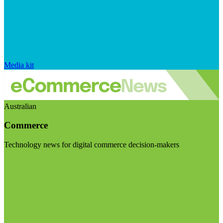
Media kit
Australian
Commerce
Technology news for digital commerce decision-makers
Visit