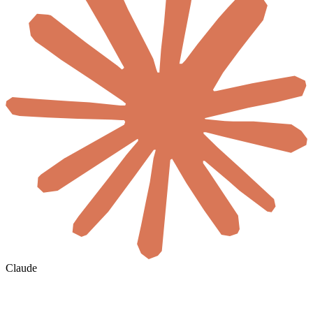
Claude