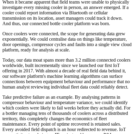
When it became apparent that field teams were unable to physically
investigate every missing cooler in person, an answer emerged. If a
cooler could report information via Bluetooth or cellular
transmission on its location, asset managers could track it down.
And thus, our connected bottle cooler platform was born.
Once coolers were connected, the scope for generating data grew
exponentially. We could centralise data on things like temperature,
door openings, compressor cycles and faults into a single view cloud
platform, ready for analysis at scale.
Today, our data moat spans more than 3.2 million connected coolers
worldwide, built incrementally since we launched our first IoT
offering in 2017. With almost a decade of real field data behind it,
our software platform's machine learning algorithms can surface
connections between equipment behaviour and performance that no
human analyst reviewing individual fleet data could reliably detect.
Take predictive failure as an example. By analysing patterns in
compressor behaviour and temperature variance, we could identify
which coolers were likely to fail weeks before they actually did. For
a bottler managing tens of thousands of coolers across a distributed
territory, this completely changes the economics of fleet
maintenance. Every point of uptime recovered is retained sales.
Every avoided field dispatch is an hour redirected to revenue. IoT