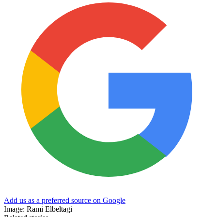
Add us as a preferred source on Google
Image: Rami Elbeltagi