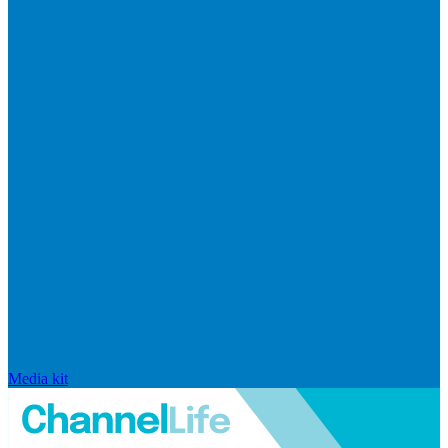
Media kit