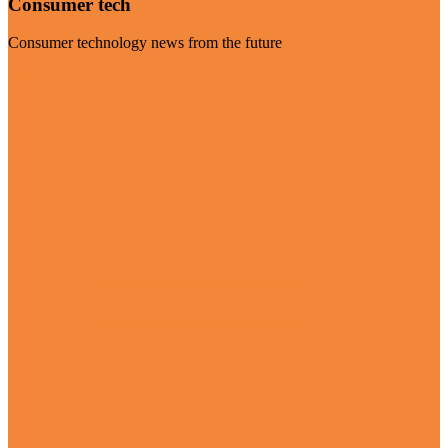
Consumer tech
Consumer technology news from the future
Visit