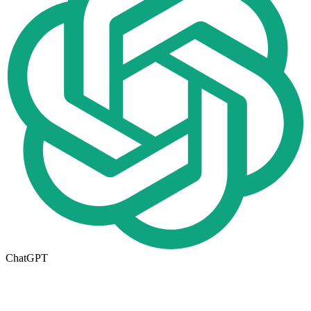
ChatGPT