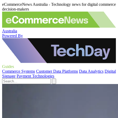
eCommerceNews Australia - Technology news for digital commerce
decision-makers
Australia
Powered By
Guides
Commerce Systems
Customer Data Platforms
Data Analytics
Digital
Signage
Payment Technologies