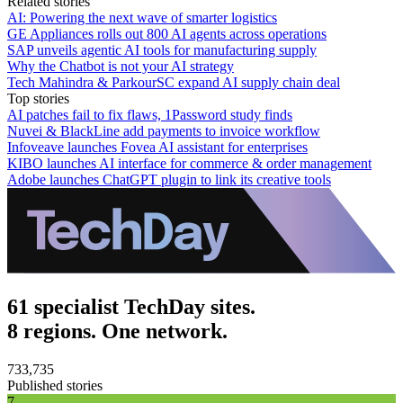
Related stories
AI: Powering the next wave of smarter logistics
GE Appliances rolls out 800 AI agents across operations
SAP unveils agentic AI tools for manufacturing supply
Why the Chatbot is not your AI strategy
Tech Mahindra & ParkourSC expand AI supply chain deal
Top stories
AI patches fail to fix flaws, 1Password study finds
Nuvei & BlackLine add payments to invoice workflow
Infoveave launches Fovea AI assistant for enterprises
KIBO launches AI interface for commerce & order management
Adobe launches ChatGPT plugin to link its creative tools
61 specialist TechDay sites.
8 regions. One network.
733,735
Published stories
7