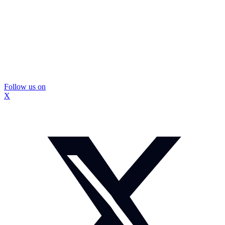
Follow us on
X