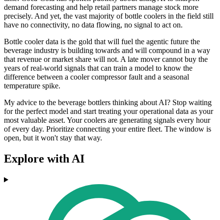
demand forecasting and help retail partners manage stock more
precisely. And yet, the vast majority of bottle coolers in the field still
have no connectivity, no data flowing, no signal to act on.
Bottle cooler data is the gold that will fuel the agentic future the
beverage industry is building towards and will compound in a way
that revenue or market share will not. A late mover cannot buy the
years of real-world signals that can train a model to know the
difference between a cooler compressor fault and a seasonal
temperature spike.
My advice to the beverage bottlers thinking about AI? Stop waiting
for the perfect model and start treating your operational data as your
most valuable asset. Your coolers are generating signals every hour
of every day. Prioritize connecting your entire fleet. The window is
open, but it won't stay that way.
Explore with AI