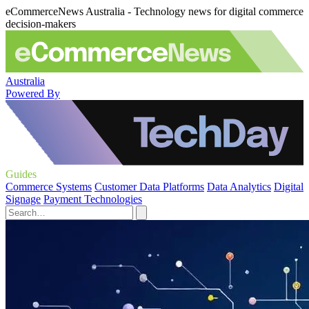
eCommerceNews Australia - Technology news for digital commerce
decision-makers
Australia
Powered By
Guides
Commerce Systems
Customer Data Platforms
Data Analytics
Digital
Signage
Payment Technologies