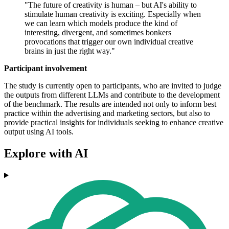
"The future of creativity is human – but AI's ability to
stimulate human creativity is exciting. Especially when
we can learn which models produce the kind of
interesting, divergent, and sometimes bonkers
provocations that trigger our own individual creative
brains in just the right way."
Participant involvement
The study is currently open to participants, who are invited to judge
the outputs from different LLMs and contribute to the development
of the benchmark. The results are intended not only to inform best
practice within the advertising and marketing sectors, but also to
provide practical insights for individuals seeking to enhance creative
output using AI tools.
Explore with AI