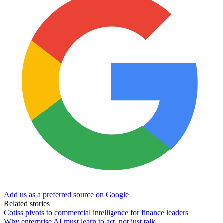
Add us as a preferred source on Google
Related stories
Cotiss pivots to commercial intelligence for finance leaders
Why enterprise AI must learn to act, not just talk