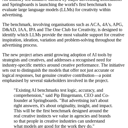
and Springboards is launching the world's first benchmark to
evaluate large language models (LLMs) for creativity within
advertising.
The benchmark, involving organisations such as ACA, 4A's, APG,
D&AD, IAA, IPA and The One Club for Creativity, is designed to
identify which LLMs provide the most valuable support for creative
inspiration, ideation, variation and problem-solving throughout the
advertising process.
The new project arises amid growing adoption of AI tools by
strategists and creatives, and addresses a recognised need for
industry-specific metrics around creative performance. The initiative
sets out to distinguish the models that offer not just accurate or
logical responses, but genuine creative contribution—a point
emphasised by several stakeholders involved in the project.
"Existing AI benchmarks test logic, accuracy, and
comprehension," said Pip Bingemann, CEO and Co-
founder at Springboards. "But advertising isn't about
right answers, it's about originality, insight, and impact.
This will be the first benchmark designed around the
real creative instincts we value in agencies and brands
so that people in creative industries can understand
what models are good for the work they do."