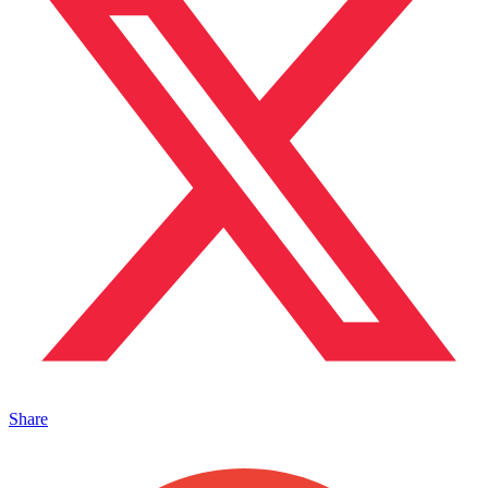
Share