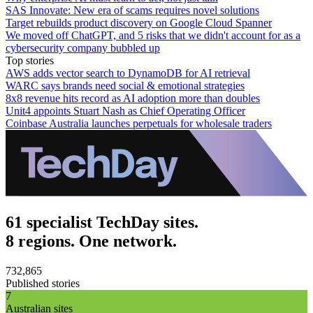
SAS Innovate: New era of scams requires novel solutions
Target rebuilds product discovery on Google Cloud Spanner
We moved off ChatGPT, and 5 risks that we didn't account for as a
cybersecurity company bubbled up
Top stories
AWS adds vector search to DynamoDB for AI retrieval
WARC says brands need social & emotional strategies
8x8 revenue hits record as AI adoption more than doubles
Unit4 appoints Stuart Nash as Chief Operating Officer
Coinbase Australia launches perpetuals for wholesale traders
61 specialist TechDay sites.
8 regions. One network.
732,865
Published stories
7
Australian sites