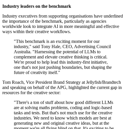
Industry leaders on the benchmark
Industry executives from supporting organisations have underlined
the importance of the benchmark, particularly as agencies
worldwide look to integrate AI in more meaningful and effective
ways within their creative workflows.
"This benchmark is an exciting moment for our
industry," said Tony Hale, CEO, Advertising Council
Australia. "Harnessing the potential of LLMs to
complement and elevate creative thinking is critical.
We're proud to help lead this industry-first initiative,
one that's not just pushing boundaries, but shaping the
future of creativity itself."
Tom Roach, Vice President Brand Strategy at Jellyfish/Brandtech
and speaking on behalf of the APG, highlighted the current gap in
resources for the creative sector:
"There's a ton of stuff about how good different LLMs
are at solving maths problems, coding and logic-based
tasks and tests. But that's not much use for the creative
industries. We need to know which models are best at
generating new and original creative ideas, but at the
moment we're all flying blind on that. It's exciting to be