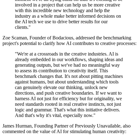
involved in a project that can help us be more creative
with this incredible new technology and help the
industry as a whole make better informed decisions on
the AI tech we use to drive better results for our
clients."
Zoe Scaman, Founder of Bodacious, addressed the benchmarking
project's potential to clarify how AI contributes to creative processes:
"We're at a crossroads in the creative industries. AI is
already embedded in our workflows, shaping ideas and
generating outputs, but we've had no meaningful way
to assess its contribution to creativity itself. This
benchmark changes that. It's not about pitting machines
against humans, but about understanding which tools
can genuinely elevate our thinking, unlock new
directions, and push creative boundaries. If we want to
harness AI not just for efficiency but for originality, we
need standards rooted in real creative instincts, not just
logic and grammar. That's what this initiative delivers.
And that's why it's vital, especially now."
James Hurman, Founding Partner of Previously Unavailable, also
commented on the value of AI for stimulating human creativity: