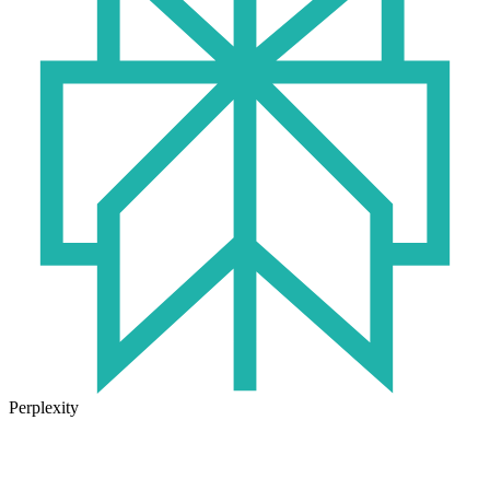
Perplexity