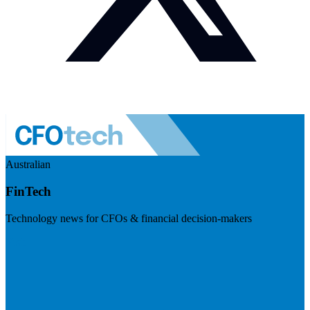
Australian
FinTech
Technology news for CFOs & financial decision-makers
Visit