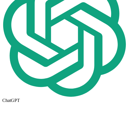
ChatGPT