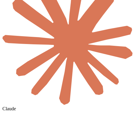
Claude