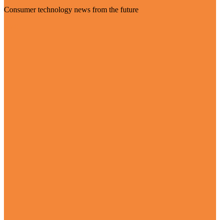
Consumer technology news from the future
Visit