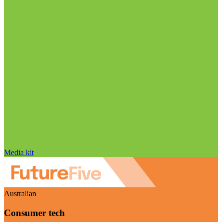
Media kit
Australian
Consumer tech