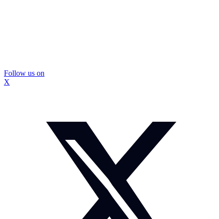
Follow us on
X