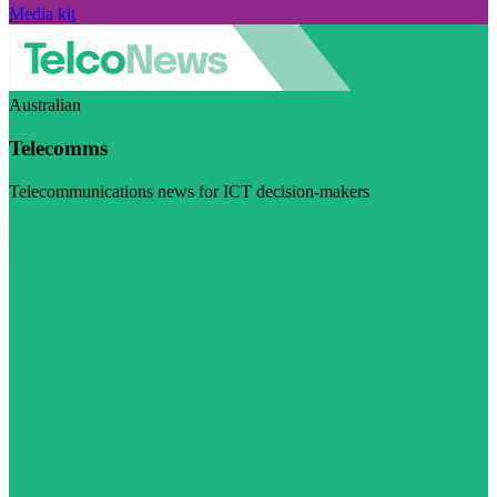
Media kit
Australian
Telecomms
Telecommunications news for ICT decision-makers
Visit