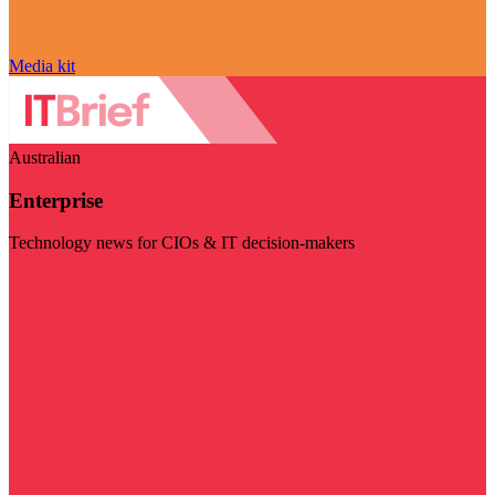
Media kit
Australian
Enterprise
Technology news for CIOs & IT decision-makers
Visit