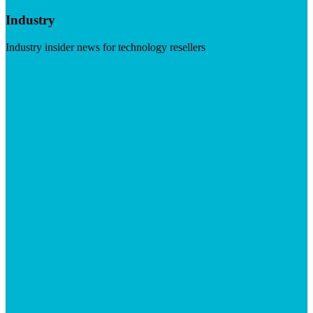
Industry
Industry insider news for technology resellers
Visit