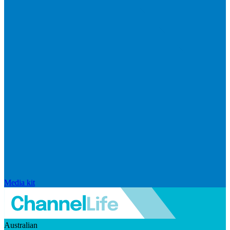
Media kit
Australian