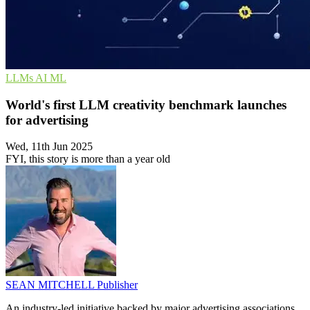
LLMs
AI
ML
World's first LLM creativity benchmark launches
for advertising
Wed, 11th Jun 2025
FYI, this story is more than a year old
SEAN MITCHELL
Publisher
An industry-led initiative backed by major advertising associations