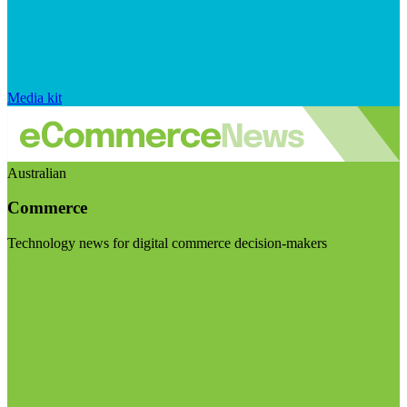
Media kit
Australian
Commerce
Technology news for digital commerce decision-makers
Visit