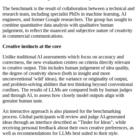
The benchmark is the result of collaboration between a technical and
research team, including specialist PhDs in machine learning, AI
engineers, and former Google researchers. The group has sought to
combine quantitative data analysis with qualitative human
judgement, to reflect the nuanced and subjective nature of creativity
in commercial communications.
Creative instincts at the core
Unlike traditional AI assessments which focus on accuracy and
correctness, the new evaluation centres on criteria directly relevant
to creative output. This includes human judgement of idea quality,
the degree of creativity shown (both in insight and more
unconventional 'wild' ideas), the variance or originality of output,
and problem-solving abilities that test thinking beyond conventional
confines. The results of LLMs are compared both by human judges
and through AI, to assess how closely model outputs align with
genuine human taste.
An interactive approach is also planned for the benchmarking
process. Global participants will review and judge AI-generated
ideas through an interface described as "Tinder for Ideas", while
receiving personal feedback about their own creative preferences, as
well as recommendations for LLMs best suited to their style.