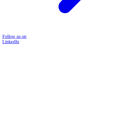
Follow us on
LinkedIn