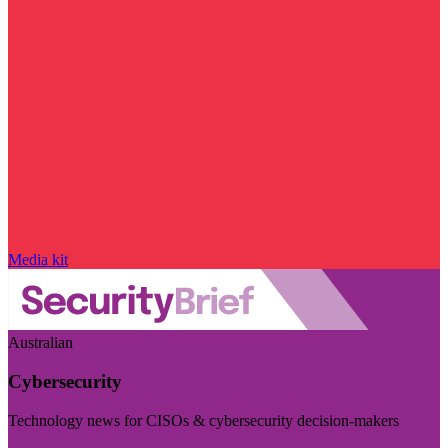
Media kit
Australian
Cybersecurity
Technology news for CISOs & cybersecurity decision-makers