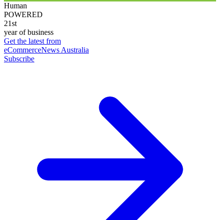
Human
POWERED
21st
year of business
Get the latest from
eCommerceNews Australia
Subscribe