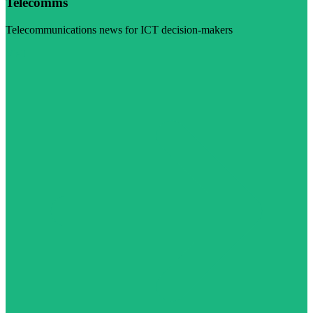
Telecomms
Telecommunications news for ICT decision-makers
Visit