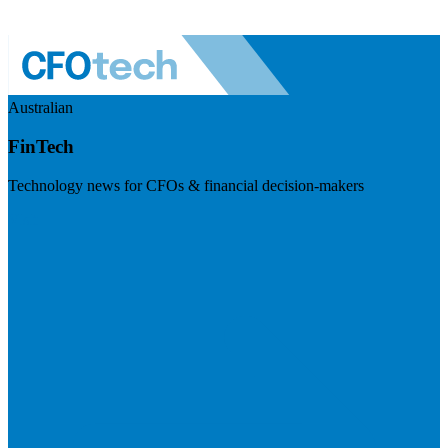
Australian
FinTech
Technology news for CFOs & financial decision-makers
Visit