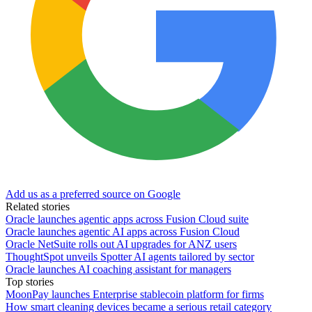
Add us as a preferred source on Google
Related stories
Oracle launches agentic apps across Fusion Cloud suite
Oracle launches agentic AI apps across Fusion Cloud
Oracle NetSuite rolls out AI upgrades for ANZ users
ThoughtSpot unveils Spotter AI agents tailored by sector
Oracle launches AI coaching assistant for managers
Top stories
MoonPay launches Enterprise stablecoin platform for firms
How smart cleaning devices became a serious retail category