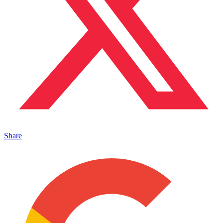
Share