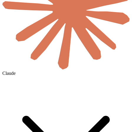
Claude