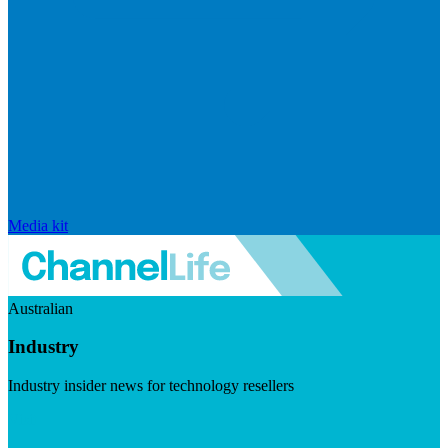
Media kit
Australian
Industry
Industry insider news for technology resellers
Visit