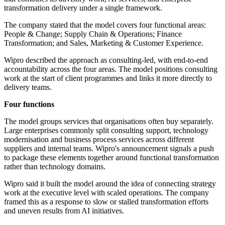
transformation delivery under a single framework.
The company stated that the model covers four functional areas:
People & Change; Supply Chain & Operations; Finance
Transformation; and Sales, Marketing & Customer Experience.
Wipro described the approach as consulting-led, with end-to-end
accountability across the four areas. The model positions consulting
work at the start of client programmes and links it more directly to
delivery teams.
Four functions
The model groups services that organisations often buy separately.
Large enterprises commonly split consulting support, technology
modernisation and business process services across different
suppliers and internal teams. Wipro's announcement signals a push
to package these elements together around functional transformation
rather than technology domains.
Wipro said it built the model around the idea of connecting strategy
work at the executive level with scaled operations. The company
framed this as a response to slow or stalled transformation efforts
and uneven results from AI initiatives.