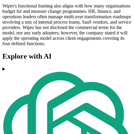
Wipro's functional framing also aligns with how many organisations
budget for and measure change programmes. HR, finance, and
operations leaders often manage multi-year transformation roadmaps
involving a mix of internal process teams, SaaS vendors, and service
providers. Wipro has not disclosed the commercial terms for the
model, nor any early adopters; however, the company stated it will
apply the operating model across client engagements covering its
four defined functions.
Explore with AI