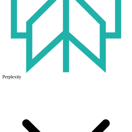
Perplexity