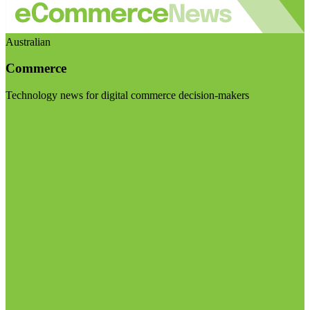
Australian
Commerce
Technology news for digital commerce decision-makers
Visit