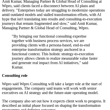
Amit Kumar, Managing Partner & Global Head of Consulting at
Wipro, said clients faced a disconnect between AI plans and
delivery. "Enterprises today are struggling to modernize operations
amid outdated models and stalled transformation efforts, with AI
hype that isn't translating into results and consulting-to-execution
journeys that remain fragmented and slow," said Amit Kumar,
Managing Partner & Global Head of Consulting, Wipro.
"By bringing our functional consulting expertise
together with business process services, we are
providing clients with a persona-based, end-to-end
enterprise transformation strategy anchored in a
functional context. This holistic strategy-to-execution
journey allows clients to realize measurable value faster
and generate real impact from AI initiatives," said
Kumar.
Consulting role
Wipro said Wipro Consulting will take a larger role at the start of
engagements. The company said teams will work with senior
executives on AI strategy and the future-state operating model.
The company also set out how it expects client work to progress. It
described an initial phase focused on shaping the transformation
programme and defining outcomes.