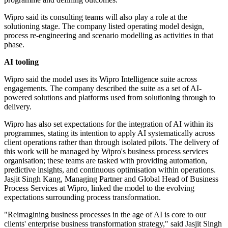
Wipro said its consulting teams will also play a role at the
solutioning stage. The company listed operating model design,
process re-engineering and scenario modelling as activities in that
phase.
AI tooling
Wipro said the model uses its Wipro Intelligence suite across
engagements. The company described the suite as a set of AI-
powered solutions and platforms used from solutioning through to
delivery.
Wipro has also set expectations for the integration of AI within its
programmes, stating its intention to apply AI systematically across
client operations rather than through isolated pilots. The delivery of
this work will be managed by Wipro's business process services
organisation; these teams are tasked with providing automation,
predictive insights, and continuous optimisation within operations.
Jasjit Singh Kang, Managing Partner and Global Head of Business
Process Services at Wipro, linked the model to the evolving
expectations surrounding process transformation.
"Reimagining business processes in the age of AI is core to our
clients' enterprise business transformation strategy," said Jasjit Singh