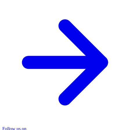
Follow us on