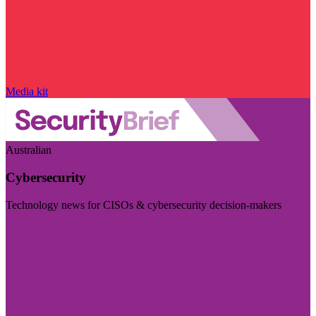
Media kit
Australian
Cybersecurity
Technology news for CISOs & cybersecurity decision-makers
Visit