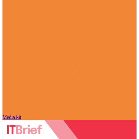
Media kit