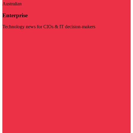
Australian
Enterprise
Technology news for CIOs & IT decision-makers
Visit