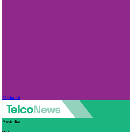
Media kit
Australian