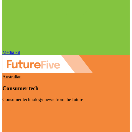
Media kit
Australian
Consumer tech
Consumer technology news from the future
Visit