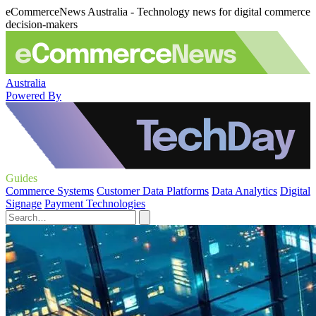
eCommerceNews Australia - Technology news for digital commerce
decision-makers
Australia
Powered By
Guides
Commerce Systems
Customer Data Platforms
Data Analytics
Digital
Signage
Payment Technologies