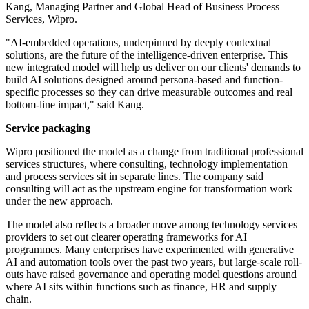
Kang, Managing Partner and Global Head of Business Process
Services, Wipro.
"AI-embedded operations, underpinned by deeply contextual
solutions, are the future of the intelligence-driven enterprise. This
new integrated model will help us deliver on our clients' demands to
build AI solutions designed around persona-based and function-
specific processes so they can drive measurable outcomes and real
bottom-line impact," said Kang.
Service packaging
Wipro positioned the model as a change from traditional professional
services structures, where consulting, technology implementation
and process services sit in separate lines. The company said
consulting will act as the upstream engine for transformation work
under the new approach.
The model also reflects a broader move among technology services
providers to set out clearer operating frameworks for AI
programmes. Many enterprises have experimented with generative
AI and automation tools over the past two years, but large-scale roll-
outs have raised governance and operating model questions around
where AI sits within functions such as finance, HR and supply
chain.