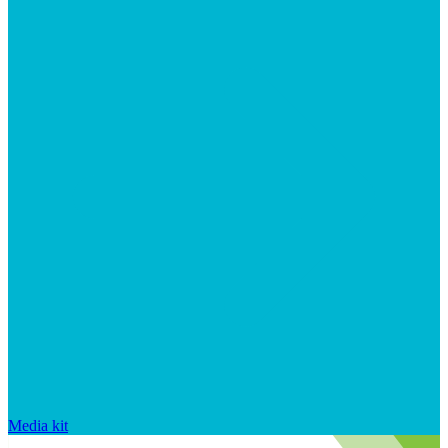
Media kit