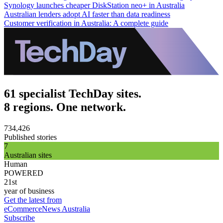
Synology launches cheaper DiskStation neo+ in Australia
Australian lenders adopt AI faster than data readiness
Customer verification in Australia: A complete guide
61 specialist TechDay sites.
8 regions. One network.
734,426
Published stories
7
Australian sites
Human
POWERED
21st
year of business
Get the latest from
eCommerceNews Australia
Subscribe