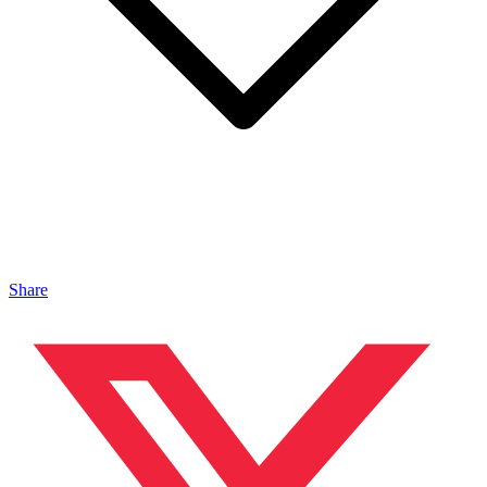
Share