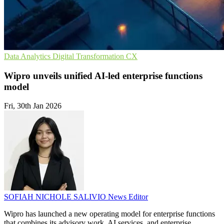
Data Analytics
Digital Transformation
CX
Wipro unveils unified AI-led enterprise functions
model
Fri, 30th Jan 2026
SOFIAH NICHOLE SALIVIO
News Editor
Wipro has launched a new operating model for enterprise functions
that combines its advisory work, AI services, and enterprise