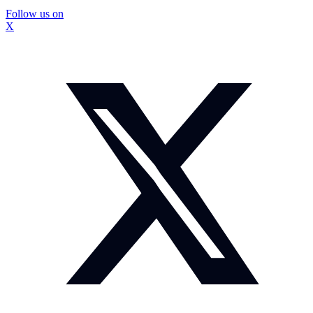
Follow us on
X