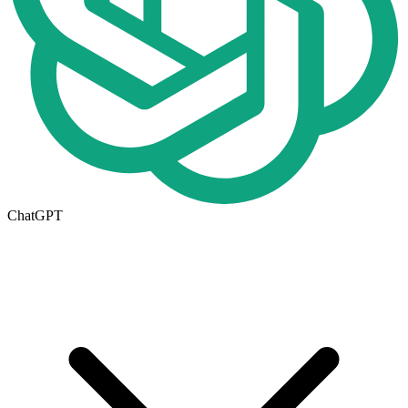
ChatGPT