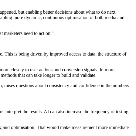
ppened, but enabling better decisions about what to do next.
 enabling more dynamic, continuous optimisation of both media and
t marketers need to act on."
. This is being driven by improved access to data, the structure of
more closely to user actions and conversion signals. In more
 methods that can take longer to build and validate.
n, raises questions about consistency and confidence in the numbers
s interpret the results. AI can also increase the frequency of testing
nning and optimisation. That would make measurement more immediate