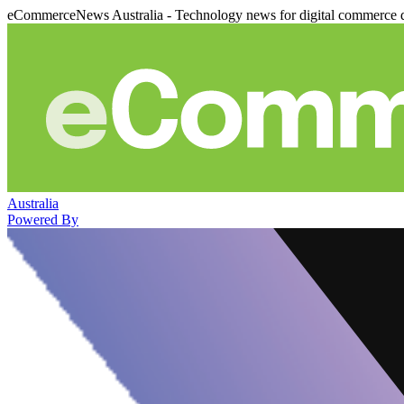
eCommerceNews Australia - Technology news for digital commerce 
Australia
Powered By