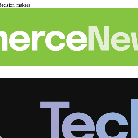
decision-makers