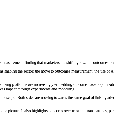
measurement, finding that marketers are shifting towards outcomes-base
reas shaping the sector: the move to outcomes measurement, the use of
dvertising platforms are increasingly embedding outcome-based optimisat
ss impact through experiments and modelling.
scape. Both sides are moving towards the same goal of linking adverti
ete picture. It also highlights concerns over trust and transparency, p