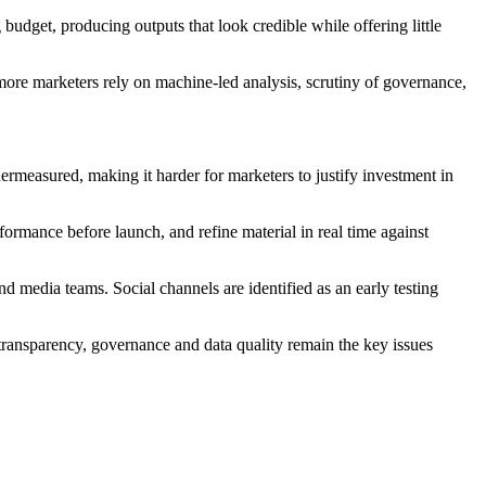
 budget, producing outputs that look credible while offering little
more marketers rely on machine-led analysis, scrutiny of governance,
dermeasured, making it harder for marketers to justify investment in
formance before launch, and refine material in real time against
nd media teams. Social channels are identified as an early testing
transparency, governance and data quality remain the key issues