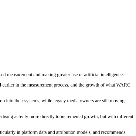
d measurement and making greater use of artificial intelligence.
 AI earlier in the measurement process, and the growth of what WARC
ion into their systems, while legacy media owners are still moving
sing activity more directly to incremental growth, but with different
articularly in platform data and attribution models, and recommends