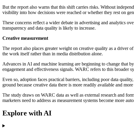
But the report also warns that this shift carries risks. Without indepe
visibility into how decisions were reached or whether they rest on gen
These concerns reflect a wider debate in advertising and analytics ov
transparency and data quality is likely to increase.
Creative measurement
The report also places greater weight on creative quality as a driver 
the work itself rather than in media distribution alone.
Advances in AI and machine learning are beginning to change that by al
engagement and effectiveness signals. WARC refers to this broader sys
Even so, adoption faces practical barriers, including poor data quality
ground because creative data there is more readily available and more
The study draws on WARC data as well as external research and forms p
marketers need to address as measurement systems become more autom
Explore with AI