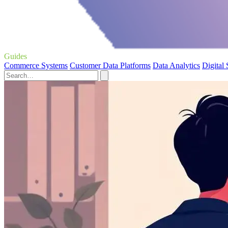
Guides
Commerce Systems
Customer Data Platforms
Data Analytics
Digital