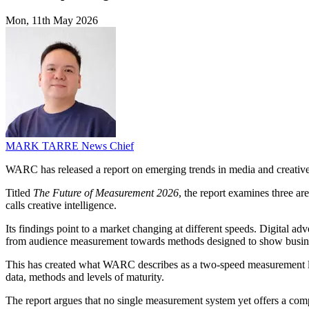
Mon, 11th May 2026
MARK TARRE
News Chief
WARC has released a report on emerging trends in media and creative 
Titled
The Future of Measurement 2026
, the report examines three a
calls creative intelligence.
Its findings point to a market changing at different speeds. Digital a
from audience measurement towards methods designed to show busine
This has created what WARC describes as a two-speed measurement land
data, methods and levels of maturity.
The report argues that no single measurement system yet offers a compl