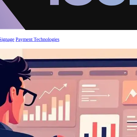
 Signage
Payment Technologies