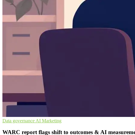
Data governance
AI
Marketing
WARC report flags shift to outcomes & AI measurem