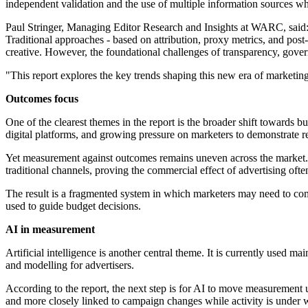
independent validation and the use of multiple information sources w
Paul Stringer, Managing Editor Research and Insights at WARC, said:
Traditional approaches - based on attribution, proxy metrics, and pos
creative. However, the foundational challenges of transparency, gover
"This report explores the key trends shaping this new era of marketin
Outcomes focus
One of the clearest themes in the report is the broader shift towards 
digital platforms, and growing pressure on marketers to demonstrate r
Yet measurement against outcomes remains uneven across the market. In
traditional channels, proving the commercial effect of advertising oft
The result is a fragmented system in which marketers may need to com
used to guide budget decisions.
AI in measurement
Artificial intelligence is another central theme. It is currently used m
and modelling for advertisers.
According to the report, the next step is for AI to move measuremen
and more closely linked to campaign changes while activity is under 