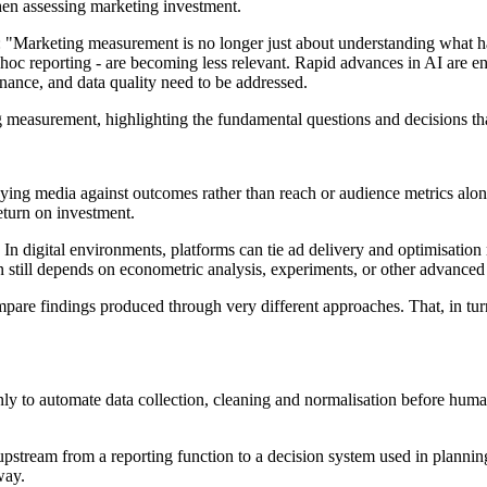
hen assessing marketing investment.
 "Marketing measurement is no longer just about understanding what ha
t-hoc reporting - are becoming less relevant. Rapid advances in AI are
nance, and data quality need to be addressed.
g measurement, highlighting the fundamental questions and decisions tha
buying media against outcomes rather than reach or audience metrics alone
eturn on investment.
 digital environments, platforms can tie ad delivery and optimisation 
en still depends on econometric analysis, experiments, or other advanced
pare findings produced through very different approaches. That, in tur
ainly to automate data collection, cleaning and normalisation before human
t upstream from a reporting function to a decision system used in pla
way.