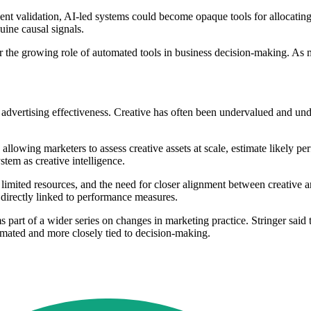
ndent validation, AI-led systems could become opaque tools for allocating
uine causal signals.
er the growing role of automated tools in business decision-making. As 
of advertising effectiveness. Creative has often been undervalued and un
lowing marketers to assess creative assets at scale, estimate likely per
tem as creative intelligence.
, limited resources, and the need for closer alignment between creative a
 directly linked to performance measures.
art of a wider series on changes in marketing practice. Stringer said 
ated and more closely tied to decision-making.