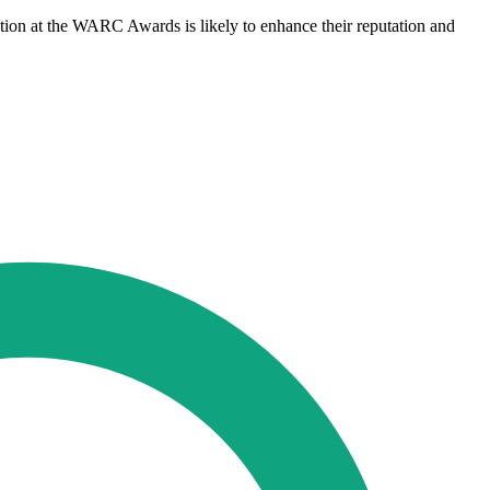
tion at the WARC Awards is likely to enhance their reputation and