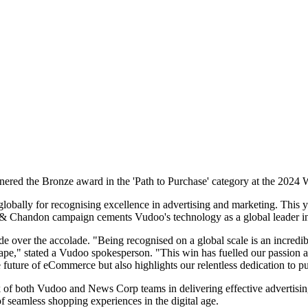
ered the Bronze award in the 'Path to Purchase' category at the 2024
ally for recognising excellence in advertising and marketing. This ye
& Chandon campaign cements Vudoo's technology as a global leader in 
ver the accolade. "Being recognised on a global scale is an incredible
ape," stated a Vudoo spokesperson. "This win has fuelled our passion an
uture of eCommerce but also highlights our relentless dedication to pu
 of both Vudoo and News Corp teams in delivering effective advertising so
f seamless shopping experiences in the digital age.