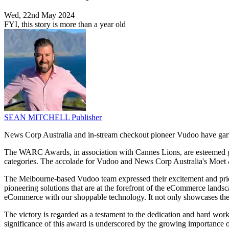
Wed, 22nd May 2024
FYI, this story is more than a year old
SEAN MITCHELL
Publisher
News Corp Australia and in-stream checkout pioneer Vudoo have garn
The WARC Awards, in association with Cannes Lions, are esteemed glob
categories. The accolade for Vudoo and News Corp Australia's Moet 
The Melbourne-based Vudoo team expressed their excitement and pride o
pioneering solutions that are at the forefront of the eCommerce landsc
eCommerce with our shoppable technology. It not only showcases the f
The victory is regarded as a testament to the dedication and hard work
significance of this award is underscored by the growing importance o