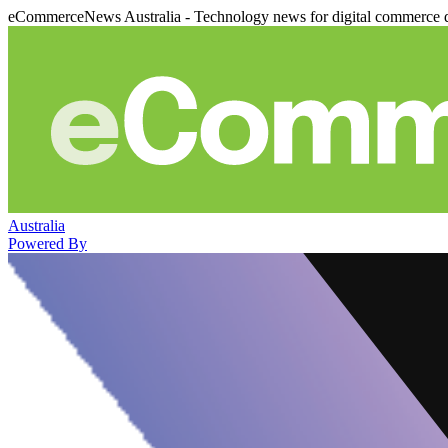
eCommerceNews Australia - Technology news for digital commerce 
Australia
Powered By