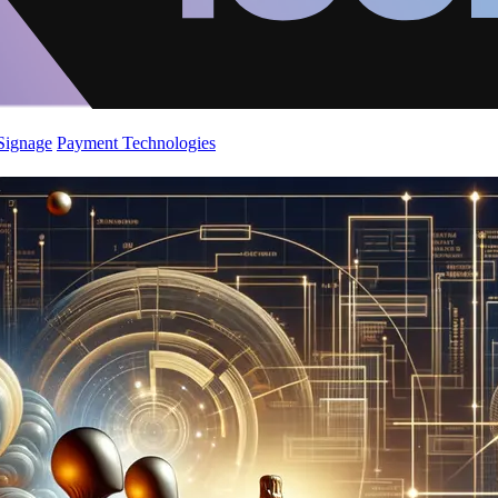
 Signage
Payment Technologies