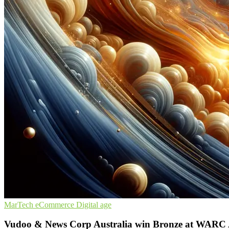
MarTech
eCommerce
Digital age
Vudoo & News Corp Australia win Bronze at WARC