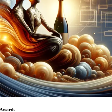
 Awards