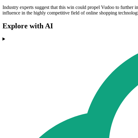
Industry experts suggest that this win could propel Vudoo to further
influence in the highly competitive field of online shopping technolog
Explore with AI