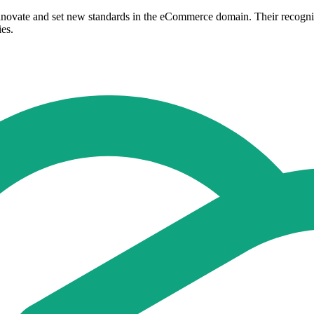
 innovate and set new standards in the eCommerce domain. Their recogni
ies.