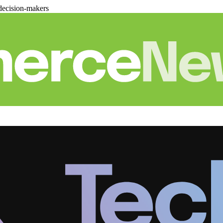
decision-makers