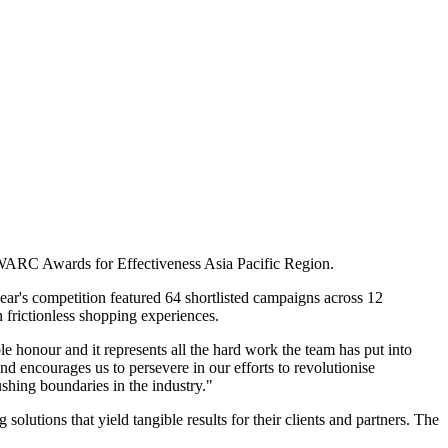
 WARC Awards for Effectiveness Asia Pacific Region.
ar's competition featured 64 shortlisted campaigns across 12
frictionless shopping experiences.
 honour and it represents all the hard work the team has put into
d encourages us to persevere in our efforts to revolutionise
shing boundaries in the industry."
lutions that yield tangible results for their clients and partners. The