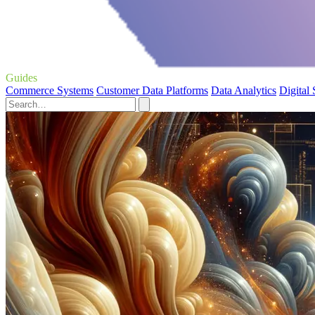
Guides
Commerce Systems
Customer Data Platforms
Data Analytics
Digital