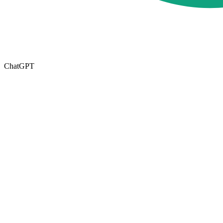
ChatGPT