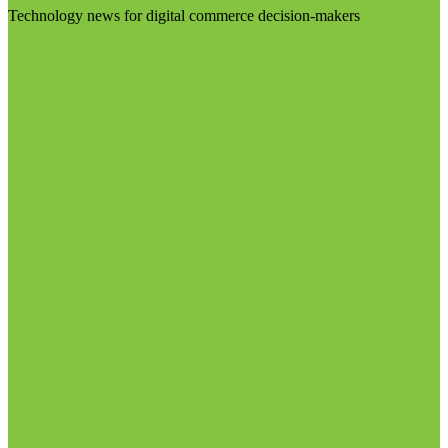
Technology news for digital commerce decision-makers
Visit