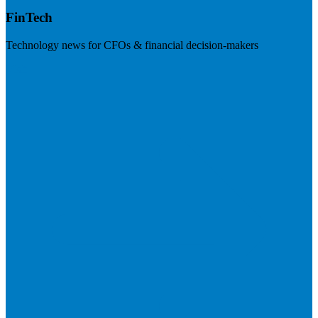
FinTech
Technology news for CFOs & financial decision-makers
Visit