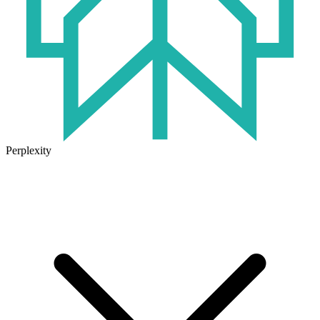
Perplexity