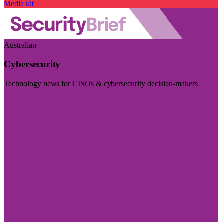
Media kit
Australian
Cybersecurity
Technology news for CISOs & cybersecurity decision-makers
Visit