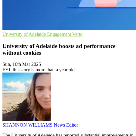
University of Adelaide
Engagement
Verto
University of Adelaide boosts ad performance
without cookies
Sun, 16th Mar 2025
FYI, this story is more than a year old
SHANNON WILLIAMS
News Editor
The University of Adelaide has reported substantial improvements in