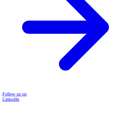
Follow us on
LinkedIn