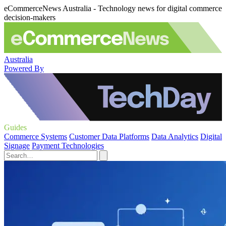
eCommerceNews Australia - Technology news for digital commerce
decision-makers
Australia
Powered By
Guides
Commerce Systems
Customer Data Platforms
Data Analytics
Digital
Signage
Payment Technologies