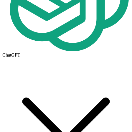
ChatGPT