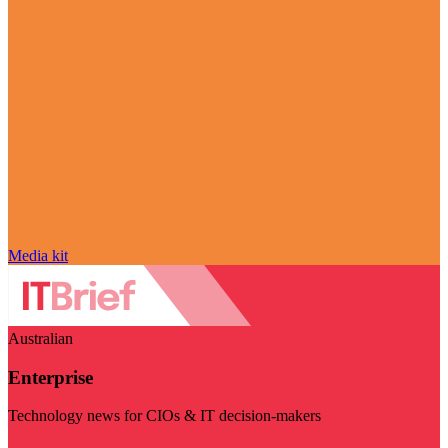
Media kit
Australian
Enterprise
Technology news for CIOs & IT decision-makers