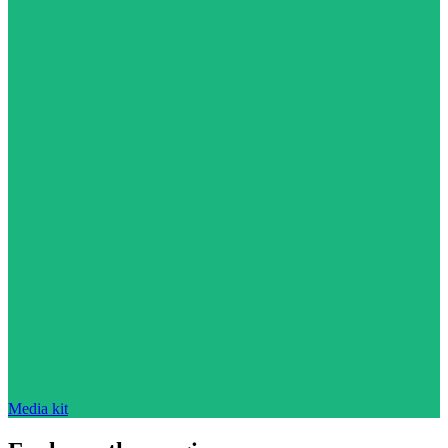
Media kit