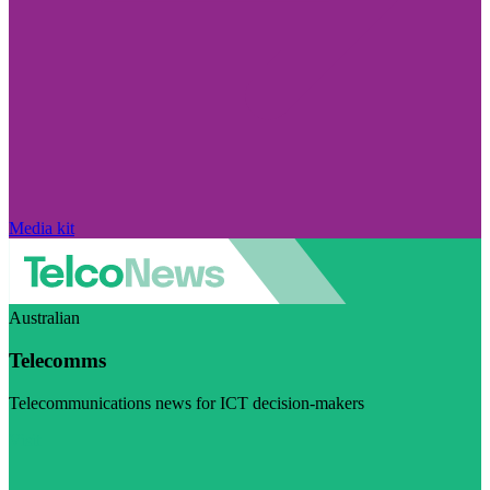
Media kit
Australian
Telecomms
Telecommunications news for ICT decision-makers
Visit