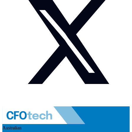
Australian