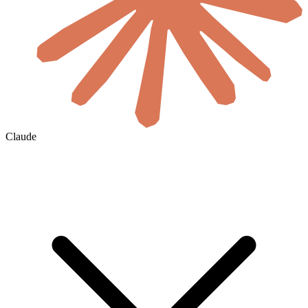
Claude