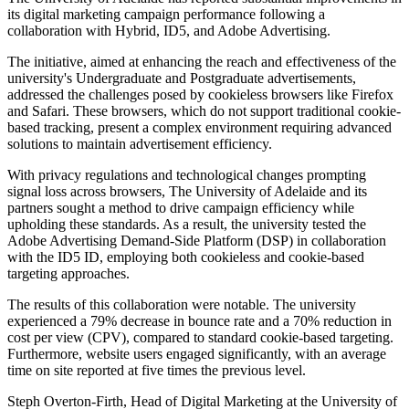
its digital marketing campaign performance following a
collaboration with Hybrid, ID5, and Adobe Advertising.
The initiative, aimed at enhancing the reach and effectiveness of the
university's Undergraduate and Postgraduate advertisements,
addressed the challenges posed by cookieless browsers like Firefox
and Safari. These browsers, which do not support traditional cookie-
based tracking, present a complex environment requiring advanced
solutions to maintain advertisement efficiency.
With privacy regulations and technological changes prompting
signal loss across browsers, The University of Adelaide and its
partners sought a method to drive campaign efficiency while
upholding these standards. As a result, the university tested the
Adobe Advertising Demand-Side Platform (DSP) in collaboration
with the ID5 ID, employing both cookieless and cookie-based
targeting approaches.
The results of this collaboration were notable. The university
experienced a 79% decrease in bounce rate and a 70% reduction in
cost per view (CPV), compared to standard cookie-based targeting.
Furthermore, website users engaged significantly, with an average
time on site reported at five times the previous level.
Steph Overton-Firth, Head of Digital Marketing at the University of