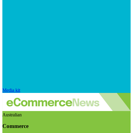
Media kit
Australian
Commerce