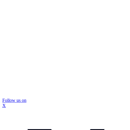
Follow us on
X