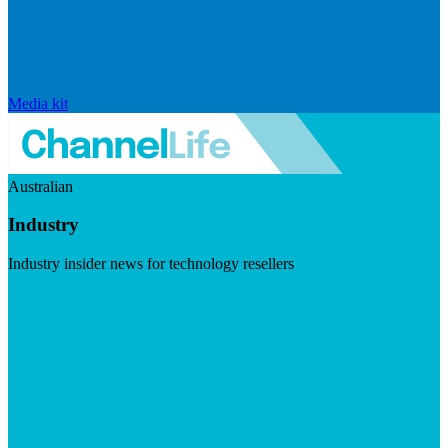
Media kit
Australian
Industry
Industry insider news for technology resellers
Visit