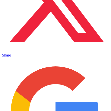
Share