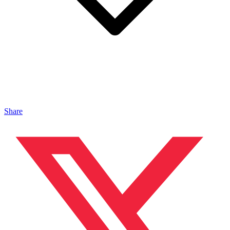
Share