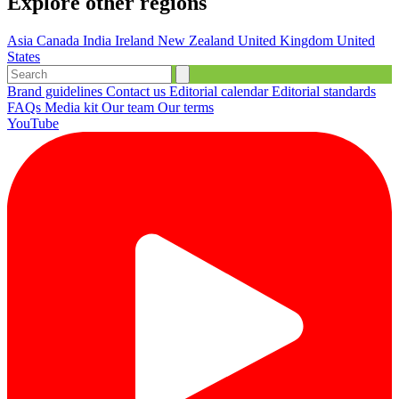
Explore other regions
Asia
Canada
India
Ireland
New Zealand
United Kingdom
United
States
Brand guidelines
Contact us
Editorial calendar
Editorial standards
FAQs
Media kit
Our team
Our terms
YouTube