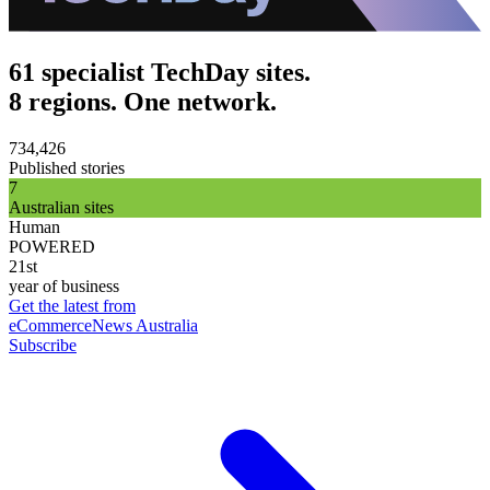
61 specialist TechDay sites.
8 regions. One network.
734,426
Published stories
7
Australian sites
Human
POWERED
21st
year of business
Get the latest from
eCommerceNews Australia
Subscribe