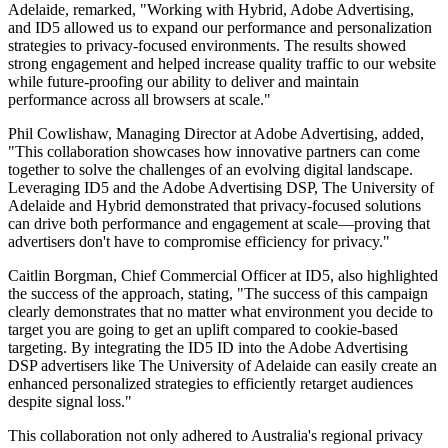
Adelaide, remarked, "Working with Hybrid, Adobe Advertising,
and ID5 allowed us to expand our performance and personalization
strategies to privacy-focused environments. The results showed
strong engagement and helped increase quality traffic to our website
while future-proofing our ability to deliver and maintain
performance across all browsers at scale."
Phil Cowlishaw, Managing Director at Adobe Advertising, added,
"This collaboration showcases how innovative partners can come
together to solve the challenges of an evolving digital landscape.
Leveraging ID5 and the Adobe Advertising DSP, The University of
Adelaide and Hybrid demonstrated that privacy-focused solutions
can drive both performance and engagement at scale—proving that
advertisers don't have to compromise efficiency for privacy."
Caitlin Borgman, Chief Commercial Officer at ID5, also highlighted
the success of the approach, stating, "The success of this campaign
clearly demonstrates that no matter what environment you decide to
target you are going to get an uplift compared to cookie-based
targeting. By integrating the ID5 ID into the Adobe Advertising
DSP advertisers like The University of Adelaide can easily create an
enhanced personalized strategies to efficiently retarget audiences
despite signal loss."
This collaboration not only adhered to Australia's regional privacy