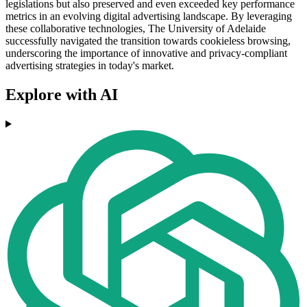
legislations but also preserved and even exceeded key performance
metrics in an evolving digital advertising landscape. By leveraging
these collaborative technologies, The University of Adelaide
successfully navigated the transition towards cookieless browsing,
underscoring the importance of innovative and privacy-compliant
advertising strategies in today's market.
Explore with AI