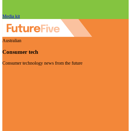
Media kit
Australian
Consumer tech
Consumer technology news from the future
Visit