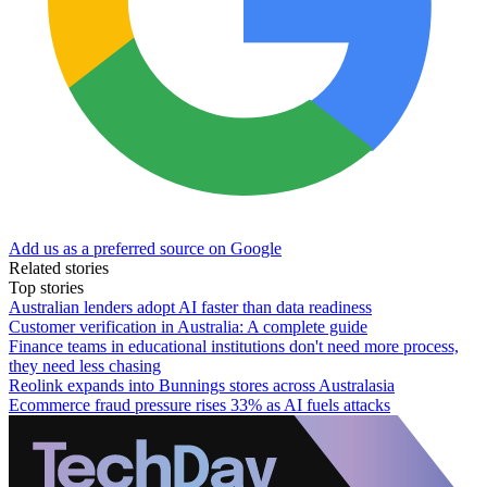
Add us as a preferred source on Google
Related stories
Top stories
Australian lenders adopt AI faster than data readiness
Customer verification in Australia: A complete guide
Finance teams in educational institutions don't need more process,
they need less chasing
Reolink expands into Bunnings stores across Australasia
Ecommerce fraud pressure rises 33% as AI fuels attacks