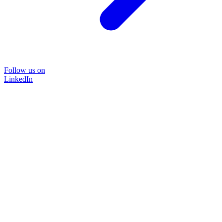
Follow us on
LinkedIn