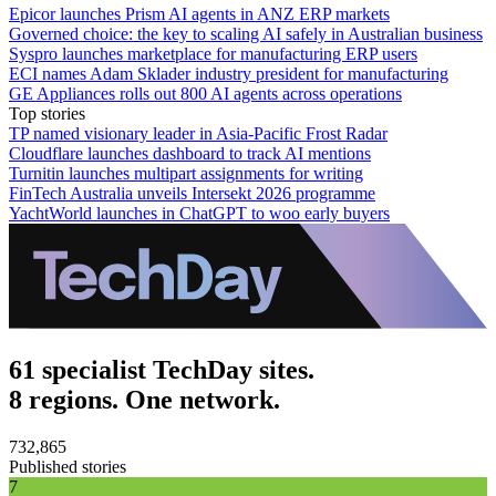
Epicor launches Prism AI agents in ANZ ERP markets
Governed choice: the key to scaling AI safely in Australian business
Syspro launches marketplace for manufacturing ERP users
ECI names Adam Sklader industry president for manufacturing
GE Appliances rolls out 800 AI agents across operations
Top stories
TP named visionary leader in Asia-Pacific Frost Radar
Cloudflare launches dashboard to track AI mentions
Turnitin launches multipart assignments for writing
FinTech Australia unveils Intersekt 2026 programme
YachtWorld launches in ChatGPT to woo early buyers
61 specialist TechDay sites.
8 regions. One network.
732,865
Published stories
7