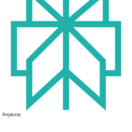
Perplexity