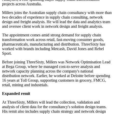
projects across Australia.
Millers joins the Australian supply chain consultancy with more than
two decades of experience in supply chain consulting, network
design and freight analysis. He will lead the data and analytics team
and oversee client work in network design and freight analysis.
The appointment comes amid strong demand for supply chain
transformation work across retail, fast-moving consumer goods,
pharmaceuticals, manufacturing and distribution. ThreeSixty has
worked with brands including Metcash, David Jones and Rebel
Sport.
Before joining ThreeSixty, Millers was Network Optimisation Lead
at Bega Group, where he managed cost-to-serve analysis and
network capacity planning across the company's national
distribution network. Earlier, he worked at Deloitte before spending
16 years at Toll Group, supporting customers in grocery, FMCG,
retail, mining and industrials.
Expanded remit
At ThreeSixty, Millers will lead the collection, validation and
analysis of client data for the consultancy's solution design teams.
His remit also includes supply chain strategy and network design