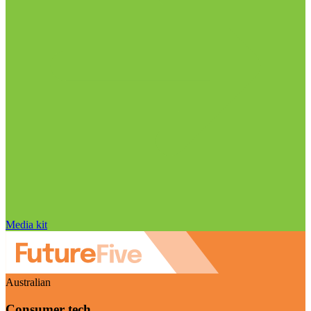
Media kit
Australian
Consumer tech