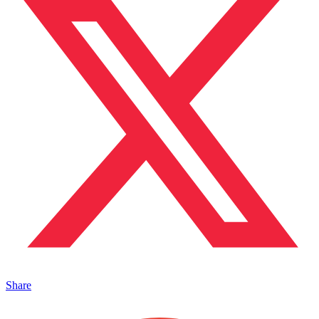
Share