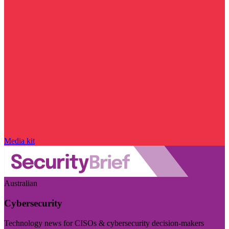
Media kit
Australian
Cybersecurity
Technology news for CISOs & cybersecurity decision-makers