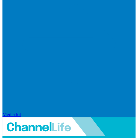
Media kit