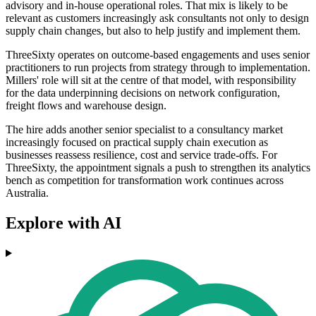
advisory and in-house operational roles. That mix is likely to be
relevant as customers increasingly ask consultants not only to design
supply chain changes, but also to help justify and implement them.
ThreeSixty operates on outcome-based engagements and uses senior
practitioners to run projects from strategy through to implementation.
Millers' role will sit at the centre of that model, with responsibility
for the data underpinning decisions on network configuration,
freight flows and warehouse design.
The hire adds another senior specialist to a consultancy market
increasingly focused on practical supply chain execution as
businesses reassess resilience, cost and service trade-offs. For
ThreeSixty, the appointment signals a push to strengthen its analytics
bench as competition for transformation work continues across
Australia.
Explore with AI