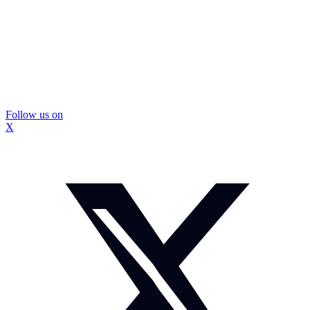
Follow us on
X