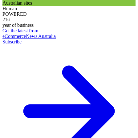
Australian sites
Human
POWERED
21st
year of business
Get the latest from
eCommerceNews Australia
Subscribe