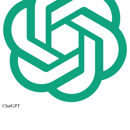
ChatGPT