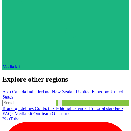
Media kit
Explore other regions
Asia
Canada
India
Ireland
New Zealand
United Kingdom
United
States
Brand guidelines
Contact us
Editorial calendar
Editorial standards
FAQs
Media kit
Our team
Our terms
YouTube