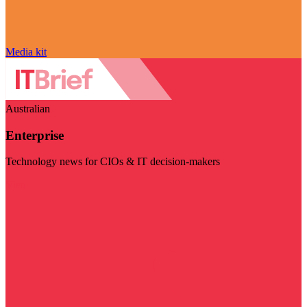
Media kit
Australian
Enterprise
Technology news for CIOs & IT decision-makers
Visit