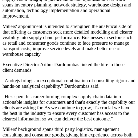
spans inventory planning, network strategy, warehouse design and
automation, technology implementation and operational
improvement.
Millers' appointment is intended to strengthen the analytical side of
that offering as customers seek more detailed modelling and clearer
visibility into supply chain performance. Businesses in sectors such
as retail and consumer goods continue to face pressure to manage
transport costs, improve service levels and make better use of
warehouse capacity.
Executive Director Arthur Dardoumbas linked the hire to those
client demands.
"Andrejs brings an exceptional combination of consulting rigour and
hands-on analytical capability," Dardoumbas said.
"He's spent his career turning complex supply chain data into
actionable insights for customers and that's exactly the capability our
clients are asking for. As we continue to grow, it's crucial we have
the best in the industry to ensure every customer has access to the
clearest information so we can deliver the best outcome."
Millers' background spans third-party logistics, management
consulting and consumer goods, giving him experience across both