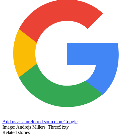
Add us as a preferred source on Google
Image: Andrejs Millers, ThreeSixty
Related stories