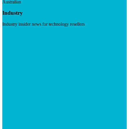
Australian
Industry
Industry insider news for technology resellers
Visit