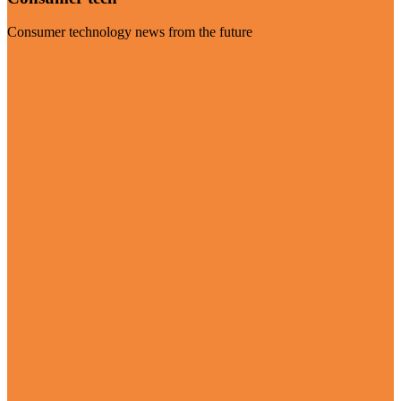
Consumer technology news from the future
Visit