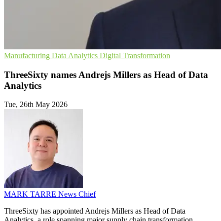
Manufacturing
Data Analytics
Digital Transformation
ThreeSixty names Andrejs Millers as Head of Data
Analytics
Tue, 26th May 2026
MARK TARRE
News Chief
ThreeSixty has appointed Andrejs Millers as Head of Data
Analytics, a role spanning major supply chain transformation