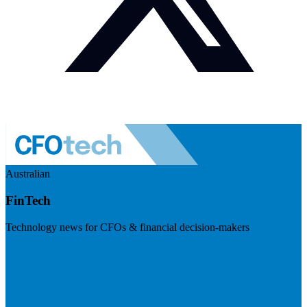
Australian
FinTech
Technology news for CFOs & financial decision-makers
Visit