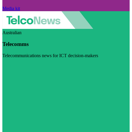
Media kit
Australian
Telecomms
Telecommunications news for ICT decision-makers
Visit