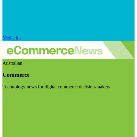
Media kit
Australian
Commerce
Technology news for digital commerce decision-makers
Visit