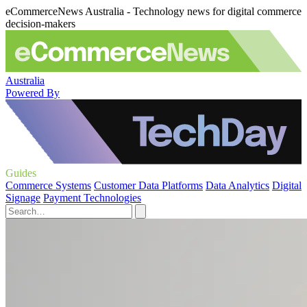
eCommerceNews Australia - Technology news for digital commerce
decision-makers
Australia
Powered By
Guides
Commerce Systems
Customer Data Platforms
Data Analytics
Digital
Signage
Payment Technologies