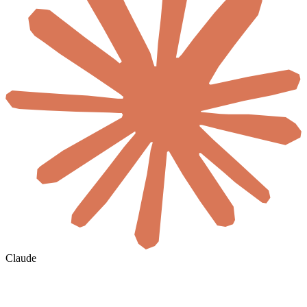
Claude