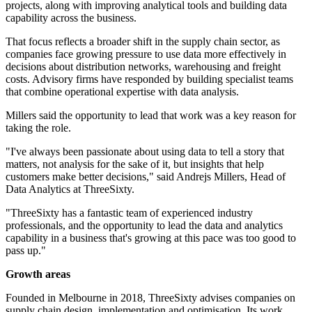
projects, along with improving analytical tools and building data
capability across the business.
That focus reflects a broader shift in the supply chain sector, as
companies face growing pressure to use data more effectively in
decisions about distribution networks, warehousing and freight
costs. Advisory firms have responded by building specialist teams
that combine operational expertise with data analysis.
Millers said the opportunity to lead that work was a key reason for
taking the role.
"I've always been passionate about using data to tell a story that
matters, not analysis for the sake of it, but insights that help
customers make better decisions," said Andrejs Millers, Head of
Data Analytics at ThreeSixty.
"ThreeSixty has a fantastic team of experienced industry
professionals, and the opportunity to lead the data and analytics
capability in a business that's growing at this pace was too good to
pass up."
Growth areas
Founded in Melbourne in 2018, ThreeSixty advises companies on
supply chain design, implementation and optimisation. Its work