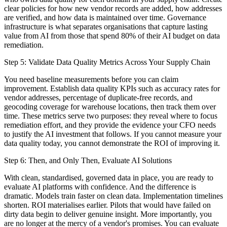
clear policies for how new vendor records are added, how addresses
are verified, and how data is maintained over time. Governance
infrastructure is what separates organisations that capture lasting
value from AI from those that spend 80% of their AI budget on data
remediation.
Step 5: Validate Data Quality Metrics Across Your Supply Chain
You need baseline measurements before you can claim
improvement. Establish data quality KPIs such as accuracy rates for
vendor addresses, percentage of duplicate-free records, and
geocoding coverage for warehouse locations, then track them over
time. These metrics serve two purposes: they reveal where to focus
remediation effort, and they provide the evidence your CFO needs
to justify the AI investment that follows. If you cannot measure your
data quality today, you cannot demonstrate the ROI of improving it.
Step 6: Then, and Only Then, Evaluate AI Solutions
With clean, standardised, governed data in place, you are ready to
evaluate AI platforms with confidence. And the difference is
dramatic. Models train faster on clean data. Implementation timelines
shorten. ROI materialises earlier. Pilots that would have failed on
dirty data begin to deliver genuine insight. More importantly, you
are no longer at the mercy of a vendor's promises. You can evaluate