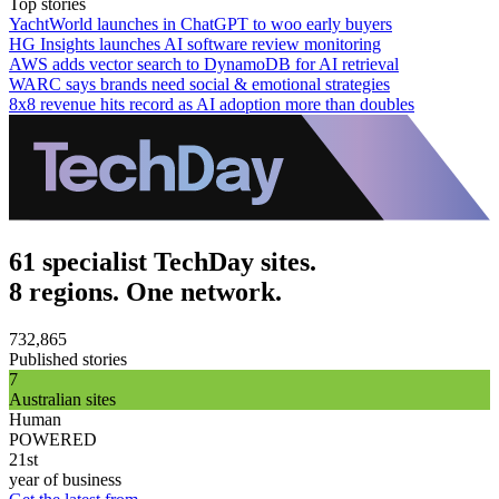
Top stories
YachtWorld launches in ChatGPT to woo early buyers
HG Insights launches AI software review monitoring
AWS adds vector search to DynamoDB for AI retrieval
WARC says brands need social & emotional strategies
8x8 revenue hits record as AI adoption more than doubles
61 specialist TechDay sites.
8 regions. One network.
732,865
Published stories
7
Australian sites
Human
POWERED
21st
year of business