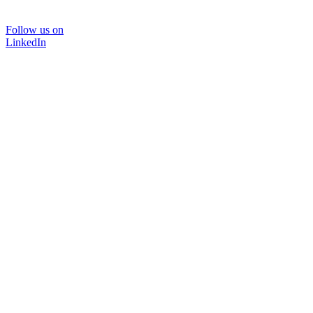
Follow us on
LinkedIn