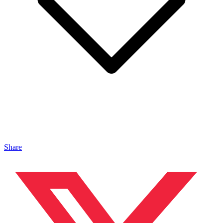
Share