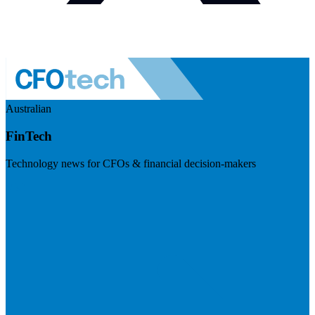
Australian
FinTech
Technology news for CFOs & financial decision-makers
Visit