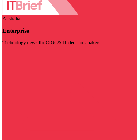
Australian
Enterprise
Technology news for CIOs & IT decision-makers
Visit