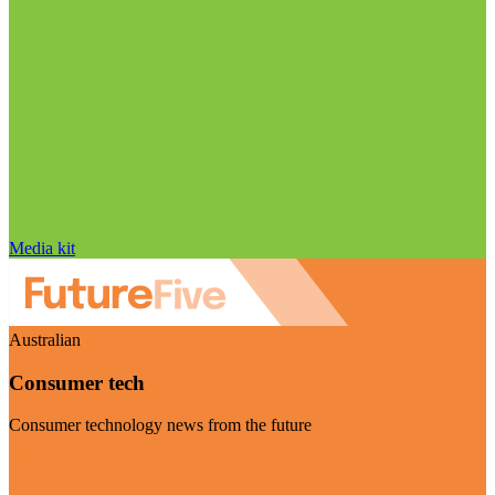
Media kit
Australian
Consumer tech
Consumer technology news from the future
Visit