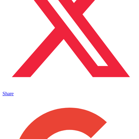
Share