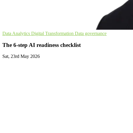
Data Analytics
Digital Transformation
Data governance
The 6-step AI readiness checklist
Sat, 23rd May 2026