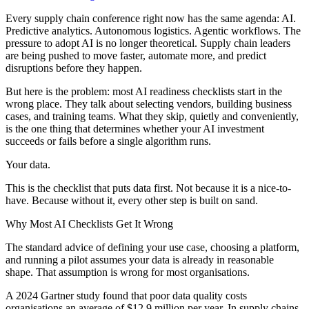
Every supply chain conference right now has the same agenda: AI.
Predictive analytics. Autonomous logistics. Agentic workflows. The
pressure to adopt AI is no longer theoretical. Supply chain leaders
are being pushed to move faster, automate more, and predict
disruptions before they happen.
But here is the problem: most AI readiness checklists start in the
wrong place. They talk about selecting vendors, building business
cases, and training teams. What they skip, quietly and conveniently,
is the one thing that determines whether your AI investment
succeeds or fails before a single algorithm runs.
Your data.
This is the checklist that puts data first. Not because it is a nice-to-
have. Because without it, every other step is built on sand.
Why Most AI Checklists Get It Wrong
The standard advice of defining your use case, choosing a platform,
and running a pilot assumes your data is already in reasonable
shape. That assumption is wrong for most organisations.
A 2024 Gartner study found that poor data quality costs
organisations an average of $12.9 million per year. In supply chains