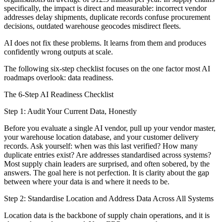
specifically, the impact is direct and measurable: incorrect vendor
addresses delay shipments, duplicate records confuse procurement
decisions, outdated warehouse geocodes misdirect fleets.
AI does not fix these problems. It learns from them and produces
confidently wrong outputs at scale.
The following six-step checklist focuses on the one factor most AI
roadmaps overlook: data readiness.
The 6-Step AI Readiness Checklist
Step 1: Audit Your Current Data, Honestly
Before you evaluate a single AI vendor, pull up your vendor master,
your warehouse location database, and your customer delivery
records. Ask yourself: when was this last verified? How many
duplicate entries exist? Are addresses standardised across systems?
Most supply chain leaders are surprised, and often sobered, by the
answers. The goal here is not perfection. It is clarity about the gap
between where your data is and where it needs to be.
Step 2: Standardise Location and Address Data Across All Systems
Location data is the backbone of supply chain operations, and it is