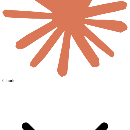
Claude