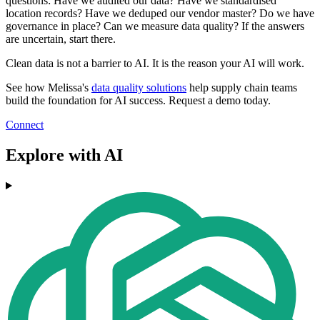
questions: Have we audited our data? Have we standardised
location records? Have we deduped our vendor master? Do we have
governance in place? Can we measure data quality? If the answers
are uncertain, start there.
Clean data is not a barrier to AI. It is the reason your AI will work.
See how Melissa's
data quality solutions
help supply chain teams
build the foundation for AI success. Request a demo today.
Connect
Explore with AI