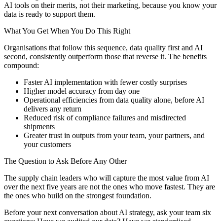
AI tools on their merits, not their marketing, because you know your
data is ready to support them.
What You Get When You Do This Right
Organisations that follow this sequence, data quality first and AI
second, consistently outperform those that reverse it. The benefits
compound:
Faster AI implementation with fewer costly surprises
Higher model accuracy from day one
Operational efficiencies from data quality alone, before AI
delivers any return
Reduced risk of compliance failures and misdirected
shipments
Greater trust in outputs from your team, your partners, and
your customers
The Question to Ask Before Any Other
The supply chain leaders who will capture the most value from AI
over the next five years are not the ones who move fastest. They are
the ones who build on the strongest foundation.
Before your next conversation about AI strategy, ask your team six