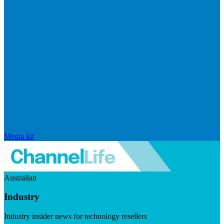
Media kit
Australian
Industry
Industry insider news for technology resellers