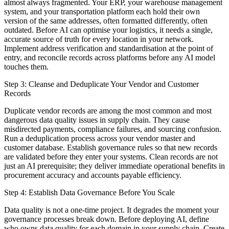
almost always fragmented. Your ERP, your warehouse management
system, and your transportation platform each hold their own
version of the same addresses, often formatted differently, often
outdated. Before AI can optimise your logistics, it needs a single,
accurate source of truth for every location in your network.
Implement address verification and standardisation at the point of
entry, and reconcile records across platforms before any AI model
touches them.
Step 3: Cleanse and Deduplicate Your Vendor and Customer
Records
Duplicate vendor records are among the most common and most
dangerous data quality issues in supply chain. They cause
misdirected payments, compliance failures, and sourcing confusion.
Run a deduplication process across your vendor master and
customer database. Establish governance rules so that new records
are validated before they enter your systems. Clean records are not
just an AI prerequisite; they deliver immediate operational benefits in
procurement accuracy and accounts payable efficiency.
Step 4: Establish Data Governance Before You Scale
Data quality is not a one-time project. It degrades the moment your
governance processes break down. Before deploying AI, define
who owns data quality for each domain in your supply chain. Create