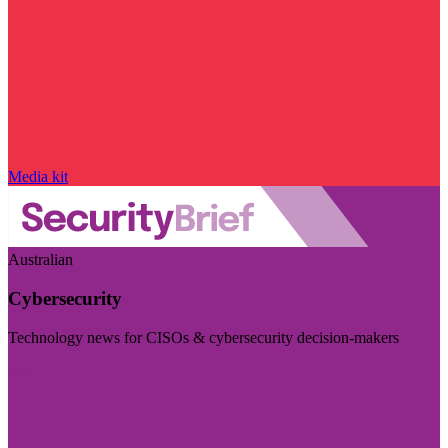
Media kit
Australian
Cybersecurity
Technology news for CISOs & cybersecurity decision-makers
Visit