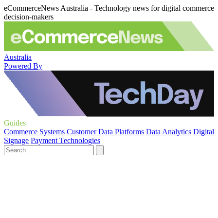
eCommerceNews Australia - Technology news for digital commerce
decision-makers
Australia
Powered By
Guides
Commerce Systems
Customer Data Platforms
Data Analytics
Digital
Signage
Payment Technologies