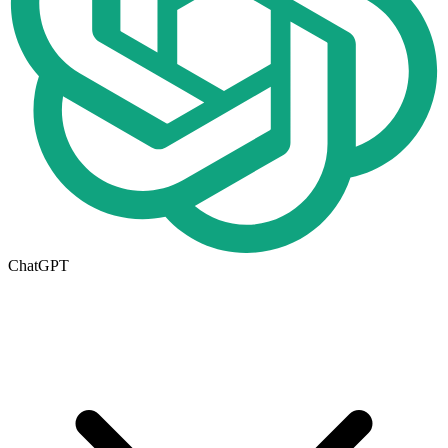
ChatGPT