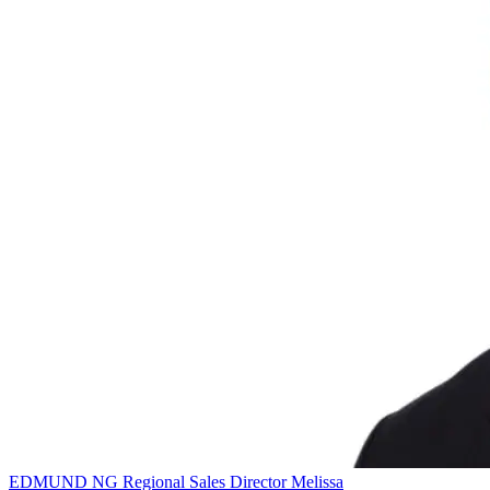
EDMUND NG
Regional Sales Director
Melissa