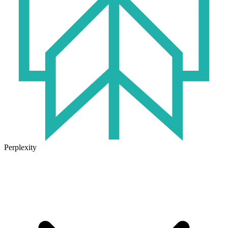
Perplexity