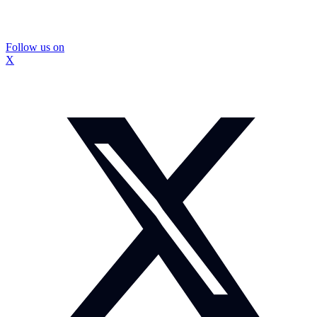
Follow us on
X