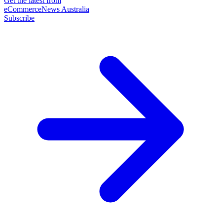
Get the latest from
eCommerceNews Australia
Subscribe