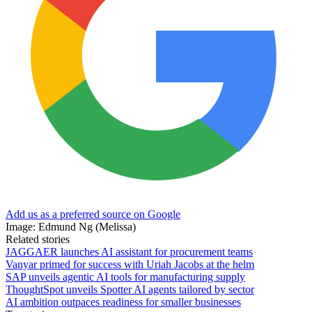
Add us as a preferred source on Google
Image: Edmund Ng (Melissa)
Related stories
JAGGAER launches AI assistant for procurement teams
Vanyar primed for success with Uriah Jacobs at the helm
SAP unveils agentic AI tools for manufacturing supply
ThoughtSpot unveils Spotter AI agents tailored by sector
AI ambition outpaces readiness for smaller businesses