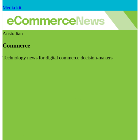
Media kit
Australian
Commerce
Technology news for digital commerce decision-makers
Visit