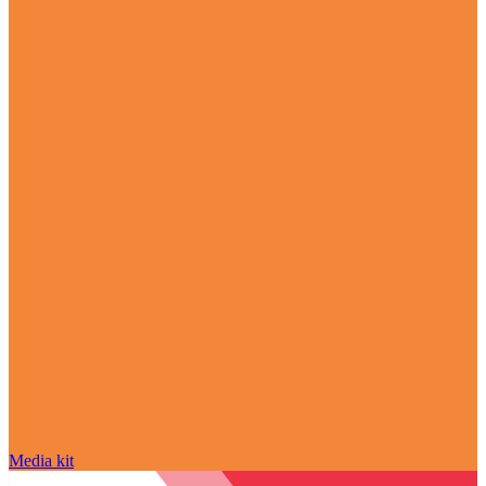
Media kit