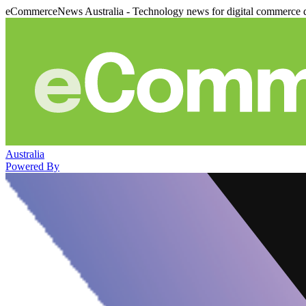
eCommerceNews Australia - Technology news for digital commerce 
Australia
Powered By