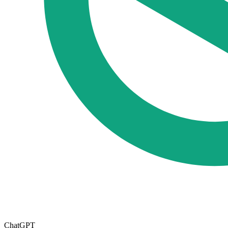
ChatGPT