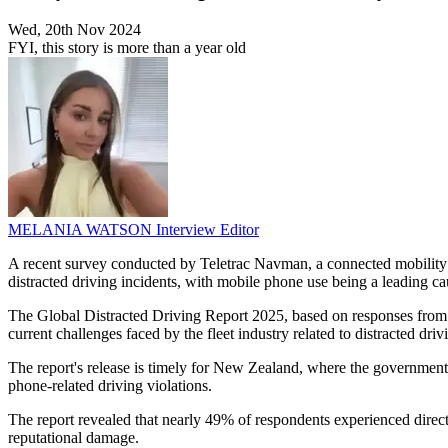
Wed, 20th Nov 2024
FYI, this story is more than a year old
MELANIA WATSON
Interview Editor
A recent survey conducted by Teletrac Navman, a connected mobility 
distracted driving incidents, with mobile phone use being a leading ca
The Global Distracted Driving Report 2025, based on responses from 4
current challenges faced by the fleet industry related to distracted driv
The report's release is timely for New Zealand, where the government is
phone-related driving violations.
The report revealed that nearly 49% of respondents experienced direct
reputational damage.