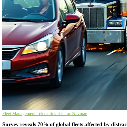
Fleet Management
Telematics
Teletrac Navman
Survey reveals 70% of global fleets affected by distrac