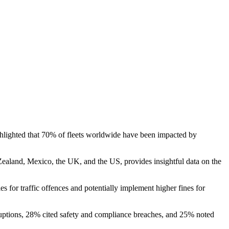
ghlighted that 70% of fleets worldwide have been impacted by
Zealand, Mexico, the UK, and the US, provides insightful data on the
s for traffic offences and potentially implement higher fines for
isruptions, 28% cited safety and compliance breaches, and 25% noted