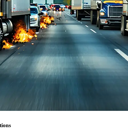
tions