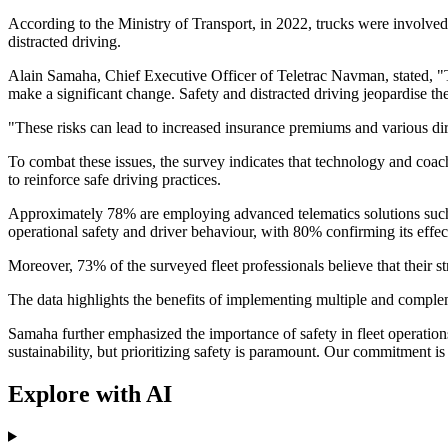
According to the Ministry of Transport, in 2022, trucks were involved 
distracted driving.
Alain Samaha, Chief Executive Officer of Teletrac Navman, stated, "Thi
make a significant change. Safety and distracted driving jeopardise the
"These risks can lead to increased insurance premiums and various direc
To combat these issues, the survey indicates that technology and coa
to reinforce safe driving practices.
Approximately 78% are employing advanced telematics solutions such a
operational safety and driver behaviour, with 80% confirming its effec
Moreover, 73% of the surveyed fleet professionals believe that their st
The data highlights the benefits of implementing multiple and compleme
Samaha further emphasized the importance of safety in fleet operations
sustainability, but prioritizing safety is paramount. Our commitment i
Explore with AI