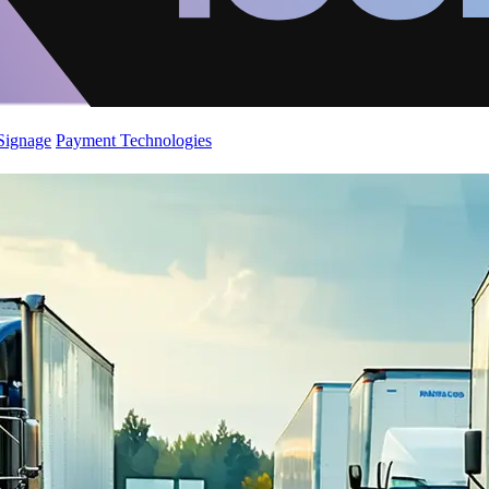
 Signage
Payment Technologies