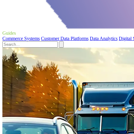
Guides
Commerce Systems
Customer Data Platforms
Data Analytics
Digital