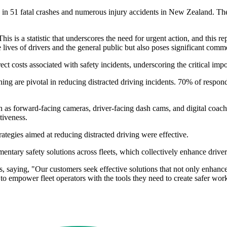
in 51 fatal crashes and numerous injury accidents in New Zealand. The s
s is a statistic that underscores the need for urgent action, and this 
 lives of drivers and the general public but also poses significant comme
t costs associated with safety incidents, underscoring the critical import
ching are pivotal in reducing distracted driving incidents. 70% of res
s forward-facing cameras, driver-facing dash cams, and digital coachi
tiveness.
rategies aimed at reducing distracted driving were effective.
ntary safety solutions across fleets, which collectively enhance driver 
, saying, "Our customers seek effective solutions that not only enhance
s to empower fleet operators with the tools they need to create safer wo