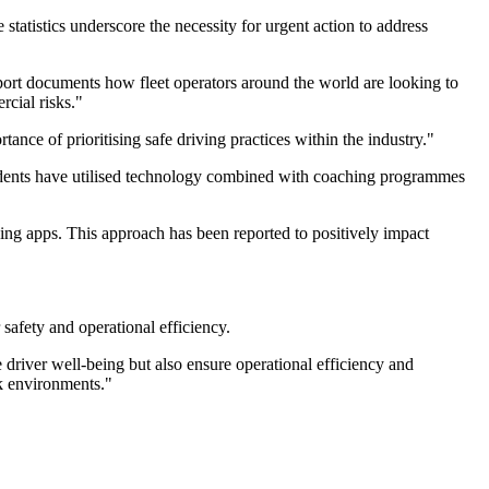
tatistics underscore the necessity for urgent action to address
report documents how fleet operators around the world are looking to
rcial risks."
ance of prioritising safe driving practices within the industry."
pondents have utilised technology combined with coaching programmes
ng apps. This approach has been reported to positively impact
safety and operational efficiency.
 driver well-being but also ensure operational efficiency and
rk environments."