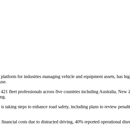
platform for industries managing vehicle and equipment assets, has hi
use.
21 fleet professionals across five countries including Australia, New 
ing.
 taking steps to enhance road safety, including plans to review penaltie
 financial costs due to distracted driving, 40% reported operational d