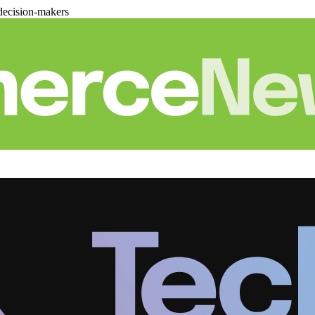
decision-makers