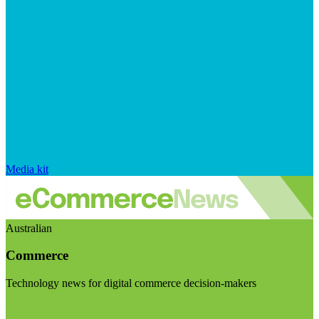
Media kit
Australian
Commerce
Technology news for digital commerce decision-makers
Visit