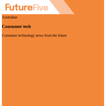
Australian
Consumer tech
Consumer technology news from the future
Visit