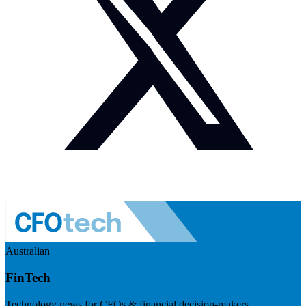
Australian
FinTech
Technology news for CFOs & financial decision-makers