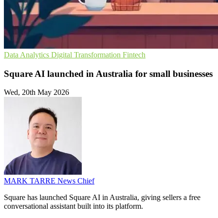
Data Analytics
Digital Transformation
Fintech
Square AI launched in Australia for small businesses
Wed, 20th May 2026
MARK TARRE
News Chief
Square has launched Square AI in Australia, giving sellers a free
conversational assistant built into its platform.