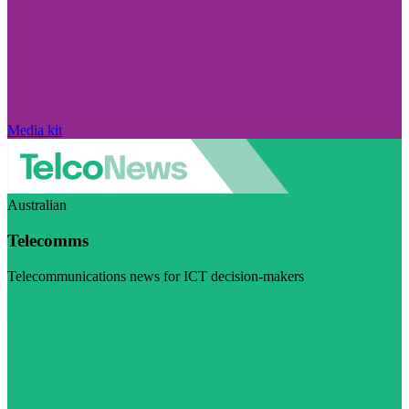
Media kit
Australian
Telecomms
Telecommunications news for ICT decision-makers
Visit