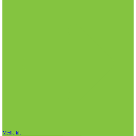
Media kit