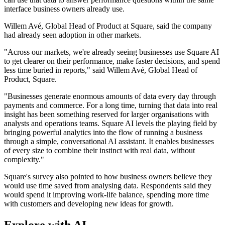
interface business owners already use.
Willem Avé, Global Head of Product at Square, said the company
had already seen adoption in other markets.
"Across our markets, we're already seeing businesses use Square AI
to get clearer on their performance, make faster decisions, and spend
less time buried in reports," said Willem Avé, Global Head of
Product, Square.
"Businesses generate enormous amounts of data every day through
payments and commerce. For a long time, turning that data into real
insight has been something reserved for larger organisations with
analysts and operations teams. Square AI levels the playing field by
bringing powerful analytics into the flow of running a business
through a simple, conversational AI assistant. It enables businesses
of every size to combine their instinct with real data, without
complexity."
Square's survey also pointed to how business owners believe they
would use time saved from analysing data. Respondents said they
would spend it improving work-life balance, spending more time
with customers and developing new ideas for growth.