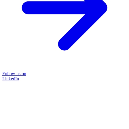
Follow us on
LinkedIn