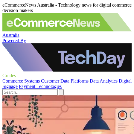
eCommerceNews Australia - Technology news for digital commerce
decision-makers
Australia
Powered By
Guides
Commerce Systems
Customer Data Platforms
Data Analytics
Digital
Signage
Payment Technologies