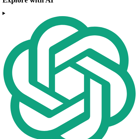
Explore with AI