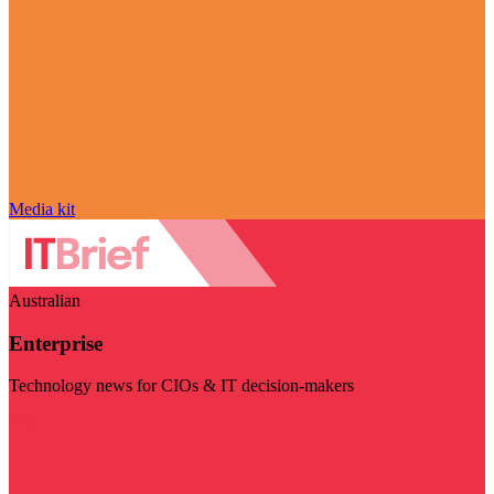
Media kit
Australian
Enterprise
Technology news for CIOs & IT decision-makers
Visit