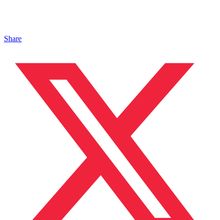
Share