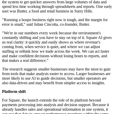
the system to get quicker answers from large volumes of data and
spend less time working through spreadsheets and reports. One early
user was Butter, a food and retail business in Surry Hills.
"Running a hospo business right now is tough, and the margin for
error is small," said Julian Cincotta, co-founder, Butter.
"We're in our numbers every week because the environment's
constantly shifting and you have to stay on top of it. Square AI gives
us real clarity: it quickly and easily shows us where revenue's
coming from, when service is quiet, and where we can adjust
staffing or rethink how we trade across the week. We can act faster
and make confident decisions without losing hours to reports, and
that makes a real difference."
The research suggests smaller businesses may have the most to gain
from tools that make analysis easier to access. Larger businesses are
more likely to use AI to guide decisions, but smaller operators are
also data-driven and may benefit from simpler access to insights.
Platform shift
For Square, the launch extends the role of its platform beyond
payments processing into analysis and decision support. Because it
already handles sales and operational information in one system, it
can use that data to answer performance questions within the same