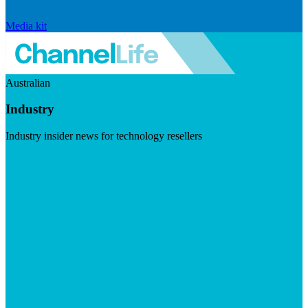
Media kit
Australian
Industry
Industry insider news for technology resellers
Visit