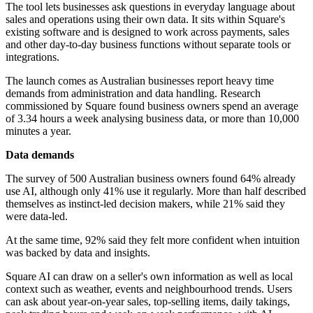
The tool lets businesses ask questions in everyday language about
sales and operations using their own data. It sits within Square's
existing software and is designed to work across payments, sales
and other day-to-day business functions without separate tools or
integrations.
The launch comes as Australian businesses report heavy time
demands from administration and data handling. Research
commissioned by Square found business owners spend an average
of 3.34 hours a week analysing business data, or more than 10,000
minutes a year.
Data demands
The survey of 500 Australian business owners found 64% already
use AI, although only 41% use it regularly. More than half described
themselves as instinct-led decision makers, while 21% said they
were data-led.
At the same time, 92% said they felt more confident when intuition
was backed by data and insights.
Square AI can draw on a seller's own information as well as local
context such as weather, events and neighbourhood trends. Users
can ask about year-on-year sales, top-selling items, daily takings,