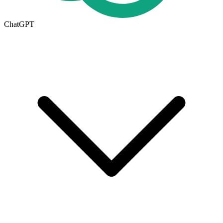
ChatGPT