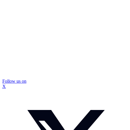
Follow us on
X