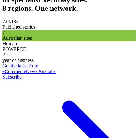
8 regions. One network.
734,183
Published stories
7
Australian sites
Human
POWERED
21st
year of business
Get the latest from
eCommerceNews Australia
Subscribe