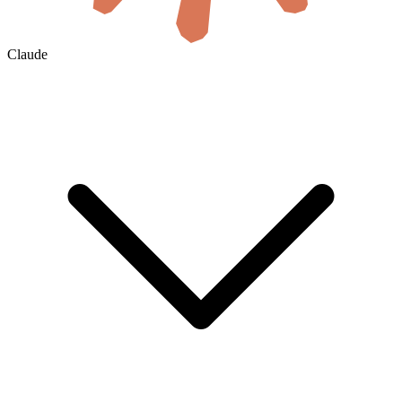
Claude