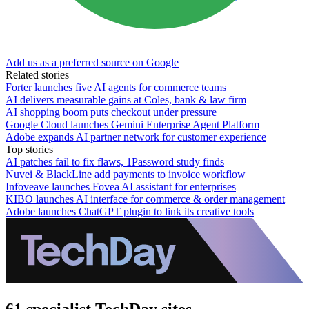
Add us as a preferred source on Google
Related stories
Forter launches five AI agents for commerce teams
AI delivers measurable gains at Coles, bank & law firm
AI shopping boom puts checkout under pressure
Google Cloud launches Gemini Enterprise Agent Platform
Adobe expands AI partner network for customer experience
Top stories
AI patches fail to fix flaws, 1Password study finds
Nuvei & BlackLine add payments to invoice workflow
Infoveave launches Fovea AI assistant for enterprises
KIBO launches AI interface for commerce & order management
Adobe launches ChatGPT plugin to link its creative tools
61 specialist TechDay sites.