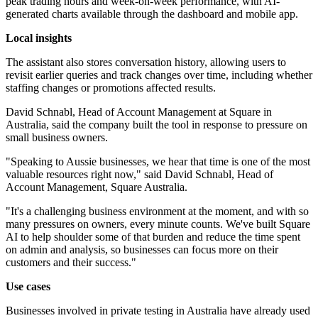
peak trading hours and week-on-week performance, with AI-
generated charts available through the dashboard and mobile app.
Local insights
The assistant also stores conversation history, allowing users to
revisit earlier queries and track changes over time, including whether
staffing changes or promotions affected results.
David Schnabl, Head of Account Management at Square in
Australia, said the company built the tool in response to pressure on
small business owners.
"Speaking to Aussie businesses, we hear that time is one of the most
valuable resources right now," said David Schnabl, Head of
Account Management, Square Australia.
"It's a challenging business environment at the moment, and with so
many pressures on owners, every minute counts. We've built Square
AI to help shoulder some of that burden and reduce the time spent
on admin and analysis, so businesses can focus more on their
customers and their success."
Use cases
Businesses involved in private testing in Australia have already used