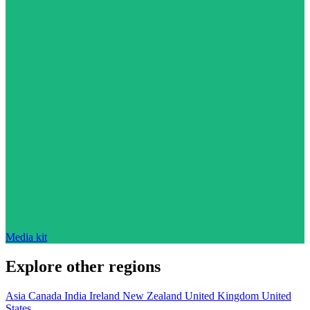
Media kit
Explore other regions
Asia
Canada
India
Ireland
New Zealand
United Kingdom
United
States