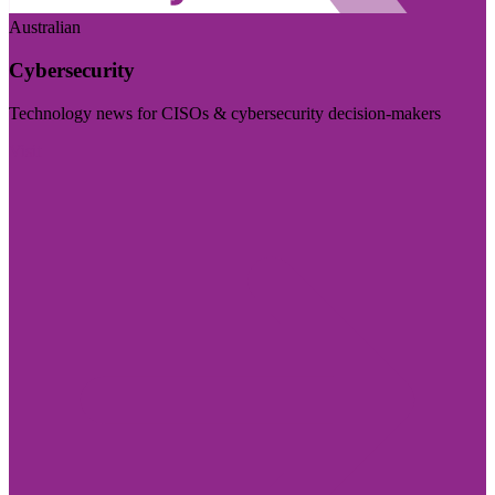
Australian
Cybersecurity
Technology news for CISOs & cybersecurity decision-makers
Visit