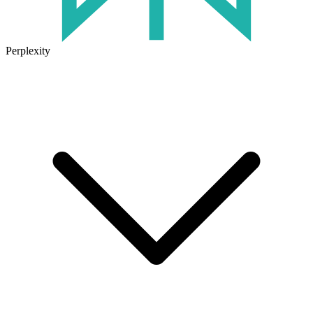
Perplexity