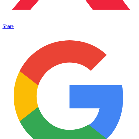
Share