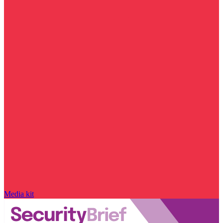
Media kit