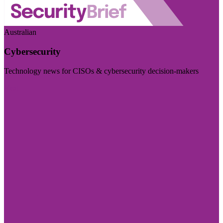
Australian
Cybersecurity
Technology news for CISOs & cybersecurity decision-makers
Visit