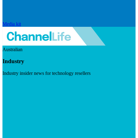
Media kit
Australian
Industry
Industry insider news for technology resellers
Visit