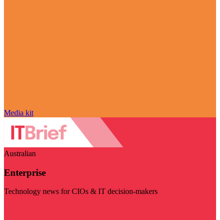
Media kit
Australian
Enterprise
Technology news for CIOs & IT decision-makers
Visit