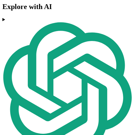
Explore with AI