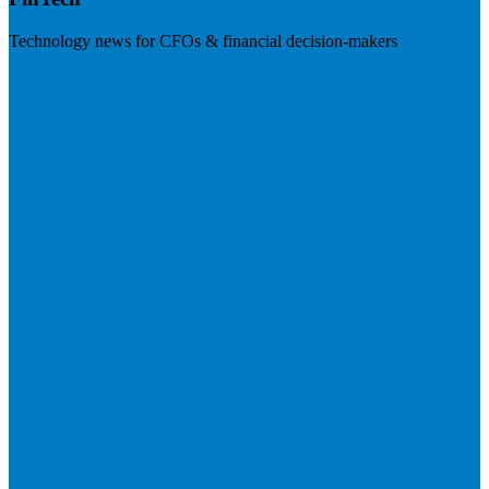
Technology news for CFOs & financial decision-makers
Visit