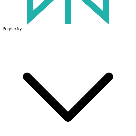
Perplexity