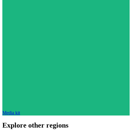
Media kit
Explore other regions