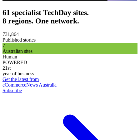
61 specialist TechDay sites.
8 regions. One network.
731,864
Published stories
7
Australian sites
Human
POWERED
21st
year of business
Get the latest from
eCommerceNews Australia
Subscribe