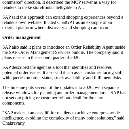
commerce" direction. It described the MCP server as a way for
retailers to make storefronts intelligible to AI.
SAP said this approach can extend shopping experiences beyond a
retailer's own website. It cited ChatGPT as an example of an
external platform where discovery and shopping can occur.
Order management
SAP also said it plans to introduce an Order Reliability Agent inside
the SAP Order Management Services bundle. The company said it
plans release in the second quarter of 2026.
SAP described the agent as a tool that identifies and resolves
potential order issues. It also said it can assist customer-facing staff
with queries on order status, stock availability and fulfilment risks.
The timeline puts several of the updates into 2026, with separate
release windows for planning and order management tools. SAP has
not set out pricing or customer rollout detail for the new
components.
"SAP makes it an easy lift for retailers to achieve enterprise-wide
intelligence, avoiding the complexity of many point solutions," said
Chakravarty.