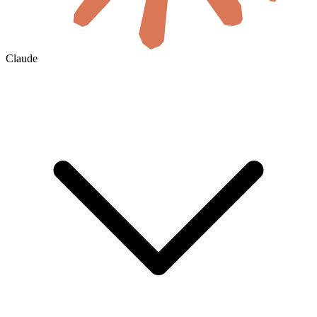
Claude