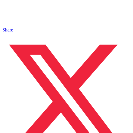
Share