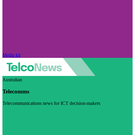
Media kit
Australian
Telecomms
Telecommunications news for ICT decision-makers
Visit