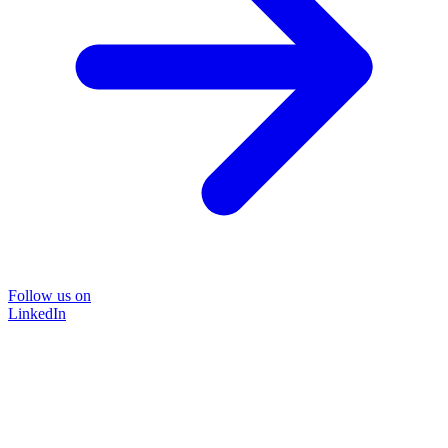
Follow us on
LinkedIn