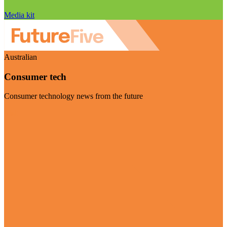
Media kit
Australian
Consumer tech
Consumer technology news from the future
Visit