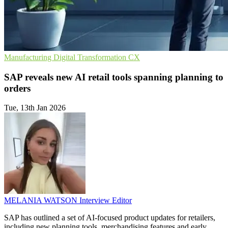
Manufacturing
Digital Transformation
CX
SAP reveals new AI retail tools spanning planning to
orders
Tue, 13th Jan 2026
MELANIA WATSON
Interview Editor
SAP has outlined a set of AI-focused product updates for retailers,
including new planning tools, merchandising features and early