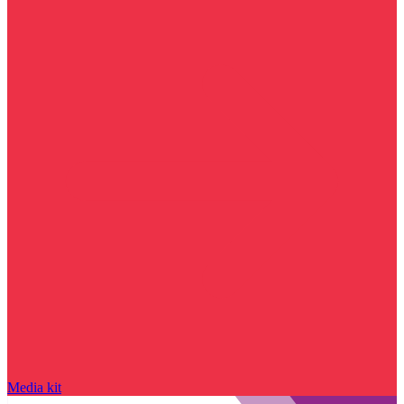
Media kit