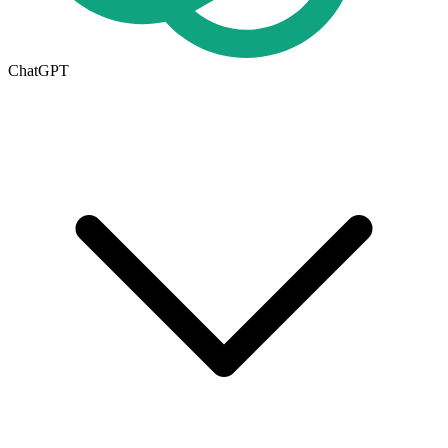
ChatGPT