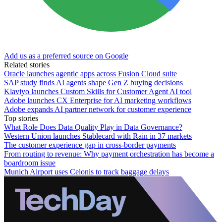
Add us as a preferred source on Google
Related stories
Oracle launches agentic apps across Fusion Cloud suite
SAP study finds AI agents shape Gen Z buying decisions
Klaviyo launches Custom Skills for Customer Agent AI tool
Adobe launches CX Enterprise for AI marketing workflows
Adobe expands AI partner network for customer experience
Top stories
What Role Does Data Quality Play in Data Governance?
Western Union launches Stablecard with Rain in 37 markets
The customer experience gap in cross-border payments
From routing to revenue: Why payment orchestration has become a
boardroom issue
Munich Airport uses Celonis to track baggage delays