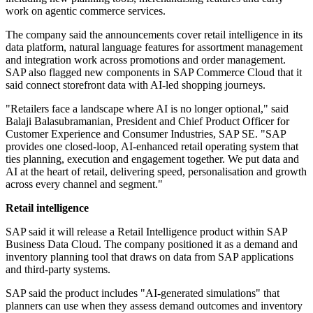
work on agentic commerce services.
The company said the announcements cover retail intelligence in its
data platform, natural language features for assortment management
and integration work across promotions and order management.
SAP also flagged new components in SAP Commerce Cloud that it
said connect storefront data with AI-led shopping journeys.
"Retailers face a landscape where AI is no longer optional," said
Balaji Balasubramanian, President and Chief Product Officer for
Customer Experience and Consumer Industries, SAP SE. "SAP
provides one closed-loop, AI-enhanced retail operating system that
ties planning, execution and engagement together. We put data and
AI at the heart of retail, delivering speed, personalisation and growth
across every channel and segment."
Retail intelligence
SAP said it will release a Retail Intelligence product within SAP
Business Data Cloud. The company positioned it as a demand and
inventory planning tool that draws on data from SAP applications
and third-party systems.
SAP said the product includes "AI-generated simulations" that
planners can use when they assess demand outcomes and inventory