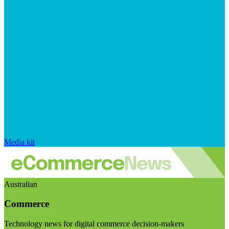
Media kit
Australian
Commerce
Technology news for digital commerce decision-makers