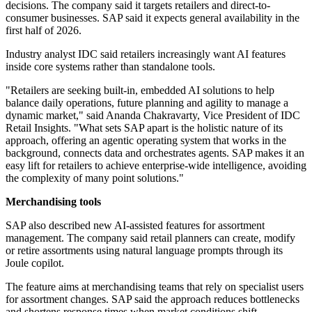
decisions. The company said it targets retailers and direct-to-
consumer businesses. SAP said it expects general availability in the
first half of 2026.
Industry analyst IDC said retailers increasingly want AI features
inside core systems rather than standalone tools.
"Retailers are seeking built-in, embedded AI solutions to help
balance daily operations, future planning and agility to manage a
dynamic market," said Ananda Chakravarty, Vice President of IDC
Retail Insights. "What sets SAP apart is the holistic nature of its
approach, offering an agentic operating system that works in the
background, connects data and orchestrates agents. SAP makes it an
easy lift for retailers to achieve enterprise-wide intelligence, avoiding
the complexity of many point solutions."
Merchandising tools
SAP also described new AI-assisted features for assortment
management. The company said retail planners can create, modify
or retire assortments using natural language prompts through its
Joule copilot.
The feature aims at merchandising teams that rely on specialist users
for assortment changes. SAP said the approach reduces bottlenecks
and shortens response times when market conditions shift.