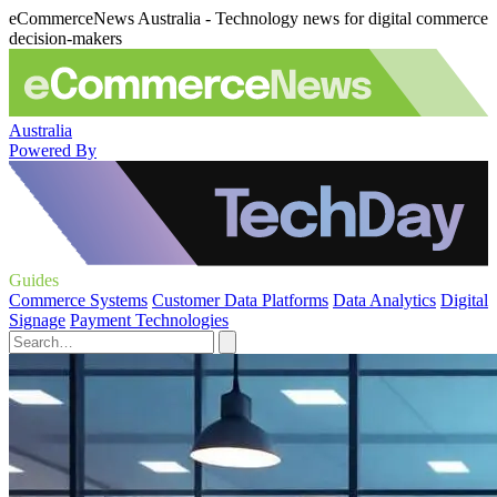
eCommerceNews Australia - Technology news for digital commerce
decision-makers
Australia
Powered By
Guides
Commerce Systems
Customer Data Platforms
Data Analytics
Digital
Signage
Payment Technologies