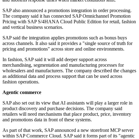
SAP also announced a promotions integration in order processing.
The company said it has connected SAP Omnichannel Promotion
Pricing with SAP S/4HANA Cloud Public Edition for retail, fashion
and vertical business scenarios.
SAP said the integration applies promotions such as bonus buys
across channels. It also said it provides a "single source of truth for
pricing and promotions" across store and online environments.
In fashion, SAP said it will add deeper support across
merchandising, segmentation and manufacturing processes for
wholesalers and manufacturers. The company described the changes
as additional data and process support that can be used across
fashion operations.
Agentic commerce
SAP also set out its view that AI assistants will play a larger role in
product discovery and purchase decisions. The company said
retailers will need mechanisms that place product, price, inventory
and promotions data in front of these systems.
As part of that work, SAP announced a new storefront MCP server
within SAP Commerce Cloud. SAP said it forms part of its "agentic