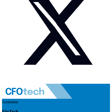
Australian
FinTech