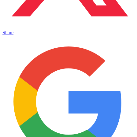
Share