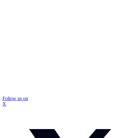
Follow us on
X