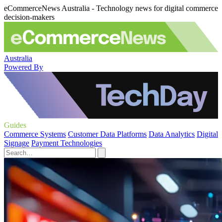
eCommerceNews Australia - Technology news for digital commerce
decision-makers
Australia
Powered By
Guides
Commerce Systems
Customer Data Platforms
Data Analytics
Digital
Signage
Payment Technologies