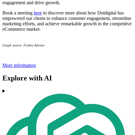
engagement and drive growth.
Book a meeting
here
to discover more about how Dotdigital has
empowered our clients to enhance customer engagement, streamline
marketing efforts, and achieve remarkable growth in the competitive
eCommerce market.
Graph source: Forbes Advisor
More information
Explore with AI