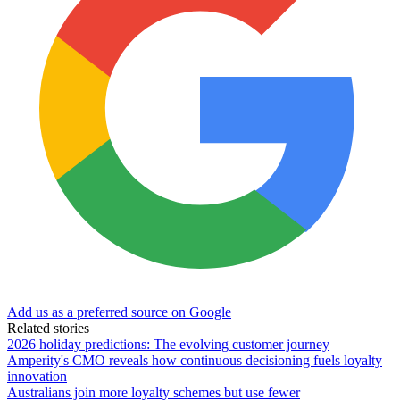
Add us as a preferred source on Google
Related stories
2026 holiday predictions: The evolving customer journey
Amperity's CMO reveals how continuous decisioning fuels loyalty
innovation
Australians join more loyalty schemes but use fewer