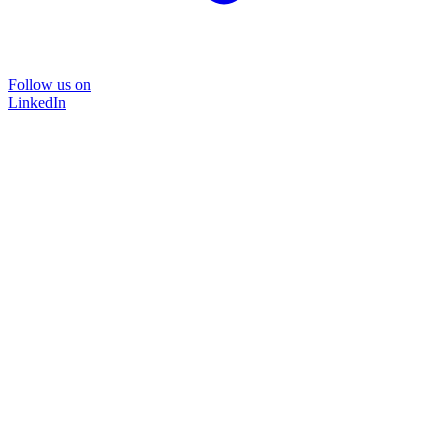
Follow us on
LinkedIn