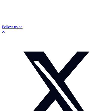
Follow us on
X