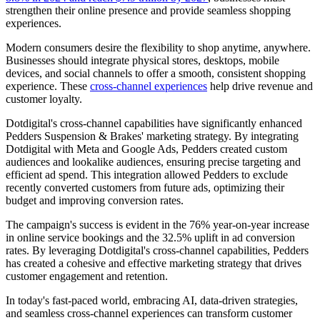
strengthen their online presence and provide seamless shopping
experiences.
Modern consumers desire the flexibility to shop anytime, anywhere.
Businesses should integrate physical stores, desktops, mobile
devices, and social channels to offer a smooth, consistent shopping
experience. These
cross-channel experiences
help drive revenue and
customer loyalty.
Dotdigital's cross-channel capabilities have significantly enhanced
Pedders Suspension & Brakes' marketing strategy. By integrating
Dotdigital with Meta and Google Ads, Pedders created custom
audiences and lookalike audiences, ensuring precise targeting and
efficient ad spend. This integration allowed Pedders to exclude
recently converted customers from future ads, optimizing their
budget and improving conversion rates.
The campaign's success is evident in the 76% year-on-year increase
in online service bookings and the 32.5% uplift in ad conversion
rates. By leveraging Dotdigital's cross-channel capabilities, Pedders
has created a cohesive and effective marketing strategy that drives
customer engagement and retention.
In today's fast-paced world, embracing AI, data-driven strategies,
and seamless cross-channel experiences can transform customer