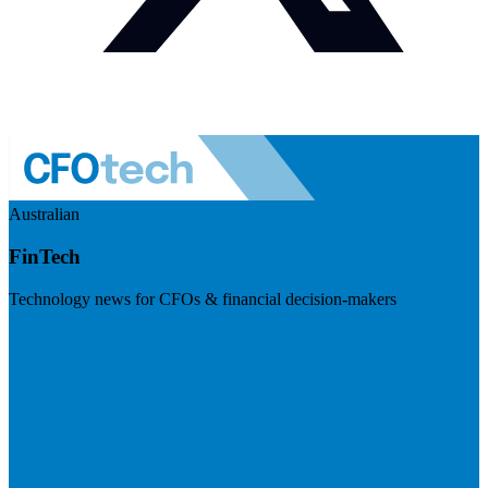
Australian
FinTech
Technology news for CFOs & financial decision-makers
Visit