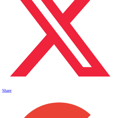
Share