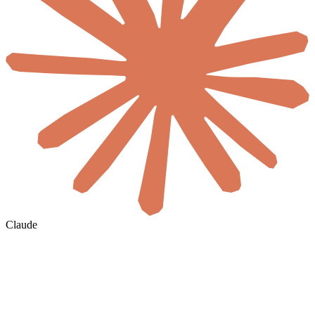
Claude