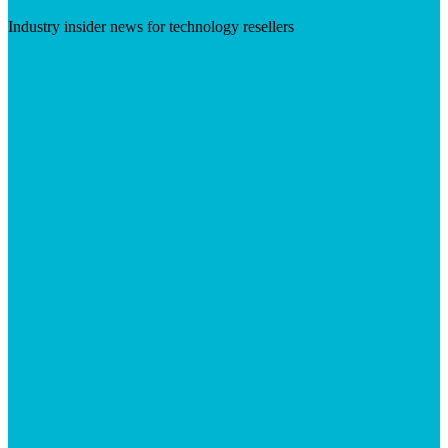
Industry insider news for technology resellers
Visit