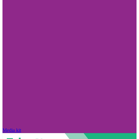
Media kit