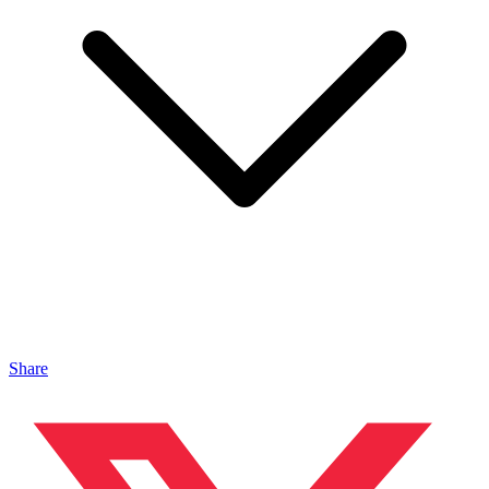
Share