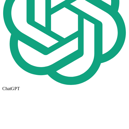
ChatGPT