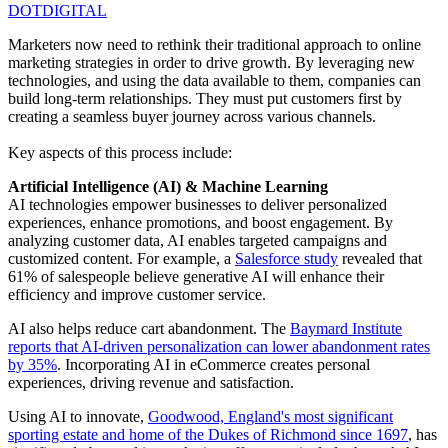
DOTDIGITAL
Marketers now need to rethink their traditional approach to online
marketing strategies in order to drive growth. By leveraging new
technologies, and using the data available to them, companies can
build long-term relationships. They must put customers first by
creating a seamless buyer journey across various channels.
Key aspects of this process include:
Artificial Intelligence (AI) & Machine Learning
AI technologies empower businesses to deliver personalized
experiences, enhance promotions, and boost engagement. By
analyzing customer data, AI enables targeted campaigns and
customized content. For example, a
Salesforce study
revealed that
61% of salespeople believe generative AI will enhance their
efficiency and improve customer service.
AI also helps reduce cart abandonment. The
Baymard Institute
reports that AI-driven personalization can lower abandonment rates
by 35%
. Incorporating AI in eCommerce creates personal
experiences, driving revenue and satisfaction.
Using AI to innovate,
Goodwood, England's most significant
sporting estate and home of the Dukes of Richmond since 1697
, has