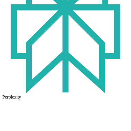
Perplexity