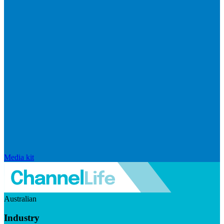
Media kit
Australian
Industry