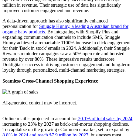
million in revenue. Their strategic use of data has significantly
improved customer engagement and revenue.
A data-driven approach has also significantly enhanced
personalization for
Snuggle Hunny, a leading Australian brand for
organic baby products
. By integrating with Shopify Plus and
expanding communication channels to include SMS, Snuggle
Hunny achieved a remarkable 1100% increase in click engagement
for their 'Back in stock' emails in 2024. Additionally, their Snuggle
Rewards reminder campaigns saw a 50% open rate and boosted
revenue by over 80%. These impressive results underscore
Dotdigital's success in driving customer engagement and long-term
loyalty through personalized, multi-channel marketing strategies.
Seamless Cross-Channel Shopping Experience
Online retail is projected to account for
20.1% of total sales by 2024
,
increasing to 23% by 2027 as brick-and-mortar shopping declines.
To capitalize on the growing eCommerce market, set to expand by
8.8% in 2024 and reach $7.9 trillion by 2027
, businesses must