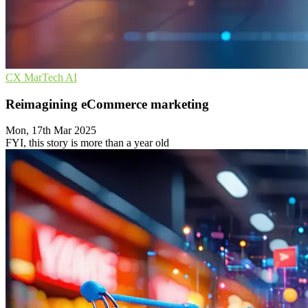
CX
MarTech
AI
Reimagining eCommerce marketing
Mon, 17th Mar 2025
FYI, this story is more than a year old