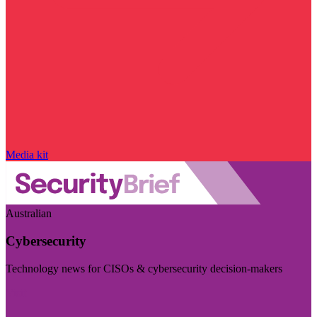
Media kit
Australian
Cybersecurity
Technology news for CISOs & cybersecurity decision-makers
Visit