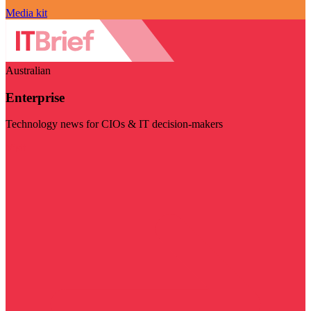
Media kit
Australian
Enterprise
Technology news for CIOs & IT decision-makers
Visit