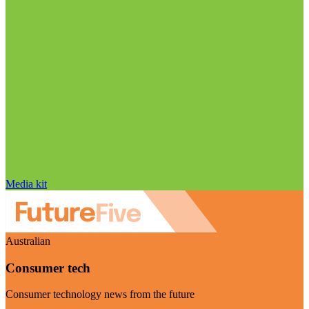
Media kit
Australian
Consumer tech
Consumer technology news from the future