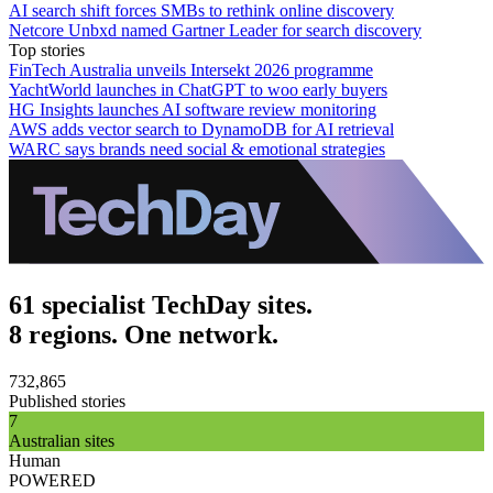
AI search shift forces SMBs to rethink online discovery
Netcore Unbxd named Gartner Leader for search discovery
Top stories
FinTech Australia unveils Intersekt 2026 programme
YachtWorld launches in ChatGPT to woo early buyers
HG Insights launches AI software review monitoring
AWS adds vector search to DynamoDB for AI retrieval
WARC says brands need social & emotional strategies
61 specialist TechDay sites.
8 regions. One network.
732,865
Published stories
7
Australian sites
Human
POWERED