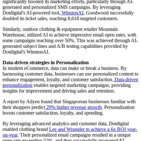
significantly boosted its marketing efforts, particularly through AI-
generated and personalized SMS campaigns. By leveraging
Dotdigital's AI-powered tool,
WinstonAI
, Goodwood successfully
doubled its ticket sales, reaching 8,618 targeted customers.
Similarly, outdoor clothing & equipment retailer Mountain
Warehouse, utilized AI to achieve impressive email open rates, with
some campaigns reaching over 50%. This was achieved through AI-
generated subject lines and A/B testing capabilities provided by
Dotdigital's WinstonAI.
Data-driven strategies in Personalization
In modern eCommerce, data can make or break a business. By
harnessing customer data, businesses can use personalized content to
enhance engagement, loyalty, and customer satisfaction.
Data-driven
personalization
enables targeted marketing campaigns, providing
insights for improvement and driving sales and retention.
A report by Adyen found that Singaporean businesses familiar with
their shoppers predict
29% higher revenue growth
. Personalization
boosts customer satisfaction, loyalty, and spending.
By leveraging advanced analytics and customer data, Dotdigital
enabled clothing brand
Lee and Wrangler to achieve a 6x ROI year-
on-year
. Their personalized email campaigns resulted in a unique
open rate exceeding 52%, and they successfully recovered $2