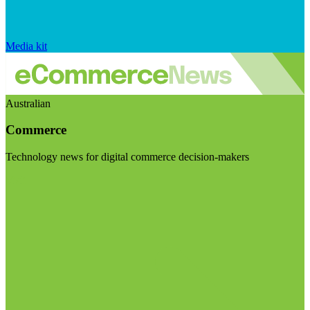
Media kit
Australian
Commerce
Technology news for digital commerce decision-makers
Visit