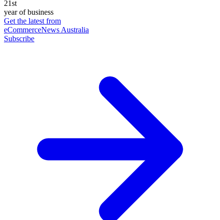
21st
year of business
Get the latest from
eCommerceNews Australia
Subscribe