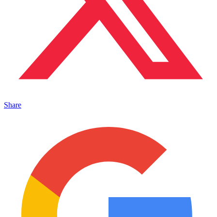
Share