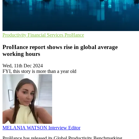
Productivity
Financial Services
ProHance
ProHance report shows rise in global average
working hours
Wed, 11th Dec 2024
FYI, this story is more than a year old
MELANIA WATSON
Interview Editor
ProHance has released its Global Productivity Benchmarking