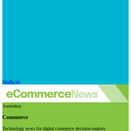
Media kit
Australian
Commerce
Technology news for digital commerce decision-makers