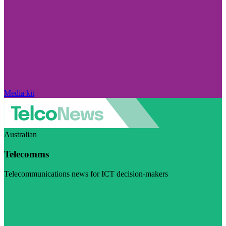
Media kit
Australian
Telecomms
Telecommunications news for ICT decision-makers
Visit