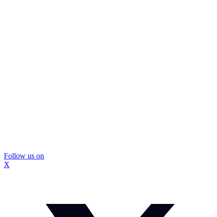
Follow us on
X