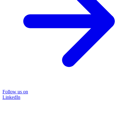
Follow us on
LinkedIn