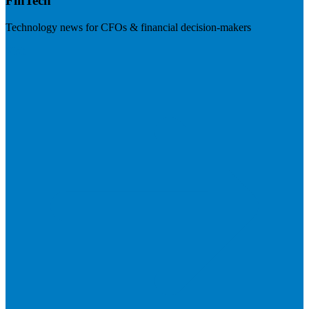
FinTech
Technology news for CFOs & financial decision-makers
Visit