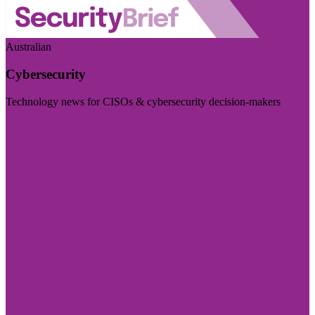
Australian
Cybersecurity
Technology news for CISOs & cybersecurity decision-makers
Visit