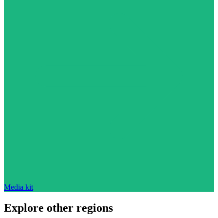
Media kit
Explore other regions