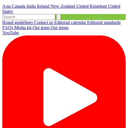
Asia
Canada
India
Ireland
New Zealand
United Kingdom
United
States
Brand guidelines
Contact us
Editorial calendar
Editorial standards
FAQs
Media kit
Our team
Our terms
YouTube