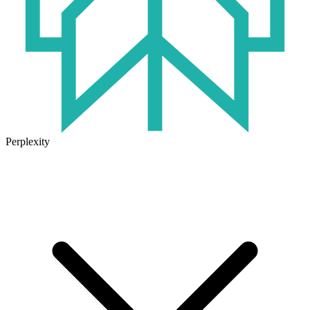
Perplexity