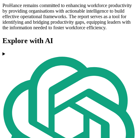
ProHance remains committed to enhancing workforce productivity
by providing organisations with actionable intelligence to build
effective operational frameworks. The report serves as a tool for
identifying and bridging productivity gaps, equipping leaders with
the information needed to foster workforce efficiency.
Explore with AI