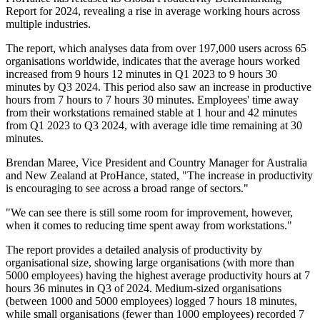
Report for 2024, revealing a rise in average working hours across
multiple industries.
The report, which analyses data from over 197,000 users across 65
organisations worldwide, indicates that the average hours worked
increased from 9 hours 12 minutes in Q1 2023 to 9 hours 30
minutes by Q3 2024. This period also saw an increase in productive
hours from 7 hours to 7 hours 30 minutes. Employees' time away
from their workstations remained stable at 1 hour and 42 minutes
from Q1 2023 to Q3 2024, with average idle time remaining at 30
minutes.
Brendan Maree, Vice President and Country Manager for Australia
and New Zealand at ProHance, stated, "The increase in productivity
is encouraging to see across a broad range of sectors."
"We can see there is still some room for improvement, however,
when it comes to reducing time spent away from workstations."
The report provides a detailed analysis of productivity by
organisational size, showing large organisations (with more than
5000 employees) having the highest average productivity hours at 7
hours 36 minutes in Q3 of 2024. Medium-sized organisations
(between 1000 and 5000 employees) logged 7 hours 18 minutes,
while small organisations (fewer than 1000 employees) recorded 7