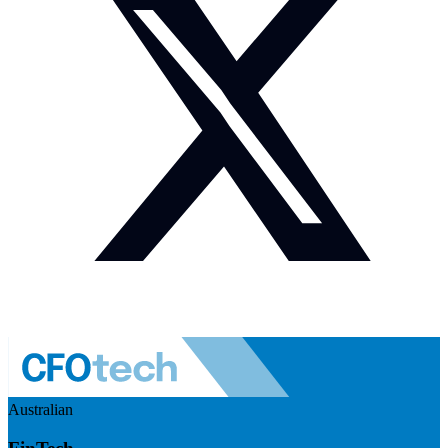
Australian