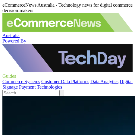
eCommerceNews Australia - Technology news for digital commerce
decision-makers
Australia
Powered By
Guides
Commerce Systems
Customer Data Platforms
Data Analytics
Digital
Signage
Payment Technologies