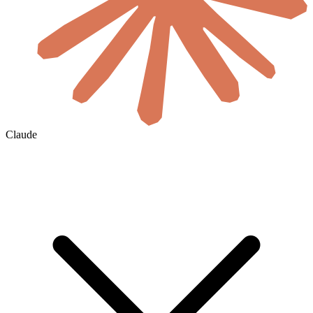
Claude