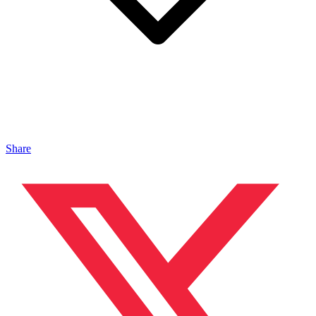
Share