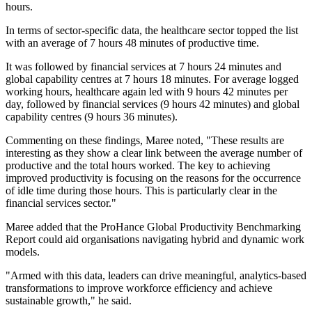
hours.
In terms of sector-specific data, the healthcare sector topped the list
with an average of 7 hours 48 minutes of productive time.
It was followed by financial services at 7 hours 24 minutes and
global capability centres at 7 hours 18 minutes. For average logged
working hours, healthcare again led with 9 hours 42 minutes per
day, followed by financial services (9 hours 42 minutes) and global
capability centres (9 hours 36 minutes).
Commenting on these findings, Maree noted, "These results are
interesting as they show a clear link between the average number of
productive and the total hours worked. The key to achieving
improved productivity is focusing on the reasons for the occurrence
of idle time during those hours. This is particularly clear in the
financial services sector."
Maree added that the ProHance Global Productivity Benchmarking
Report could aid organisations navigating hybrid and dynamic work
models.
"Armed with this data, leaders can drive meaningful, analytics-based
transformations to improve workforce efficiency and achieve
sustainable growth," he said.