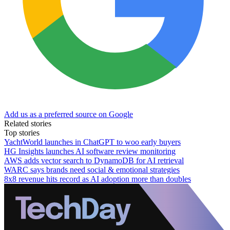
Add us as a preferred source on Google
Related stories
Top stories
YachtWorld launches in ChatGPT to woo early buyers
HG Insights launches AI software review monitoring
AWS adds vector search to DynamoDB for AI retrieval
WARC says brands need social & emotional strategies
8x8 revenue hits record as AI adoption more than doubles