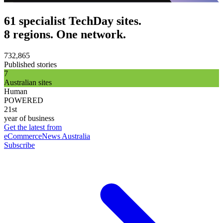
61 specialist TechDay sites.
8 regions. One network.
732,865
Published stories
7
Australian sites
Human
POWERED
21st
year of business
Get the latest from
eCommerceNews Australia
Subscribe