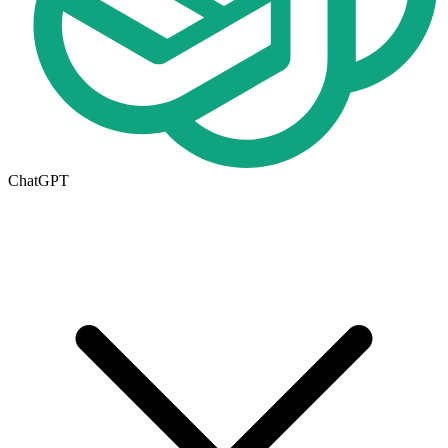
ChatGPT