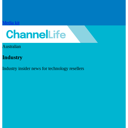
Media kit
Australian
Industry
Industry insider news for technology resellers
Visit