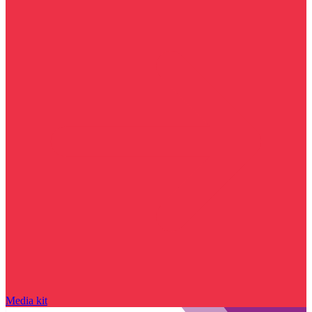
Media kit