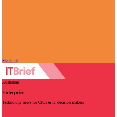
Media kit
Australian
Enterprise
Technology news for CIOs & IT decision-makers
Visit