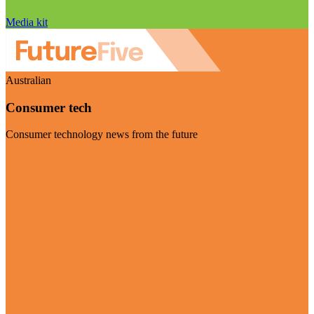
Media kit
Australian
Consumer tech
Consumer technology news from the future
Visit