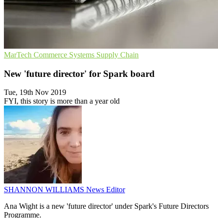
MarTech
Commerce Systems
Supply Chain
New 'future director' for Spark board
Tue, 19th Nov 2019
FYI, this story is more than a year old
SHANNON WILLIAMS
News Editor
Ana Wight is a new 'future director' under Spark's Future Directors
Programme.