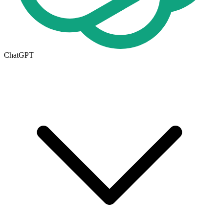
ChatGPT