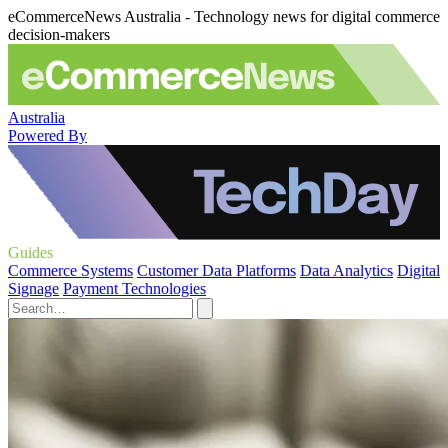
eCommerceNews Australia - Technology news for digital commerce
decision-makers
Australia
Powered By
Guides
Commerce Systems
Customer Data Platforms
Data Analytics
Digital
Signage
Payment Technologies