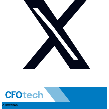
Australian