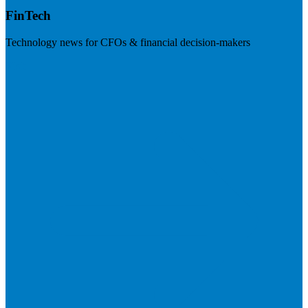
FinTech
Technology news for CFOs & financial decision-makers
Visit