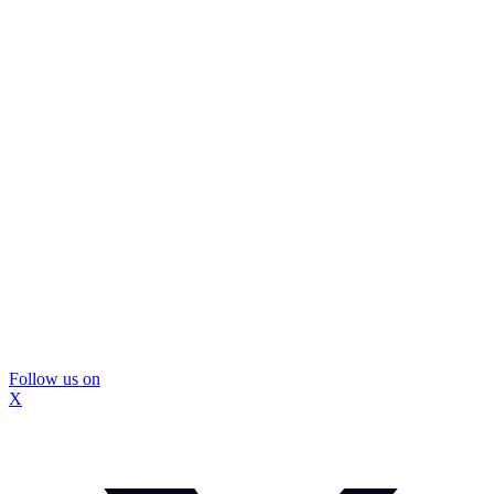
Follow us on
X