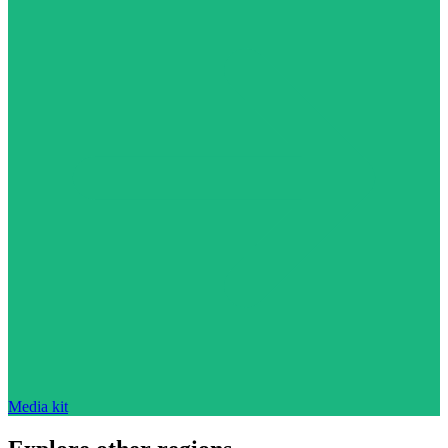
Media kit