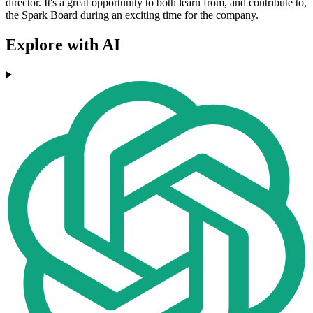
director. It's a great opportunity to both learn from, and contribute to,
the Spark Board during an exciting time for the company.
Explore with AI