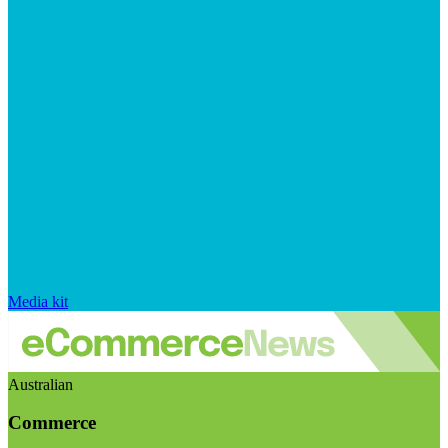
Media kit
Australian
Commerce