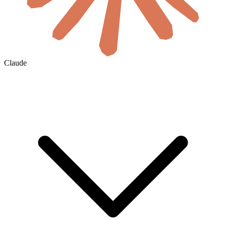
Claude