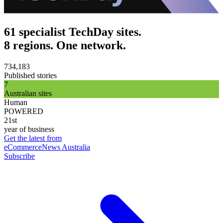
61 specialist TechDay sites.
8 regions. One network.
734,183
Published stories
7
Australian sites
Human
POWERED
21st
year of business
Get the latest from
eCommerceNews Australia
Subscribe