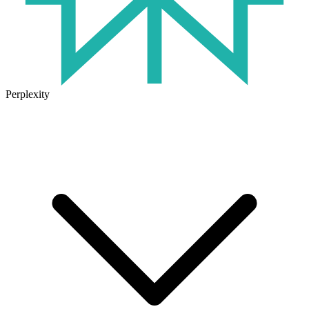
Perplexity