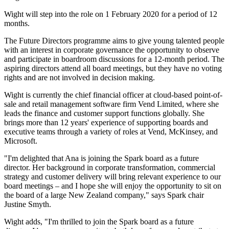
Wight will step into the role on 1 February 2020 for a period of 12
months.
The Future Directors programme aims to give young talented people
with an interest in corporate governance the opportunity to observe
and participate in boardroom discussions for a 12-month period. The
aspiring directors attend all board meetings, but they have no voting
rights and are not involved in decision making.
Wight is currently the chief financial officer at cloud-based point-of-
sale and retail management software firm Vend Limited, where she
leads the finance and customer support functions globally. She
brings more than 12 years' experience of supporting boards and
executive teams through a variety of roles at Vend, McKinsey, and
Microsoft.
"I'm delighted that Ana is joining the Spark board as a future
director. Her background in corporate transformation, commercial
strategy and customer delivery will bring relevant experience to our
board meetings – and I hope she will enjoy the opportunity to sit on
the board of a large New Zealand company," says Spark chair
Justine Smyth.
Wight adds, "I'm thrilled to join the Spark board as a future