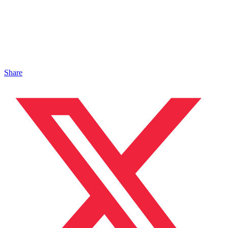
Share