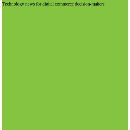
Technology news for digital commerce decision-makers
Visit