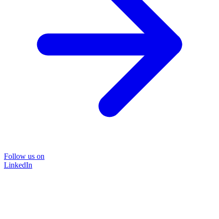
Follow us on
LinkedIn