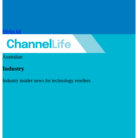
Media kit
Australian
Industry
Industry insider news for technology resellers
Visit