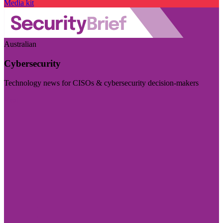
Media kit
Australian
Cybersecurity
Technology news for CISOs & cybersecurity decision-makers
Visit