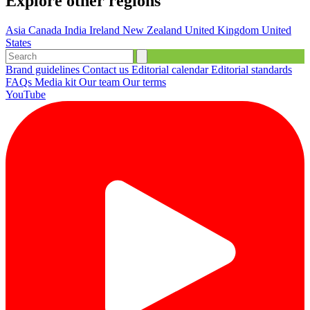
Explore other regions
Asia
Canada
India
Ireland
New Zealand
United Kingdom
United
States
Brand guidelines
Contact us
Editorial calendar
Editorial standards
FAQs
Media kit
Our team
Our terms
YouTube