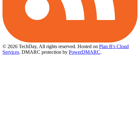
© 2026 TechDay, All rights reserved.
Hosted on
Plan B's Cloud
Services
. DMARC protection by
PowerDMARC
.