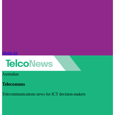
Media kit
Australian
Telecomms
Telecommunications news for ICT decision-makers
Visit