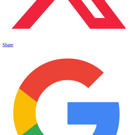
Share