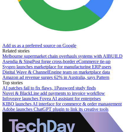
Add us as a preferred source on Google
Related stories
Melbourne supermarket chain overhauls systems with AIBUILD
Asendia & SingPost forge cross-border eCommerce tie-up
Syspro launches marketplace for manufacturing ERP users
Digital Wave & ChannelEngine team on marketplace data
Amazon ad revenue surges 62% in Australia, says Pattern
Top stories
AI patches fail to fix flaws, 1Password study finds
Nuvei & BlackLine add payments to invoice workflow
Infoveave launches Fovea AI assistant for enterprises
KIBO launches AI interface for commerce & order management
Adobe launches ChatGPT plugin to link its creative tools