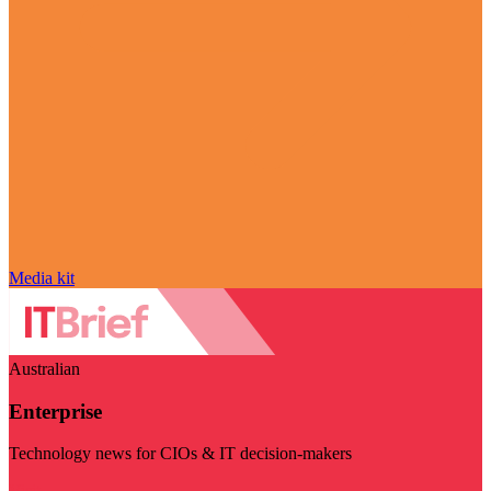
Media kit
Australian
Enterprise
Technology news for CIOs & IT decision-makers
Visit