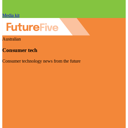
Media kit
Australian
Consumer tech
Consumer technology news from the future
Visit