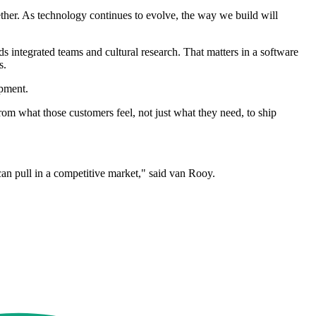
her. As technology continues to evolve, the way we build will
 integrated teams and cultural research. That matters in a software
s.
pment.
rom what those customers feel, not just what they need, to ship
can pull in a competitive market," said van Rooy.