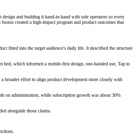
 design and building it hand-in-hand with sole operators so every
hat fusion created a high-impact program and product outcomes that
fitted into the target audience's daily life. It described the structure
om bed, which informed a mobile-first design, one-handed use, Tap to
 a broader effort to align product development more closely with
nth on administration, while subscription growth was about 30%
ed alongside those claims.
nctions.