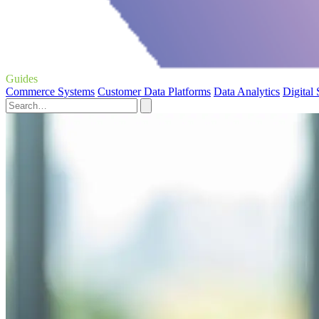
Guides
Commerce Systems
Customer Data Platforms
Data Analytics
Digital