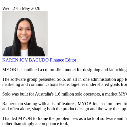
Wed, 27th May 2026
KAREN JOY BACUDO
Finance Editor
MYOB has outlined a culture-first model for designing and launchin
The software group presented Solo, an all-in-one administration app f
marketing and communications teams together under shared goals from
Solo was built for Australia's 1.6 million sole operators, a market MY
Rather than starting with a list of features, MYOB focused on how t
and often alone, shaping both the product design and the way the app
That led MYOB to frame the problem less as a lack of software and mor
rather than simply a compliance tool.