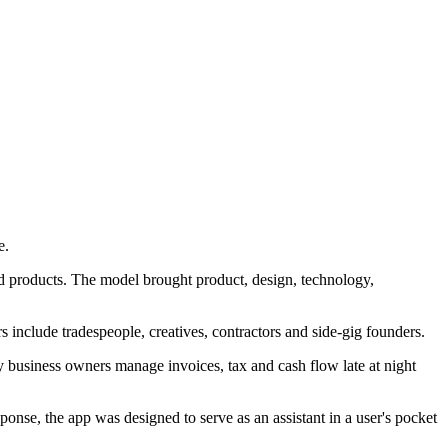
e.
ild products. The model brought product, design, technology,
s include tradespeople, creatives, contractors and side-gig founders.
 business owners manage invoices, tax and cash flow late at night
nse, the app was designed to serve as an assistant in a user's pocket