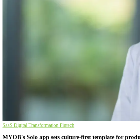
SaaS
Digital Transformation
Fintech
MYOB's Solo app sets culture-first template for produ