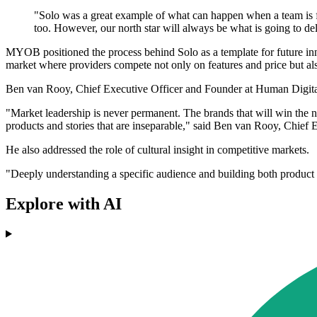
"Solo was a great example of what can happen when a team is f
too. However, our north star will always be what is going to del
MYOB positioned the process behind Solo as a template for future inno
market where providers compete not only on features and price but als
Ben van Rooy, Chief Executive Officer and Founder at Human Digit
"Market leadership is never permanent. The brands that will win the ne
products and stories that are inseparable," said Ben van Rooy, Chief
He also addressed the role of cultural insight in competitive markets.
"Deeply understanding a specific audience and building both product a
Explore with AI