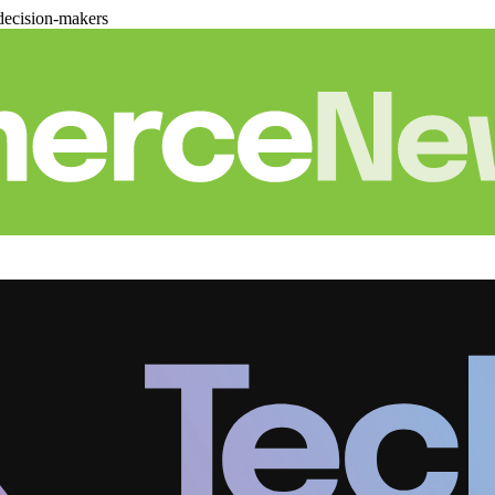
decision-makers