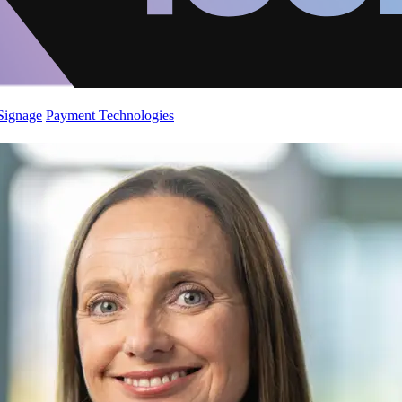
 Signage
Payment Technologies