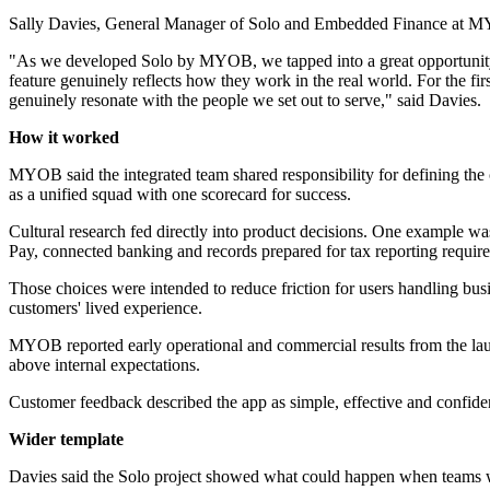
Sally Davies, General Manager of Solo and Embedded Finance at MYO
"As we developed Solo by MYOB, we tapped into a great opportunity to
feature genuinely reflects how they work in the real world. For the fi
genuinely resonate with the people we set out to serve," said Davies.
How it worked
MYOB said the integrated team shared responsibility for defining the cu
as a unified squad with one scorecard for success.
Cultural research fed directly into product decisions. One example wa
Pay, connected banking and records prepared for tax reporting requir
Those choices were intended to reduce friction for users handling bu
customers' lived experience.
MYOB reported early operational and commercial results from the lau
above internal expectations.
Customer feedback described the app as simple, effective and confi
Wider template
Davies said the Solo project showed what could happen when teams we