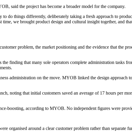
B, said the project has become a broader model for the company.
 do things differently, deliberately taking a fresh approach to product
rst time, we brought product design and cultural insight together, and t
stomer problem, the market positioning and the evidence that the product 
s the finding that many sole operators complete administration tasks fr
ements.
siness administration on the move. MYOB linked the design approach to
nch, noting that initial customers saved an average of 17 hours per mo
dence-boosting, according to MYOB. No independent figures were provid
re organised around a clear customer problem rather than separate fu