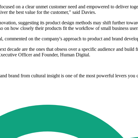
ocused on a clear unmet customer need and empowered to deliver toget
iver the best value for the customer," said Davies.
vation, suggesting its product design methods may shift further towards
o on how closely their products fit the workflow of small business user
al, commented on the company's approach to product and brand develo
xt decade are the ones that obsess over a specific audience and build f
 Executive Officer and Founder, Human Digital.
nd brand from cultural insight is one of the most powerful levers you 