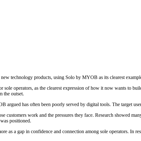
g new technology products, using Solo by MYOB as its clearest exampl
or sole operators, as the clearest expression of how it now wants to bu
 the outset.
OB argued has often been poorly served by digital tools. The target user
hose customers work and the pressures they face. Research showed many
 was positioned.
e as a gap in confidence and connection among sole operators. In respo