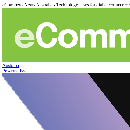
eCommerceNews Australia - Technology news for digital commerce 
Australia
Powered By