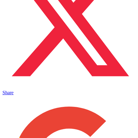
Share