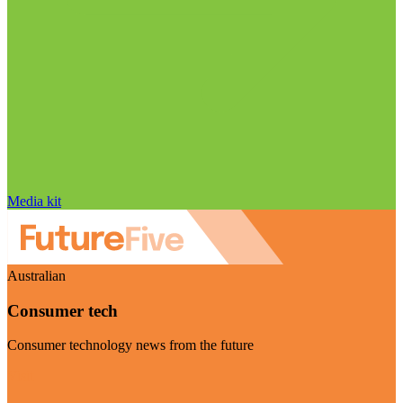
Media kit
Australian
Consumer tech
Consumer technology news from the future
Visit