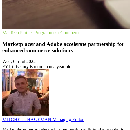
MarTech
Partner Programmes
eCommerce
Marketplacer and Adobe accelerate partnership for
enhanced commerce solutions
Wed, 6th Jul 2022
FYI, this story is more than a year old
MITCHELL HAGEMAN
Managing Editor
Marketplacer has accelerated its partnership with Adobe in order to