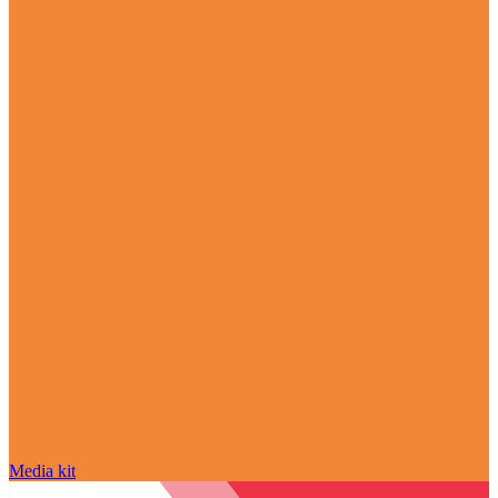
Media kit