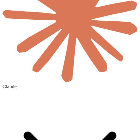
Claude