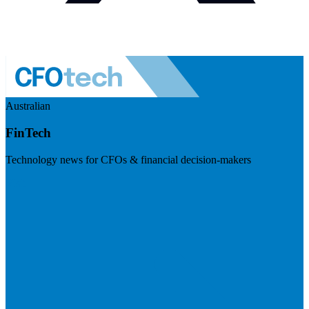
Australian
FinTech
Technology news for CFOs & financial decision-makers
Visit