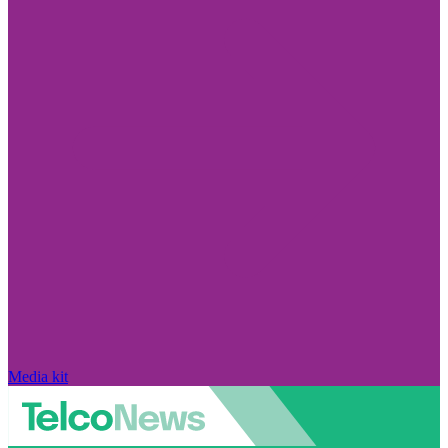
Media kit