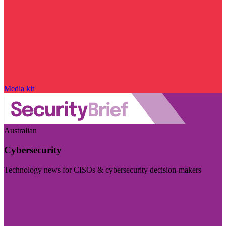
Media kit
Australian
Cybersecurity
Technology news for CISOs & cybersecurity decision-makers
Visit