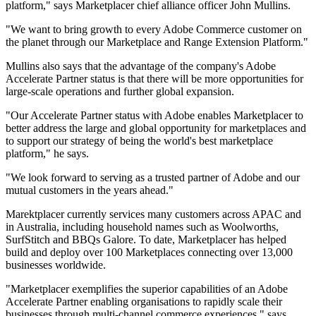
platform," says Marketplacer chief alliance officer John Mullins.
"We want to bring growth to every Adobe Commerce customer on
the planet through our Marketplace and Range Extension Platform."
Mullins also says that the advantage of the company's Adobe
Accelerate Partner status is that there will be more opportunities for
large-scale operations and further global expansion.
"Our Accelerate Partner status with Adobe enables Marketplacer to
better address the large and global opportunity for marketplaces and
to support our strategy of being the world's best marketplace
platform," he says.
"We look forward to serving as a trusted partner of Adobe and our
mutual customers in the years ahead."
Marektplacer currently services many customers across APAC and
in Australia, including household names such as Woolworths,
SurfStitch and BBQs Galore. To date, Marketplacer has helped
build and deploy over 100 Marketplaces connecting over 13,000
businesses worldwide.
"Marketplacer exemplifies the superior capabilities of an Adobe
Accelerate Partner enabling organisations to rapidly scale their
businesses through multi-channel commerce experiences," says