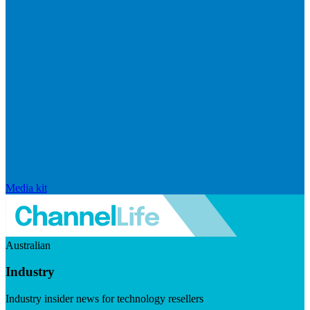
Media kit
Australian
Industry
Industry insider news for technology resellers