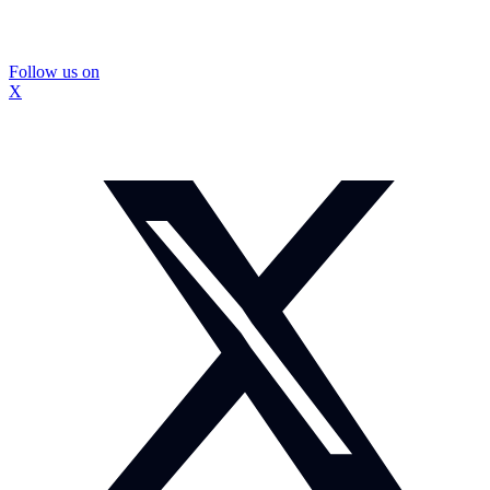
Follow us on
X