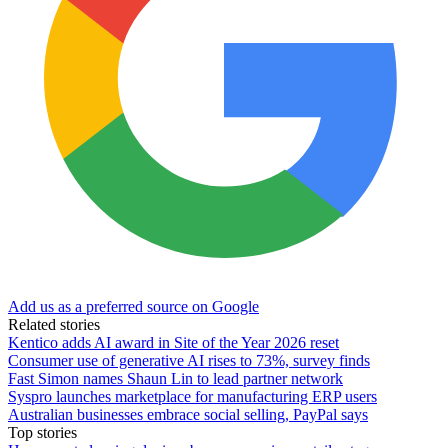
Add us as a preferred source on Google
Related stories
Kentico adds AI award in Site of the Year 2026 reset
Consumer use of generative AI rises to 73%, survey finds
Fast Simon names Shaun Lin to lead partner network
Syspro launches marketplace for manufacturing ERP users
Australian businesses embrace social selling, PayPal says
Top stories