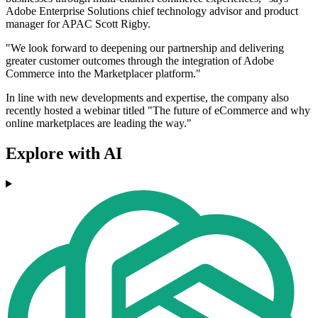
Adobe Enterprise Solutions chief technology advisor and product
manager for APAC Scott Rigby.
"We look forward to deepening our partnership and delivering
greater customer outcomes through the integration of Adobe
Commerce into the Marketplacer platform."
In line with new developments and expertise, the company also
recently hosted a webinar titled "The future of eCommerce and why
online marketplaces are leading the way."
Explore with AI