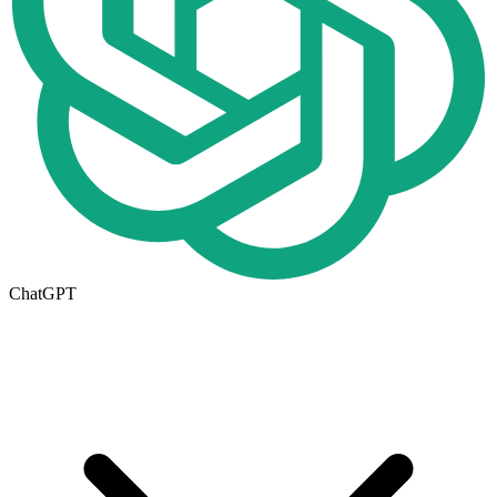
ChatGPT