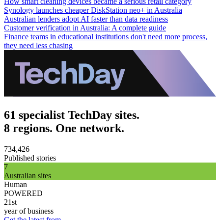
How smart cleaning devices became a serious retail category
Synology launches cheaper DiskStation neo+ in Australia
Australian lenders adopt AI faster than data readiness
Customer verification in Australia: A complete guide
Finance teams in educational institutions don't need more process,
they need less chasing
61 specialist TechDay sites.
8 regions. One network.
734,426
Published stories
7
Australian sites
Human
POWERED
21st
year of business
Get the latest from