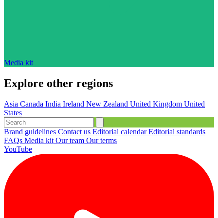
Media kit
Explore other regions
Asia
Canada
India
Ireland
New Zealand
United Kingdom
United
States
Brand guidelines
Contact us
Editorial calendar
Editorial standards
FAQs
Media kit
Our team
Our terms
YouTube