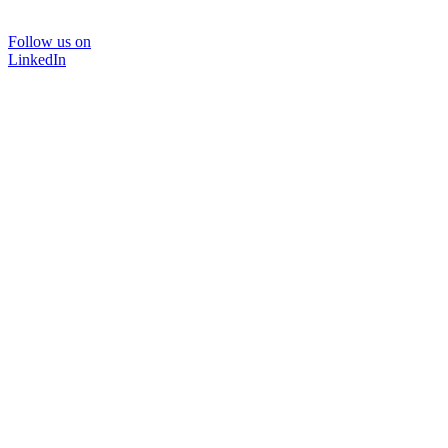
Follow us on
LinkedIn