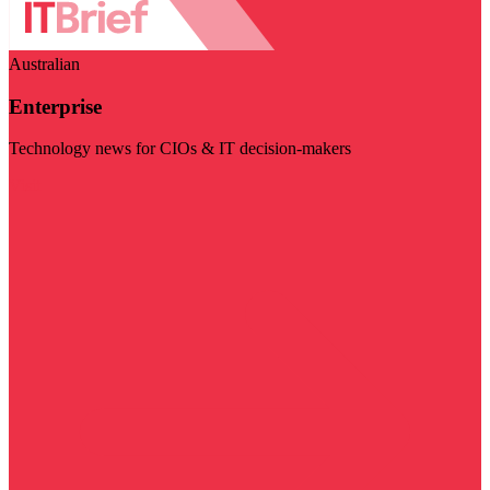
Australian
Enterprise
Technology news for CIOs & IT decision-makers
Visit