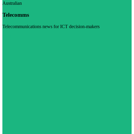
Australian
Telecomms
Telecommunications news for ICT decision-makers
Visit