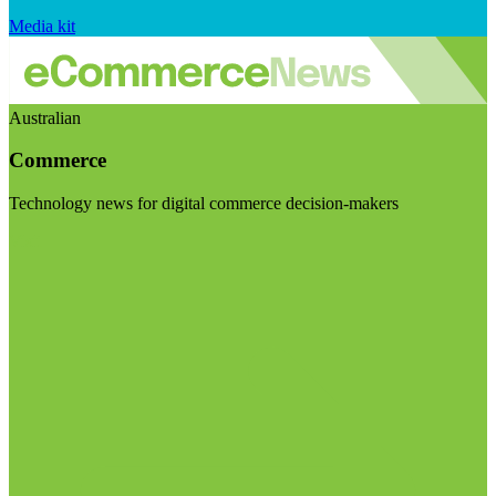
Media kit
Australian
Commerce
Technology news for digital commerce decision-makers
Visit