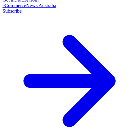
eCommerceNews Australia
Subscribe