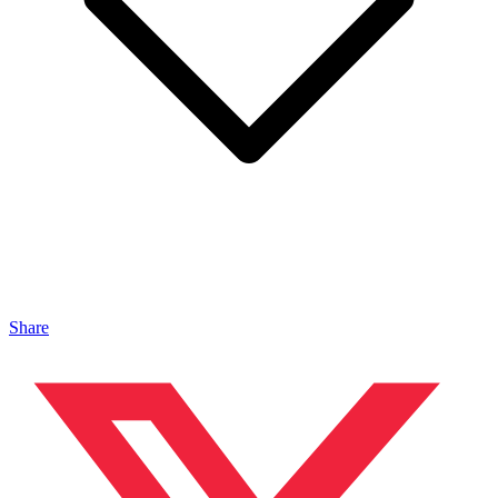
Share