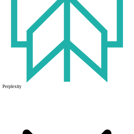
Perplexity