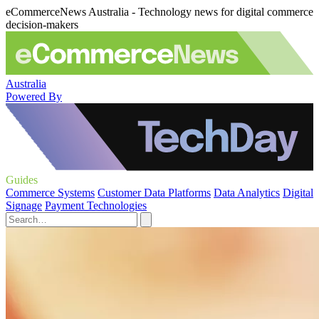
eCommerceNews Australia - Technology news for digital commerce
decision-makers
Australia
Powered By
Guides
Commerce Systems
Customer Data Platforms
Data Analytics
Digital
Signage
Payment Technologies