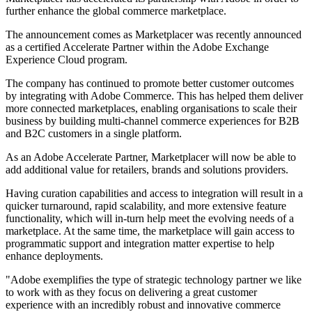
further enhance the global commerce marketplace.
The announcement comes as Marketplacer was recently announced
as a certified Accelerate Partner within the Adobe Exchange
Experience Cloud program.
The company has continued to promote better customer outcomes
by integrating with Adobe Commerce. This has helped them deliver
more connected marketplaces, enabling organisations to scale their
business by building multi-channel commerce experiences for B2B
and B2C customers in a single platform.
As an Adobe Accelerate Partner, Marketplacer will now be able to
add additional value for retailers, brands and solutions providers.
Having curation capabilities and access to integration will result in a
quicker turnaround, rapid scalability, and more extensive feature
functionality, which will in-turn help meet the evolving needs of a
marketplace. At the same time, the marketplace will gain access to
programmatic support and integration matter expertise to help
enhance deployments.
"Adobe exemplifies the type of strategic technology partner we like
to work with as they focus on delivering a great customer
experience with an incredibly robust and innovative commerce