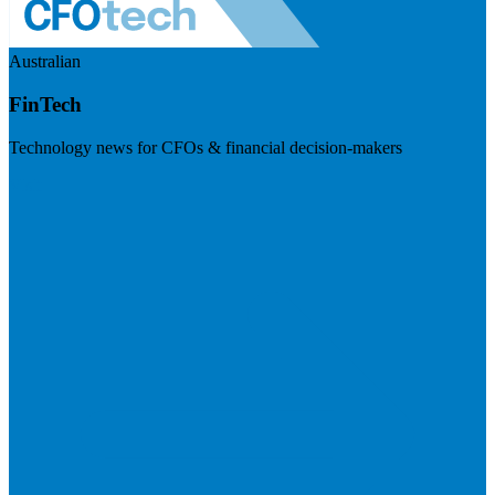
Australian
FinTech
Technology news for CFOs & financial decision-makers
Visit