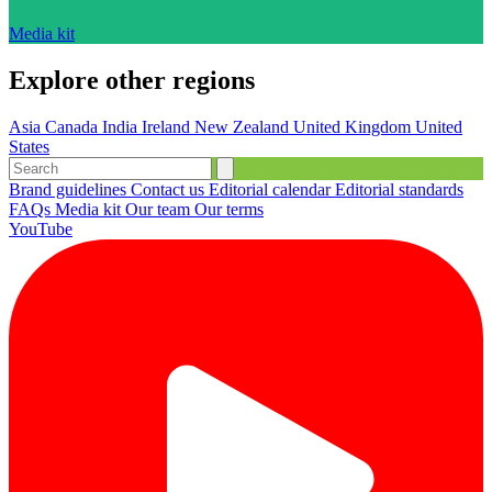
Media kit
Explore other regions
Asia
Canada
India
Ireland
New Zealand
United Kingdom
United
States
Brand guidelines
Contact us
Editorial calendar
Editorial standards
FAQs
Media kit
Our team
Our terms
YouTube