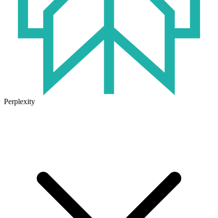
Perplexity