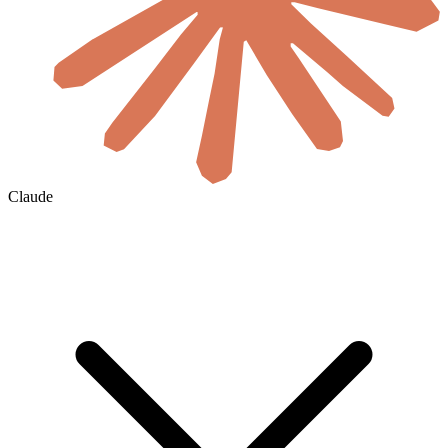
Claude