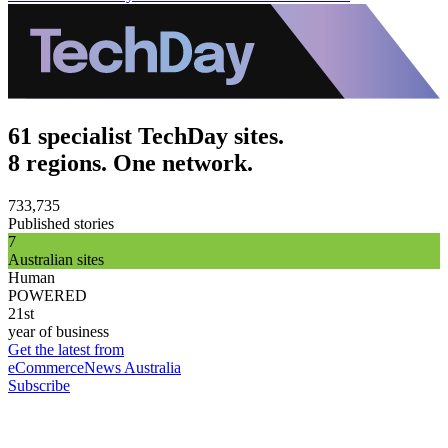
61 specialist TechDay sites.
8 regions. One network.
733,735
Published stories
7
Australian sites
Human
POWERED
21st
year of business
Get the latest from
eCommerceNews Australia
Subscribe