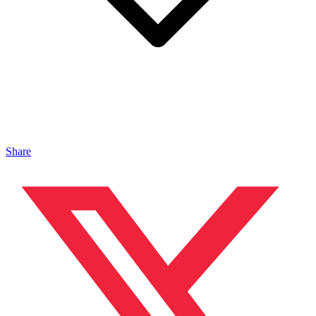
Share