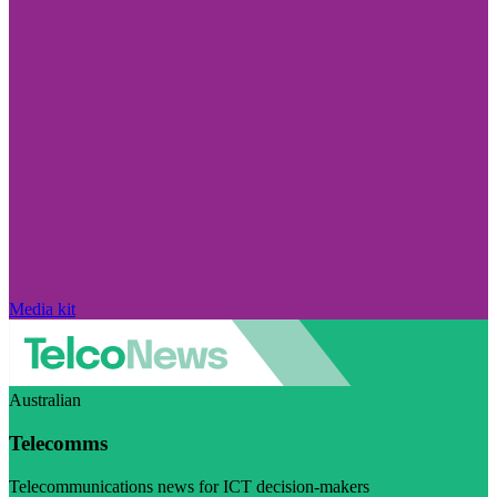
Media kit
Australian
Telecomms
Telecommunications news for ICT decision-makers