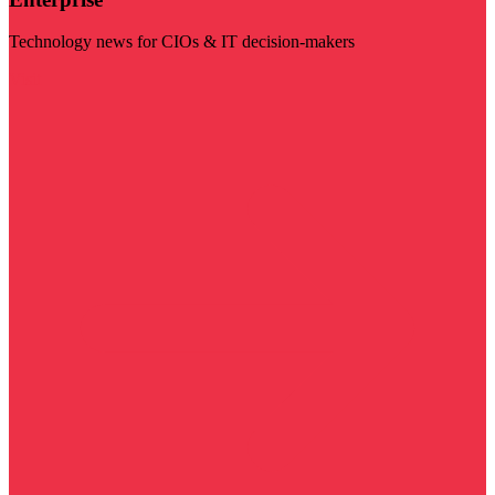
Technology news for CIOs & IT decision-makers
Visit