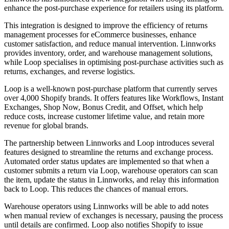
enhance the post-purchase experience for retailers using its platform.
This integration is designed to improve the efficiency of returns
management processes for eCommerce businesses, enhance
customer satisfaction, and reduce manual intervention. Linnworks
provides inventory, order, and warehouse management solutions,
while Loop specialises in optimising post-purchase activities such as
returns, exchanges, and reverse logistics.
Loop is a well-known post-purchase platform that currently serves
over 4,000 Shopify brands. It offers features like Workflows, Instant
Exchanges, Shop Now, Bonus Credit, and Offset, which help
reduce costs, increase customer lifetime value, and retain more
revenue for global brands.
The partnership between Linnworks and Loop introduces several
features designed to streamline the returns and exchange process.
Automated order status updates are implemented so that when a
customer submits a return via Loop, warehouse operators can scan
the item, update the status in Linnworks, and relay this information
back to Loop. This reduces the chances of manual errors.
Warehouse operators using Linnworks will be able to add notes
when manual review of exchanges is necessary, pausing the process
until details are confirmed. Loop also notifies Shopify to issue