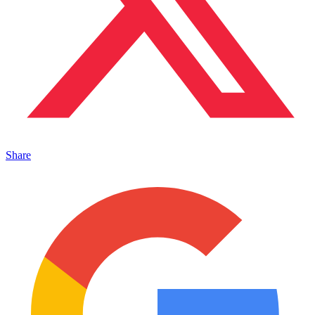
Share