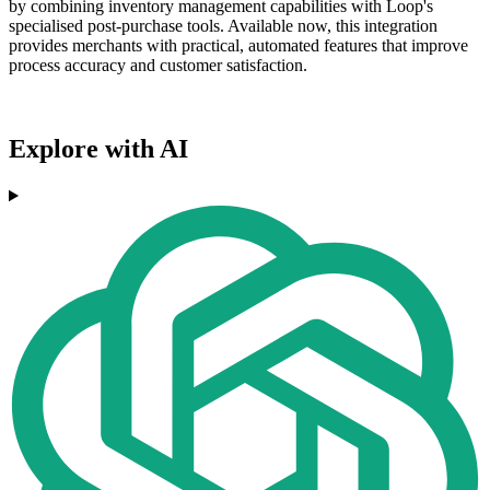
by combining inventory management capabilities with Loop's
specialised post-purchase tools. Available now, this integration
provides merchants with practical, automated features that improve
process accuracy and customer satisfaction.
Explore with AI