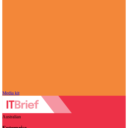
Media kit
Australian
Enterprise