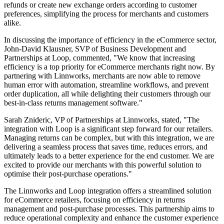
refunds or create new exchange orders according to customer
preferences, simplifying the process for merchants and customers
alike.
In discussing the importance of efficiency in the eCommerce sector,
John-David Klausner, SVP of Business Development and
Partnerships at Loop, commented, "We know that increasing
efficiency is a top priority for eCommerce merchants right now. By
partnering with Linnworks, merchants are now able to remove
human error with automation, streamline workflows, and prevent
order duplication, all while delighting their customers through our
best-in-class returns management software."
Sarah Znideric, VP of Partnerships at Linnworks, stated, "The
integration with Loop is a significant step forward for our retailers.
Managing returns can be complex, but with this integration, we are
delivering a seamless process that saves time, reduces errors, and
ultimately leads to a better experience for the end customer. We are
excited to provide our merchants with this powerful solution to
optimise their post-purchase operations."
The Linnworks and Loop integration offers a streamlined solution
for eCommerce retailers, focusing on efficiency in returns
management and post-purchase processes. This partnership aims to
reduce operational complexity and enhance the customer experience