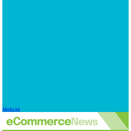
Media kit