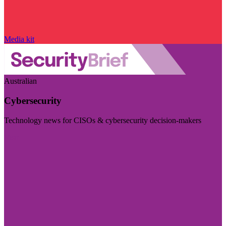
Media kit
Australian
Cybersecurity
Technology news for CISOs & cybersecurity decision-makers
Visit