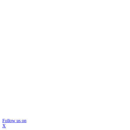
Follow us on
X