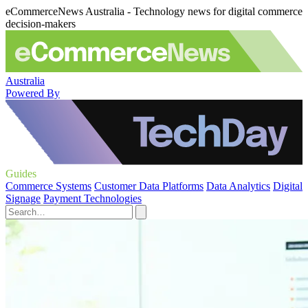
eCommerceNews Australia - Technology news for digital commerce
decision-makers
Australia
Powered By
Guides
Commerce Systems
Customer Data Platforms
Data Analytics
Digital
Signage
Payment Technologies