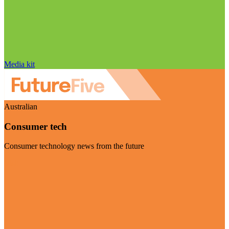
Media kit
Australian
Consumer tech
Consumer technology news from the future
Visit