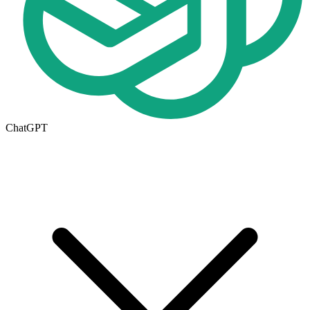
ChatGPT