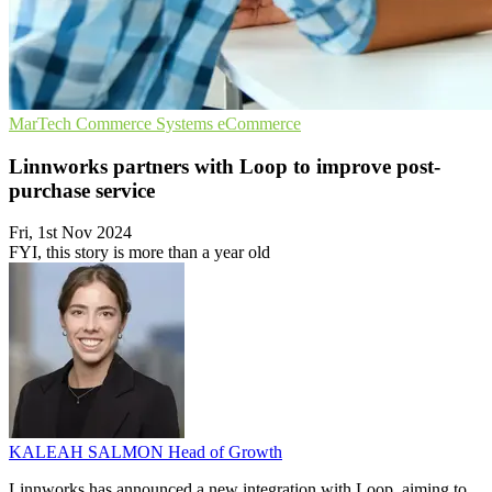
MarTech
Commerce Systems
eCommerce
Linnworks partners with Loop to improve post-
purchase service
Fri, 1st Nov 2024
FYI, this story is more than a year old
KALEAH SALMON
Head of Growth
Linnworks has announced a new integration with Loop, aiming to