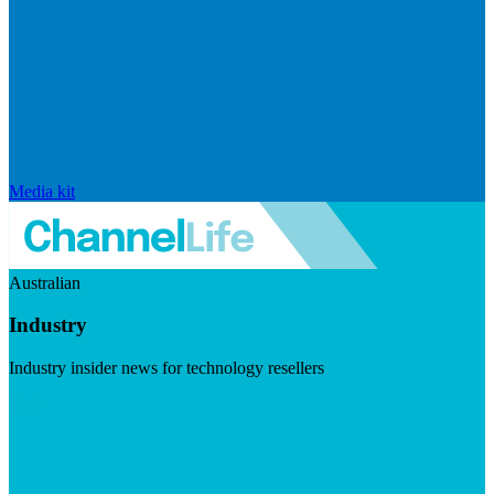
Media kit
Australian
Industry
Industry insider news for technology resellers
Visit