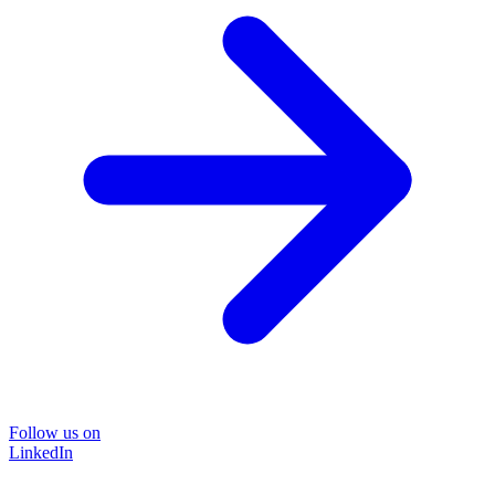
Follow us on
LinkedIn