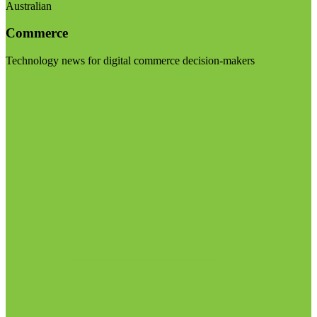
Australian
Commerce
Technology news for digital commerce decision-makers
Visit