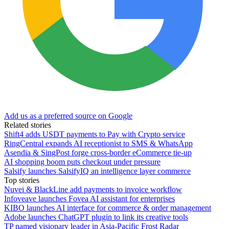
Add us as a preferred source on Google
Related stories
Shift4 adds USDT payments to Pay with Crypto service
RingCentral expands AI receptionist to SMS & WhatsApp
Asendia & SingPost forge cross-border eCommerce tie-up
AI shopping boom puts checkout under pressure
Salsify launches SalsifyIQ an intelligence layer commerce
Top stories
Nuvei & BlackLine add payments to invoice workflow
Infoveave launches Fovea AI assistant for enterprises
KIBO launches AI interface for commerce & order management
Adobe launches ChatGPT plugin to link its creative tools
TP named visionary leader in Asia-Pacific Frost Radar