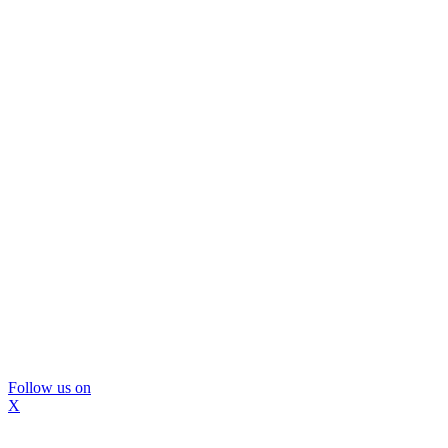
Follow us on
X