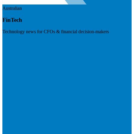
Australian
FinTech
Technology news for CFOs & financial decision-makers
Visit