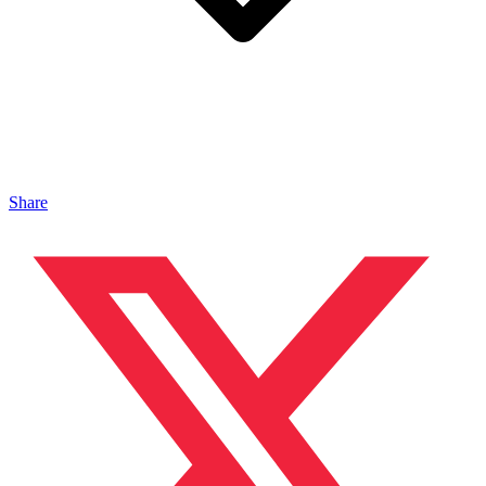
Share