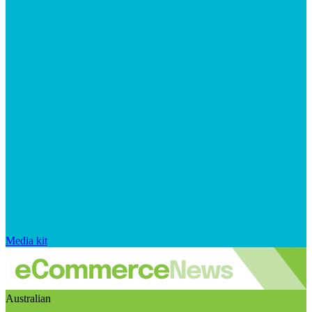
Media kit
Australian