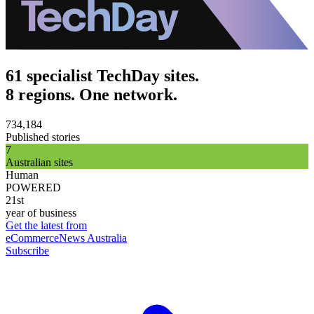
61 specialist TechDay sites.
8 regions. One network.
734,184
Published stories
7
Australian sites
Human
POWERED
21st
year of business
Get the latest from
eCommerceNews Australia
Subscribe