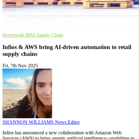
Hyperscale
RPA
Supply Chain
Infios & AWS bring AI-driven automation to retail
supply chains
Fri, 7th Nov 2025
SHANNON WILLIAMS
News Editor
Infios has announced a new collaboration with Amazon Web
Services (AWS) to bring agentic artificial intelligence capabilities to