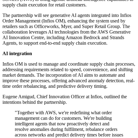
supply chain execution for retail customers.
The partnership will see generative AI agents integrated into Infios
Order Management (Infios OM), enhancing the system used by
retailers such as Officeworks, Myer, and Super Retail Group. The
collaboration leverages AI technologies from the AWS Generative
AI Innovation Centre, including Amazon Bedrock and Strands
Agents, to support end-to-end supply chain execution.
AI integration
Infios OM is used to manage and coordinate supply chain processes,
addressing requirements related to speed, convenience, and shifting
market demands. The incorporation of AI aims to automate and
improve these processes, offering advanced anomaly detection, real-
time order rebalancing, and predictive delivery timing.
Eugene Amigud, Chief Innovation Officer at Infios, outlined the
intentions behind the partnership.
"Together with AWS, we're redefining what order
management can do for customers. We're building
intelligent agents that now proactively detect and
resolve anomalies during fulfilment, rebalance orders
across networks and predict delivery times before issues