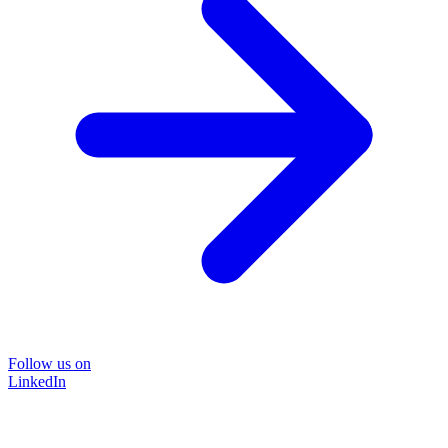
Follow us on
LinkedIn