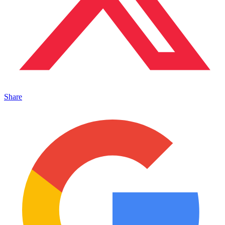
Share