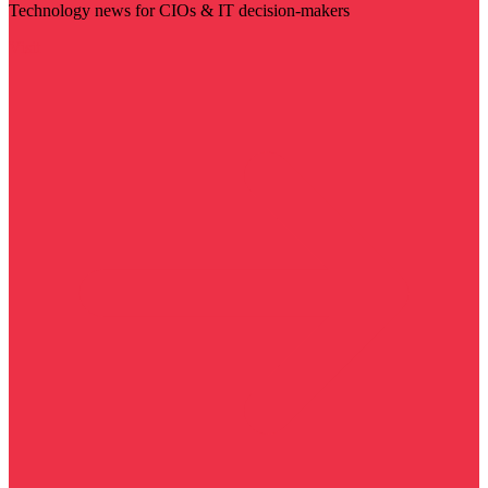
Technology news for CIOs & IT decision-makers
Visit