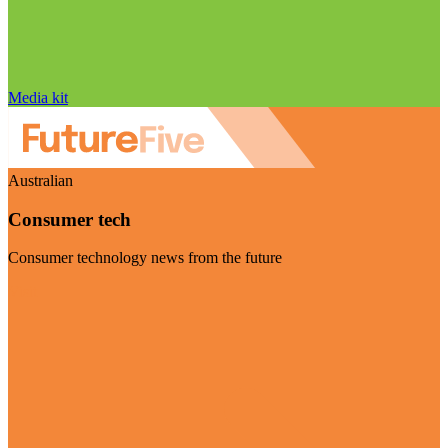
Media kit
Australian
Consumer tech
Consumer technology news from the future
Visit