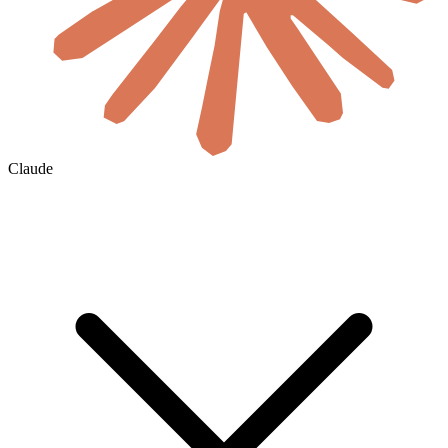
Claude