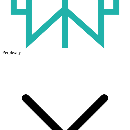
Perplexity