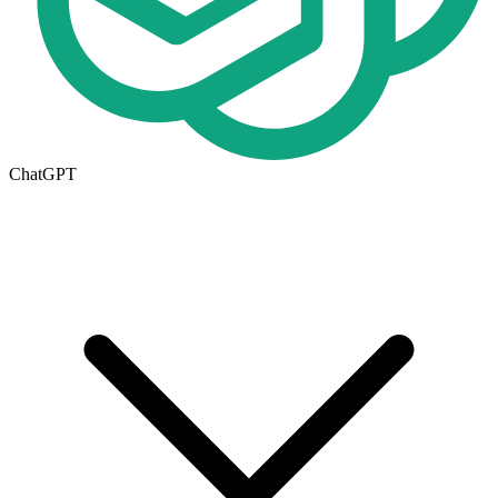
ChatGPT