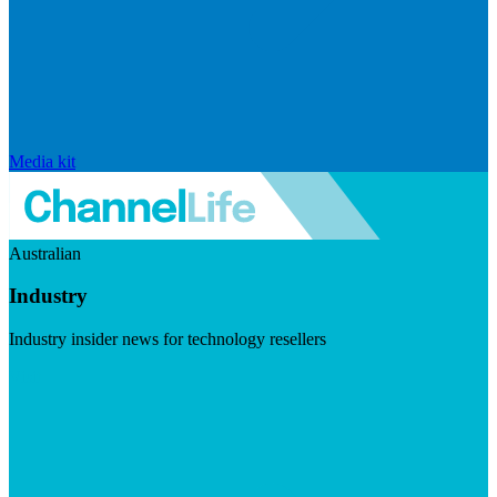
Media kit
Australian
Industry
Industry insider news for technology resellers
Visit