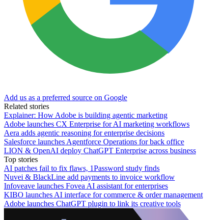
Add us as a preferred source on Google
Related stories
Explainer: How Adobe is building agentic marketing
Adobe launches CX Enterprise for AI marketing workflows
Aera adds agentic reasoning for enterprise decisions
Salesforce launches Agentforce Operations for back office
LION & OpenAI deploy ChatGPT Enterprise across business
Top stories
AI patches fail to fix flaws, 1Password study finds
Nuvei & BlackLine add payments to invoice workflow
Infoveave launches Fovea AI assistant for enterprises
KIBO launches AI interface for commerce & order management
Adobe launches ChatGPT plugin to link its creative tools