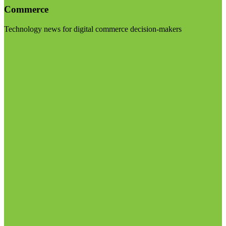
Commerce
Technology news for digital commerce decision-makers
Visit