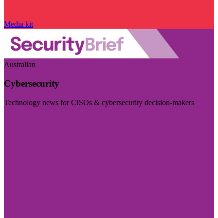
Media kit
Australian
Cybersecurity
Technology news for CISOs & cybersecurity decision-makers
Visit