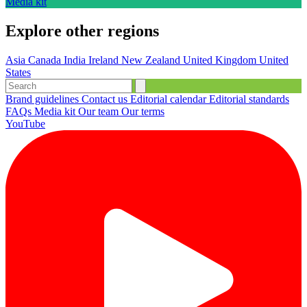
Media kit
Explore other regions
Asia
Canada
India
Ireland
New Zealand
United Kingdom
United
States
Brand guidelines
Contact us
Editorial calendar
Editorial standards
FAQs
Media kit
Our team
Our terms
YouTube