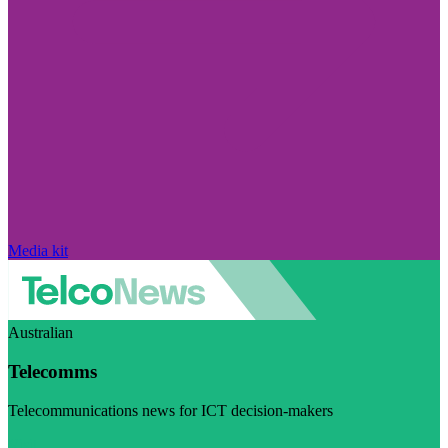
Media kit
Australian
Telecomms
Telecommunications news for ICT decision-makers
Visit