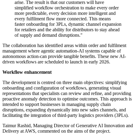
arise. The result is that our customers will have
simplified workflow orchestration to make every order
more predictable, every decision more intelligent and
every fulfilment flow more connected. This means
faster onboarding for 3PLs, dynamic channel expansion
for retailers and the ability for distributors to stay ahead
of supply and demand disruptions."
The collaboration has identified areas within order and fulfilment
management where agentic automation-AI systems capable of
autonomous action-can provide tangible benefits. These new AI-
driven workflows are scheduled to launch in early 2026.
Workflow enhancement
The development is centred on three main objectives: simplifying
onboarding and configuration of workflows, generating visual
representations that specialists can review and refine, and providing
proactive anomaly detection to optimise outcomes. This approach is
intended to support businesses in managing supply chain
disruptions, expanding dynamically into new sales channels, and
facilitating the integration of third-party logistics providers (3PLs).
Taimur Rashid, Managing Director of Generative AI Innovation and
Delivery at AWS, commented on the aims of the project.