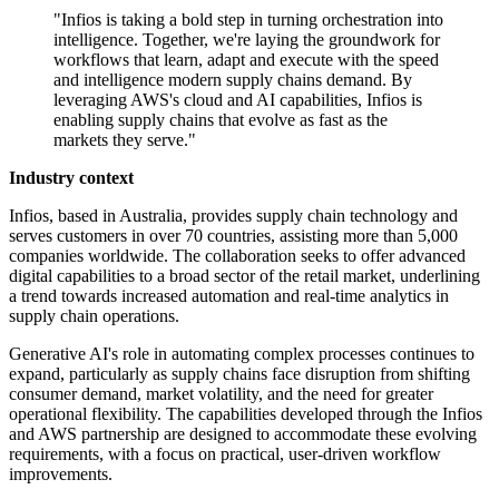
"Infios is taking a bold step in turning orchestration into
intelligence. Together, we're laying the groundwork for
workflows that learn, adapt and execute with the speed
and intelligence modern supply chains demand. By
leveraging AWS's cloud and AI capabilities, Infios is
enabling supply chains that evolve as fast as the
markets they serve."
Industry context
Infios, based in Australia, provides supply chain technology and
serves customers in over 70 countries, assisting more than 5,000
companies worldwide. The collaboration seeks to offer advanced
digital capabilities to a broad sector of the retail market, underlining
a trend towards increased automation and real-time analytics in
supply chain operations.
Generative AI's role in automating complex processes continues to
expand, particularly as supply chains face disruption from shifting
consumer demand, market volatility, and the need for greater
operational flexibility. The capabilities developed through the Infios
and AWS partnership are designed to accommodate these evolving
requirements, with a focus on practical, user-driven workflow
improvements.