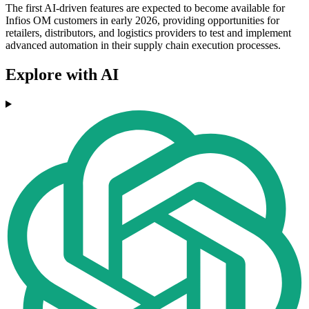
The first AI-driven features are expected to become available for
Infios OM customers in early 2026, providing opportunities for
retailers, distributors, and logistics providers to test and implement
advanced automation in their supply chain execution processes.
Explore with AI