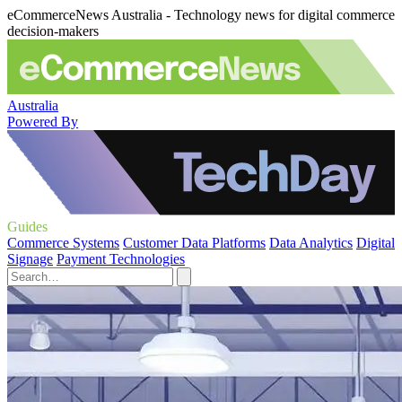
eCommerceNews Australia - Technology news for digital commerce
decision-makers
Australia
Powered By
Guides
Commerce Systems
Customer Data Platforms
Data Analytics
Digital
Signage
Payment Technologies