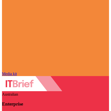
Media kit
Australian
Enterprise