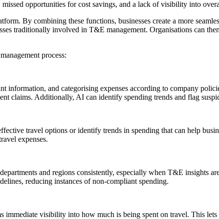
 missed opportunities for cost savings, and a lack of visibility into overa
atform. By combining these functions, businesses create a more seamles
esses traditionally involved in T&E management. Organisations can the
E management process:
vant information, and categorising expenses according to company polici
ent claims. Additionally, AI can identify spending trends and flag susp
ective travel options or identify trends in spending that can help busin
travel expenses.
 departments and regions consistently, especially when T&E insights are 
idelines, reducing instances of non-compliant spending.
 immediate visibility into how much is being spent on travel. This let