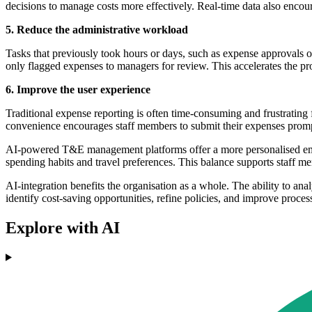
decisions to manage costs more effectively. Real-time data also encou
5. Reduce the administrative workload
Tasks that previously took hours or days, such as expense approvals 
only flagged expenses to managers for review. This accelerates the pr
6. Improve the user experience
Traditional expense reporting is often time-consuming and frustrating
convenience encourages staff members to submit their expenses promptl
AI-powered T&E management platforms offer a more personalised emplo
spending habits and travel preferences. This balance supports staff m
AI-integration benefits the organisation as a whole. The ability to an
identify cost-saving opportunities, refine policies, and improve proces
Explore with AI