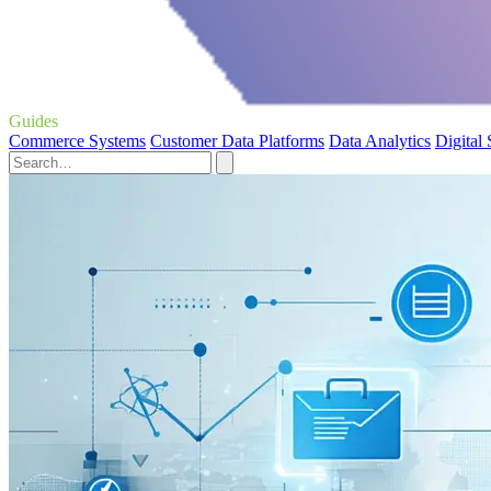
Guides
Commerce Systems
Customer Data Platforms
Data Analytics
Digital