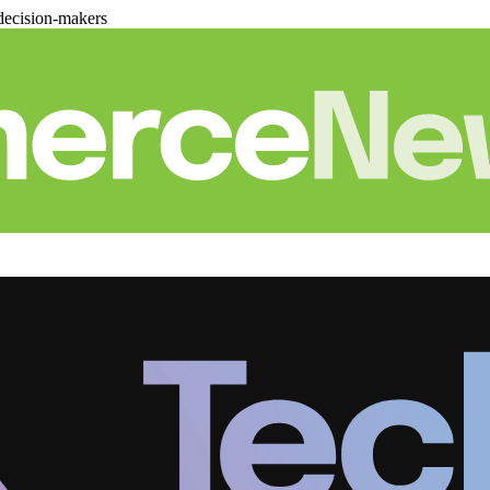
decision-makers