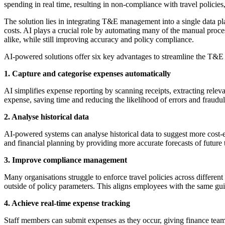
spending in real time, resulting in non-compliance with travel policies,
The solution lies in integrating T&E management into a single data pl
costs. AI plays a crucial role by automating many of the manual proc
alike, while still improving accuracy and policy compliance.
AI-powered solutions offer six key advantages to streamline the T&
1. Capture and categorise expenses automatically
AI simplifies expense reporting by scanning receipts, extracting rele
expense, saving time and reducing the likelihood of errors and fraudul
2. Analyse historical data
AI-powered systems can analyse historical data to suggest more cost-eff
and financial planning by providing more accurate forecasts of future 
3. Improve compliance management
Many organisations struggle to enforce travel policies across different
outside of policy parameters. This aligns employees with the same gu
4. Achieve real-time expense tracking
Staff members can submit expenses as they occur, giving finance teams