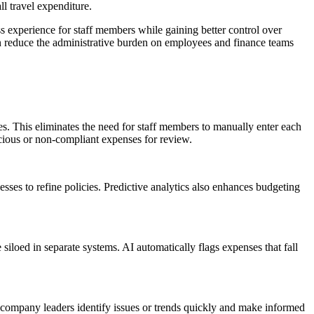
ll travel expenditure.
s experience for staff members while gaining better control over
n reduce the administrative burden on employees and finance teams
es. This eliminates the need for staff members to manually enter each
icious or non-compliant expenses for review.
esses to refine policies. Predictive analytics also enhances budgeting
siloed in separate systems. AI automatically flags expenses that fall
s company leaders identify issues or trends quickly and make informed