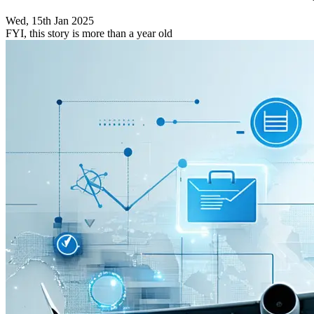
Wed, 15th Jan 2025
FYI, this story is more than a year old