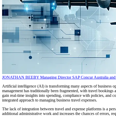
JONATHAN BEEBY
Managing Director
SAP Concur Australia an
Artificial intelligence (AI) is transforming many aspects of business
management has traditionally been fragmented, with travel bookings an
gain real-time insights into spending, compliance with policies, and
integrated approach to managing business travel expenses.
The lack of integration between travel and expense platforms is a per
additional administrative work and increases the chances of errors, re