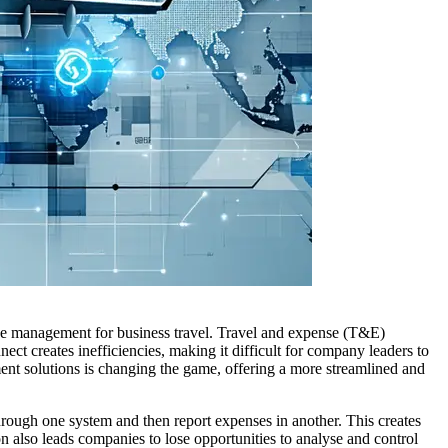
pense management for business travel. Travel and expense (T&E)
t creates inefficiencies, making it difficult for company leaders to
ent solutions is changing the game, offering a more streamlined and
hrough one system and then report expenses in another. This creates
n also leads companies to lose opportunities to analyse and control