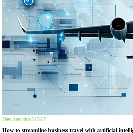
Data Analytics
AI
SAP
How to streamline business travel with artificial int