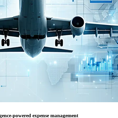
elligence-powered expense management