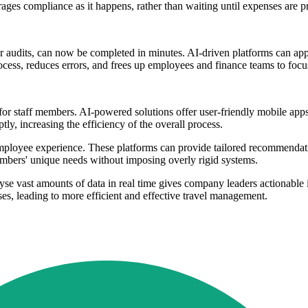
rages compliance as it happens, rather than waiting until expenses are p
or audits, can now be completed in minutes. AI-driven platforms can ap
ocess, reduces errors, and frees up employees and finance teams to focu
 for staff members. AI-powered solutions offer user-friendly mobile app
y, increasing the efficiency of the overall process.
yee experience. These platforms can provide tailored recommendations
embers' unique needs without imposing overly rigid systems.
alyse vast amounts of data in real time gives company leaders actionable 
ses, leading to more efficient and effective travel management.