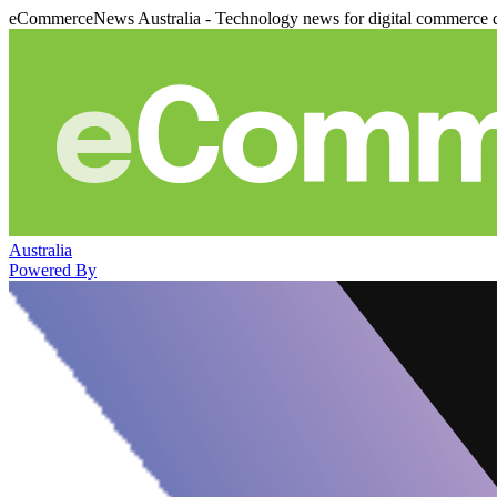
eCommerceNews Australia - Technology news for digital commerce 
Australia
Powered By