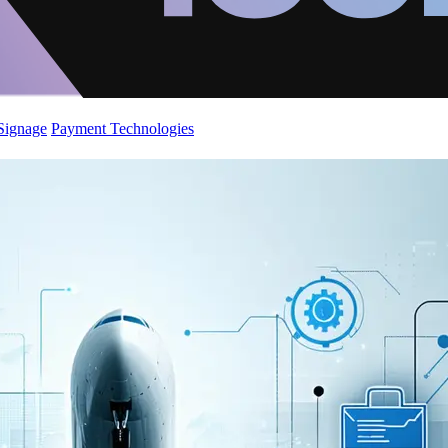
 Signage
Payment Technologies