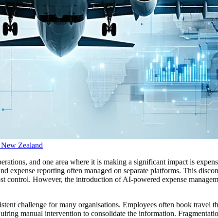
d New Zealand
 operations, and one area where it is making a significant impact is ex
d expense reporting often managed on separate platforms. This disconnec
 cost control. However, the introduction of AI-powered expense managem
sistent challenge for many organisations. Employees often book travel t
quiring manual intervention to consolidate the information. Fragmentatio