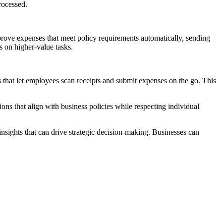
rocessed.
prove expenses that meet policy requirements automatically, sending
s on higher-value tasks.
s that let employees scan receipts and submit expenses on the go. This
 that align with business policies while respecting individual
insights that can drive strategic decision-making. Businesses can