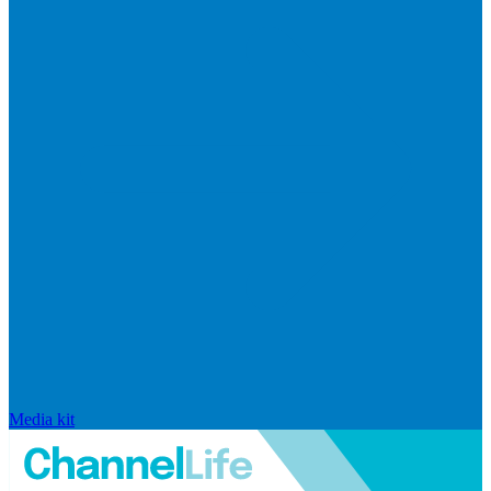
Media kit