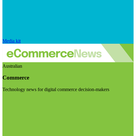
Media kit
Australian
Commerce
Technology news for digital commerce decision-makers
Visit