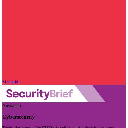
Media kit
Australian
Cybersecurity
Technology news for CISOs & cybersecurity decision-makers