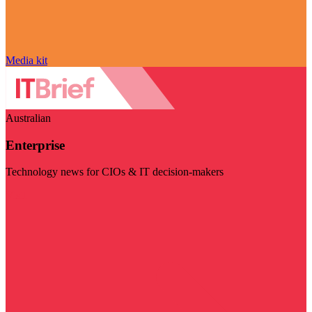
Media kit
Australian
Enterprise
Technology news for CIOs & IT decision-makers
Visit