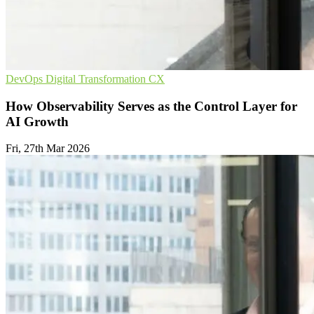
DevOps
Digital Transformation
CX
How Observability Serves as the Control Layer for
AI Growth
Fri, 27th Mar 2026