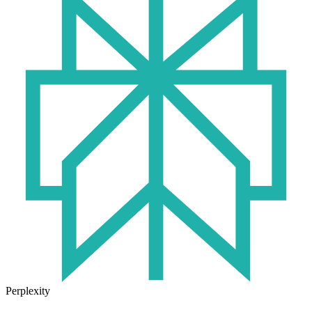
Perplexity