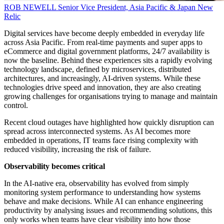
ROB NEWELL
Senior Vice President, Asia Pacific & Japan
New
Relic
Digital services have become deeply embedded in everyday life
across Asia Pacific. From real-time payments and super apps to
eCommerce and digital government platforms, 24/7 availability is
now the baseline. Behind these experiences sits a rapidly evolving
technology landscape, defined by microservices, distributed
architectures, and increasingly, AI-driven systems. While these
technologies drive speed and innovation, they are also creating
growing challenges for organisations trying to manage and maintain
control.
Recent cloud outages have highlighted how quickly disruption can
spread across interconnected systems. As AI becomes more
embedded in operations, IT teams face rising complexity with
reduced visibility, increasing the risk of failure.
Observability becomes critical
In the AI-native era, observability has evolved from simply
monitoring system performance to understanding how systems
behave and make decisions. While AI can enhance engineering
productivity by analysing issues and recommending solutions, this
only works when teams have clear visibility into how those