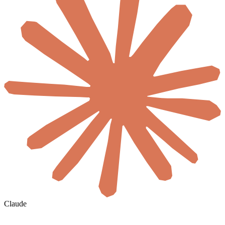
Claude