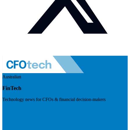
Australian
FinTech
Technology news for CFOs & financial decision-makers
Visit