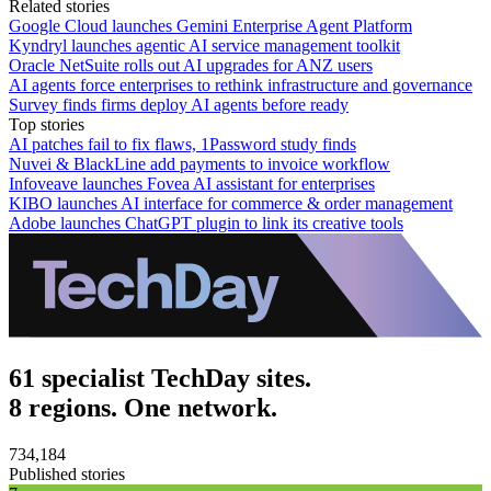
Related stories
Google Cloud launches Gemini Enterprise Agent Platform
Kyndryl launches agentic AI service management toolkit
Oracle NetSuite rolls out AI upgrades for ANZ users
AI agents force enterprises to rethink infrastructure and governance
Survey finds firms deploy AI agents before ready
Top stories
AI patches fail to fix flaws, 1Password study finds
Nuvei & BlackLine add payments to invoice workflow
Infoveave launches Fovea AI assistant for enterprises
KIBO launches AI interface for commerce & order management
Adobe launches ChatGPT plugin to link its creative tools
61 specialist TechDay sites.
8 regions. One network.
734,184
Published stories