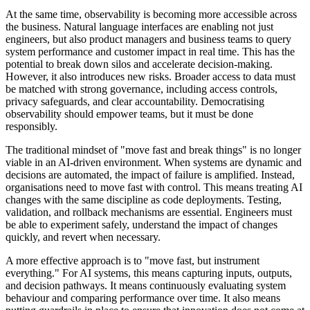
At the same time, observability is becoming more accessible across
the business. Natural language interfaces are enabling not just
engineers, but also product managers and business teams to query
system performance and customer impact in real time. This has the
potential to break down silos and accelerate decision-making.
However, it also introduces new risks. Broader access to data must
be matched with strong governance, including access controls,
privacy safeguards, and clear accountability. Democratising
observability should empower teams, but it must be done
responsibly.
The traditional mindset of "move fast and break things" is no longer
viable in an AI-driven environment. When systems are dynamic and
decisions are automated, the impact of failure is amplified. Instead,
organisations need to move fast with control. This means treating AI
changes with the same discipline as code deployments. Testing,
validation, and rollback mechanisms are essential. Engineers must
be able to experiment safely, understand the impact of changes
quickly, and revert when necessary.
A more effective approach is to "move fast, but instrument
everything." For AI systems, this means capturing inputs, outputs,
and decision pathways. It means continuously evaluating system
behaviour and comparing performance over time. It also means