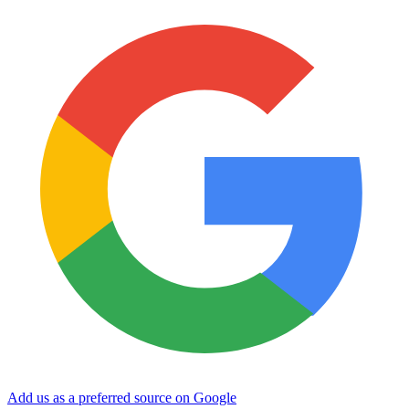
Add us as a preferred source on Google