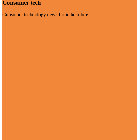
Consumer tech
Consumer technology news from the future
Visit