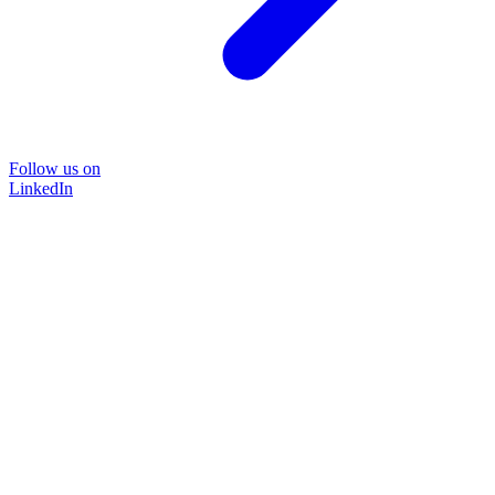
Follow us on
LinkedIn