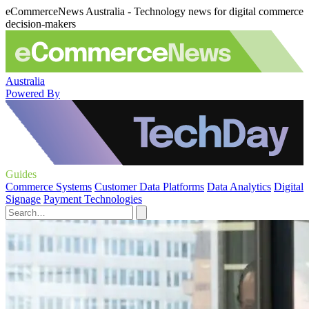
eCommerceNews Australia - Technology news for digital commerce
decision-makers
Australia
Powered By
Guides
Commerce Systems
Customer Data Platforms
Data Analytics
Digital
Signage
Payment Technologies