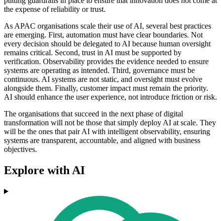
putting guardrails in place to ensure that innovation does not come at
the expense of reliability or trust.
As APAC organisations scale their use of AI, several best practices
are emerging. First, automation must have clear boundaries. Not
every decision should be delegated to AI because human oversight
remains critical. Second, trust in AI must be supported by
verification. Observability provides the evidence needed to ensure
systems are operating as intended. Third, governance must be
continuous. AI systems are not static, and oversight must evolve
alongside them. Finally, customer impact must remain the priority.
AI should enhance the user experience, not introduce friction or risk.
The organisations that succeed in the next phase of digital
transformation will not be those that simply deploy AI at scale. They
will be the ones that pair AI with intelligent observability, ensuring
systems are transparent, accountable, and aligned with business
objectives.
Explore with AI