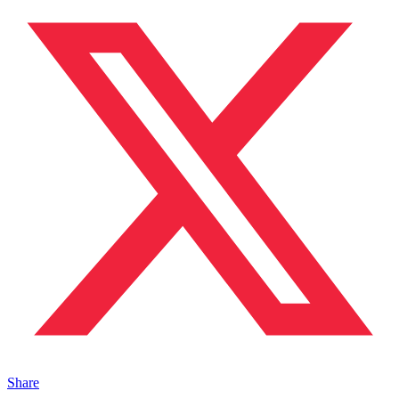
Share