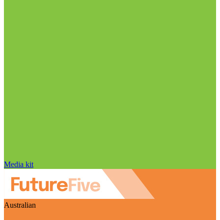
Media kit
Australian