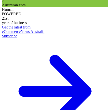
7
Australian sites
Human
POWERED
21st
year of business
Get the latest from
eCommerceNews Australia
Subscribe