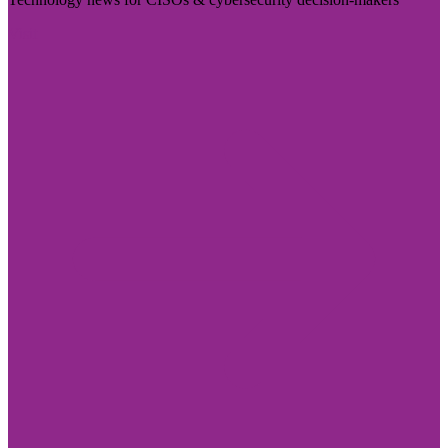
Visit