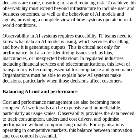
decisions are made, ensuring trust and reducing risk. To achieve this,
observability must extend beyond infrastructure to include user and
business outcomes, as well as the behaviour of AI models and
agents, providing a complete view of how systems operate in real-
world conditions.
Observability in AI systems requires traceability. IT teams need to
know what data an AI model is using, which services it's calling,
and how it is generating outputs. This is critical not only for
performance, but also for identifying issues such as bias,
inaccuracies, or unexpected behaviour. In regulated industries
including financial services and telecommunications, this level of
transparency is becoming essential for compliance and governance.
Organisations must be able to explain how AI systems make
decisions, particularly when those decisions affect customers.
Balancing AI cost and performance
Cost and performance management are also becoming more
complex. AI workloads can be expensive and unpredictable,
particularly as usage scales. Observability provides the data needed
to track consumption, understand cost drivers, and optimise
performance without compromising quality. For organisations
operating in competitive markets, this balance between innovation
and cost control is essential.