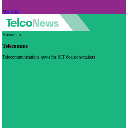
Media kit
Australian
Telecomms
Telecommunications news for ICT decision-makers
Visit