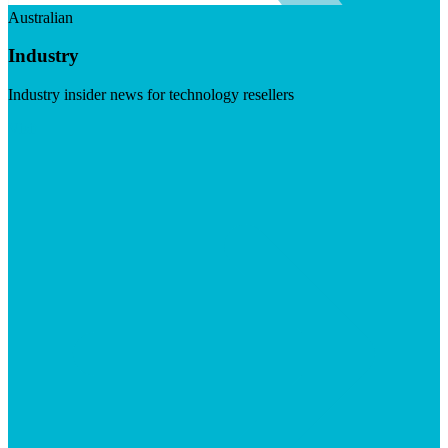
Australian
Industry
Industry insider news for technology resellers
Visit