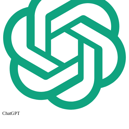
ChatGPT