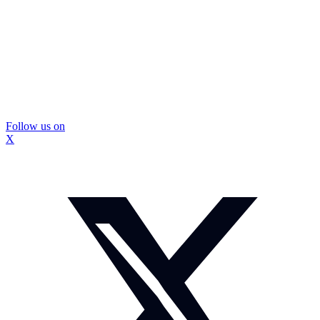
Follow us on
X