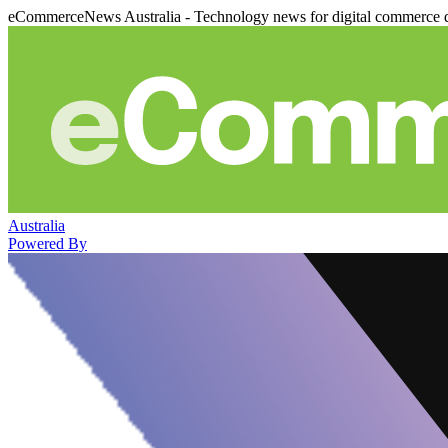
eCommerceNews Australia - Technology news for digital commerce 
Australia
Powered By