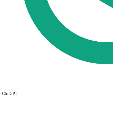
ChatGPT