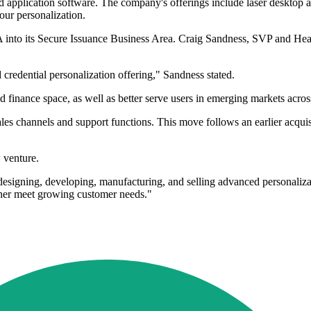
, and application software. The company's offerings include laser deskto
our personalization.
 into its Secure Issuance Business Area. Craig Sandness, SVP and Hea
credential personalization offering," Sandness stated.
 finance space, as well as better serve users in emerging markets acros
ales channels and support functions. This move follows an earlier acqu
 venture.
igning, developing, manufacturing, and selling advanced personalizati
ther meet growing customer needs."