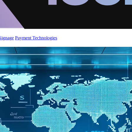
 Signage
Payment Technologies