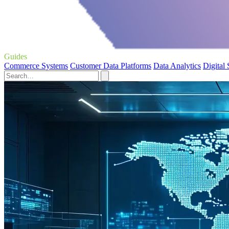
Guides
Commerce Systems
Customer Data Platforms
Data Analytics
Digital