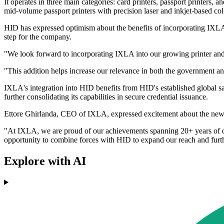
It operates in three main categories: card printers, passport printers
mid-volume passport printers with precision laser and inkjet-based col
HID has expressed optimism about the benefits of incorporating IXLA
step for the company.
"We look forward to incorporating IXLA into our growing printer and 
"This addition helps increase our relevance in both the government and
IXLA's integration into HID benefits from HID's established global s
further consolidating its capabilities in secure credential issuance.
Ettore Ghirlanda, CEO of IXLA, expressed excitement about the new
"At IXLA, we are proud of our achievements spanning 20+ years of des
opportunity to combine forces with HID to expand our reach and fur
Explore with AI