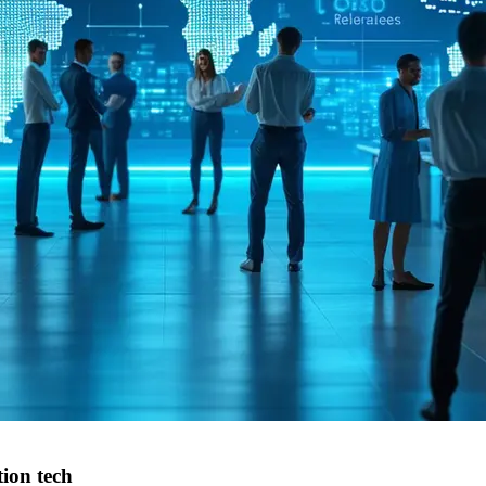
ion tech