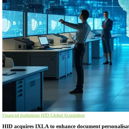
Financial institutions
HID Global
Acquisition
HID acquires IXLA to enhance document personalisat