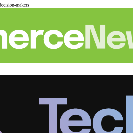
decision-makers