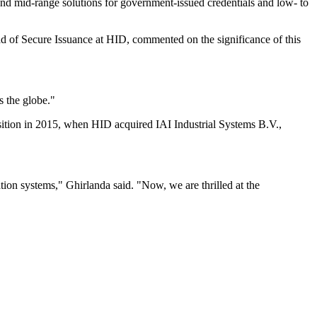
p and mid-range solutions for government-issued credentials and low- to
d of Secure Issuance at HID, commented on the significance of this
s the globe."
isition in 2015, when HID acquired IAI Industrial Systems B.V.,
on systems," Ghirlanda said. "Now, we are thrilled at the