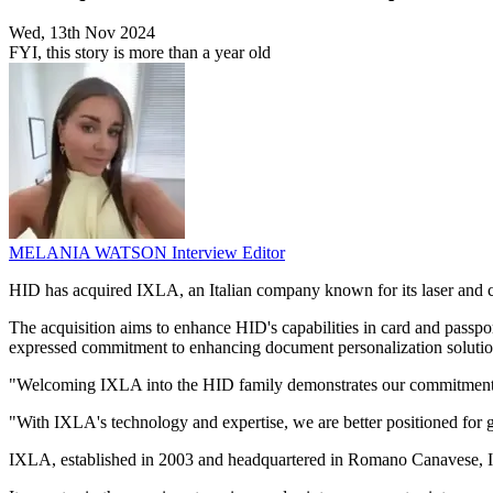
Wed, 13th Nov 2024
FYI, this story is more than a year old
MELANIA WATSON
Interview Editor
HID has acquired IXLA, an Italian company known for its laser and colo
The acquisition aims to enhance HID's capabilities in card and passp
expressed commitment to enhancing document personalization solution
"Welcoming IXLA into the HID family demonstrates our commitment to p
"With IXLA's technology and expertise, we are better positioned for g
IXLA, established in 2003 and headquartered in Romano Canavese, Ital