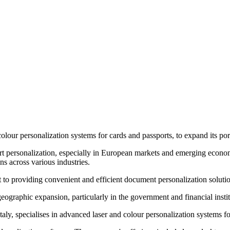
ur personalization systems for cards and passports, to expand its portf
ort personalization, especially in European markets and emerging econo
s across various industries.
roviding convenient and efficient document personalization solutions 
eographic expansion, particularly in the government and financial insti
y, specialises in advanced laser and colour personalization systems f