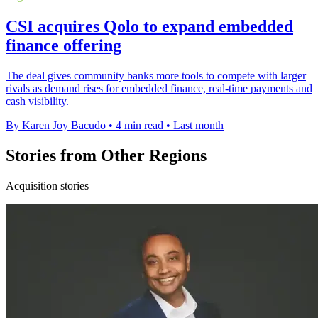
CSI acquires Qolo to expand embedded
finance offering
The deal gives community banks more tools to compete with larger
rivals as demand rises for embedded finance, real-time payments and
cash visibility.
By Karen Joy Bacudo
•
4 min read
•
Last month
Stories from Other Regions
Acquisition stories