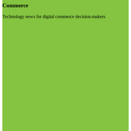
Commerce
Technology news for digital commerce decision-makers
Visit