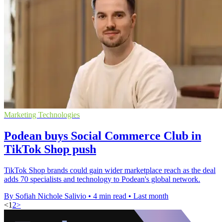
Marketing Technologies
Podean buys Social Commerce Club in
TikTok Shop push
TikTok Shop brands could gain wider marketplace reach as the deal
adds 70 specialists and technology to Podean's global network.
By Sofiah Nichole Salivio
•
4 min read
•
Last month
<
1
2
>