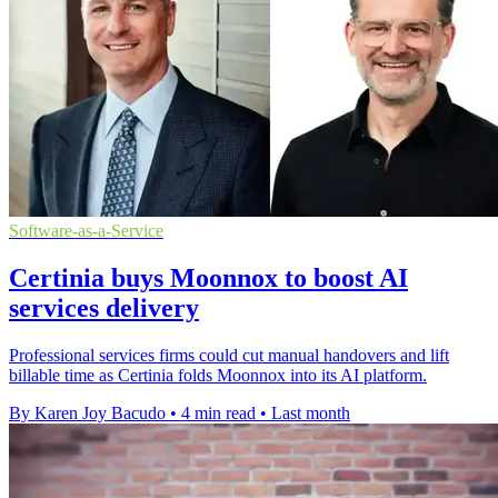
Software-as-a-Service
Certinia buys Moonnox to boost AI
services delivery
Professional services firms could cut manual handovers and lift
billable time as Certinia folds Moonnox into its AI platform.
By Karen Joy Bacudo
•
4 min read
•
Last month