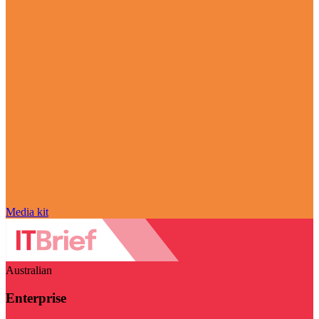
Media kit
Australian
Enterprise