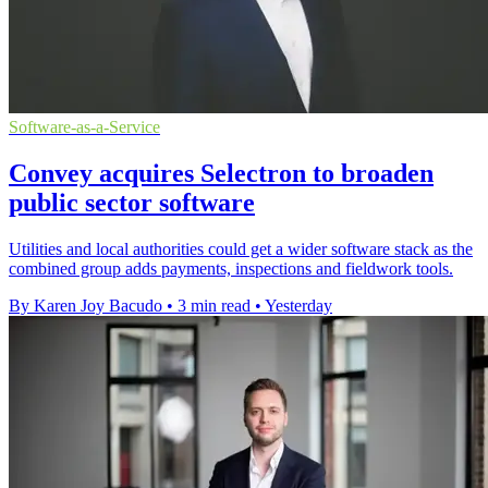
Software-as-a-Service
Convey acquires Selectron to broaden
public sector software
Utilities and local authorities could get a wider software stack as the
combined group adds payments, inspections and fieldwork tools.
By Karen Joy Bacudo
•
3 min read
•
Yesterday