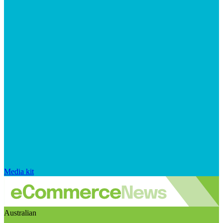
Media kit
Australian