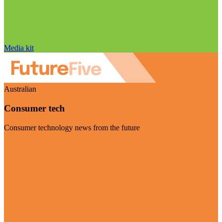
Media kit
Australian
Consumer tech
Consumer technology news from the future
Visit