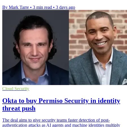
By Mark Tarre
•
3 min read
•
3 days ago
Cloud Security
Okta to buy Permiso Security in identity
threat push
The deal aims to give security teams faster detection of post-
authentication attacks as AI agents and machine identities multiply