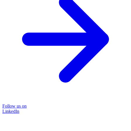
Follow us on
LinkedIn