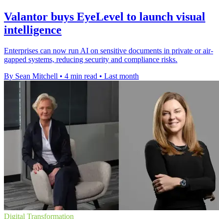
Valantor buys EyeLevel to launch visual
intelligence
Enterprises can now run AI on sensitive documents in private or air-
gapped systems, reducing security and compliance risks.
By Sean Mitchell
•
4 min read
•
Last month
Digital Transformation