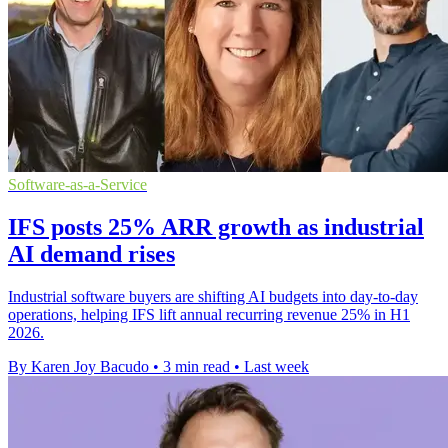
Software-as-a-Service
IFS posts 25% ARR growth as industrial
AI demand rises
Industrial software buyers are shifting AI budgets into day-to-day
operations, helping IFS lift annual recurring revenue 25% in H1
2026.
By Karen Joy Bacudo
•
3 min read
•
Last week