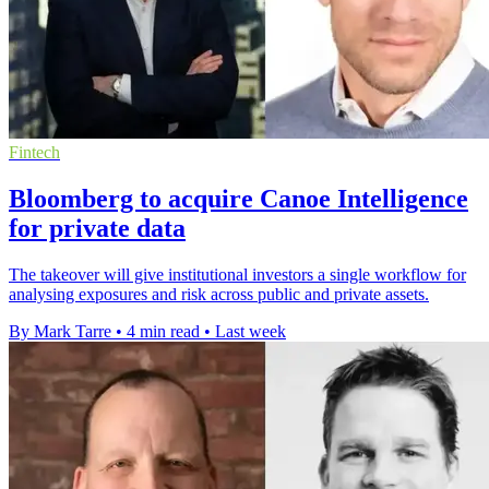
Fintech
Bloomberg to acquire Canoe Intelligence
for private data
The takeover will give institutional investors a single workflow for
analysing exposures and risk across public and private assets.
By Mark Tarre
•
4 min read
•
Last week