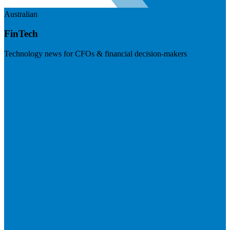
Australian
FinTech
Technology news for CFOs & financial decision-makers
Visit