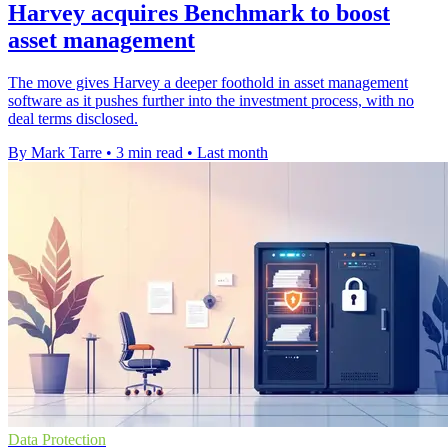
Harvey acquires Benchmark to boost
asset management
The move gives Harvey a deeper foothold in asset management
software as it pushes further into the investment process, with no
deal terms disclosed.
By Mark Tarre
•
3 min read
•
Last month
Data Protection