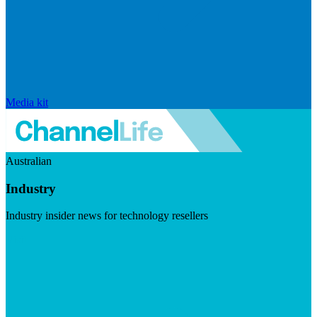
Media kit
Australian
Industry
Industry insider news for technology resellers
Visit