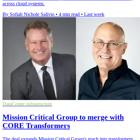
across cloud systems.
By Sofiah Nichole Salivio
•
4 min read
•
Last week
DataCentre infrastructure
Mission Critical Group to merge with
CORE Transformers
The deal expands Mission Critical Group's reach into transformers