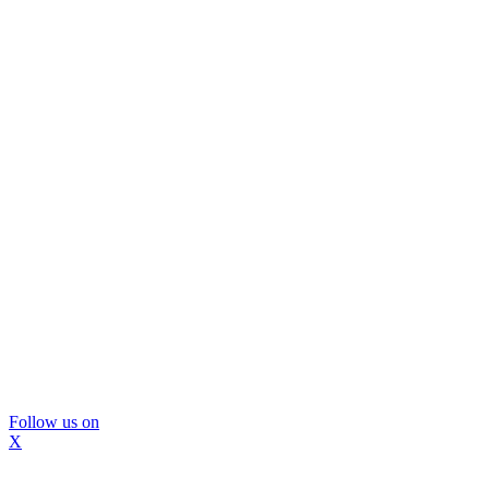
Follow us on
X