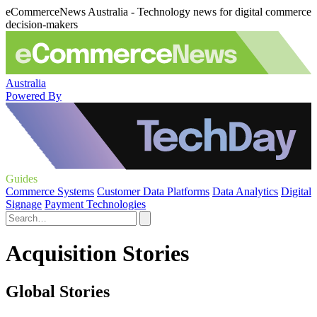
eCommerceNews Australia - Technology news for digital commerce
decision-makers
Australia
Powered By
Guides
Commerce Systems
Customer Data Platforms
Data Analytics
Digital
Signage
Payment Technologies
Acquisition Stories
Global Stories