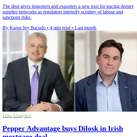
The deal gives importers and exporters a new tool for tracing deeper
supplier networks as regulators intensify scrutiny of labour and
sanctions risks.
By Karen Joy Bacudo
•
4 min read
•
Last month
Data Analytics
Pepper Advantage buys Dilosk in Irish
mortgage deal