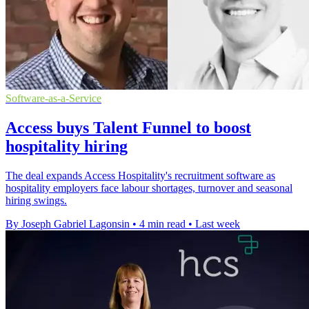
Software-as-a-Service
Access buys Talent Funnel to boost
hospitality hiring
The deal expands Access Hospitality's recruitment software as
hospitality employers face labour shortages, turnover and seasonal
hiring swings.
By Joseph Gabriel Lagonsin
•
4 min read
•
Last week