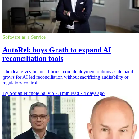
Software-as-a-Service
AutoRek buys Grath to expand AI
reconciliation tools
The deal gives financial firms more deployment options as demand
grows for AI-led reconciliation without sacrificing auditability or
regulatory control.
By Sofiah Nichole Salivio
•
3 min read
•
4 days ago