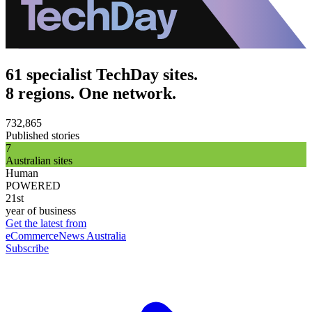
61 specialist TechDay sites.
8 regions. One network.
732,865
Published stories
7
Australian sites
Human
POWERED
21st
year of business
Get the latest from
eCommerceNews Australia
Subscribe