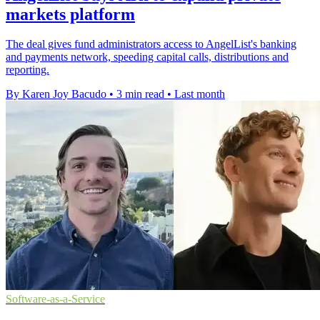
markets platform
The deal gives fund administrators access to AngelList's banking
and payments network, speeding capital calls, distributions and
reporting.
By Karen Joy Bacudo
•
3 min read
•
Last month
Software-as-a-Service