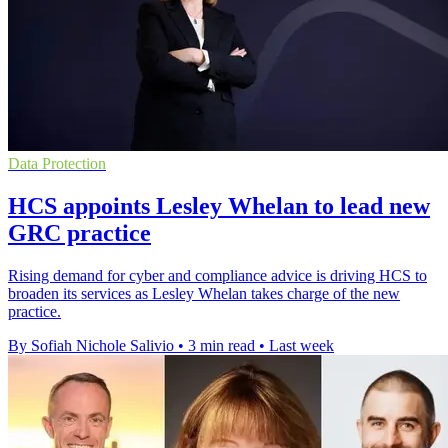
Data Protection
HCS appoints Lesley Whelan to lead new
GRC practice
Rising demand for cyber and compliance advice is driving HCS to
broaden its services as Lesley Whelan takes charge of the new
practice.
By Sofiah Nichole Salivio
•
3 min read
•
Last week