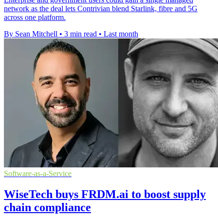
network as the deal lets Contrivian blend Starlink, fibre and 5G
across one platform.
By Sean Mitchell
•
3 min read
•
Last month
Software-as-a-Service
WiseTech buys FRDM.ai to boost supply
chain compliance