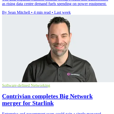
as rising data centre demand fuels spending on power equipment.
By Sean Mitchell
•
4 min read
•
Last week
Software-defined Networking
Contrivian completes Big Network
merger for Starlink
Enterprise and government users could gain a single managed