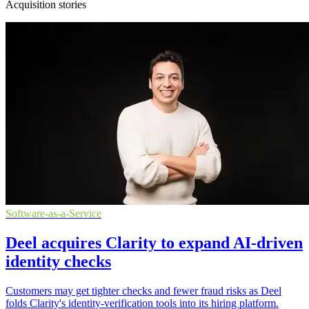
Acquisition stories
Software-as-a-Service
Deel acquires Clarity to expand AI-driven
identity checks
Customers may get tighter checks and fewer fraud risks as Deel
folds Clarity's identity-verification tools into its hiring platform.