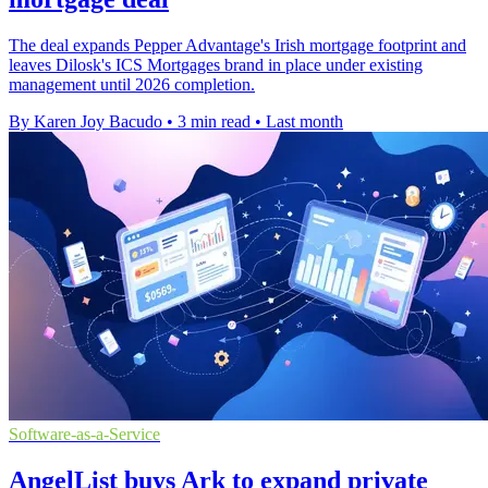
The deal expands Pepper Advantage's Irish mortgage footprint and
leaves Dilosk's ICS Mortgages brand in place under existing
management until 2026 completion.
By Karen Joy Bacudo
•
3 min read
•
Last month
Software-as-a-Service
AngelList buys Ark to expand private