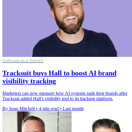
Software-as-a-Service
Tracksuit buys Hall to boost AI brand
visibility tracking
Marketers can now measure how AI systems rank their brands after
Tracksuit added Hall's visibility tool to its tracking platform.
By Sean Mitchell
•
4 min read
•
Last month