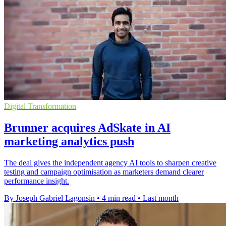
Digital Transformation
Brunner acquires AdSkate in AI
marketing analytics push
The deal gives the independent agency AI tools to sharpen creative
testing and campaign optimisation as marketers demand clearer
performance insight.
By Joseph Gabriel Lagonsin
•
4 min read
•
Last month