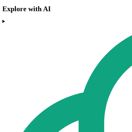
Explore with AI