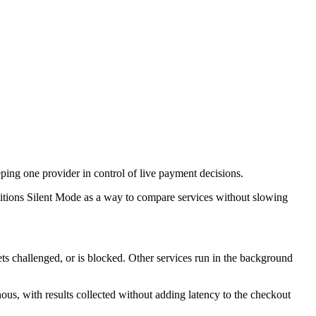
eping one provider in control of live payment decisions.
sitions Silent Mode as a way to compare services without slowing
ts challenged, or is blocked. Other services run in the background
s, with results collected without adding latency to the checkout