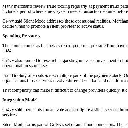
Many merchants review fraud tooling regularly as payment fraud patter
include a period where a new system needs transaction volume before it
Gr4vy said Silent Mode addresses these operational realities. Merchan
decide when to promote a silent provider to active status.
Spending Pressures
The launch comes as businesses report persistent pressure from paymen
2024.
Gr4vy also pointed to research suggesting increased investment in fraud
operational pressure rose.
Fraud tooling often sits across multiple parts of the payments stack.
organisations those services involve different vendors and data format
That complexity can make it difficult to change providers quickly. It
Integration Model
Gr4vy said merchants can activate and configure a silent service thro
services.
Silent Mode forms part of Gr4vy's set of anti-fraud connectors. The c