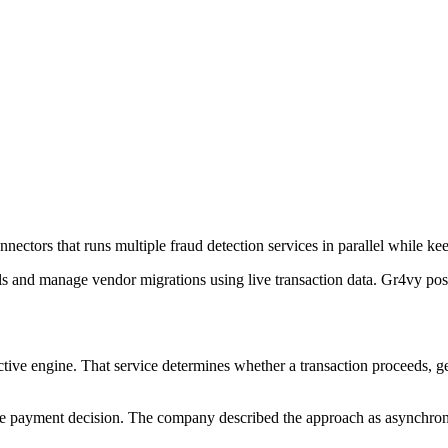
ectors that runs multiple fraud detection services in parallel while ke
ls and manage vendor migrations using live transaction data. Gr4vy po
ctive engine. That service determines whether a transaction proceeds, ge
e payment decision. The company described the approach as asynchronou