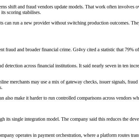
ns shift and fraud vendors update models. That work often involves over
s scoring stabilises.
ts can run a new provider without switching production outcomes. They c
t fraud and broader financial crime. Gr4vy cited a statistic that 79% o
 detection across financial institutions. It said nearly seven in ten inc
 Online merchants may use a mix of gateway checks, issuer signals, fra
s.
 can also make it harder to run controlled comparisons across vendors wh
ugh its single integration model. The company said this reduces the de
ompany operates in payment orchestration, where a platform routes tran