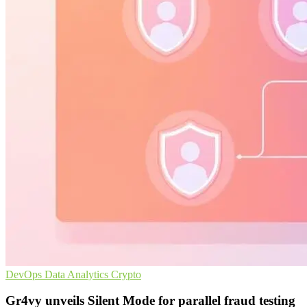
DevOps
Data Analytics
Crypto
Gr4vy unveils Silent Mode for parallel fraud testing