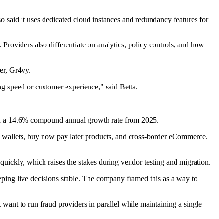
 said it uses dedicated cloud instances and redundancy features for
Providers also differentiate on analytics, policy controls, and how
er, Gr4vy.
cing speed or customer experience," said Betta.
with a 14.6% compound annual growth rate from 2025.
l wallets, buy now pay later products, and cross-border eCommerce.
 quickly, which raises the stakes during vendor testing and migration.
ping live decisions stable. The company framed this as a way to
t want to run fraud providers in parallel while maintaining a single