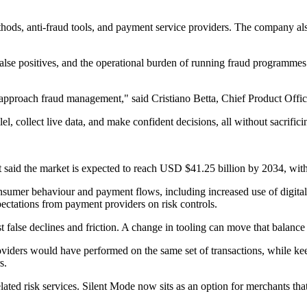
hods, anti-fraud tools, and payment service providers. The company also
alse positives, and the operational burden of running fraud programmes. 
 approach fraud management," said Cristiano Betta, Chief Product Offic
lel, collect live data, and make confident decisions, all without sacrifi
 It said the market is expected to reach USD $41.25 billion by 2034, 
nsumer behaviour and payment flows, including increased use of digita
ectations from payment providers on risk controls.
t false declines and friction. A change in tooling can move that balance
viders would have performed on the same set of transactions, while kee
s.
elated risk services. Silent Mode now sits as an option for merchants tha