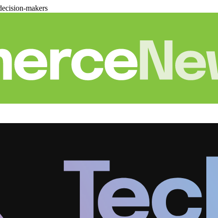
decision-makers