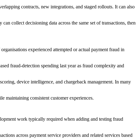
lapping contracts, new integrations, and staged rollouts. It can also
an collect decisioning data across the same set of transactions, then
f organisations experienced attempted or actual payment fraud in
reased fraud-detection spending last year as fraud complexity and
ud scoring, device intelligence, and chargeback management. In many
ile maintaining consistent customer experiences.
velopment work typically required when adding and testing fraud
sactions across payment service providers and related services based