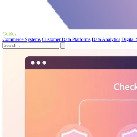
Guides
Commerce Systems
Customer Data Platforms
Data Analytics
Digital