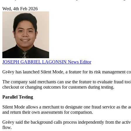
Wed, 4th Feb 2026
JOSEPH GABRIEL LAGONSIN
News Editor
Gr4vy has launched Silent Mode, a feature for its risk management conn
The company said merchants can use the feature to evaluate fraud too
checkout or changing outcomes for customers during testing.
Parallel Testing
Silent Mode allows a merchant to designate one fraud service as the a
and return their own assessments for comparison.
Gr4vy said the background calls process independently from the activ
flow.