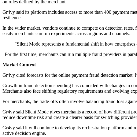
on rules defined by the merchant.
Gr4vy said its platform includes access to more than 400 payment met
resilience.
In the wider market, vendors continue to compete on detection rates, f
easily merchants can run experiments across regions and channels.
"Silent Mode represents a fundamental shift in how enterprises
"For the first time, merchants can run multiple fraud providers in paral
Market Context
Gr4vy cited forecasts for the online payment fraud detection market.
Growth in fraud detection spending has coincided with changes in co
Merchants also face shifting regulatory requirements and evolving exp
For merchants, the trade-offs often involve balancing fraud loss agains
Gr4vy said Silent Mode gives merchants a record of how different pro
reduce downtime risk and create a clearer basis for switching provider
Gr4vy said it will continue to develop its orchestration platform and r
active decision engine.