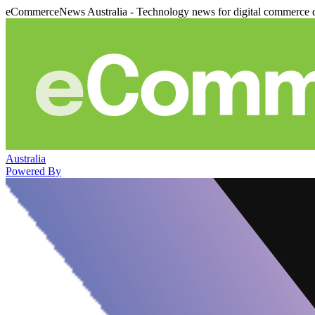
eCommerceNews Australia - Technology news for digital commerce 
Australia
Powered By