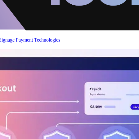
 Signage
Payment Technologies