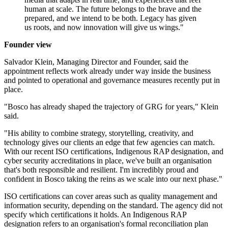
human at scale. The future belongs to the brave and the
prepared, and we intend to be both. Legacy has given
us roots, and now innovation will give us wings."
Founder view
Salvador Klein, Managing Director and Founder, said the
appointment reflects work already under way inside the business
and pointed to operational and governance measures recently put in
place.
"Bosco has already shaped the trajectory of GRG for years," Klein
said.
"His ability to combine strategy, storytelling, creativity, and
technology gives our clients an edge that few agencies can match.
With our recent ISO certifications, Indigenous RAP designation, and
cyber security accreditations in place, we've built an organisation
that's both responsible and resilient. I'm incredibly proud and
confident in Bosco taking the reins as we scale into our next phase."
ISO certifications can cover areas such as quality management and
information security, depending on the standard. The agency did not
specify which certifications it holds. An Indigenous RAP
designation refers to an organisation's formal reconciliation plan