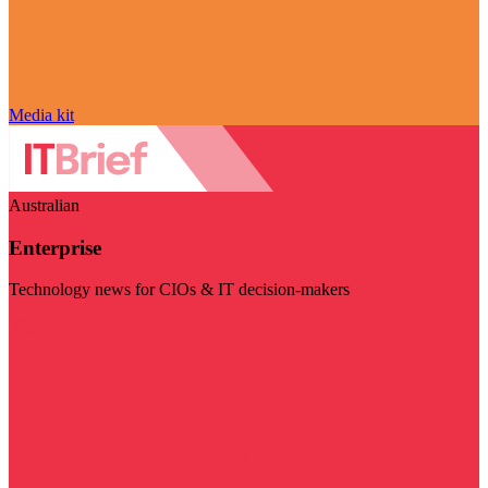
Media kit
Australian
Enterprise
Technology news for CIOs & IT decision-makers
Visit