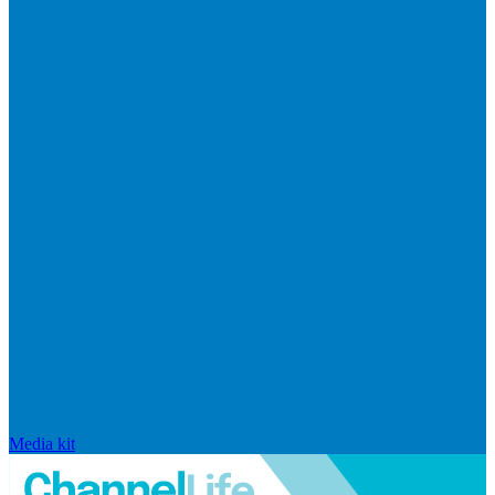
Media kit