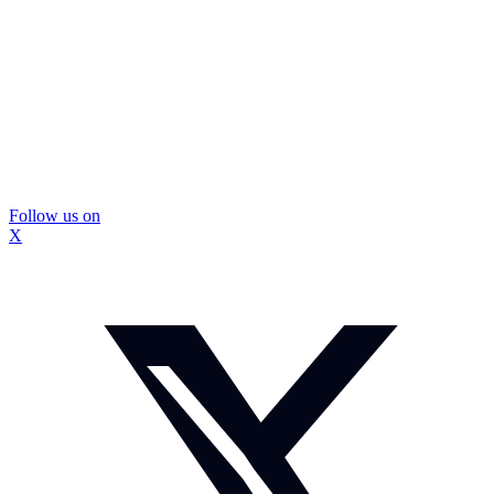
Follow us on
X