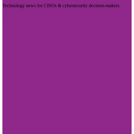
Technology news for CISOs & cybersecurity decision-makers
Visit