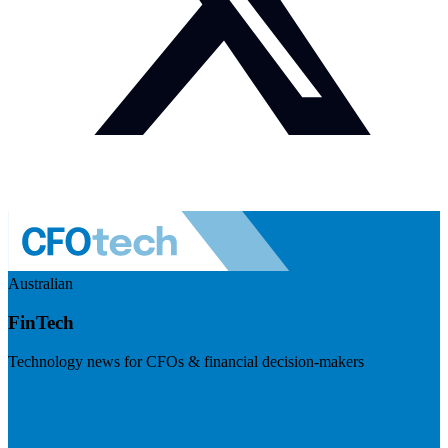
Australian
FinTech
Technology news for CFOs & financial decision-makers
Visit