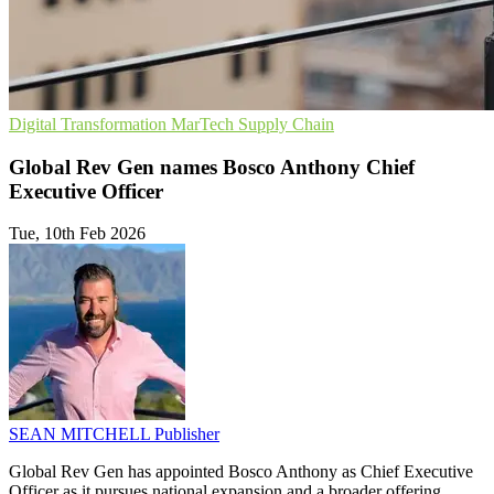
Digital Transformation
MarTech
Supply Chain
Global Rev Gen names Bosco Anthony Chief
Executive Officer
Tue, 10th Feb 2026
SEAN MITCHELL
Publisher
Global Rev Gen has appointed Bosco Anthony as Chief Executive
Officer as it pursues national expansion and a broader offering