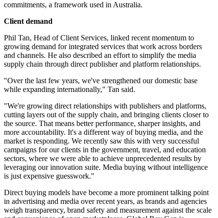
commitments, a framework used in Australia.
Client demand
Phil Tan, Head of Client Services, linked recent momentum to
growing demand for integrated services that work across borders
and channels. He also described an effort to simplify the media
supply chain through direct publisher and platform relationships.
"Over the last few years, we've strengthened our domestic base
while expanding internationally," Tan said.
"We're growing direct relationships with publishers and platforms,
cutting layers out of the supply chain, and bringing clients closer to
the source. That means better performance, sharper insights, and
more accountability. It's a different way of buying media, and the
market is responding. We recently saw this with very successful
campaigns for our clients in the government, travel, and education
sectors, where we were able to achieve unprecedented results by
leveraging our innovation suite. Media buying without intelligence
is just expensive guesswork."
Direct buying models have become a more prominent talking point
in advertising and media over recent years, as brands and agencies
weigh transparency, brand safety and measurement against the scale