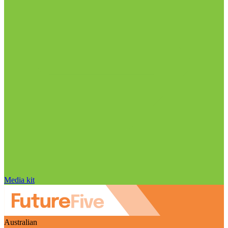
Media kit
Australian