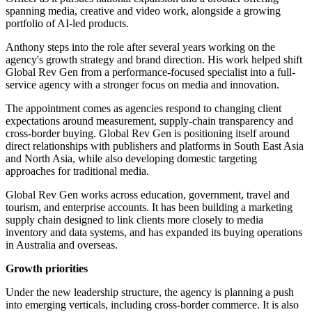
spanning media, creative and video work, alongside a growing
portfolio of AI-led products.
Anthony steps into the role after several years working on the
agency's growth strategy and brand direction. His work helped shift
Global Rev Gen from a performance-focused specialist into a full-
service agency with a stronger focus on media and innovation.
The appointment comes as agencies respond to changing client
expectations around measurement, supply-chain transparency and
cross-border buying. Global Rev Gen is positioning itself around
direct relationships with publishers and platforms in South East Asia
and North Asia, while also developing domestic targeting
approaches for traditional media.
Global Rev Gen works across education, government, travel and
tourism, and enterprise accounts. It has been building a marketing
supply chain designed to link clients more closely to media
inventory and data systems, and has expanded its buying operations
in Australia and overseas.
Growth priorities
Under the new leadership structure, the agency is planning a push
into emerging verticals, including cross-border commerce. It is also