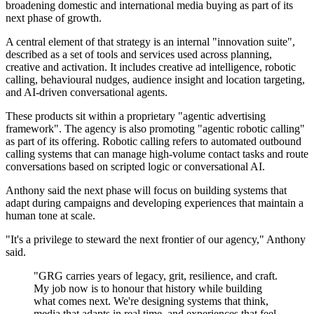
broadening domestic and international media buying as part of its
next phase of growth.
A central element of that strategy is an internal "innovation suite",
described as a set of tools and services used across planning,
creative and activation. It includes creative ad intelligence, robotic
calling, behavioural nudges, audience insight and location targeting,
and AI-driven conversational agents.
These products sit within a proprietary "agentic advertising
framework". The agency is also promoting "agentic robotic calling"
as part of its offering. Robotic calling refers to automated outbound
calling systems that can manage high-volume contact tasks and route
conversations based on scripted logic or conversational AI.
Anthony said the next phase will focus on building systems that
adapt during campaigns and developing experiences that maintain a
human tone at scale.
"It's a privilege to steward the next frontier of our agency," Anthony
said.
"GRG carries years of legacy, grit, resilience, and craft.
My job now is to honour that history while building
what comes next. We're designing systems that think,
media that adapts in real time, and experiences that feel