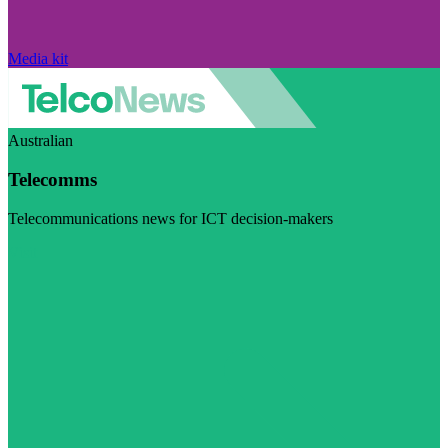
Media kit
Australian
Telecomms
Telecommunications news for ICT decision-makers
Visit