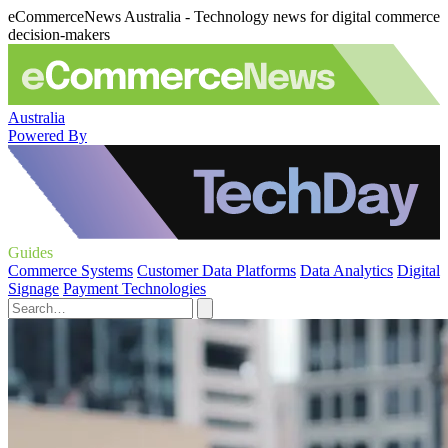
eCommerceNews Australia - Technology news for digital commerce
decision-makers
Australia
Powered By
Guides
Commerce Systems
Customer Data Platforms
Data Analytics
Digital
Signage
Payment Technologies