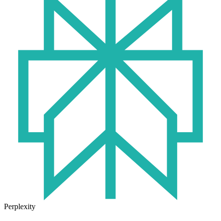
Perplexity