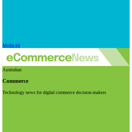
Media kit
Australian
Commerce
Technology news for digital commerce decision-makers
Visit