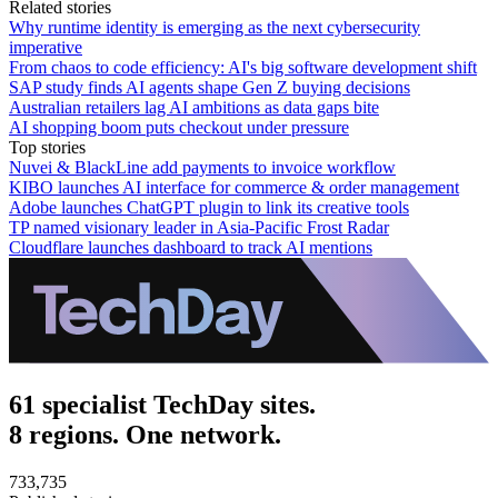
Related stories
Why runtime identity is emerging as the next cybersecurity
imperative
From chaos to code efficiency: AI's big software development shift
SAP study finds AI agents shape Gen Z buying decisions
Australian retailers lag AI ambitions as data gaps bite
AI shopping boom puts checkout under pressure
Top stories
Nuvei & BlackLine add payments to invoice workflow
KIBO launches AI interface for commerce & order management
Adobe launches ChatGPT plugin to link its creative tools
TP named visionary leader in Asia-Pacific Frost Radar
Cloudflare launches dashboard to track AI mentions
61 specialist TechDay sites.
8 regions. One network.
733,735