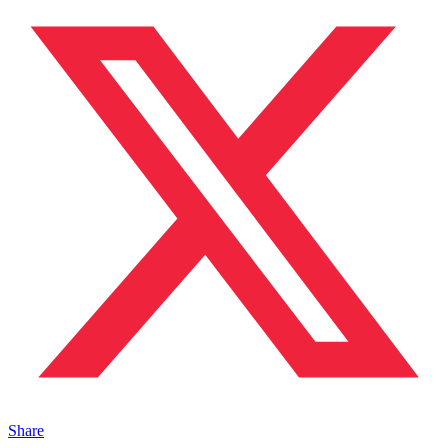
Share