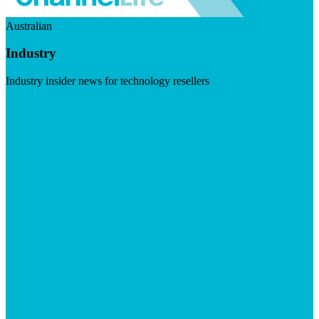
Australian
Industry
Industry insider news for technology resellers
Visit