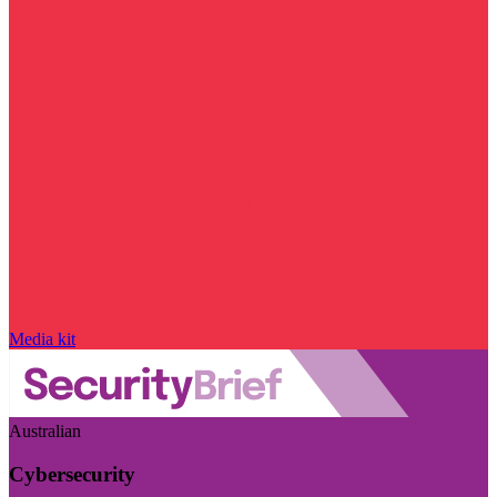
Media kit
Australian
Cybersecurity