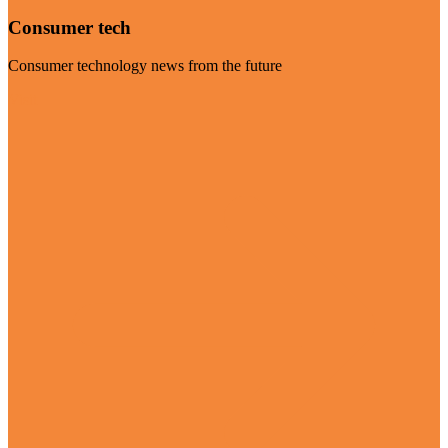
Consumer tech
Consumer technology news from the future
Visit