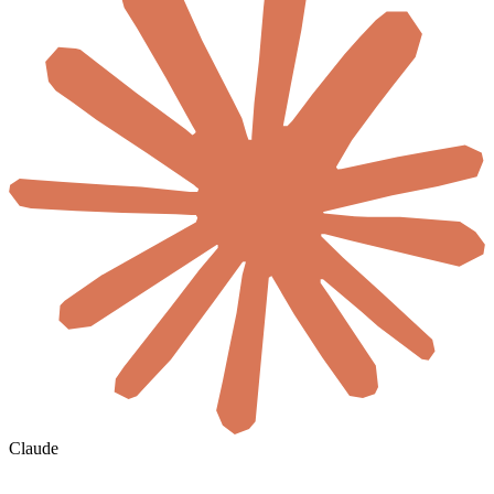
Claude