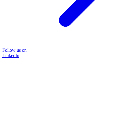
Follow us on
LinkedIn