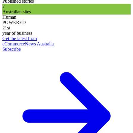
Published stories
7
Australian sites
Human
POWERED
21st
year of business
Get the latest from
eCommerceNews Australia
Subscribe