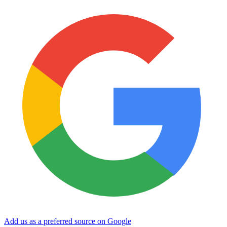
Add us as a preferred source on Google