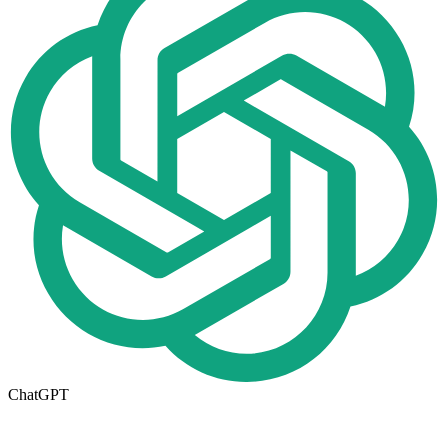
ChatGPT