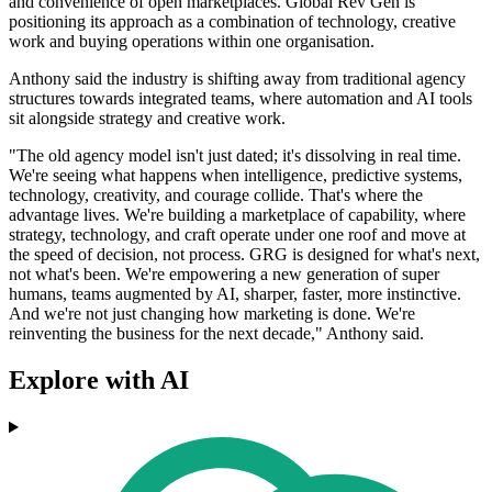
and convenience of open marketplaces. Global Rev Gen is
positioning its approach as a combination of technology, creative
work and buying operations within one organisation.
Anthony said the industry is shifting away from traditional agency
structures towards integrated teams, where automation and AI tools
sit alongside strategy and creative work.
"The old agency model isn't just dated; it's dissolving in real time.
We're seeing what happens when intelligence, predictive systems,
technology, creativity, and courage collide. That's where the
advantage lives. We're building a marketplace of capability, where
strategy, technology, and craft operate under one roof and move at
the speed of decision, not process. GRG is designed for what's next,
not what's been. We're empowering a new generation of super
humans, teams augmented by AI, sharper, faster, more instinctive.
And we're not just changing how marketing is done. We're
reinventing the business for the next decade," Anthony said.
Explore with AI