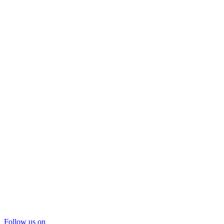
Follow us on