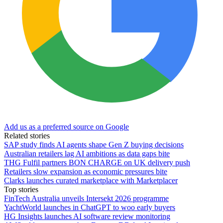
Add us as a preferred source on Google
Related stories
SAP study finds AI agents shape Gen Z buying decisions
Australian retailers lag AI ambitions as data gaps bite
THG Fulfil partners BON CHARGE on UK delivery push
Retailers slow expansion as economic pressures bite
Clarks launches curated marketplace with Marketplacer
Top stories
FinTech Australia unveils Intersekt 2026 programme
YachtWorld launches in ChatGPT to woo early buyers
HG Insights launches AI software review monitoring