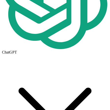
ChatGPT