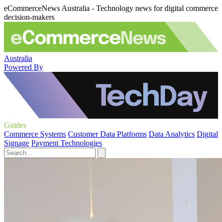
eCommerceNews Australia - Technology news for digital commerce
decision-makers
Australia
Powered By
Guides
Commerce Systems
Customer Data Platforms
Data Analytics
Digital
Signage
Payment Technologies