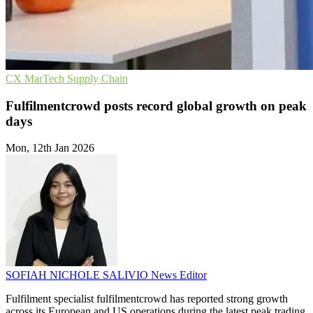
CX
MarTech
Supply Chain
Fulfilmentcrowd posts record global growth on peak
days
Mon, 12th Jan 2026
SOFIAH NICHOLE SALIVIO
News Editor
Fulfilment specialist fulfilmentcrowd has reported strong growth
across its European and US operations during the latest peak trading