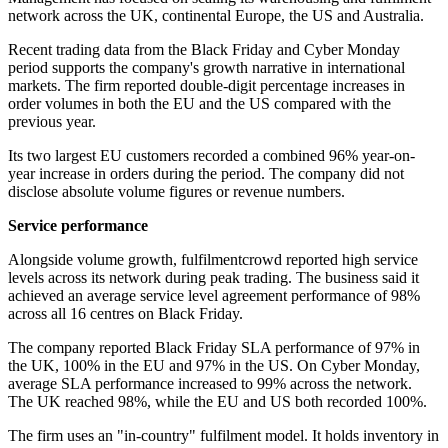
network across the UK, continental Europe, the US and Australia.
Recent trading data from the Black Friday and Cyber Monday
period supports the company's growth narrative in international
markets. The firm reported double-digit percentage increases in
order volumes in both the EU and the US compared with the
previous year.
Its two largest EU customers recorded a combined 96% year-on-
year increase in orders during the period. The company did not
disclose absolute volume figures or revenue numbers.
Service performance
Alongside volume growth, fulfilmentcrowd reported high service
levels across its network during peak trading. The business said it
achieved an average service level agreement performance of 98%
across all 16 centres on Black Friday.
The company reported Black Friday SLA performance of 97% in
the UK, 100% in the EU and 97% in the US. On Cyber Monday,
average SLA performance increased to 99% across the network.
The UK reached 98%, while the EU and US both recorded 100%.
The firm uses an "in-country" fulfilment model. It holds inventory in