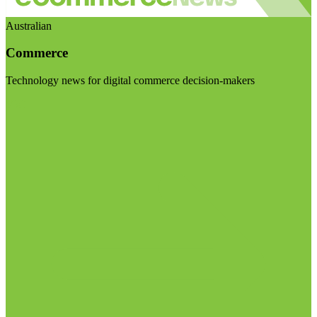
Australian
Commerce
Technology news for digital commerce decision-makers
Visit