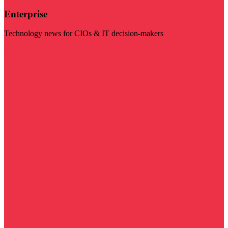
Enterprise
Technology news for CIOs & IT decision-makers
Visit