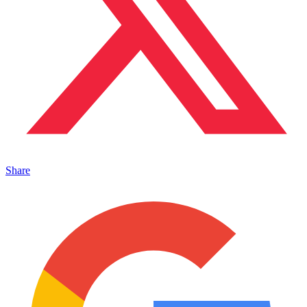
Share