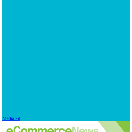
Media kit