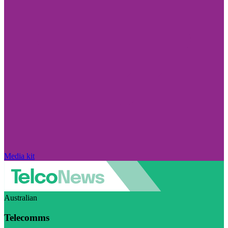
Media kit
Australian
Telecomms