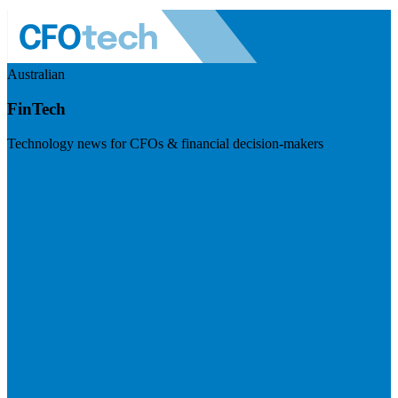
Australian
FinTech
Technology news for CFOs & financial decision-makers
Visit