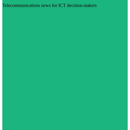
Telecommunications news for ICT decision-makers
Visit