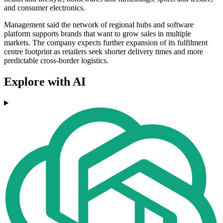
and consumer electronics.
Management said the network of regional hubs and software
platform supports brands that want to grow sales in multiple
markets. The company expects further expansion of its fulfilment
centre footprint as retailers seek shorter delivery times and more
predictable cross-border logistics.
Explore with AI