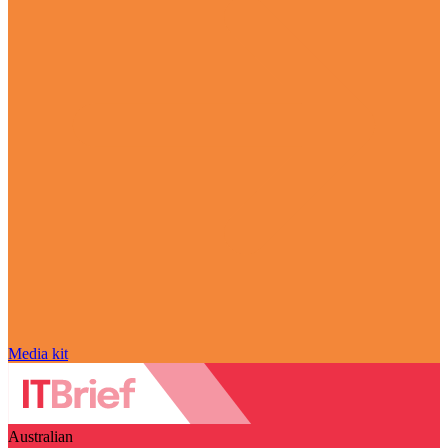
Media kit
Australian