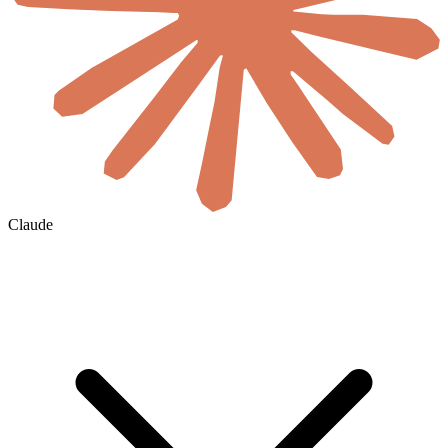
Claude