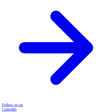
Follow us on
LinkedIn