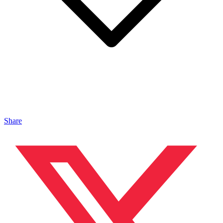
Share