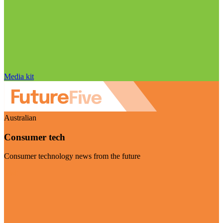
Media kit
Australian
Consumer tech
Consumer technology news from the future
Visit