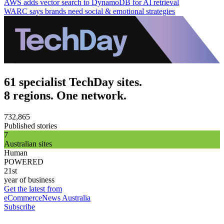
AWS adds vector search to DynamoDB for AI retrieval
WARC says brands need social & emotional strategies
61 specialist TechDay sites.
8 regions. One network.
732,865
Published stories
7
Australian sites
Human
POWERED
21st
year of business
Get the latest from
eCommerceNews Australia
Subscribe