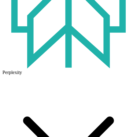
Perplexity