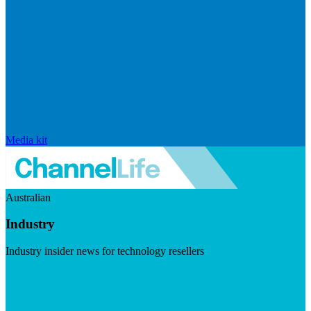
Media kit
Australian
Industry
Industry insider news for technology resellers
Visit