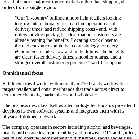
local hubs near major customer markets rather than shipping all
orders from a single region.
"Our 'in-country' fulfilment hubs help retailers looking
to grow internationally to streamline operations, cut
delivery times, and reduce shipping costs - and, with
orders moving quickly, it's clear that our customers are
already reaping the benefits. Locating stock closer to
the end consumer should be a core strategy for every
eCommerce retailer, now and in the future. The benefits
are clear: faster delivery times, smoother returns, and a
stronger overall customer experience," said Thompson.
Omnichannel focus
Fulfilmentcrowd works with more than 250 brands worldwide. It
targets retailers and consumer brands that trade across direct-to-
consumer channels, marketplaces and wholesale.
The business describes itself as a technology-led logistics provider. It
develops its own software systems and integrates them with its
physical fulfilment network.
The company operates in sectors including alcohol and beverages,
beauty and cosmetics, food, clothing and footwear, DIY and garden,
health and lifestyle, homewares and furnishings, sports and leisure,