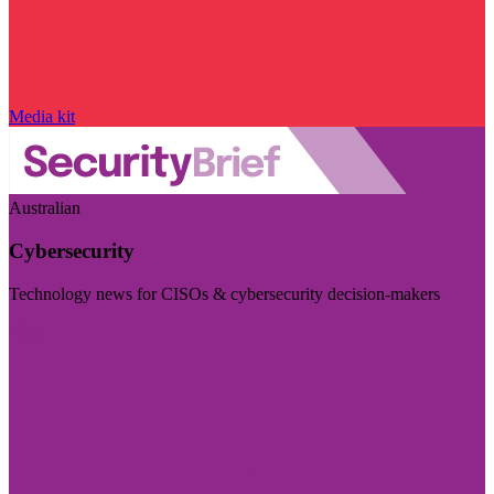
Media kit
Australian
Cybersecurity
Technology news for CISOs & cybersecurity decision-makers
Visit