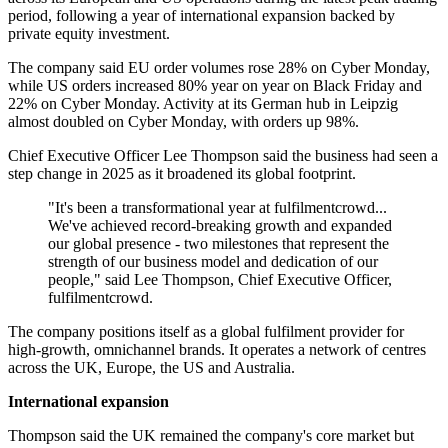
period, following a year of international expansion backed by
private equity investment.
The company said EU order volumes rose 28% on Cyber Monday,
while US orders increased 80% year on year on Black Friday and
22% on Cyber Monday. Activity at its German hub in Leipzig
almost doubled on Cyber Monday, with orders up 98%.
Chief Executive Officer Lee Thompson said the business had seen a
step change in 2025 as it broadened its global footprint.
"It's been a transformational year at fulfilmentcrowd...
We've achieved record-breaking growth and expanded
our global presence - two milestones that represent the
strength of our business model and dedication of our
people," said Lee Thompson, Chief Executive Officer,
fulfilmentcrowd.
The company positions itself as a global fulfilment provider for
high-growth, omnichannel brands. It operates a network of centres
across the UK, Europe, the US and Australia.
International expansion
Thompson said the UK remained the company's core market but