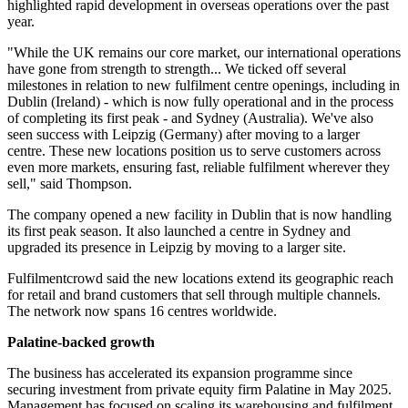
highlighted rapid development in overseas operations over the past
year.
"While the UK remains our core market, our international operations
have gone from strength to strength... We ticked off several
milestones in relation to new fulfilment centre openings, including in
Dublin (Ireland) - which is now fully operational and in the process
of completing its first peak - and Sydney (Australia). We've also
seen success with Leipzig (Germany) after moving to a larger
centre. These new locations position us to serve customers across
even more markets, ensuring fast, reliable fulfilment wherever they
sell," said Thompson.
The company opened a new facility in Dublin that is now handling
its first peak season. It also launched a centre in Sydney and
upgraded its presence in Leipzig by moving to a larger site.
Fulfilmentcrowd said the new locations extend its geographic reach
for retail and brand customers that sell through multiple channels.
The network now spans 16 centres worldwide.
Palatine-backed growth
The business has accelerated its expansion programme since
securing investment from private equity firm Palatine in May 2025.
Management has focused on scaling its warehousing and fulfilment