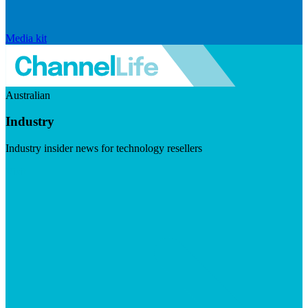
Media kit
Australian
Industry
Industry insider news for technology resellers
Visit