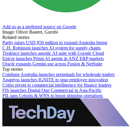
Add us as a preferred source on Google
Image: Oliver Bastert, Gurobi
Related stories
Partly raises USD $50 million to expand Australia hiring
C.H. Robinson launches AI system for supply chains
Tredence launches agentic AI suite with Google Cloud
Epicor launches Prism AI agents in ANZ ERP markets
Oracle expands Gemini use across Fusion & NetSuite
Top stories
Coinbase Australia launches perpetuals for wholesale traders
Anaptyss launches IGNITE to spur employee innovation
Cotiss pivots to commercial intelligence for finance leaders
FIS launches Digital One Commercial in Asia-Pacific
PIL taps Celonis & WNS to boost shipping operations