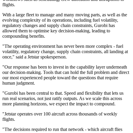
flights.
With a large fleet to manage and many moving parts, as well as the
evolving complexity of its operations, including fuel volatility,
regulatory changes and supply chain constraints, Gurobi has
allowed them to optimise key decision-making, leading to
compounding benefits.
"The operating environment has never been more complex - fuel
volatility, regulatory change, supply chain constraints, all landing at
once," said a Jetstar spokesperson.
"Our response has been to invest in the capability layer underneath
our decision-making. Tools that can hold the full problem and direct
our most experienced people toward the questions that require
human judgment.
"Gurobi has been central to that. Speed and flexibility that lets us
run real scenarios, not just ratify outputs. As we scale this across
more planning horizons, we expect the impact to compound.
"Jetstar operates over 100 aircraft across thousands of weekly
flights.
"The decisions required to run that network - which aircraft flies