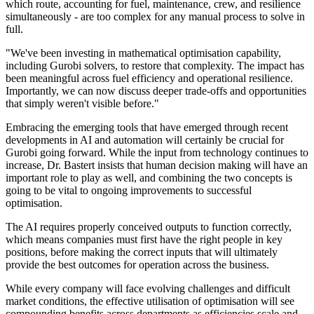
which route, accounting for fuel, maintenance, crew, and resilience
simultaneously - are too complex for any manual process to solve in
full.
"We've been investing in mathematical optimisation capability,
including Gurobi solvers, to restore that complexity. The impact has
been meaningful across fuel efficiency and operational resilience.
Importantly, we can now discuss deeper trade-offs and opportunities
that simply weren't visible before."
Embracing the emerging tools that have emerged through recent
developments in AI and automation will certainly be crucial for
Gurobi going forward. While the input from technology continues to
increase, Dr. Bastert insists that human decision making will have an
important role to play as well, and combining the two concepts is
going to be vital to ongoing improvements to successful
optimisation.
The AI requires properly conceived outputs to function correctly,
which means companies must first have the right people in key
positions, before making the correct inputs that will ultimately
provide the best outcomes for operation across the business.
While every company will face evolving challenges and difficult
market conditions, the effective utilisation of optimisation will see
compounding benefits across departments as efficiencies scale and