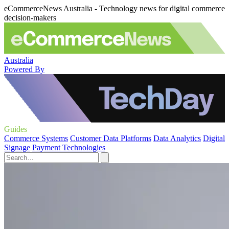
eCommerceNews Australia - Technology news for digital commerce
decision-makers
Australia
Powered By
Guides
Commerce Systems
Customer Data Platforms
Data Analytics
Digital
Signage
Payment Technologies