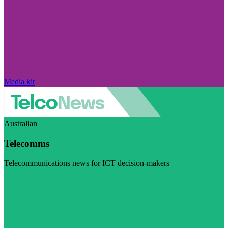
Media kit
Australian
Telecomms
Telecommunications news for ICT decision-makers
Visit