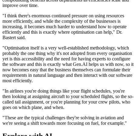
improve over time.
"I think there's enormous continued pressure on using resources
more efficiently, and while the complexity of the businesses is
increasing, it becomes much harder to understand how to operate
efficiently and this is exactly where optimisation can help," Dr.
Bastert said.
"Optimisation itself is a very well-established methodology, which
probably the one thing why it's not adopted from every organisation
yet is this accessibility and the need for having experts to configure
the software and this is exactly what Gen.AI helps us with now, so it
now becomes easy that the business themselves can formulate their
requirements in natural language and then interact with our software
most efficiently.
"In airlines you're doing things like your flight schedules, you're
then looking at assigning aircraft to your scheduled flights, so the so-
called tail assignment, or you're planning for your crew pilots, who
goes on which plane, and when.
"These are the typical challenges they're solving in aviation and
we're seeing a shift towards more focusing on fuel, for example."