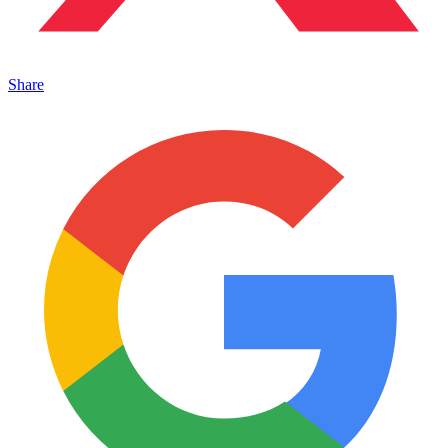
Share