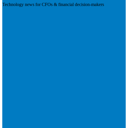
Technology news for CFOs & financial decision-makers
Visit