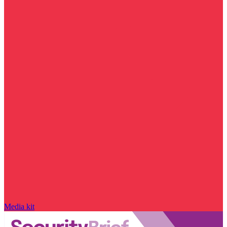
Media kit