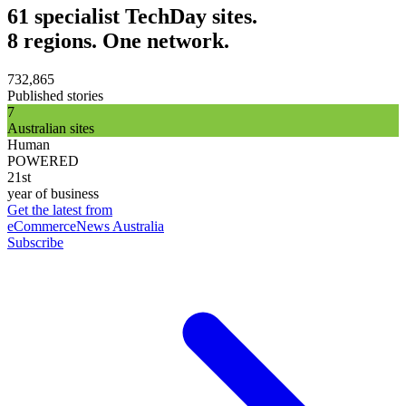
61 specialist TechDay sites.
8 regions. One network.
732,865
Published stories
7
Australian sites
Human
POWERED
21st
year of business
Get the latest from
eCommerceNews Australia
Subscribe