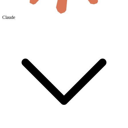
Claude