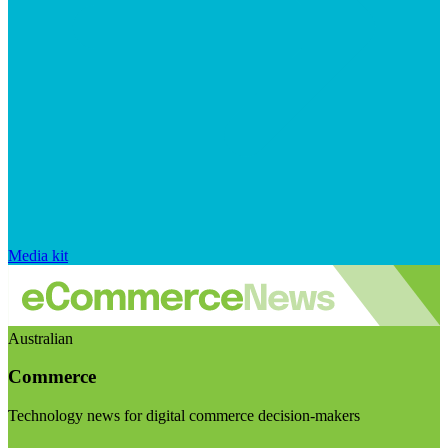
Media kit
Australian
Commerce
Technology news for digital commerce decision-makers