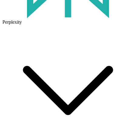
Perplexity