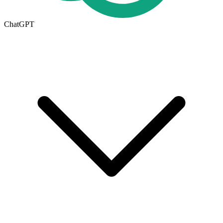
ChatGPT