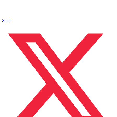
Share