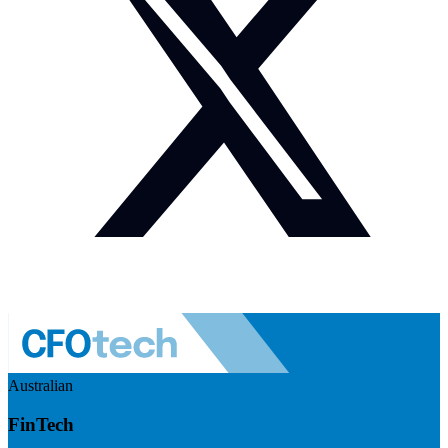
Australian
FinTech