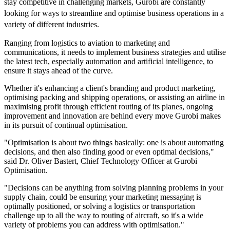
stay competitive in challenging markets, Gurobi are constantly
looking for ways to streamline and optimise business operations in a
variety of different industries.
Ranging from logistics to aviation to marketing and
communications, it needs to implement business strategies and utilise
the latest tech, especially automation and artificial intelligence, to
ensure it stays ahead of the curve.
Whether it's enhancing a client's branding and product marketing,
optimising packing and shipping operations, or assisting an airline in
maximising profit through efficient routing of its planes, ongoing
improvement and innovation are behind every move Gurobi makes
in its pursuit of continual optimisation.
"Optimisation is about two things basically: one is about automating
decisions, and then also finding good or even optimal decisions,"
said Dr. Oliver Bastert, Chief Technology Officer at Gurobi
Optimisation.
"Decisions can be anything from solving planning problems in your
supply chain, could be ensuring your marketing messaging is
optimally positioned, or solving a logistics or transportation
challenge up to all the way to routing of aircraft, so it's a wide
variety of problems you can address with optimisation."