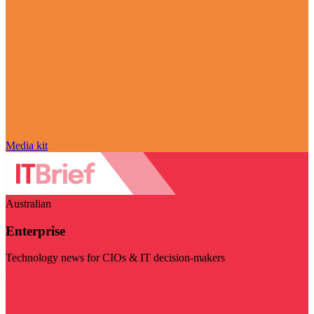
Media kit
Australian
Enterprise
Technology news for CIOs & IT decision-makers
Visit