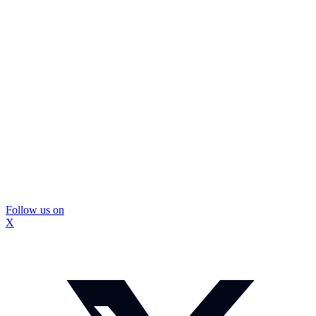
Follow us on
X