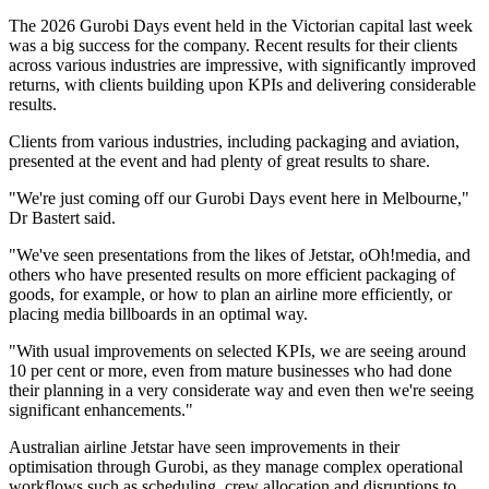
The 2026 Gurobi Days event held in the Victorian capital last week
was a big success for the company. Recent results for their clients
across various industries are impressive, with significantly improved
returns, with clients building upon KPIs and delivering considerable
results.
Clients from various industries, including packaging and aviation,
presented at the event and had plenty of great results to share.
"We're just coming off our Gurobi Days event here in Melbourne,"
Dr Bastert said.
"We've seen presentations from the likes of Jetstar, oOh!media, and
others who have presented results on more efficient packaging of
goods, for example, or how to plan an airline more efficiently, or
placing media billboards in an optimal way.
"With usual improvements on selected KPIs, we are seeing around
10 per cent or more, even from mature businesses who had done
their planning in a very considerate way and even then we're seeing
significant enhancements."
Australian airline Jetstar have seen improvements in their
optimisation through Gurobi, as they manage complex operational
workflows such as scheduling, crew allocation and disruptions to