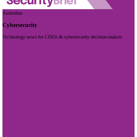
Australian
Cybersecurity
Technology news for CISOs & cybersecurity decision-makers
Visit