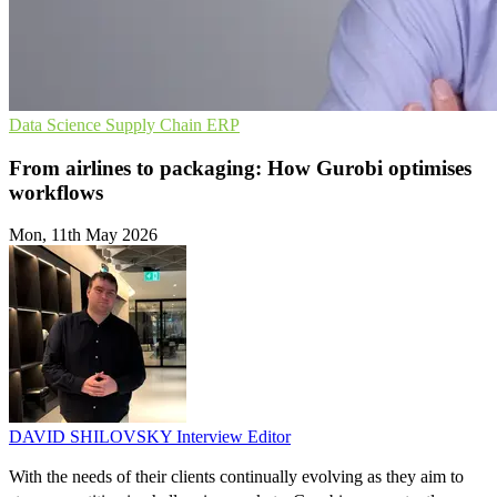
Data Science
Supply Chain
ERP
From airlines to packaging: How Gurobi optimises
workflows
Mon, 11th May 2026
DAVID SHILOVSKY
Interview Editor
With the needs of their clients continually evolving as they aim to