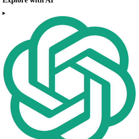
Explore with AI