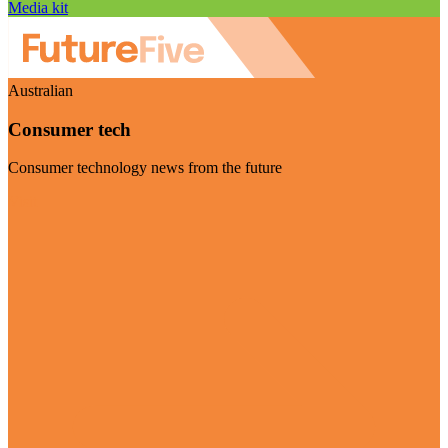
Media kit
Australian
Consumer tech
Consumer technology news from the future
Visit