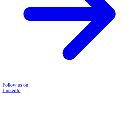
Follow us on
LinkedIn