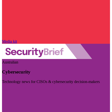
Media kit
Australian
Cybersecurity
Technology news for CISOs & cybersecurity decision-makers
Visit