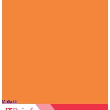
Media kit