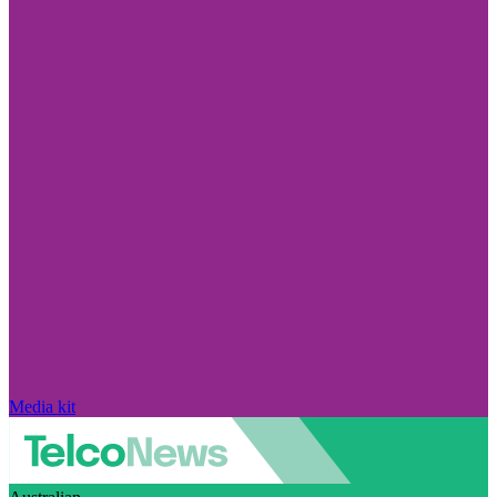
Media kit