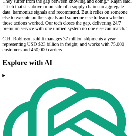
They suffer from the gap between knowing and doing," Rajan said.
"Tech that sits above or outside of a supply chain can aggregate
data, harmonize signals and recommend. But it relies on someone
else to execute on the signals and someone else to learn whether
those actions worked. Our tech closes the gap, delivering 24/7
premium service with one unified system no one else can match."
C.H. Robinson said it manages 37 million shipments a year,
representing USD $23 billion in freight, and works with 75,000
customers and 450,000 carriers.
Explore with AI