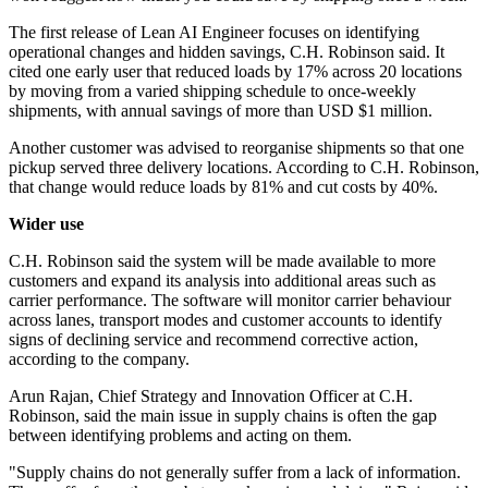
The first release of Lean AI Engineer focuses on identifying
operational changes and hidden savings, C.H. Robinson said. It
cited one early user that reduced loads by 17% across 20 locations
by moving from a varied shipping schedule to once-weekly
shipments, with annual savings of more than USD $1 million.
Another customer was advised to reorganise shipments so that one
pickup served three delivery locations. According to C.H. Robinson,
that change would reduce loads by 81% and cut costs by 40%.
Wider use
C.H. Robinson said the system will be made available to more
customers and expand its analysis into additional areas such as
carrier performance. The software will monitor carrier behaviour
across lanes, transport modes and customer accounts to identify
signs of declining service and recommend corrective action,
according to the company.
Arun Rajan, Chief Strategy and Innovation Officer at C.H.
Robinson, said the main issue in supply chains is often the gap
between identifying problems and acting on them.
"Supply chains do not generally suffer from a lack of information.