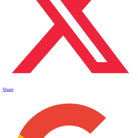
Share