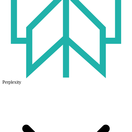
Perplexity