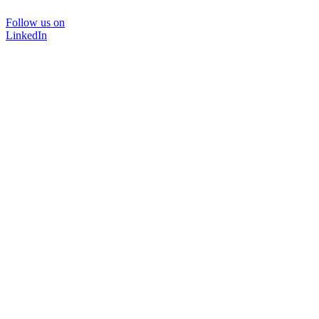
Follow us on
LinkedIn