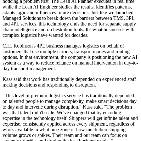
noticing a problem first. The Lean AI Planner executes in real time
while the Lean AI Engineer studies the results, identifies patterns,
adapts logic and influences future decisions. Just like we launched
Managed Solutions to break down the barriers between TMS, 3PL
and 4PL services, this technology ends the need for separate supply
chain intelligence and orchestration tools. It's what businesses with
complex logistics have wanted for decades."
C.H. Robinson's 4PL business manages logistics on behalf of
customers that use multiple carriers, transport modes and routing
options. In that environment, the company is positioning the new AI
system as a way to reduce reliance on manual intervention in day-to-
day transport management.
Kass said that work has traditionally depended on experienced staff
making decisions and responding to disruption.
"This level of premium logistics service has traditionally depended
on talented people to manage complexity, make smart decisions day
to day and intervene during disruption," Kass said. "The problem
was that talent didn't scale. We've changed that by encoding
expertise in the technology itself. Shippers will get infinite talent and
expertise, consistently applied across every shipment, regardless of
who's available in what time zone or how much their shipping
volume grows or spikes. Their team and our team can focus on
strategic priorities and driving the best business results."