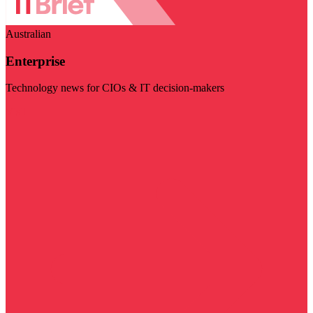
Australian
Enterprise
Technology news for CIOs & IT decision-makers
Visit