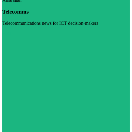
Australian
Telecomms
Telecommunications news for ICT decision-makers
Visit