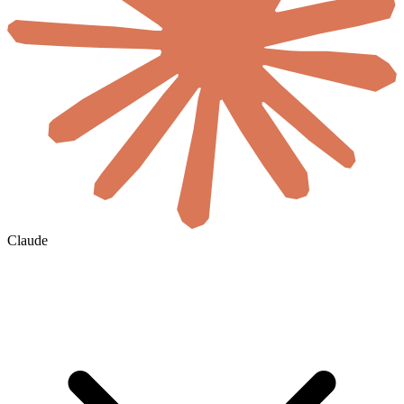
Claude