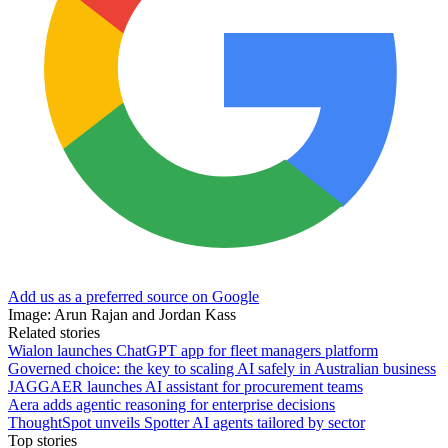
Add us as a preferred source on Google
Image: Arun Rajan and Jordan Kass
Related stories
Wialon launches ChatGPT app for fleet managers platform
Governed choice: the key to scaling AI safely in Australian business
JAGGAER launches AI assistant for procurement teams
Aera adds agentic reasoning for enterprise decisions
ThoughtSpot unveils Spotter AI agents tailored by sector
Top stories