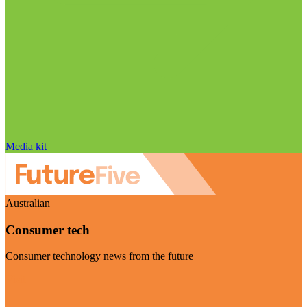
Media kit
Australian
Consumer tech
Consumer technology news from the future
Visit