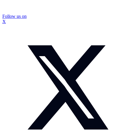
Follow us on
X