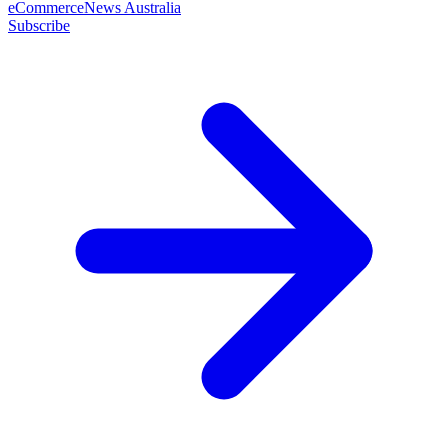
eCommerceNews Australia
Subscribe