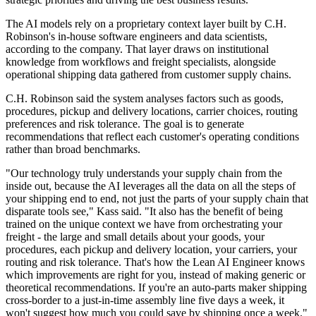
The AI models rely on a proprietary context layer built by C.H.
Robinson's in-house software engineers and data scientists,
according to the company. That layer draws on institutional
knowledge from workflows and freight specialists, alongside
operational shipping data gathered from customer supply chains.
C.H. Robinson said the system analyses factors such as goods,
procedures, pickup and delivery locations, carrier choices, routing
preferences and risk tolerance. The goal is to generate
recommendations that reflect each customer's operating conditions
rather than broad benchmarks.
"Our technology truly understands your supply chain from the
inside out, because the AI leverages all the data on all the steps of
your shipping end to end, not just the parts of your supply chain that
disparate tools see," Kass said. "It also has the benefit of being
trained on the unique context we have from orchestrating your
freight - the large and small details about your goods, your
procedures, each pickup and delivery location, your carriers, your
routing and risk tolerance. That's how the Lean AI Engineer knows
which improvements are right for you, instead of making generic or
theoretical recommendations. If you're an auto-parts maker shipping
cross-border to a just-in-time assembly line five days a week, it
won't suggest how much you could save by shipping once a week."