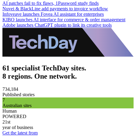
AI patches fail to fix flaws, 1Password study finds
Nuvei & BlackLine add payments to invoice workflow
Infoveave launches Fovea AI assistant for enterprises
KIBO launches AI interface for commerce & order management
Adobe launches ChatGPT plugin to link its creative tools
61 specialist TechDay sites.
8 regions. One network.
734,184
Published stories
7
Australian sites
Human
POWERED
21st
year of business
Get the latest from