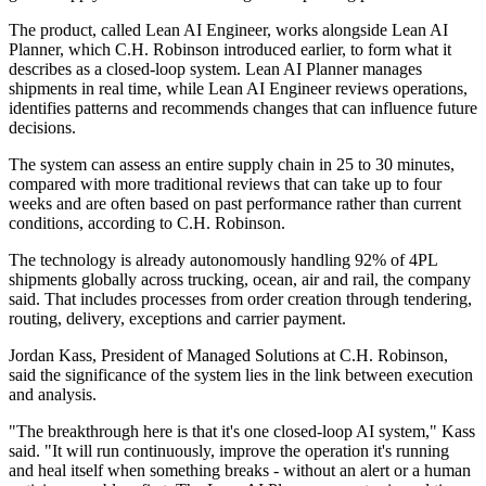
The product, called Lean AI Engineer, works alongside Lean AI
Planner, which C.H. Robinson introduced earlier, to form what it
describes as a closed-loop system. Lean AI Planner manages
shipments in real time, while Lean AI Engineer reviews operations,
identifies patterns and recommends changes that can influence future
decisions.
The system can assess an entire supply chain in 25 to 30 minutes,
compared with more traditional reviews that can take up to four
weeks and are often based on past performance rather than current
conditions, according to C.H. Robinson.
The technology is already autonomously handling 92% of 4PL
shipments globally across trucking, ocean, air and rail, the company
said. That includes processes from order creation through tendering,
routing, delivery, exceptions and carrier payment.
Jordan Kass, President of Managed Solutions at C.H. Robinson,
said the significance of the system lies in the link between execution
and analysis.
"The breakthrough here is that it's one closed-loop AI system," Kass
said. "It will run continuously, improve the operation it's running
and heal itself when something breaks - without an alert or a human