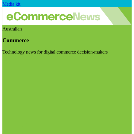
Media kit
Australian
Commerce
Technology news for digital commerce decision-makers
Visit