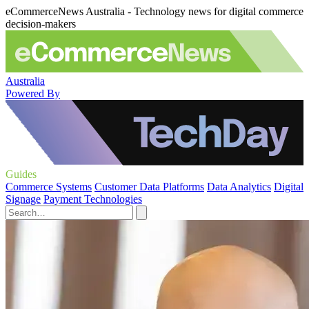
eCommerceNews Australia - Technology news for digital commerce
decision-makers
Australia
Powered By
Guides
Commerce Systems
Customer Data Platforms
Data Analytics
Digital
Signage
Payment Technologies