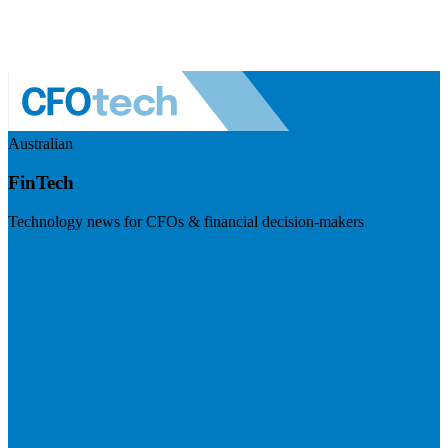
Australian
FinTech
Technology news for CFOs & financial decision-makers
Visit