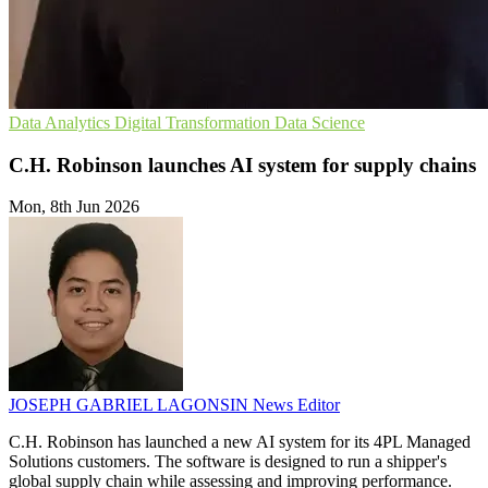
Data Analytics
Digital Transformation
Data Science
C.H. Robinson launches AI system for supply chains
Mon, 8th Jun 2026
JOSEPH GABRIEL LAGONSIN
News Editor
C.H. Robinson has launched a new AI system for its 4PL Managed
Solutions customers. The software is designed to run a shipper's
global supply chain while assessing and improving performance.