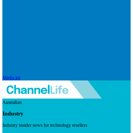
Media kit
Australian
Industry
Industry insider news for technology resellers