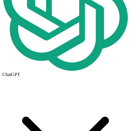
ChatGPT