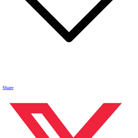
Share