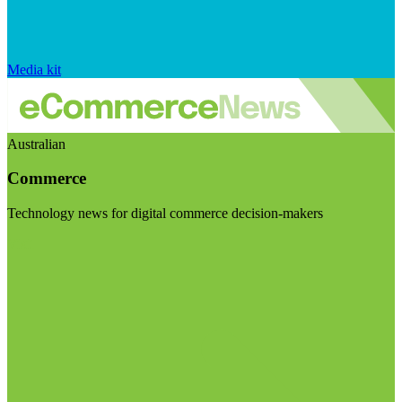
Media kit
Australian
Commerce
Technology news for digital commerce decision-makers
Visit