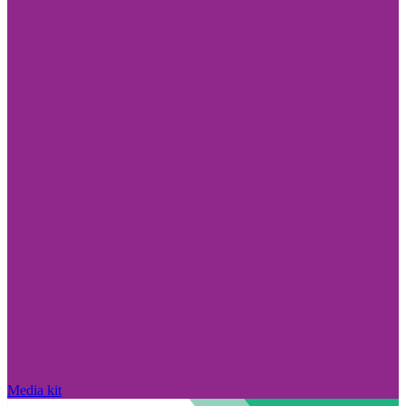
Media kit