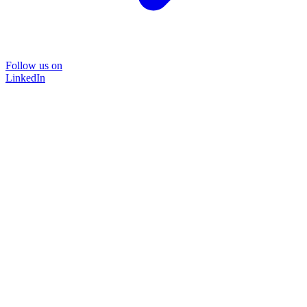
Follow us on
LinkedIn