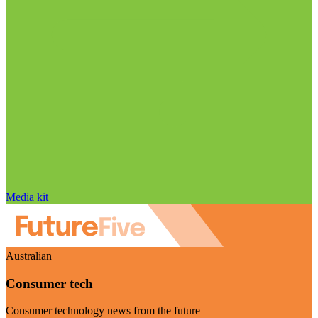
Media kit
Australian
Consumer tech
Consumer technology news from the future