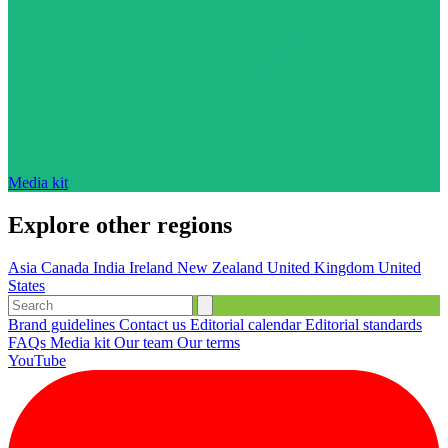
Media kit
Explore other regions
Asia
Canada
India
Ireland
New Zealand
United Kingdom
United
States
Brand guidelines
Contact us
Editorial calendar
Editorial standards
FAQs
Media kit
Our team
Our terms
YouTube