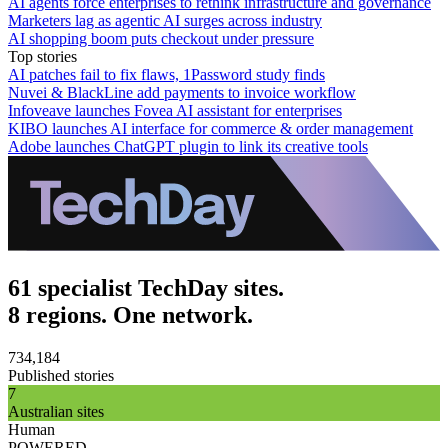
AI agents force enterprises to rethink infrastructure and governance
Marketers lag as agentic AI surges across industry
AI shopping boom puts checkout under pressure
Top stories
AI patches fail to fix flaws, 1Password study finds
Nuvei & BlackLine add payments to invoice workflow
Infoveave launches Fovea AI assistant for enterprises
KIBO launches AI interface for commerce & order management
Adobe launches ChatGPT plugin to link its creative tools
61 specialist TechDay sites.
8 regions. One network.
734,184
Published stories
7
Australian sites
Human
POWERED