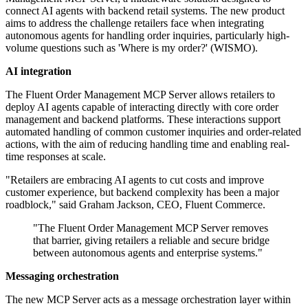
connect AI agents with backend retail systems. The new product
aims to address the challenge retailers face when integrating
autonomous agents for handling order inquiries, particularly high-
volume questions such as 'Where is my order?' (WISMO).
AI integration
The Fluent Order Management MCP Server allows retailers to
deploy AI agents capable of interacting directly with core order
management and backend platforms. These interactions support
automated handling of common customer inquiries and order-related
actions, with the aim of reducing handling time and enabling real-
time responses at scale.
"Retailers are embracing AI agents to cut costs and improve
customer experience, but backend complexity has been a major
roadblock," said Graham Jackson, CEO, Fluent Commerce.
"The Fluent Order Management MCP Server removes
that barrier, giving retailers a reliable and secure bridge
between autonomous agents and enterprise systems."
Messaging orchestration
The new MCP Server acts as a message orchestration layer within