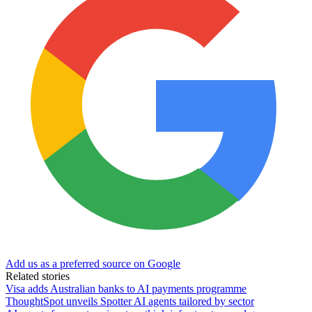
Add us as a preferred source on Google
Related stories
Visa adds Australian banks to AI payments programme
ThoughtSpot unveils Spotter AI agents tailored by sector