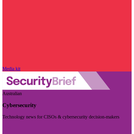
Media kit
Australian
Cybersecurity
Technology news for CISOs & cybersecurity decision-makers
Visit