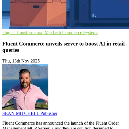
Digital Transformation
MarTech
Commerce Systems
Fluent Commerce unveils server to boost AI in retail
queries
Thu, 13th Nov 2025
SEAN MITCHELL
Publisher
Fluent Commerce has announced the launch of the Fluent Order
Management MCP Server, a middleware solution designed to