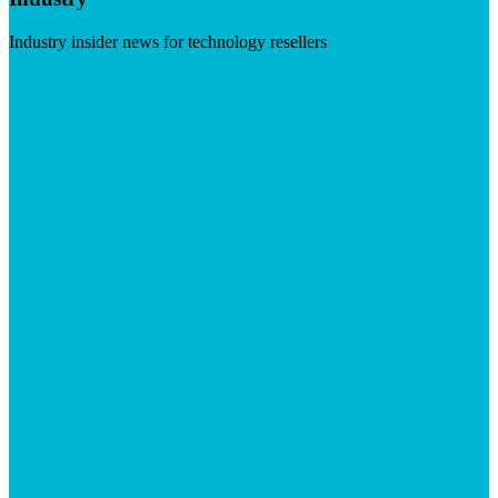
Industry insider news for technology resellers
Visit