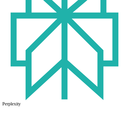
Perplexity