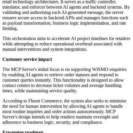
retail technology architectures. It serves as a traffic controller,
translator, and enforcer between AI agents and backend systems. By
validating and authorising each AI-generated message, the server
ensures secure access to backend APIs and manages functions such
as payload transformation, business logic implementation, and rate
limiting.
This orchestration aims to accelerate AI project timelines for retailers
while attempting to reduce operational overhead associated with
manual interventions and system integrations.
Customer service impact
The MCP Server's initial focus is on supporting WISMO enquiries
by enabling AI agents to retrieve order statuses and respond to
customer queries instantly. This functionality is designed to allow
contact centres to decrease ticket volumes and average handling
times, while maintaining service quality.
According to Fluent Commerce, the system also seeks to minimise
the need for human intervention by allowing AI agents to handle
most routine inquiries and order actions autonomously. MCP
Server's design intends to help retailers maintain oversight and
adherence to business logic, security, and compliance.
Expansion roadmap