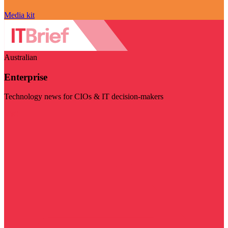
Media kit
Australian
Enterprise
Technology news for CIOs & IT decision-makers
Visit