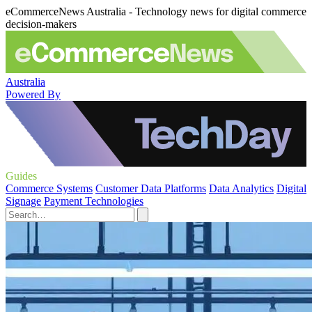
eCommerceNews Australia - Technology news for digital commerce
decision-makers
Australia
Powered By
Guides
Commerce Systems
Customer Data Platforms
Data Analytics
Digital
Signage
Payment Technologies