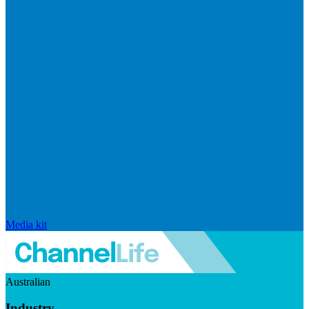
Media kit
Australian
Industry