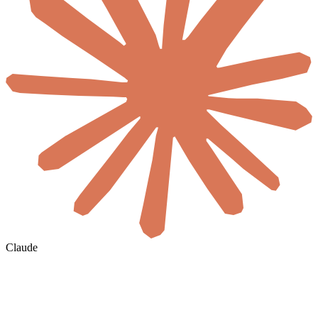
Claude