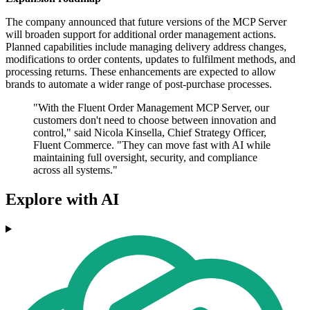
The company announced that future versions of the MCP Server
will broaden support for additional order management actions.
Planned capabilities include managing delivery address changes,
modifications to order contents, updates to fulfilment methods, and
processing returns. These enhancements are expected to allow
brands to automate a wider range of post-purchase processes.
"With the Fluent Order Management MCP Server, our
customers don't need to choose between innovation and
control," said Nicola Kinsella, Chief Strategy Officer,
Fluent Commerce. "They can move fast with AI while
maintaining full oversight, security, and compliance
across all systems."
Explore with AI