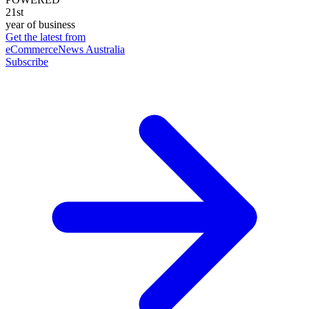
21st
year of business
Get the latest from
eCommerceNews Australia
Subscribe