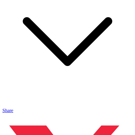
Share