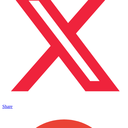
Share