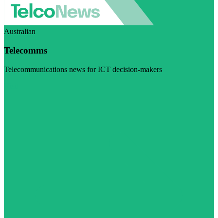
Australian
Telecomms
Telecommunications news for ICT decision-makers
Visit