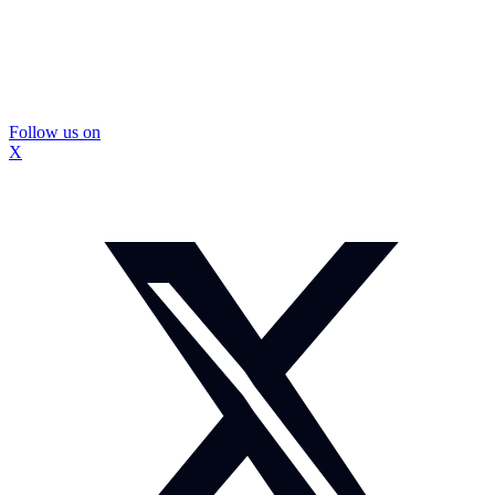
Follow us on
X