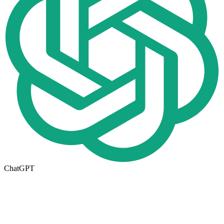
ChatGPT