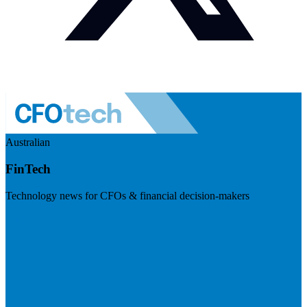
Australian
FinTech
Technology news for CFOs & financial decision-makers
Visit