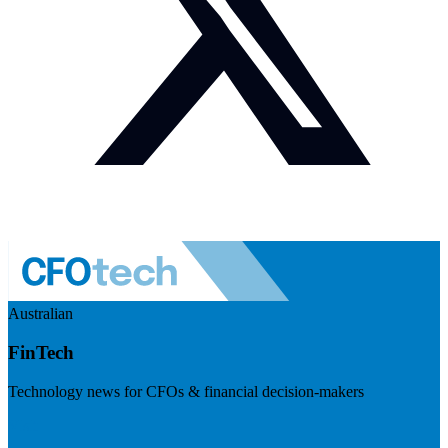
Australian
FinTech
Technology news for CFOs & financial decision-makers
Visit