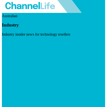
Australian
Industry
Industry insider news for technology resellers
Visit