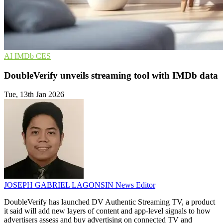
AI
IMDb
CES
DoubleVerify unveils streaming tool with IMDb data
Tue, 13th Jan 2026
JOSEPH GABRIEL LAGONSIN
News Editor
DoubleVerify has launched DV Authentic Streaming TV, a product
it said will add new layers of content and app-level signals to how
advertisers assess and buy advertising on connected TV and