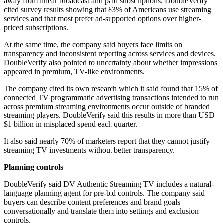
away from linear broadcast and paid subscriptions. DoubleVerify
cited survey results showing that 83% of Americans use streaming
services and that most prefer ad-supported options over higher-
priced subscriptions.
At the same time, the company said buyers face limits on
transparency and inconsistent reporting across services and devices.
DoubleVerify also pointed to uncertainty about whether impressions
appeared in premium, TV-like environments.
The company cited its own research which it said found that 15% of
connected TV programmatic advertising transactions intended to run
across premium streaming environments occur outside of branded
streaming players. DoubleVerify said this results in more than USD
$1 billion in misplaced spend each quarter.
It also said nearly 70% of marketers report that they cannot justify
streaming TV investments without better transparency.
Planning controls
DoubleVerify said DV Authentic Streaming TV includes a natural-
language planning agent for pre-bid controls. The company said
buyers can describe content preferences and brand goals
conversationally and translate them into settings and exclusion
controls.