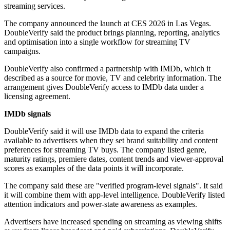
streaming services.
The company announced the launch at CES 2026 in Las Vegas.
DoubleVerify said the product brings planning, reporting, analytics
and optimisation into a single workflow for streaming TV
campaigns.
DoubleVerify also confirmed a partnership with IMDb, which it
described as a source for movie, TV and celebrity information. The
arrangement gives DoubleVerify access to IMDb data under a
licensing agreement.
IMDb signals
DoubleVerify said it will use IMDb data to expand the criteria
available to advertisers when they set brand suitability and content
preferences for streaming TV buys. The company listed genre,
maturity ratings, premiere dates, content trends and viewer-approval
scores as examples of the data points it will incorporate.
The company said these are "verified program-level signals". It said
it will combine them with app-level intelligence. DoubleVerify listed
attention indicators and power-state awareness as examples.
Advertisers have increased spending on streaming as viewing shifts