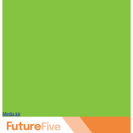
Media kit