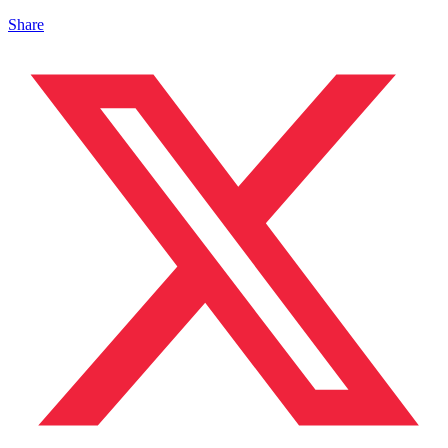
Share