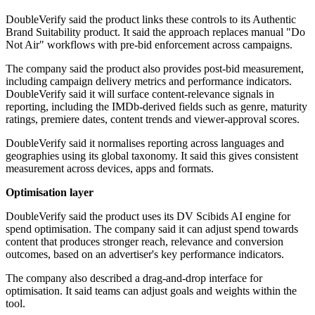
DoubleVerify said the product links these controls to its Authentic
Brand Suitability product. It said the approach replaces manual "Do
Not Air" workflows with pre-bid enforcement across campaigns.
The company said the product also provides post-bid measurement,
including campaign delivery metrics and performance indicators.
DoubleVerify said it will surface content-relevance signals in
reporting, including the IMDb-derived fields such as genre, maturity
ratings, premiere dates, content trends and viewer-approval scores.
DoubleVerify said it normalises reporting across languages and
geographies using its global taxonomy. It said this gives consistent
measurement across devices, apps and formats.
Optimisation layer
DoubleVerify said the product uses its DV Scibids AI engine for
spend optimisation. The company said it can adjust spend towards
content that produces stronger reach, relevance and conversion
outcomes, based on an advertiser's key performance indicators.
The company also described a drag-and-drop interface for
optimisation. It said teams can adjust goals and weights within the
tool.