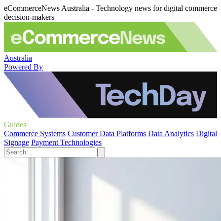
eCommerceNews Australia - Technology news for digital commerce
decision-makers
Australia
Powered By
Guides
Commerce Systems
Customer Data Platforms
Data Analytics
Digital
Signage
Payment Technologies