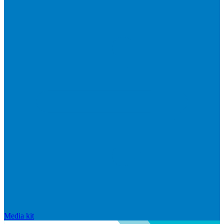
Media kit