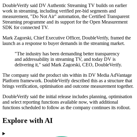
DoubleVerify said DV Authentic Streaming TV builds on earlier
work in streaming, including verified pre-bid segments and
measurement, "Do Not Air" automation, the Certified Transparent
Streaming programme and its support for the Open Measurement
SDK for connected TV.
Mark Zagorski, Chief Executive Officer, DoubleVerify, framed the
launch as a response to buyer demands in the streaming market.
"The industry has been demanding better transparency
and addressability in streaming TV, and today DV is
delivering it," said Mark Zagorski, CEO, DoubleVerify.
The company said the product sits within its DV Media AdVantage
Platform framework. DoubleVerify described this as a structure that
brings verification, optimisation and outcome measurement together.
DoubleVerify said the initial release includes planning, optimisation
and select reporting functions available now, with additional
functions scheduled to follow as the company continues its rollout.
Explore with AI