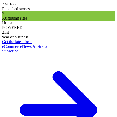
734,183
Published stories
7
Australian sites
Human
POWERED
21st
year of business
Get the latest from
eCommerceNews Australia
Subscribe