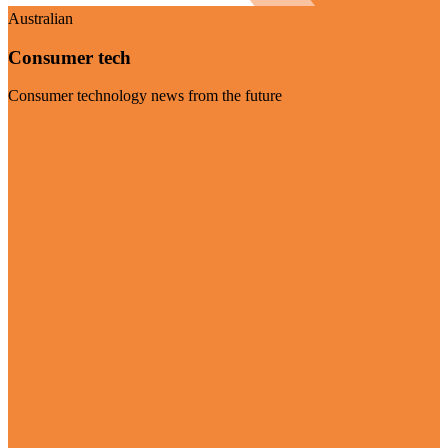
Australian
Consumer tech
Consumer technology news from the future
Visit