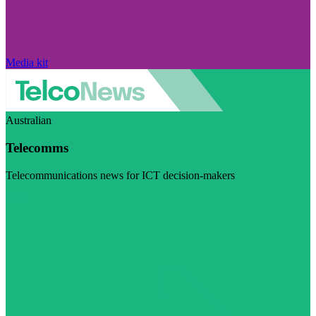
Media kit
Australian
Telecomms
Telecommunications news for ICT decision-makers
Visit