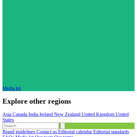
Media kit
Explore other regions
Asia
Canada
India
Ireland
New Zealand
United Kingdom
United
States
Brand guidelines
Contact us
Editorial calendar
Editorial standards