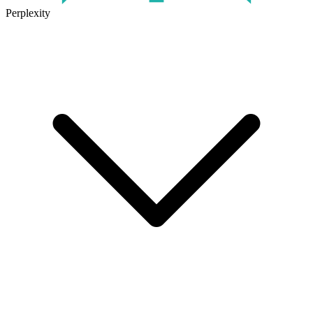
Perplexity