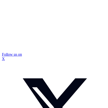
Follow us on
X