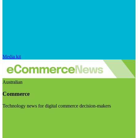
Media kit
Australian
Commerce
Technology news for digital commerce decision-makers
Visit