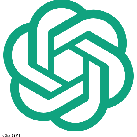
ChatGPT