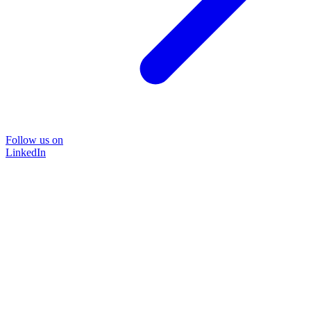
Follow us on
LinkedIn