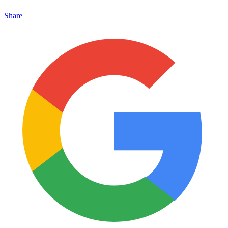
Share