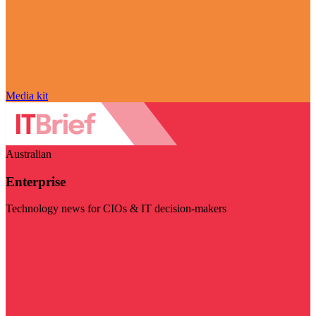
Media kit
Australian
Enterprise
Technology news for CIOs & IT decision-makers
Visit