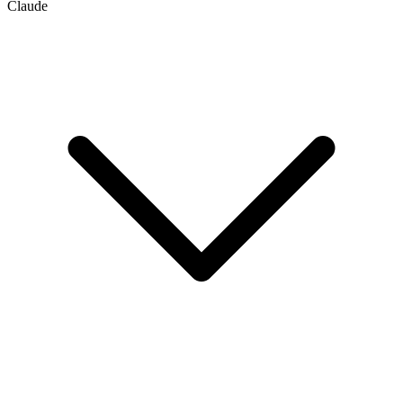
Claude