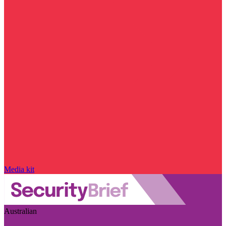
Media kit
Australian