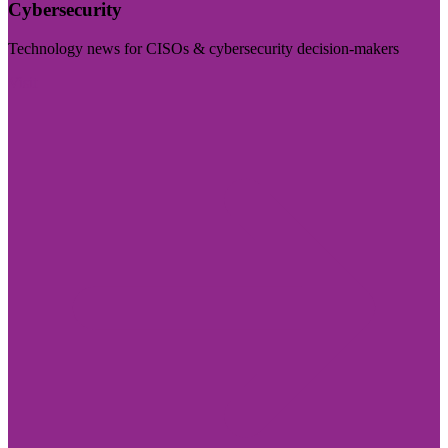
Cybersecurity
Technology news for CISOs & cybersecurity decision-makers
Visit