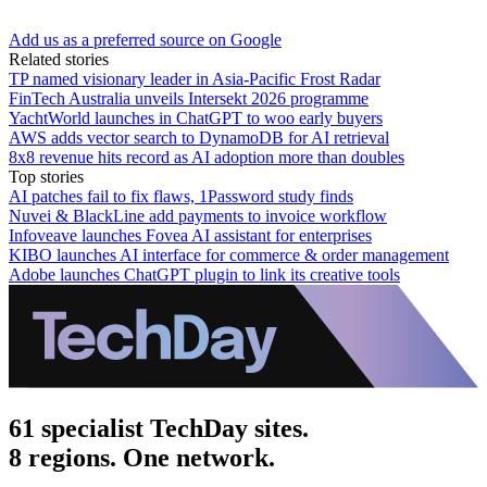
Add us as a preferred source on Google
Related stories
TP named visionary leader in Asia-Pacific Frost Radar
FinTech Australia unveils Intersekt 2026 programme
YachtWorld launches in ChatGPT to woo early buyers
AWS adds vector search to DynamoDB for AI retrieval
8x8 revenue hits record as AI adoption more than doubles
Top stories
AI patches fail to fix flaws, 1Password study finds
Nuvei & BlackLine add payments to invoice workflow
Infoveave launches Fovea AI assistant for enterprises
KIBO launches AI interface for commerce & order management
Adobe launches ChatGPT plugin to link its creative tools
61 specialist TechDay sites.
8 regions. One network.