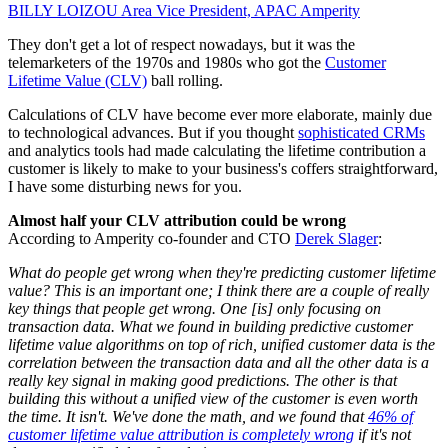
BILLY LOIZOU
Area Vice President, APAC
Amperity
They don't get a lot of respect nowadays, but it was the
telemarketers of the 1970s and 1980s who got the
Customer
Lifetime Value (CLV)
ball rolling.
Calculations of CLV have become ever more elaborate, mainly due
to technological advances. But if you thought
sophisticated CRMs
and analytics tools had made calculating the lifetime contribution a
customer is likely to make to your business's coffers straightforward,
I have some disturbing news for you.
Almost half your CLV attribution could be wrong
According to Amperity co-founder and CTO
Derek Slager
:
What do people get wrong when they're predicting customer lifetime
value? This is an important one; I think there are a couple of really
key things that people get wrong. One [is] only focusing on
transaction data. What we found in building predictive customer
lifetime value algorithms on top of rich, unified customer data is the
correlation between the transaction data and all the other data is a
really key signal in making good predictions. The other is that
building this without a unified view of the customer is even worth
the time. It isn't. We've done the math, and we found that
46% of
customer lifetime value attribution is completely wrong
if it's not