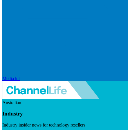
Media kit
Australian
Industry
Industry insider news for technology resellers