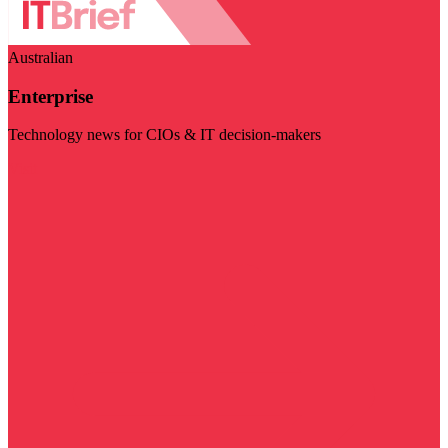
Australian
Enterprise
Technology news for CIOs & IT decision-makers
Visit