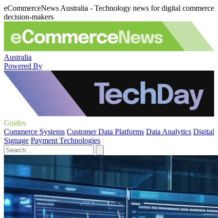
eCommerceNews Australia - Technology news for digital commerce
decision-makers
Australia
Powered By
Guides
Commerce Systems
Customer Data Platforms
Data Analytics
Digital
Signage
Payment Technologies