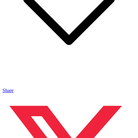
Share