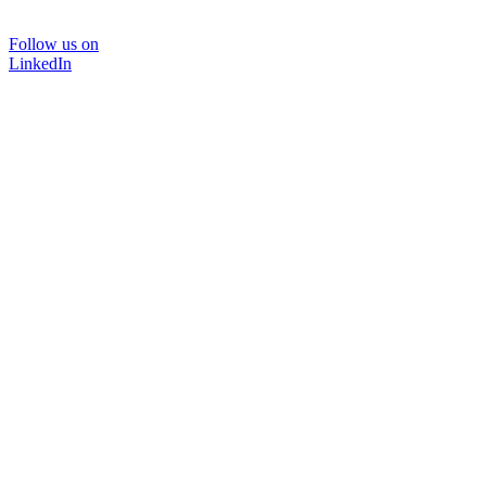
Follow us on
LinkedIn