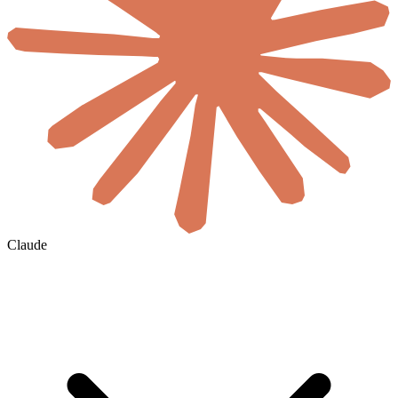
Claude