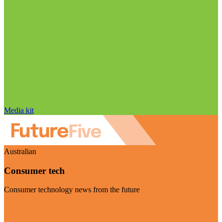
Media kit
Australian
Consumer tech
Consumer technology news from the future
Visit