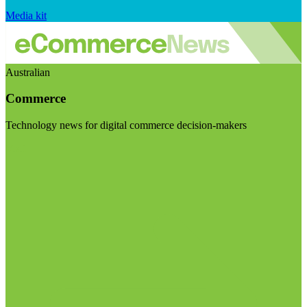
Media kit
Australian
Commerce
Technology news for digital commerce decision-makers
Visit