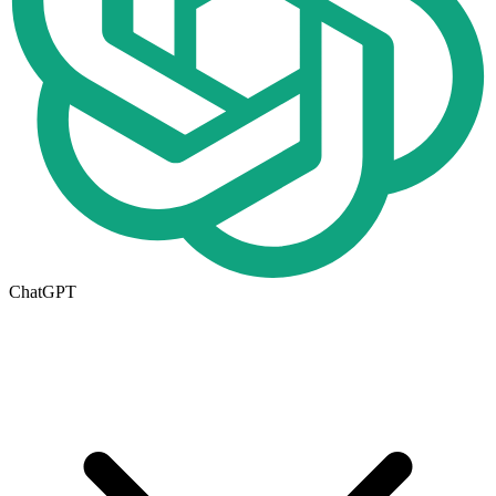
ChatGPT