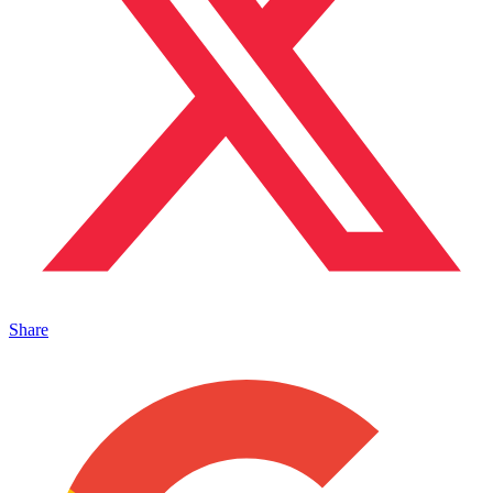
Share