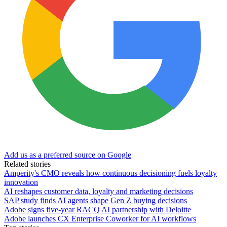
Add us as a preferred source on Google
Related stories
Amperity's CMO reveals how continuous decisioning fuels loyalty
innovation
AI reshapes customer data, loyalty and marketing decisions
SAP study finds AI agents shape Gen Z buying decisions
Adobe signs five-year RACQ AI partnership with Deloitte
Adobe launches CX Enterprise Coworker for AI workflows