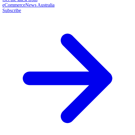
eCommerceNews Australia
Subscribe