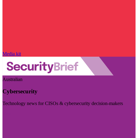
Media kit
Australian
Cybersecurity
Technology news for CISOs & cybersecurity decision-makers
Visit