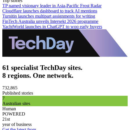
Top stories
TP named visionary leader in Asia-Pacific Frost Radar
Cloudflare launches dashboard to track AI mentions
Turnitin launches multipart assignments for writing
FinTech Australia unveils Intersekt 2026 programme
YachtWorld launches in ChatGPT to woo early buyers
61 specialist TechDay sites.
8 regions. One network.
732,865
Published stories
7
Australian sites
Human
POWERED
21st
year of business
Get the latest from