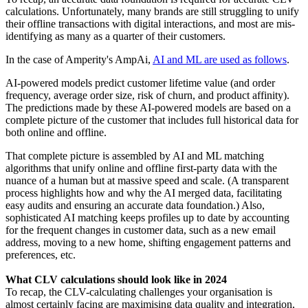
calculations. Unfortunately, many brands are still struggling to unify
their offline transactions with digital interactions, and most are mis-
identifying as many as a quarter of their customers.
In the case of Amperity's AmpAi,
AI and ML are used as follows
.
AI-powered models predict customer lifetime value (and order
frequency, average order size, risk of churn, and product affinity).
The predictions made by these AI-powered models are based on a
complete picture of the customer that includes full historical data for
both online and offline.
That complete picture is assembled by AI and ML matching
algorithms that unify online and offline first-party data with the
nuance of a human but at massive speed and scale. (A transparent
process highlights how and why the AI merged data, facilitating
easy audits and ensuring an accurate data foundation.) Also,
sophisticated AI matching keeps profiles up to date by accounting
for the frequent changes in customer data, such as a new email
address, moving to a new home, shifting engagement patterns and
preferences, etc.
What CLV calculations should look like in 2024
To recap, the CLV-calculating challenges your organisation is
almost certainly facing are maximising data quality and integration,