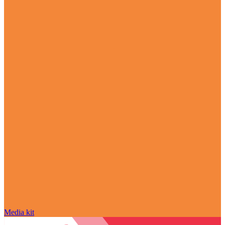
Media kit