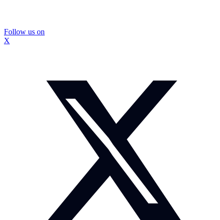
Follow us on
X