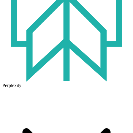
Perplexity