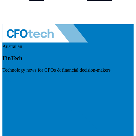
Australian
FinTech
Technology news for CFOs & financial decision-makers
Visit