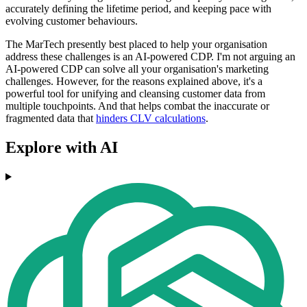
accurately defining the lifetime period, and keeping pace with
evolving customer behaviours.
The MarTech presently best placed to help your organisation
address these challenges is an AI-powered CDP. I'm not arguing an
AI-powered CDP can solve all your organisation's marketing
challenges. However, for the reasons explained above, it's a
powerful tool for unifying and cleansing customer data from
multiple touchpoints. And that helps combat the inaccurate or
fragmented data that
hinders CLV calculations
.
Explore with AI