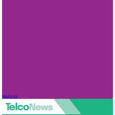
Media kit