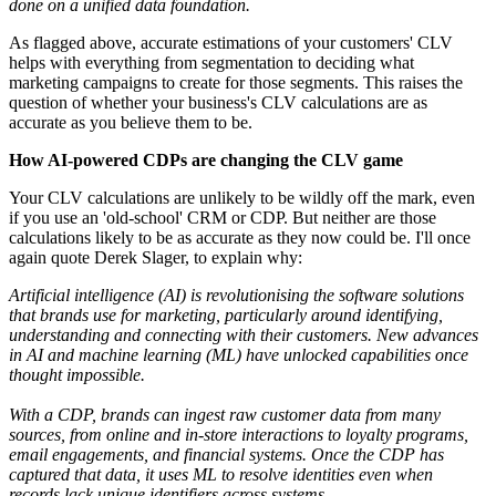
done on a unified data foundation.
As flagged above, accurate estimations of your customers' CLV
helps with everything from segmentation to deciding what
marketing campaigns to create for those segments. This raises the
question of whether your business's CLV calculations are as
accurate as you believe them to be.
How AI-powered CDPs are changing the CLV game
Your CLV calculations are unlikely to be wildly off the mark, even
if you use an 'old-school' CRM or CDP. But neither are those
calculations likely to be as accurate as they now could be. I'll once
again quote Derek Slager, to explain why:
Artificial intelligence (AI) is revolutionising the software solutions
that brands use for marketing, particularly around identifying,
understanding and connecting with their customers. New advances
in AI and machine learning (ML) have unlocked capabilities once
thought impossible.
With a CDP, brands can ingest raw customer data from many
sources, from online and in-store interactions to loyalty programs,
email engagements, and financial systems. Once the CDP has
captured that data, it uses ML to resolve identities even when
records lack unique identifiers across systems.