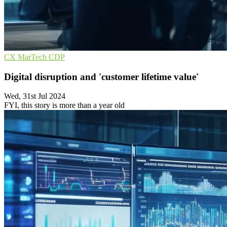
CX
MarTech
CDP
Digital disruption and 'customer lifetime value'
Wed, 31st Jul 2024
FYI, this story is more than a year old