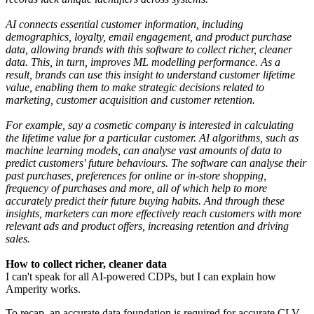
AI connects essential customer information, including
demographics, loyalty, email engagement, and product purchase
data, allowing brands with this software to collect richer, cleaner
data. This, in turn, improves ML modelling performance. As a
result, brands can use this insight to understand customer lifetime
value, enabling them to make strategic decisions related to
marketing, customer acquisition and customer retention.
For example, say a cosmetic company is interested in calculating
the lifetime value for a particular customer. AI algorithms, such as
machine learning models, can analyse vast amounts of data to
predict customers' future behaviours. The software can analyse their
past purchases, preferences for online or in-store shopping,
frequency of purchases and more, all of which help to more
accurately predict their future buying habits. And through these
insights, marketers can more effectively reach customers with more
relevant ads and product offers, increasing retention and driving
sales.
How to collect richer, cleaner data
I can't speak for all AI-powered CDPs, but I can explain how
Amperity works.
To recap, an accurate data foundation is required for accurate CLV