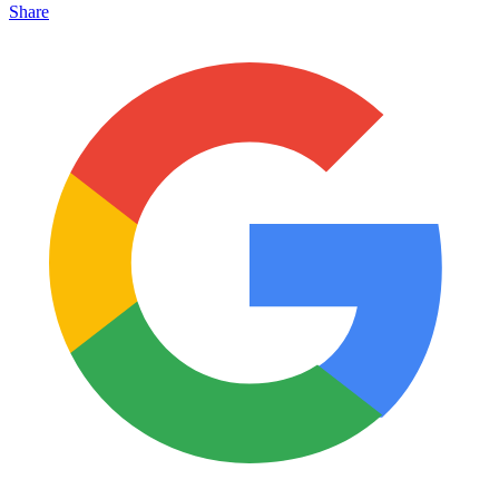
Share