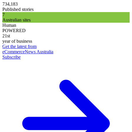
734,183
Published stories
7
Australian sites
Human
POWERED
21st
year of business
Get the latest from
eCommerceNews Australia
Subscribe