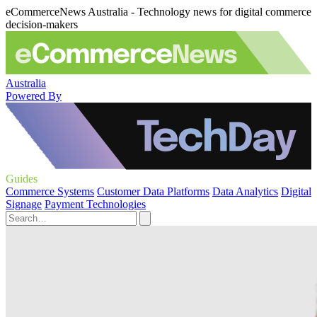
eCommerceNews Australia - Technology news for digital commerce
decision-makers
Australia
Powered By
Guides
Commerce Systems
Customer Data Platforms
Data Analytics
Digital
Signage
Payment Technologies