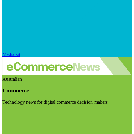
Media kit
Australian
Commerce
Technology news for digital commerce decision-makers
Visit