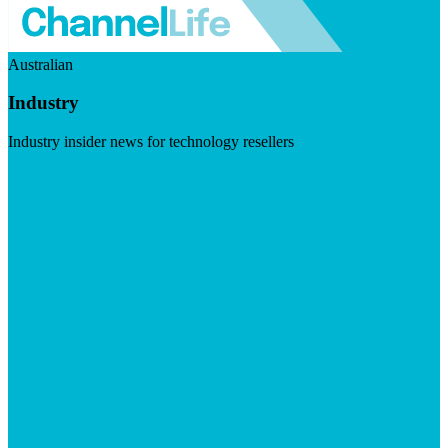
Australian
Industry
Industry insider news for technology resellers
Visit