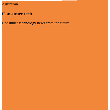
Australian
Consumer tech
Consumer technology news from the future
Visit