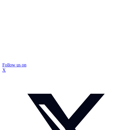
Follow us on
X