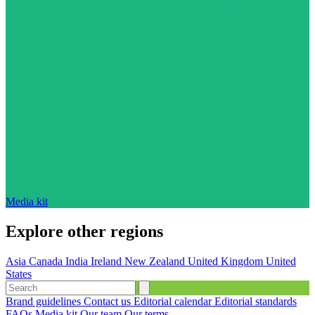
Media kit
Explore other regions
Asia
Canada
India
Ireland
New Zealand
United Kingdom
United
States
Brand guidelines
Contact us
Editorial calendar
Editorial standards
FAQs
Media kit
Our team
Our terms